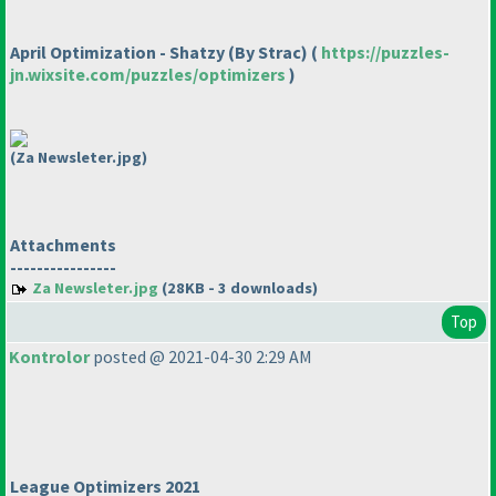
April Optimization - Shatzy
(By Strac
)
(
https://puzzles-
jn.wixsite.com/puzzles/optimizers
)
(Za Newsleter.jpg)
Attachments
----------------
Za Newsleter.jpg
(28KB - 3 downloads)
Top
Kontrolor
posted @ 2021-04-30 2:29 AM
League Optimizers 2021