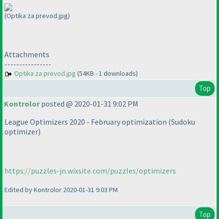
(Optika za prevod.jpg)
Attachments
----------------
Optika za prevod.jpg
(54KB - 1 downloads)
Top
Kontrolor
posted @ 2020-01-31 9:02 PM
League Optimizers 2020 - February optimization
(Sudoku
optimizer
)
https://puzzles-jn.wixsite.com/puzzles/optimizers
Edited by Kontrolor 2020-01-31 9:03 PM
Top