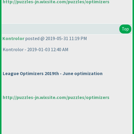
http://puzzles-jn.wixsite.com/puzzles/optimizers
Top
Kontrolor
posted @ 2019-05-31 11:19 PM
Kontrolor - 2019-01-03 12:40 AM
League Optimizers 2019th - June optimization
http://puzzles-jn.wixsite.com/puzzles/optimizers