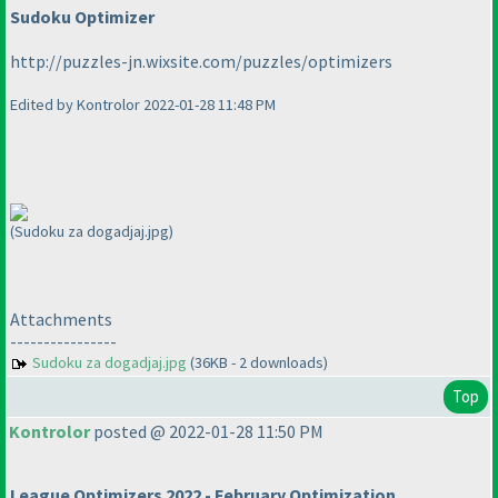
Sudoku Optimizer
http://puzzles-jn.wixsite.com/puzzles/optimizers
Edited by Kontrolor 2022-01-28 11:48 PM
(Sudoku za dogadjaj.jpg)
Attachments
----------------
Sudoku za dogadjaj.jpg
(36KB - 2 downloads)
Top
Kontrolor
posted @ 2022-01-28 11:50 PM
League Optimizers 2022 - February Optimization