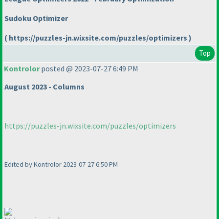
Sudoku Optimizer
( https://puzzles-jn.wixsite.com/puzzles/optimizers )
Top
Kontrolor
posted @ 2023-07-27 6:49 PM
August 2023 - Columns
https://puzzles-jn.wixsite.com/puzzles/optimizers
Edited by Kontrolor 2023-07-27 6:50 PM