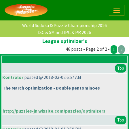
World Sudoku & Puzzle Championship 2026
ISC & SM and IPC & PR 2026
League optimizer's
46 posts • Page 2 of 2 •
1
2
Top
Kontrolor
posted @ 2018-03-02 6:57 AM
The March optimization - Double pentominoes
http://puzzles-jn.wixsite.com/puzzles/optimizers
Top