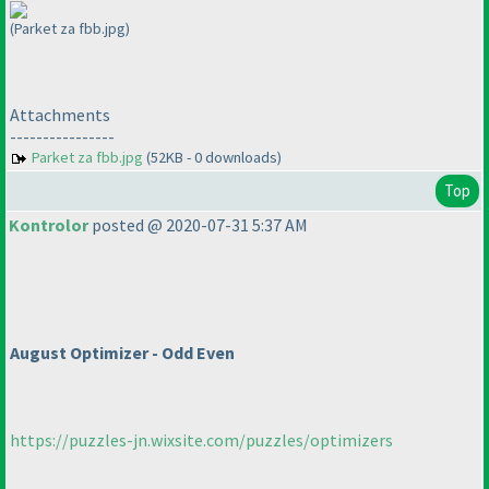
(Parket za fbb.jpg)
Attachments
----------------
Parket za fbb.jpg
(52KB - 0 downloads)
Top
Kontrolor
posted @ 2020-07-31 5:37 AM
August Optimizer - Odd Even
https://puzzles-jn.wixsite.com/puzzles/optimizers