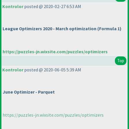
Kontrolor
posted @ 2020-02-27 6:53 AM
League Optimizers 2020 - March optimization
(Formula 1
)
https://puzzles-jn.wixsite.com/puzzles/optimizers
Top
Kontrolor
posted @ 2020-06-05 5:39 AM
June Optimizer - Parquet
https://puzzles-jn.wixsite.com/puzzles/optimizers