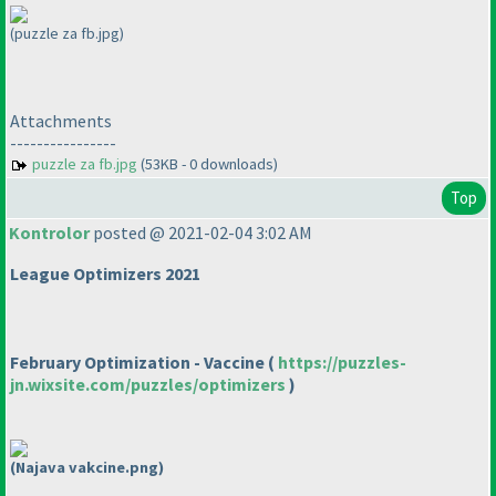
(puzzle za fb.jpg)
Attachments
----------------
puzzle za fb.jpg
(53KB - 0 downloads)
Top
Kontrolor
posted @ 2021-02-04 3:02 AM
League Optimizers 2021
February Optimization - Vaccine
(
https://puzzles-
jn.wixsite.com/puzzles/optimizers
)
(Najava vakcine.png)