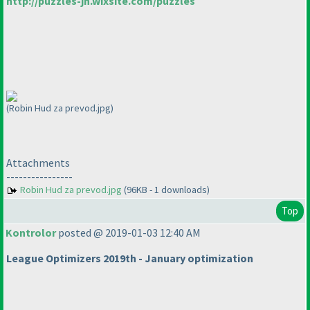
http://puzzles-jn.wixsite.com/puzzles
(Robin Hud za prevod.jpg)
Attachments
----------------
Robin Hud za prevod.jpg
(96KB - 1 downloads)
Top
Kontrolor
posted @ 2019-01-03 12:40 AM
League Optimizers 2019th - January optimization