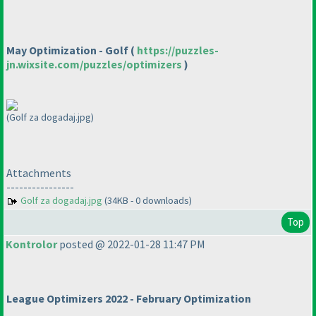
May Optimization - Golf
(
https://puzzles-
jn.wixsite.com/puzzles/optimizers
)
(Golf za dogadaj.jpg)
Attachments
----------------
Golf za dogadaj.jpg
(34KB - 0 downloads)
Top
Kontrolor
posted @ 2022-01-28 11:47 PM
League Optimizers 2022 - February Optimization