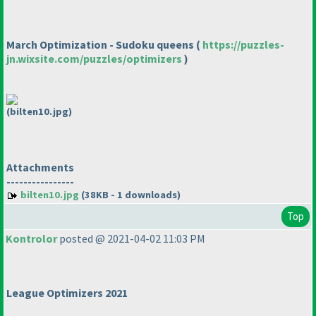
March Optimization - Sudoku queens
(
https://puzzles-
jn.wixsite.com/puzzles/optimizers
)
(bilten10.jpg)
Attachments
----------------
bilten10.jpg
(38KB - 1 downloads)
Top
Kontrolor
posted @ 2021-04-02 11:03 PM
League Optimizers 2021