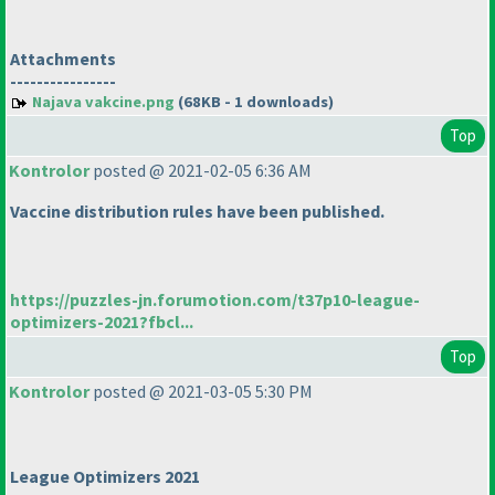
Attachments
----------------
Najava vakcine.png
(68KB - 1 downloads)
Top
Kontrolor
posted @ 2021-02-05 6:36 AM
Vaccine distribution rules have been published.
https://puzzles-jn.forumotion.com/t37p10-league-
optimizers-2021?fbcl...
Top
Kontrolor
posted @ 2021-03-05 5:30 PM
League Optimizers 2021