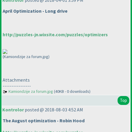
Kontrolor
posted @ 2018-04-01 3:59 PM
April Optimization - Long drive
http://puzzles-jn.wixsite.com/puzzles/optimizers
(Kamiondzije za forum.jpg)
Attachments
----------------
Kamiondzije za forum.jpg
(40KB - 0 downloads)
Top
Kontrolor
posted @ 2018-08-03 4:52 AM
The August optimization - Robin Hood