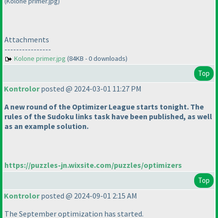
(Kolone primer.jpg)
Attachments
----------------
Kolone primer.jpg
(84KB - 0 downloads)
Top
Kontrolor
posted @ 2024-03-01 11:27 PM
A new round of the Optimizer League starts tonight. The
rules of the Sudoku links task have been published, as well
as an example solution.
https://puzzles-jn.wixsite.com/puzzles/optimizers
Top
Kontrolor
posted @ 2024-09-01 2:15 AM
The September optimization has started.