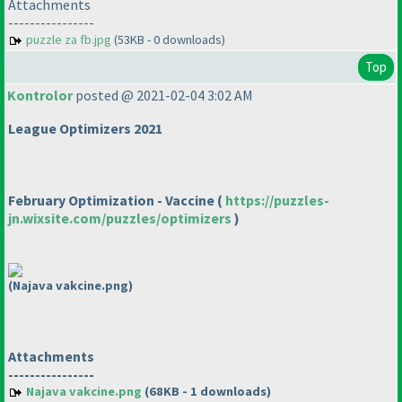
Attachments
----------------
puzzle za fb.jpg
(53KB - 0 downloads)
Top
Kontrolor
posted @ 2021-02-04 3:02 AM
League Optimizers 2021
February Optimization - Vaccine
(
https://puzzles-
jn.wixsite.com/puzzles/optimizers
)
(Najava vakcine.png)
Attachments
----------------
Najava vakcine.png
(68KB - 1 downloads)