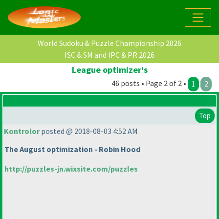
World Sudoku & Puzzle Championship 2026
ISC & SM and IPC & PR 2026
League optimizer's
46 posts • Page 2 of 2 •
1
2
Top
Kontrolor
posted @ 2018-08-03 4:52 AM
The August optimization - Robin Hood
http://puzzles-jn.wixsite.com/puzzles