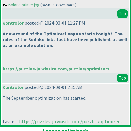
Kolone primer.jpg
(84KB - 0 downloads)
Top
Kontrolor
posted @ 2024-03-01 11:27 PM
A new round of the Optimizer League starts tonight. The
rules of the Sudoku links task have been published, as well
as an example solution.
https://puzzles-jn.wixsite.com/puzzles/optimizers
Top
Kontrolor
posted @ 2024-09-01 2:15 AM
The September optimization has started.
Lasers -
https://puzzles-jn.wixsite.com/puzzles/optimizers
League optimizer's