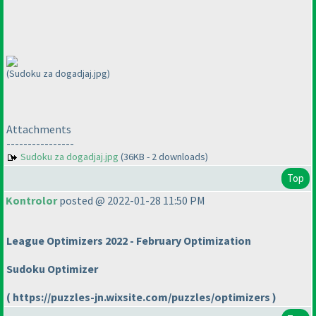
(Sudoku za dogadjaj.jpg)
Attachments
----------------
Sudoku za dogadjaj.jpg
(36KB - 2 downloads)
Top
Kontrolor
posted @ 2022-01-28 11:50 PM
League Optimizers 2022 - February Optimization
Sudoku Optimizer
( https://puzzles-jn.wixsite.com/puzzles/optimizers )