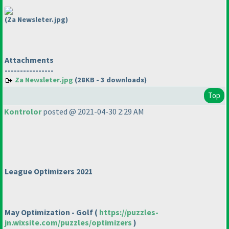
(Za Newsleter.jpg)
Attachments
----------------
Za Newsleter.jpg
(28KB - 3 downloads)
Top
Kontrolor
posted @ 2021-04-30 2:29 AM
League Optimizers 2021
May Optimization - Golf
(
https://puzzles-
jn.wixsite.com/puzzles/optimizers
)