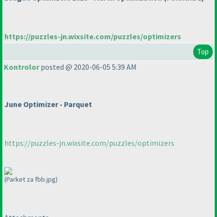
https://puzzles-jn.wixsite.com/puzzles/optimizers
Top
Kontrolor
posted @ 2020-06-05 5:39 AM
June Optimizer - Parquet
https://puzzles-jn.wixsite.com/puzzles/optimizers
(Parket za fbb.jpg)