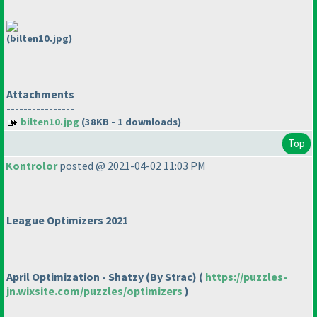
(bilten10.jpg)
Attachments
----------------
bilten10.jpg
(38KB - 1 downloads)
Top
Kontrolor
posted @ 2021-04-02 11:03 PM
League Optimizers 2021
April Optimization - Shatzy
(By Strac
)
(
https://puzzles-
jn.wixsite.com/puzzles/optimizers
)