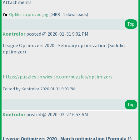
Attachments
----------------
Optika za prevod.jpg
(54KB - 1 downloads)
Top
Kontrolor
posted @ 2020-01-31 9:02 PM
League Optimizers 2020 - February optimization
(Sudoku
optimizer
)
https://puzzles-jn.wixsite.com/puzzles/optimizers
Edited by Kontrolor 2020-01-31 9:03 PM
Top
Kontrolor
posted @ 2020-02-27 6:53 AM
League Optimizers 2020 - March optimization
(Formula 1
)