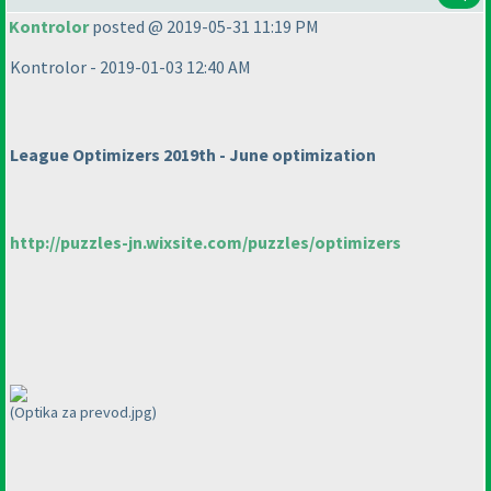
Kontrolor
posted @ 2019-05-31 11:19 PM
Kontrolor - 2019-01-03 12:40 AM
League Optimizers 2019th - June optimization
http://puzzles-jn.wixsite.com/puzzles/optimizers
(Optika za prevod.jpg)