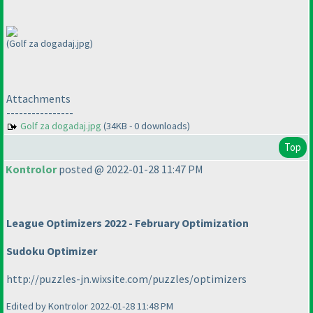
(Golf za dogadaj.jpg)
Attachments
----------------
Golf za dogadaj.jpg
(34KB - 0 downloads)
Top
Kontrolor
posted @ 2022-01-28 11:47 PM
League Optimizers 2022 - February Optimization
Sudoku Optimizer
http://puzzles-jn.wixsite.com/puzzles/optimizers
Edited by Kontrolor 2022-01-28 11:48 PM