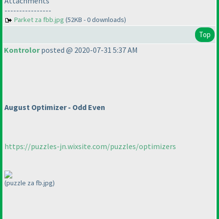
Attachments
----------------
Parket za fbb.jpg
(52KB - 0 downloads)
Top
Kontrolor
posted @ 2020-07-31 5:37 AM
August Optimizer - Odd Even
https://puzzles-jn.wixsite.com/puzzles/optimizers
(puzzle za fb.jpg)