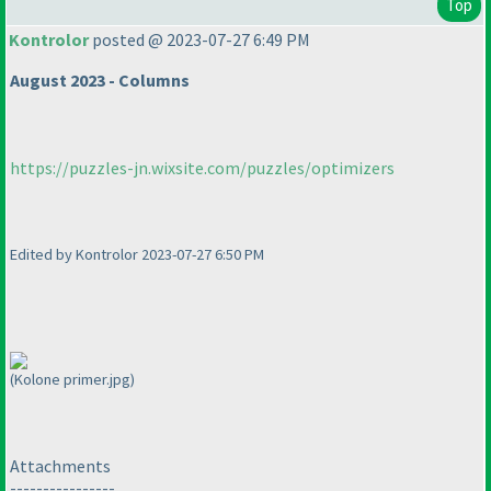
Top
Kontrolor
posted @ 2023-07-27 6:49 PM
August 2023 - Columns
https://puzzles-jn.wixsite.com/puzzles/optimizers
Edited by Kontrolor 2023-07-27 6:50 PM
(Kolone primer.jpg)
Attachments
----------------