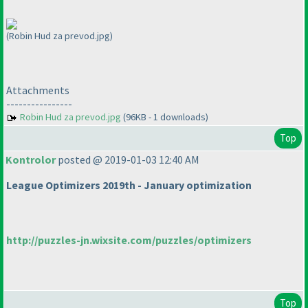
(Robin Hud za prevod.jpg)
Attachments
----------------
Robin Hud za prevod.jpg
(96KB - 1 downloads)
Top
Kontrolor
posted @ 2019-01-03 12:40 AM
League Optimizers 2019th - January optimization
http://puzzles-jn.wixsite.com/puzzles/optimizers
Top