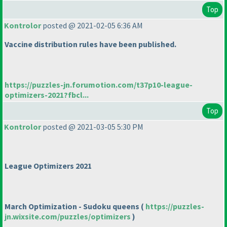
Top
Kontrolor
posted @ 2021-02-05 6:36 AM
Vaccine distribution rules have been published.
https://puzzles-jn.forumotion.com/t37p10-league-
optimizers-2021?fbcl...
Top
Kontrolor
posted @ 2021-03-05 5:30 PM
League Optimizers 2021
March Optimization - Sudoku queens
(
https://puzzles-
jn.wixsite.com/puzzles/optimizers
)