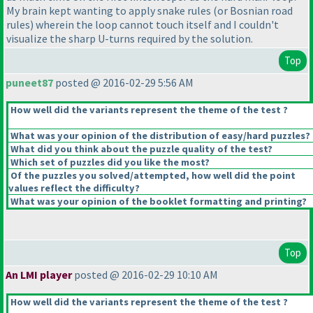
My brain kept wanting to apply snake rules
(or Bosnian road
rules
) wherein the loop cannot touch itself and I couldn't
visualize the sharp U-turns required by the solution.
Top
puneet87
posted @ 2016-02-29 5:56 AM
How well did the variants represent the theme of the test ?
What was your opinion of the distribution of easy/hard puzzles?
What did you think about the puzzle quality of the test?
Which set of puzzles did you like the most?
Of the puzzles you solved/attempted, how well did the point
values reflect the difficulty?
What was your opinion of the booklet formatting and printing?
Top
An LMI player
posted @ 2016-02-29 10:10 AM
How well did the variants represent the theme of the test ?