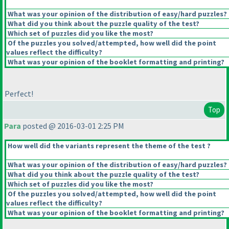
What was your opinion of the distribution of easy/hard puzzles?
What did you think about the puzzle quality of the test?
Which set of puzzles did you like the most?
Of the puzzles you solved/attempted, how well did the point
values reflect the difficulty?
What was your opinion of the booklet formatting and printing?
Perfect!
Top
Para
posted @ 2016-03-01 2:25 PM
How well did the variants represent the theme of the test ?
What was your opinion of the distribution of easy/hard puzzles?
What did you think about the puzzle quality of the test?
Which set of puzzles did you like the most?
Of the puzzles you solved/attempted, how well did the point
values reflect the difficulty?
What was your opinion of the booklet formatting and printing?