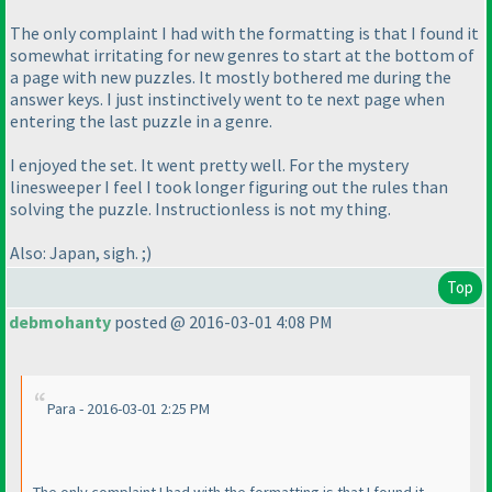
The only complaint I had with the formatting is that I found it
somewhat irritating for new genres to start at the bottom of
a page with new puzzles. It mostly bothered me during the
answer keys. I just instinctively went to te next page when
entering the last puzzle in a genre.
I enjoyed the set. It went pretty well. For the mystery
linesweeper I feel I took longer figuring out the rules than
solving the puzzle. Instructionless is not my thing.
Also: Japan, sigh. ;
)
Top
debmohanty
posted @ 2016-03-01 4:08 PM
Para - 2016-03-01 2:25 PM