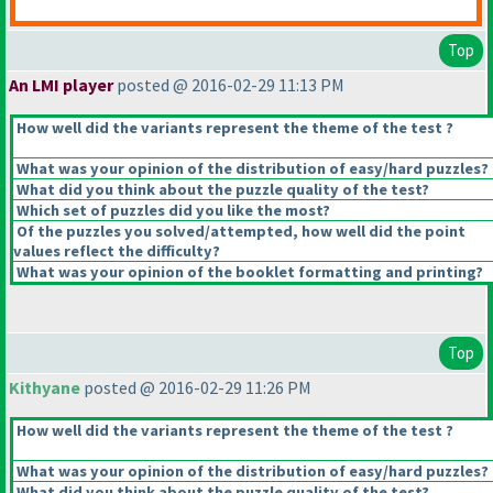
Top
An LMI player
posted @ 2016-02-29 11:13 PM
How well did the variants represent the theme of the test ?
What was your opinion of the distribution of easy/hard puzzles?
What did you think about the puzzle quality of the test?
Which set of puzzles did you like the most?
Of the puzzles you solved/attempted, how well did the point
values reflect the difficulty?
What was your opinion of the booklet formatting and printing?
Top
Kithyane
posted @ 2016-02-29 11:26 PM
How well did the variants represent the theme of the test ?
What was your opinion of the distribution of easy/hard puzzles?
What did you think about the puzzle quality of the test?