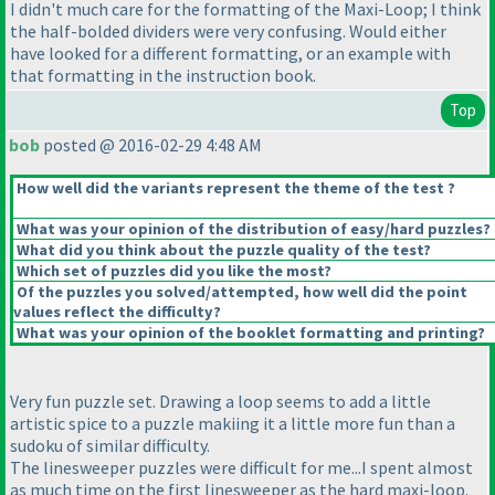
I didn't much care for the formatting of the Maxi-Loop; I think
the half-bolded dividers were very confusing. Would either
have looked for a different formatting, or an example with
that formatting in the instruction book.
Top
bob
posted @ 2016-02-29 4:48 AM
How well did the variants represent the theme of the test ?
What was your opinion of the distribution of easy/hard puzzles?
What did you think about the puzzle quality of the test?
Which set of puzzles did you like the most?
Of the puzzles you solved/attempted, how well did the point
values reflect the difficulty?
What was your opinion of the booklet formatting and printing?
Very fun puzzle set. Drawing a loop seems to add a little
artistic spice to a puzzle makiing it a little more fun than a
sudoku of similar difficulty.
The linesweeper puzzles were difficult for me...I spent almost
as much time on the first linesweeper as the hard maxi-loop.