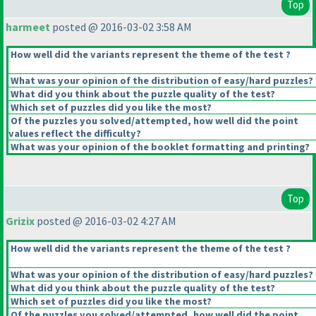
Top
harmeet
posted @ 2016-03-02 3:58 AM
How well did the variants represent the theme of the test ?
What was your opinion of the distribution of easy/hard puzzles?
What did you think about the puzzle quality of the test?
Which set of puzzles did you like the most?
Of the puzzles you solved/attempted, how well did the point
values reflect the difficulty?
What was your opinion of the booklet formatting and printing?
Top
Grizix
posted @ 2016-03-02 4:27 AM
How well did the variants represent the theme of the test ?
What was your opinion of the distribution of easy/hard puzzles?
What did you think about the puzzle quality of the test?
Which set of puzzles did you like the most?
Of the puzzles you solved/attempted, how well did the point