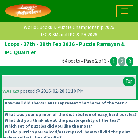
World Sudoku & Puzzle Championship 2026
ISC & SM and IPC & PR 2026
Loops - 27th - 29th Feb 2016 - Puzzle Ramayan &
IPC Qualifier
64 posts • Page 2 of 3 •
1
2
3
Top
WA1729
posted @ 2016-02-28 11:10 PM
How well did the variants represent the theme of the test ?
What was your opinion of the distribution of easy/hard puzzles?
What did you think about the puzzle quality of the test?
Which set of puzzles did you like the most?
Of the puzzles you solved/attempted, how well did the point
values reflect the difficulty?