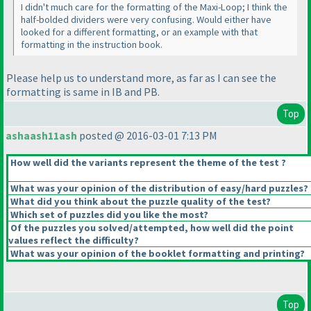
I didn't much care for the formatting of the Maxi-Loop; I think the
half-bolded dividers were very confusing. Would either have
looked for a different formatting, or an example with that
formatting in the instruction book.
Please help us to understand more, as far as I can see the
formatting is same in IB and PB.
Top
ashaash11ash
posted @ 2016-03-01 7:13 PM
How well did the variants represent the theme of the test ?
What was your opinion of the distribution of easy/hard puzzles?
What did you think about the puzzle quality of the test?
Which set of puzzles did you like the most?
Of the puzzles you solved/attempted, how well did the point
values reflect the difficulty?
What was your opinion of the booklet formatting and printing?
Top