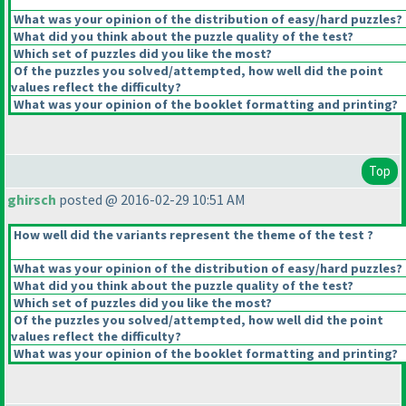
What was your opinion of the distribution of easy/hard puzzles?
What did you think about the puzzle quality of the test?
Which set of puzzles did you like the most?
Of the puzzles you solved/attempted, how well did the point
values reflect the difficulty?
What was your opinion of the booklet formatting and printing?
Top
ghirsch
posted @ 2016-02-29 10:51 AM
How well did the variants represent the theme of the test ?
What was your opinion of the distribution of easy/hard puzzles?
What did you think about the puzzle quality of the test?
Which set of puzzles did you like the most?
Of the puzzles you solved/attempted, how well did the point
values reflect the difficulty?
What was your opinion of the booklet formatting and printing?