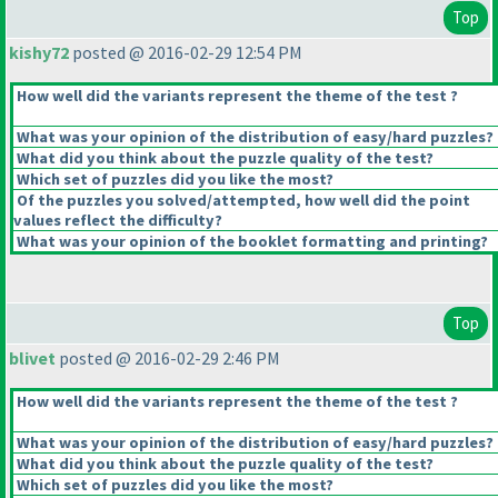
Top
kishy72
posted @ 2016-02-29 12:54 PM
How well did the variants represent the theme of the test ?
What was your opinion of the distribution of easy/hard puzzles?
What did you think about the puzzle quality of the test?
Which set of puzzles did you like the most?
Of the puzzles you solved/attempted, how well did the point
values reflect the difficulty?
What was your opinion of the booklet formatting and printing?
Top
blivet
posted @ 2016-02-29 2:46 PM
How well did the variants represent the theme of the test ?
What was your opinion of the distribution of easy/hard puzzles?
What did you think about the puzzle quality of the test?
Which set of puzzles did you like the most?