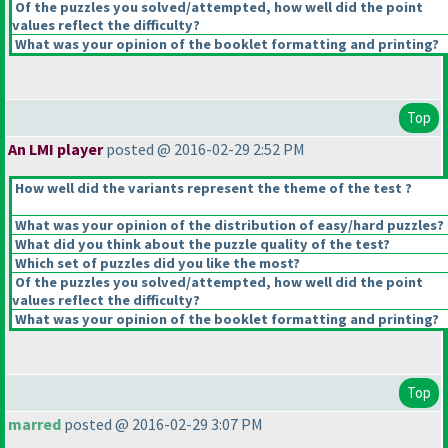
Of the puzzles you solved/attempted, how well did the point
values reflect the difficulty?
What was your opinion of the booklet formatting and printing?
Top
An LMI player
posted @ 2016-02-29 2:52 PM
How well did the variants represent the theme of the test ?
What was your opinion of the distribution of easy/hard puzzles?
What did you think about the puzzle quality of the test?
Which set of puzzles did you like the most?
Of the puzzles you solved/attempted, how well did the point
values reflect the difficulty?
What was your opinion of the booklet formatting and printing?
Top
marred
posted @ 2016-02-29 3:07 PM