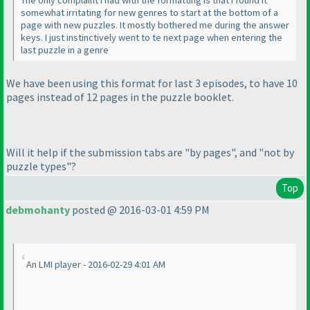
The only complaint I had with the formatting is that I found it
somewhat irritating for new genres to start at the bottom of a
page with new puzzles. It mostly bothered me during the answer
keys. I just instinctively went to te next page when entering the
last puzzle in a genre
We have been using this format for last 3 episodes, to have 10
pages instead of 12 pages in the puzzle booklet.
Will it help if the submission tabs are "by pages", and "not by
puzzle types"?
Top
debmohanty
posted @ 2016-03-01 4:59 PM
An LMI player - 2016-02-29 4:01 AM