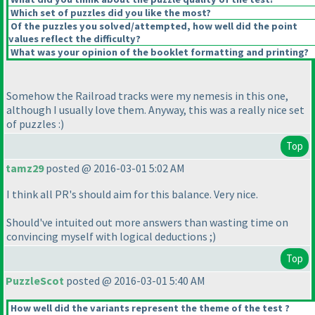
Which set of puzzles did you like the most?
Of the puzzles you solved/attempted, how well did the point
values reflect the difficulty?
What was your opinion of the booklet formatting and printing?
Somehow the Railroad tracks were my nemesis in this one,
although I usually love them. Anyway, this was a really nice set
of puzzles :
)
Top
tamz29
posted @ 2016-03-01 5:02 AM
I think all PR's should aim for this balance. Very nice.
Should've intuited out more answers than wasting time on
convincing myself with logical deductions ;
)
Top
PuzzleScot
posted @ 2016-03-01 5:40 AM
How well did the variants represent the theme of the test ?