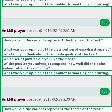
What was your opinion of the booklet formatting and printing?
Top
An LMI player
posted @ 2016-02-29 2:51 AM
How well did the variants represent the theme of the test ?
What was your opinion of the distribution of easy/hard puzzles?
What did you think about the puzzle quality of the test?
Which set of puzzles did you like the most?
Of the puzzles you solved/attempted, how well did the point
values reflect the difficulty?
What was your opinion of the booklet formatting and printing?
Top
An LMI player
posted @ 2016-02-29 3:30 AM
How well did the variants represent the theme of the test ?