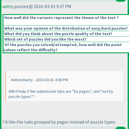
witty
posted @ 2016-03-01 9:37 PM
How well did the variants represent the theme of the test ?
What was your opinion of the distribution of easy/hard puzzles?
What did you think about the puzzle quality of the test?
Which set of puzzles did you like the most?
Of the puzzles you solved/attempted, how well did the point
values reflect the difficulty?
debmohanty - 2016-03-01 4:08 PM
Will it help if the submission tabs are "by pages", and "not by
puzzle types"?
I'd like the tabs grouped by pages instead of puzzle types.