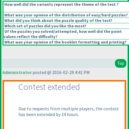
How well did the variants represent the theme of the test ?
What was your opinion of the distribution of easy/hard puzzles?
What did you think about the puzzle quality of the test?
Which set of puzzles did you like the most?
Of the puzzles you solved/attempted, how well did the point
values reflect the difficulty?
What was your opinion of the booklet formatting and printing?
Top
Administrator
posted @ 2016-02-29 4:41 PM
Contest extended
Due to requests from multiple players, the contest
has been extended by 24 hours.