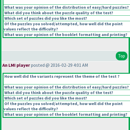
What was your opinion of the distribution of easy/hard puzzles?
What did you think about the puzzle quality of the test?
Which set of puzzles did you like the most?
Of the puzzles you solved/attempted, how well did the point
values reflect the difficulty?
What was your opinion of the booklet formatting and printing?
Top
An LMI player
posted @ 2016-02-29 4:01 AM
How well did the variants represent the theme of the test ?
What was your opinion of the distribution of easy/hard puzzles?
What did you think about the puzzle quality of the test?
Which set of puzzles did you like the most?
Of the puzzles you solved/attempted, how well did the point
values reflect the difficulty?
What was your opinion of the booklet formatting and printing?