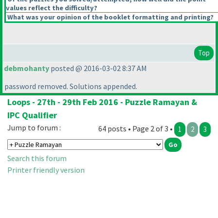
values reflect the difficulty?
What was your opinion of the booklet formatting and printing?
Top
debmohanty
posted @ 2016-03-02 8:37 AM
password removed. Solutions appended.
Loops - 27th - 29th Feb 2016 - Puzzle Ramayan &
IPC Qualifier
Jump to forum :
64 posts • Page 2 of 3 •
1
2
3
Search this forum
Printer friendly version