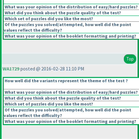
What was your opinion of the distribution of easy/hard puzzles?
What did you think about the puzzle quality of the test?
Which set of puzzles did you like the most?
Of the puzzles you solved/attempted, how well did the point
values reflect the difficulty?
What was your opinion of the booklet formatting and printing?
Top
WA1729
posted @ 2016-02-28 11:10 PM
How well did the variants represent the theme of the test ?
What was your opinion of the distribution of easy/hard puzzles?
What did you think about the puzzle quality of the test?
Which set of puzzles did you like the most?
Of the puzzles you solved/attempted, how well did the point
values reflect the difficulty?
What was your opinion of the booklet formatting and printing?