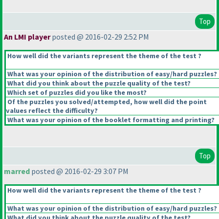
Top
An LMI player
posted @ 2016-02-29 2:52 PM
How well did the variants represent the theme of the test ?
What was your opinion of the distribution of easy/hard puzzles?
What did you think about the puzzle quality of the test?
Which set of puzzles did you like the most?
Of the puzzles you solved/attempted, how well did the point
values reflect the difficulty?
What was your opinion of the booklet formatting and printing?
Top
marred
posted @ 2016-02-29 3:07 PM
How well did the variants represent the theme of the test ?
What was your opinion of the distribution of easy/hard puzzles?
What did you think about the puzzle quality of the test?