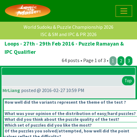
World Sudoku & Puzzle Championship 2026
ISC & SM and IPC & PR 2026
Loops - 27th - 29th Feb 2016 - Puzzle Ramayan &
IPC Qualifier
64 posts • Page 1 of 3 •
1
2
3
Top
MrLiang
posted @ 2016-02-27 10:59 PM
How well did the variants represent the theme of the test ?
What was your opinion of the distribution of easy/hard puzzles?
What did you think about the puzzle quality of the test?
Which set of puzzles did you like the most?
Of the puzzles you solved/attempted, how well did the point
values reflect the difficulty?