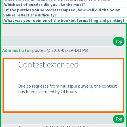
Which set of puzzles did you like the most?
Of the puzzles you solved/attempted, how well did the point
values reflect the difficulty?
What was your opinion of the booklet formatting and printing?
Top
Administrator
posted @ 2016-02-29 4:41 PM
Contest extended
Due to requests from multiple players, the contest
has been extended by 24 hours.
Top