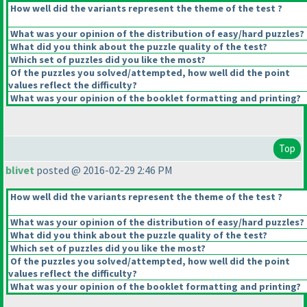
How well did the variants represent the theme of the test ?
What was your opinion of the distribution of easy/hard puzzles?
What did you think about the puzzle quality of the test?
Which set of puzzles did you like the most?
Of the puzzles you solved/attempted, how well did the point
values reflect the difficulty?
What was your opinion of the booklet formatting and printing?
Top
blivet
posted @ 2016-02-29 2:46 PM
How well did the variants represent the theme of the test ?
What was your opinion of the distribution of easy/hard puzzles?
What did you think about the puzzle quality of the test?
Which set of puzzles did you like the most?
Of the puzzles you solved/attempted, how well did the point
values reflect the difficulty?
What was your opinion of the booklet formatting and printing?