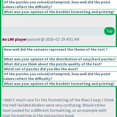
Of the puzzles you solved/attempted, how well did the point
values reflect the difficulty?
What was your opinion of the booklet formatting and printing?
Top
An LMI player
posted @ 2016-02-29 4:01 AM
How well did the variants represent the theme of the test ?
What was your opinion of the distribution of easy/hard puzzles?
What did you think about the puzzle quality of the test?
Which set of puzzles did you like the most?
Of the puzzles you solved/attempted, how well did the point
values reflect the difficulty?
What was your opinion of the booklet formatting and printing?
I didn't much care for the formatting of the Maxi-Loop; I think
the half-bolded dividers were very confusing. Would either
have looked for a different formatting, or an example with
that formatting in the instruction book.