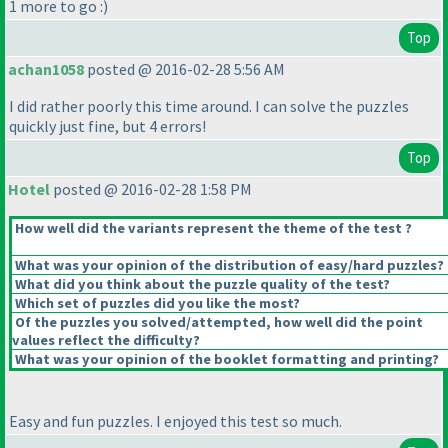
1 more to go :
)
Top
achan1058
posted @ 2016-02-28 5:56 AM
I did rather poorly this time around. I can solve the puzzles
quickly just fine, but 4 errors!
Top
Hotel
posted @ 2016-02-28 1:58 PM
How well did the variants represent the theme of the test ?
What was your opinion of the distribution of easy/hard puzzles?
What did you think about the puzzle quality of the test?
Which set of puzzles did you like the most?
Of the puzzles you solved/attempted, how well did the point
values reflect the difficulty?
What was your opinion of the booklet formatting and printing?
Easy and fun puzzles. I enjoyed this test so much.