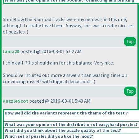
What was your opinion of the booklet formatting and printing?
Somehow the Railroad tracks were my nemesis in this one,
although I usually love them. Anyway, this was a really nice set
of puzzles :
)
Top
tamz29
posted @ 2016-03-01 5:02 AM
I think all PR's should aim for this balance. Very nice.
Should've intuited out more answers than wasting time on
convincing myself with logical deductions ;
)
Top
PuzzleScot
posted @ 2016-03-01 5:40 AM
How well did the variants represent the theme of the test ?
What was your opinion of the distribution of easy/hard puzzles?
What did you think about the puzzle quality of the test?
Which set of puzzles did you like the most?