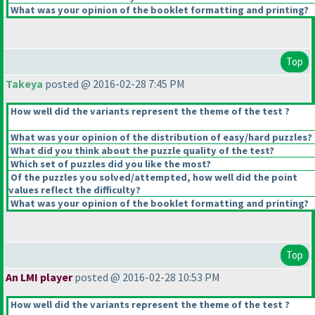
What was your opinion of the booklet formatting and printing?
Top
Takeya
posted @ 2016-02-28 7:45 PM
How well did the variants represent the theme of the test ?
What was your opinion of the distribution of easy/hard puzzles?
What did you think about the puzzle quality of the test?
Which set of puzzles did you like the most?
Of the puzzles you solved/attempted, how well did the point
values reflect the difficulty?
What was your opinion of the booklet formatting and printing?
Top
An LMI player
posted @ 2016-02-28 10:53 PM
How well did the variants represent the theme of the test ?