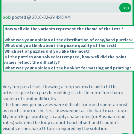
Top
bob
posted @ 2016-02-29 4:48 AM
How well did the variants represent the theme of the test ?
What was your opinion of the distribution of easy/hard puzzles?
What did you think about the puzzle quality of the test?
Which set of puzzles did you like the most?
Of the puzzles you solved/attempted, how well did the point
values reflect the difficulty?
What was your opinion of the booklet formatting and printing?
Very fun puzzle set. Drawing a loop seems to add a little
artistic spice to a puzzle makiing it a little more fun than a
sudoku of similar difficulty.
The linesweeper puzzles were difficult for me...I spent almost
as much time on the first linesweeper as the hard maxi-loop.
My brain kept wanting to apply snake rules
(or Bosnian road
rules
) wherein the loop cannot touch itself and I couldn't
visualize the sharp U-turns required by the solution.