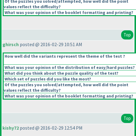
Of the puzzles you solved/attempted, how well did the point
values reflect the difficulty?
What was your opinion of the booklet formatting and printing?
Top
ghirsch
posted @ 2016-02-29 10:51 AM
How well did the variants represent the theme of the test ?
What was your opinion of the distribution of easy/hard puzzles?
What did you think about the puzzle quality of the test?
Which set of puzzles did you like the most?
Of the puzzles you solved/attempted, how well did the point
values reflect the difficulty?
What was your opinion of the booklet formatting and printing?
Top
kishy72
posted @ 2016-02-29 12:54 PM