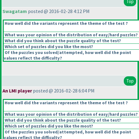
Top
Swagatam
posted @ 2016-02-28 4:12 PM
How well did the variants represent the theme of the test ?
What was your opinion of the distribution of easy/hard puzzles?
What did you think about the puzzle quality of the test?
Which set of puzzles did you like the most?
Of the puzzles you solved/attempted, how well did the point
values reflect the difficulty?
Top
An LMI player
posted @ 2016-02-28 6:04 PM
How well did the variants represent the theme of the test ?
What was your opinion of the distribution of easy/hard puzzles?
What did you think about the puzzle quality of the test?
Which set of puzzles did you like the most?
Of the puzzles you solved/attempted, how well did the point
values reflect the difficulty?