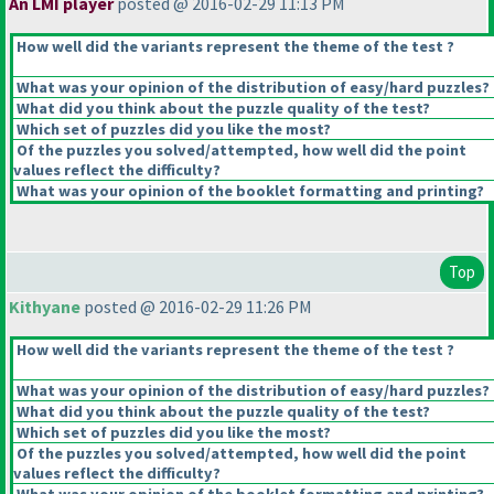
An LMI player
posted @ 2016-02-29 11:13 PM
How well did the variants represent the theme of the test ?
What was your opinion of the distribution of easy/hard puzzles?
What did you think about the puzzle quality of the test?
Which set of puzzles did you like the most?
Of the puzzles you solved/attempted, how well did the point
values reflect the difficulty?
What was your opinion of the booklet formatting and printing?
Top
Kithyane
posted @ 2016-02-29 11:26 PM
How well did the variants represent the theme of the test ?
What was your opinion of the distribution of easy/hard puzzles?
What did you think about the puzzle quality of the test?
Which set of puzzles did you like the most?
Of the puzzles you solved/attempted, how well did the point
values reflect the difficulty?