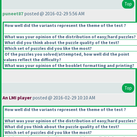
Top
puneet87
posted @ 2016-02-29 5:56 AM
How well did the variants represent the theme of the test ?
What was your opinion of the distribution of easy/hard puzzles?
What did you think about the puzzle quality of the test?
Which set of puzzles did you like the most?
Of the puzzles you solved/attempted, how well did the point
values reflect the difficulty?
What was your opinion of the booklet formatting and printing?
Top
An LMI player
posted @ 2016-02-29 10:10 AM
How well did the variants represent the theme of the test ?
What was your opinion of the distribution of easy/hard puzzles?
What did you think about the puzzle quality of the test?
Which set of puzzles did you like the most?