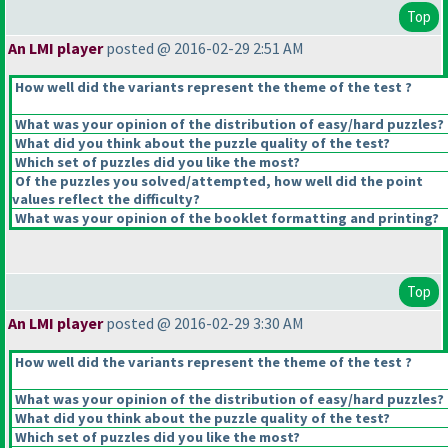
Top
An LMI player
posted @ 2016-02-29 2:51 AM
How well did the variants represent the theme of the test ?
What was your opinion of the distribution of easy/hard puzzles?
What did you think about the puzzle quality of the test?
Which set of puzzles did you like the most?
Of the puzzles you solved/attempted, how well did the point
values reflect the difficulty?
What was your opinion of the booklet formatting and printing?
Top
An LMI player
posted @ 2016-02-29 3:30 AM
How well did the variants represent the theme of the test ?
What was your opinion of the distribution of easy/hard puzzles?
What did you think about the puzzle quality of the test?
Which set of puzzles did you like the most?