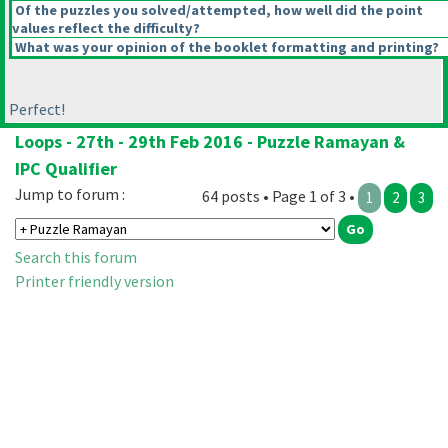
Of the puzzles you solved/attempted, how well did the point
values reflect the difficulty?
What was your opinion of the booklet formatting and printing?
Perfect!
Loops - 27th - 29th Feb 2016 - Puzzle Ramayan &
IPC Qualifier
Jump to forum :
64 posts • Page 1 of 3 •
1
2
3
Search this forum
Printer friendly version