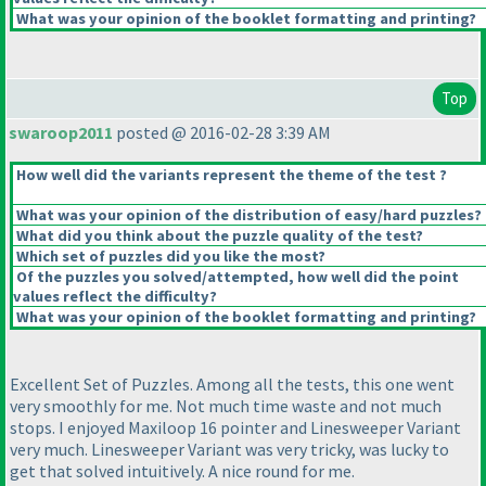
What was your opinion of the booklet formatting and printing?
Top
swaroop2011
posted @ 2016-02-28 3:39 AM
How well did the variants represent the theme of the test ?
What was your opinion of the distribution of easy/hard puzzles?
What did you think about the puzzle quality of the test?
Which set of puzzles did you like the most?
Of the puzzles you solved/attempted, how well did the point
values reflect the difficulty?
What was your opinion of the booklet formatting and printing?
Excellent Set of Puzzles. Among all the tests, this one went
very smoothly for me. Not much time waste and not much
stops. I enjoyed Maxiloop 16 pointer and Linesweeper Variant
very much. Linesweeper Variant was very tricky, was lucky to
get that solved intuitively. A nice round for me.