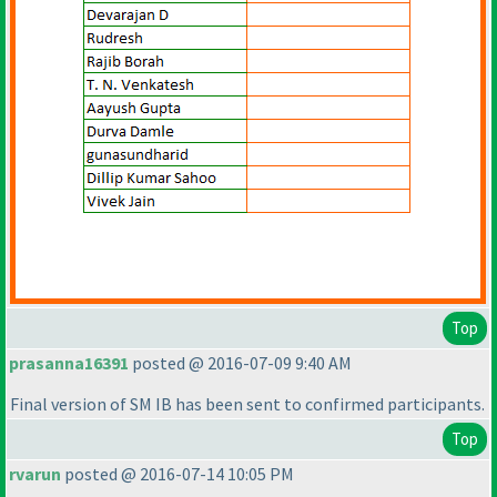
Top
prasanna16391
posted @ 2016-07-09 9:40 AM
Final version of SM IB has been sent to confirmed participants.
Top
rvarun
posted @ 2016-07-14 10:05 PM