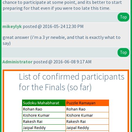
chance to participate at some point, and its better to start
preparing for that even if you were too late this time.
Top
mikeylyk
posted @ 2016-05-24 12:30 PM
great answer
(i'm a 3 yr newbie, and that is exactly what to
say
)
Top
Administrator
posted @ 2016-06-08 9:17 AM
List of confirmed participants
for the Finals
(so far
)