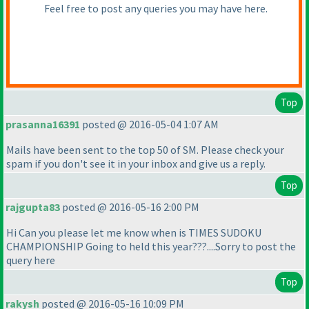
Feel free to post any queries you may have here.
Top
prasanna16391
posted @ 2016-05-04 1:07 AM
Mails have been sent to the top 50 of SM. Please check your
spam if you don't see it in your inbox and give us a reply.
Top
rajgupta83
posted @ 2016-05-16 2:00 PM
Hi Can you please let me know when is TIMES SUDOKU
CHAMPIONSHIP Going to held this year???....Sorry to post the
query here
Top
rakysh
posted @ 2016-05-16 10:09 PM