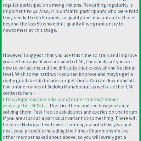
regular participation among Indians. Rewarding regularity is
important to us. Also, it is unfair to participants who were told
they needed to do 8 rounds to qualify and also unfair to those
beyond the top 50 who didn't qualify if we grant entry to
newcomers at this stage.
However, I suggest that you use this time to train and improve
yourself because if you are new to LMI, then odds are you are
new to variations and the difficulty that exists at the National
level. With some hard work you can improve and maybe get a
really good rank in future competitions. You can download all
the online rounds of Sudoku Mahabharat as well as other LMI
contests here -
http://logicmastersindia.com/forum/forums/thread-
view.asp?tid=60&st...
. Practice them and see how you fair at
solving them. Feel free to ask doubts and queries on the forum
if you are stuck at a particular variant or something. There will
be more National level events coming up both this year and
next year, probably including the Times Championship the
other member asked about above, so you will surely get a