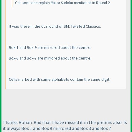
Can someone explain Mirror Sudoku mentioned in Round 2.
It was there in the 6th round of SM: Twisted Classics.
Box-1 and Box-9 are mirrored about the centre.
Box-3 and Box-7 are mirrored about the centre.
Cells marked with same alphabets contain the same digit.
Thanks Rohan. Bad that I have missed it in the prelims also. Is
it always Box 1 and Box 9 mirrored and Box 3 and Box 7