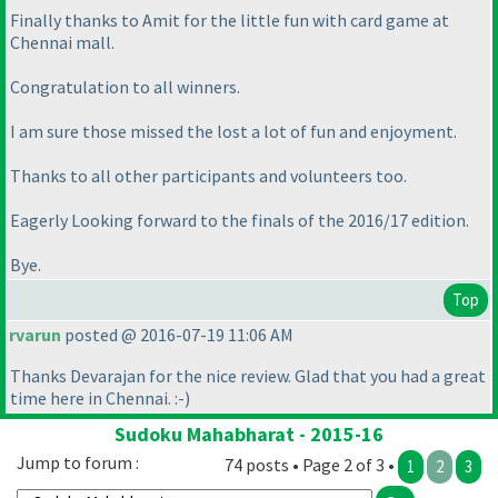
Finally thanks to Amit for the little fun with card game at
Chennai mall.
Congratulation to all winners.
I am sure those missed the lost a lot of fun and enjoyment.
Thanks to all other participants and volunteers too.
Eagerly Looking forward to the finals of the 2016/17 edition.
Bye.
Top
rvarun
posted @ 2016-07-19 11:06 AM
Thanks Devarajan for the nice review. Glad that you had a great
time here in Chennai. :-
)
Sudoku Mahabharat - 2015-16
Jump to forum :
74 posts • Page 2 of 3 •
1
2
3