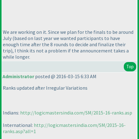
We are working on it. Since we plan for the finals to be around
July
(based on last year we wanted participants to have
enough time after the 8 rounds to decide and finalize their
trip
), I think its not a problem if the announcement takes a
while longer.
Top
Administrator
posted @ 2016-03-15 6:33 AM
Ranks updated after Irregular Variations
Indians:
http://logicmastersindia.com/SM/2015-16-ranks.asp
International:
http://logicmastersindia.com/SM/2015-16-
ranks.asp?all=1