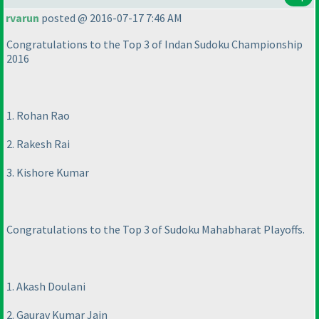
rvarun
posted @ 2016-07-17 7:46 AM
Congratulations to the Top 3 of Indan Sudoku Championship
2016
1. Rohan Rao
2. Rakesh Rai
3. Kishore Kumar
Congratulations to the Top 3 of Sudoku Mahabharat Playoffs.
1. Akash Doulani
2. Gaurav Kumar Jain