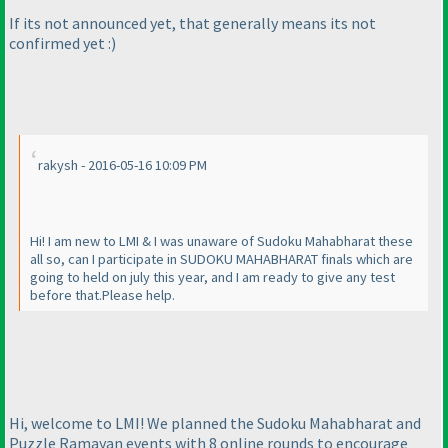
If its not announced yet, that generally means its not
confirmed yet :
)
rakysh - 2016-05-16 10:09 PM
Hi! I am new to LMI & I was unaware of Sudoku Mahabharat these
all so, can I participate in SUDOKU MAHABHARAT finals which are
going to held on july this year, and I am ready to give any test
before that.Please help.
Hi, welcome to LMI! We planned the Sudoku Mahabharat and
Puzzle Ramayan events with 8 online rounds to encourage