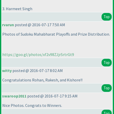
3. Harmeet Singh
Top
rvarun
posted @ 2016-07-17 7:50 AM
Photos of Sudoku Mahabharat Playoffs and Prize Distribution.
https://goo.gl/photos/xf2v98ZJjrSrtrGt9
Top
witty
posted @ 2016-07-17 8:02 AM
Congratulations Rohan, Rakesh, and Kishore!!
Top
swaroop2011
posted @ 2016-07-17 9:15 AM
Nice Photos. Congrats to Winners.
Top