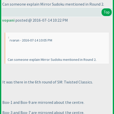
Can someone explain Mirror Sudoku mentioned in Round 2.
Top
vopani
posted @ 2016-07-14 10:22 PM
rvarun - 2016-07-14 10:05 PM
Can someone explain Mirror Sudoku mentioned in Round 2.
It was there in the 6th round of SM: Twisted Classics.
Box-1 and Box-9 are mirrored about the centre.
Box-3 and Box-7 are mirrored about the centre.