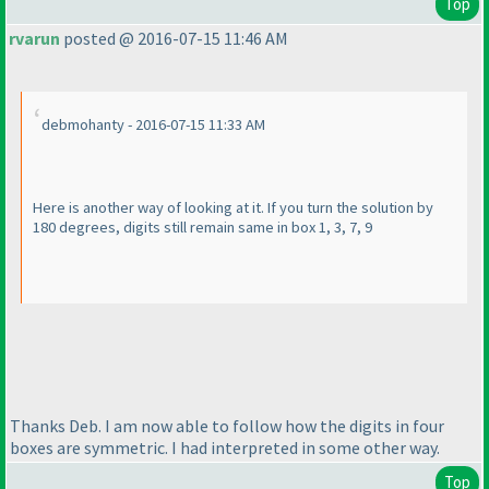
Top
rvarun
posted @ 2016-07-15 11:46 AM
debmohanty - 2016-07-15 11:33 AM
Here is another way of looking at it. If you turn the solution by
180 degrees, digits still remain same in box 1, 3, 7, 9
Thanks Deb. I am now able to follow how the digits in four
boxes are symmetric. I had interpreted in some other way.
Top