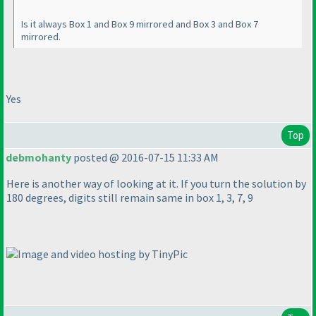
Is it always Box 1 and Box 9 mirrored and Box 3 and Box 7
mirrored.
Yes
Top
debmohanty
posted @ 2016-07-15 11:33 AM
Here is another way of looking at it. If you turn the solution by
180 degrees, digits still remain same in box 1, 3, 7, 9