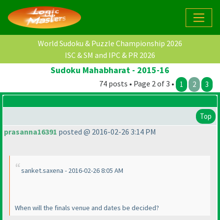
World Sudoku & Puzzle Championship 2026
ISC & SM and IPC & PR 2026
Sudoku Mahabharat - 2015-16
74 posts • Page 2 of 3 •
1
2
3
Top
prasanna16391
posted @ 2016-02-26 3:14 PM
sanket.saxena - 2016-02-26 8:05 AM
When will the finals venue and dates be decided?