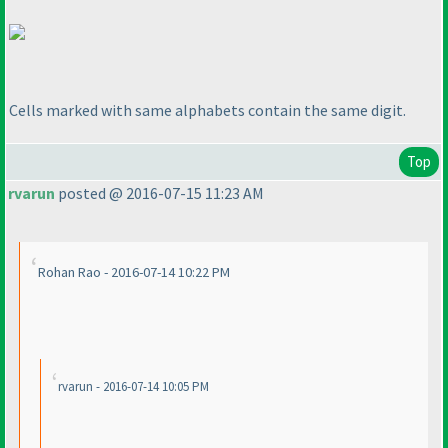
Cells marked with same alphabets contain the same digit.
Top
rvarun
posted @ 2016-07-15 11:23 AM
Rohan Rao - 2016-07-14 10:22 PM
rvarun - 2016-07-14 10:05 PM