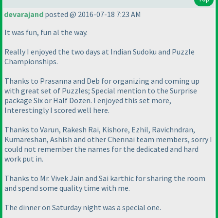
devarajand
posted @ 2016-07-18 7:23 AM
It was fun, fun al the way.
Really I enjoyed the two days at Indian Sudoku and Puzzle
Championships.
Thanks to Prasanna and Deb for organizing and coming up
with great set of Puzzles; Special mention to the Surprise
package Six or Half Dozen. I enjoyed this set more,
Interestingly I scored well here.
Thanks to Varun, Rakesh Rai, Kishore, Ezhil, Ravichndran,
Kumareshan, Ashish and other Chennai team members, sorry I
could not remember the names for the dedicated and hard
work put in.
Thanks to Mr. Vivek Jain and Sai karthic for sharing the room
and spend some quality time with me.
The dinner on Saturday night was a special one.