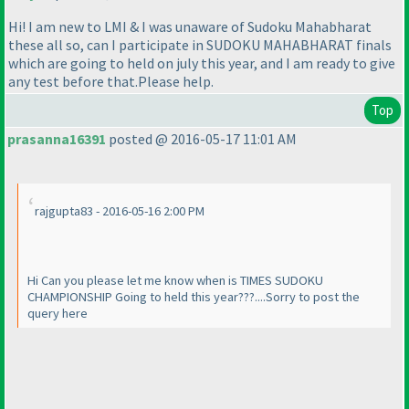
Hi! I am new to LMI & I was unaware of Sudoku Mahabharat
these all so, can I participate in SUDOKU MAHABHARAT finals
which are going to held on july this year, and I am ready to give
any test before that.Please help.
Top
prasanna16391
posted @ 2016-05-17 11:01 AM
rajgupta83 - 2016-05-16 2:00 PM
Hi Can you please let me know when is TIMES SUDOKU
CHAMPIONSHIP Going to held this year???....Sorry to post the
query here