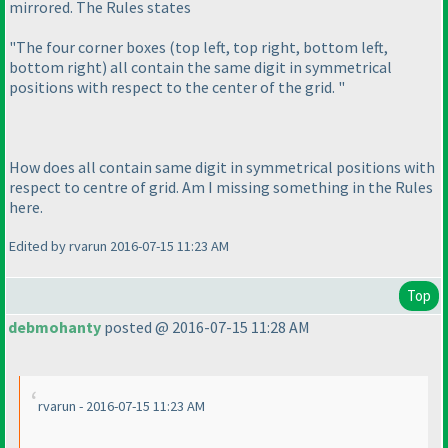
mirrored. The Rules states
"The four corner boxes
(top left, top right, bottom left,
bottom right
) all contain the same digit in symmetrical
positions with respect to the center of the grid. "
How does all contain same digit in symmetrical positions with
respect to centre of grid. Am I missing something in the Rules
here.
Edited by rvarun 2016-07-15 11:23 AM
Top
debmohanty
posted @ 2016-07-15 11:28 AM
rvarun - 2016-07-15 11:23 AM