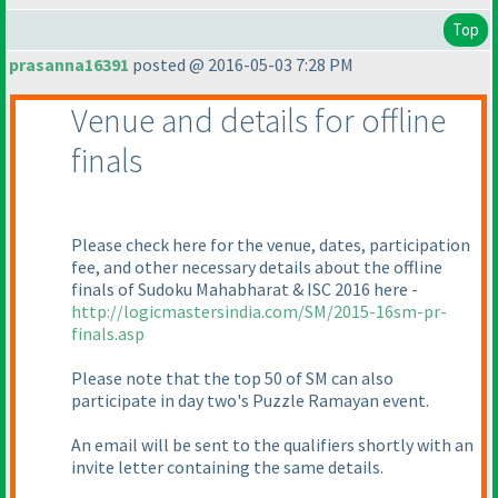
Top
prasanna16391
posted @ 2016-05-03 7:28 PM
Venue and details for offline
finals
Please check here for the venue, dates, participation
fee, and other necessary details about the offline
finals of Sudoku Mahabharat & ISC 2016 here -
http://logicmastersindia.com/SM/2015-16sm-pr-
finals.asp
Please note that the top 50 of SM can also
participate in day two's Puzzle Ramayan event.
An email will be sent to the qualifiers shortly with an
invite letter containing the same details.