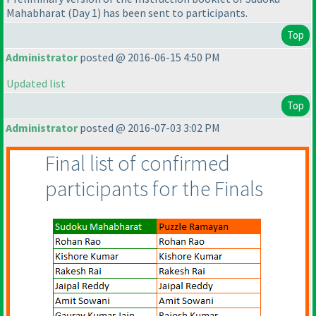
Mahabharat
(Day 1
) has been sent to participants.
Top
Administrator
posted @ 2016-06-15 4:50 PM
Updated list
Top
Administrator
posted @ 2016-07-03 3:02 PM
Final list of confirmed
participants for the Finals