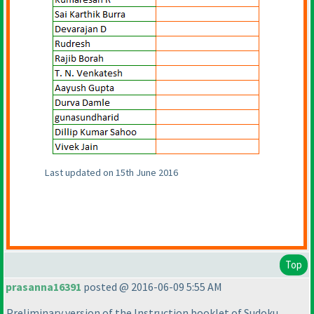
Last updated on 15th June 2016
Top
prasanna16391
posted @ 2016-06-09 5:55 AM
Preliminary version of the Instruction booklet of Sudoku