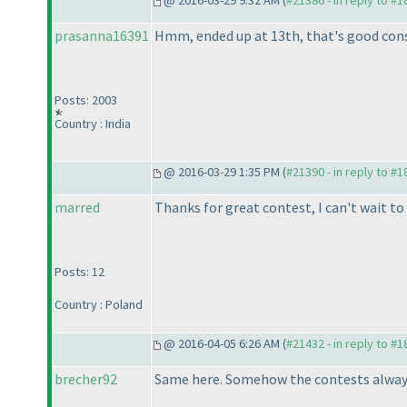
@ 2016-03-29 9:32 AM (
#21386 - in reply to #
prasanna16391
Hmm, ended up at 13th, that's good cons
Posts: 2003
Country : India
@ 2016-03-29 1:35 PM (
#21390 - in reply to #
marred
Thanks for great contest, I can't wait to
Posts: 12
Country : Poland
@ 2016-04-05 6:26 AM (
#21432 - in reply to #
brecher92
Same here. Somehow the contests always