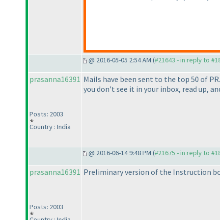
@ 2016-05-05 2:54 AM (
#21643 - in reply to #
prasanna16391
Mails have been sent to the top 50 of PR
you don't see it in your inbox, read up, and
Posts: 2003
Country : India
@ 2016-06-14 9:48 PM (
#21675 - in reply to #
prasanna16391
Preliminary version of the Instruction 
Posts: 2003
Country : India