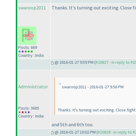
swaroop2011
Thanks. It's turning out exciting. Close 
Posts: 669
Country : India
@ 2016-01-27 9:59 PM (
#20827 - in reply to #
Administrator
swaroop2011 - 2016-01-27 9:56 PM
Posts: 3605
Thanks. It's turning out exciting. Close fi
Country : India
and 5th and 6th too.
@ 2016-01-27 10:02 PM (
#20828 - in reply to 