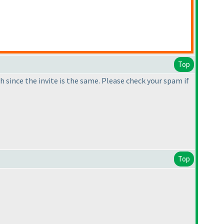
Top
 since the invite is the same. Please check your spam if
Top