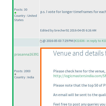
Posts: 30
p.s. I vote for longer timeframes for ea
Country : United
States
Edited by brecher92 2016-04-05 6:26 AM
@ 2016-05-03 7:29 PM (
#21636 - in reply to #
Venue and details f
prasanna16391
Please check here for the venue, 
Posts: 2003
http://logicmastersindia.com/S
Country : India
Please note that the top 50 of P
An email will be sent to the qual
Feel free to post any queries you