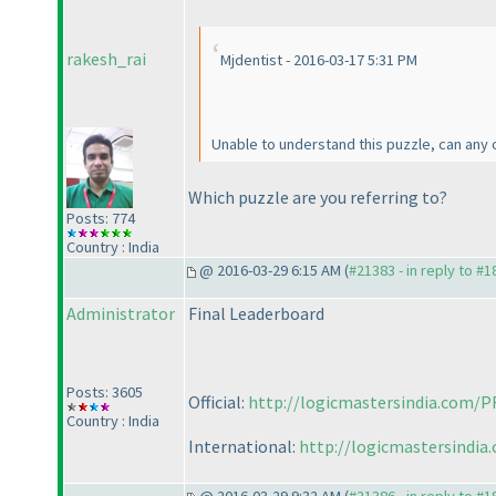
rakesh_rai
Mjdentist - 2016-03-17 5:31 PM
Unable to understand this puzzle, can any 
Which puzzle are you referring to?
Posts: 774
Country : India
@ 2016-03-29 6:15 AM (
#21383 - in reply to #
Administrator
Final Leaderboard
Posts: 3605
Official:
http://logicmastersindia.com/P
Country : India
International:
http://logicmastersindia