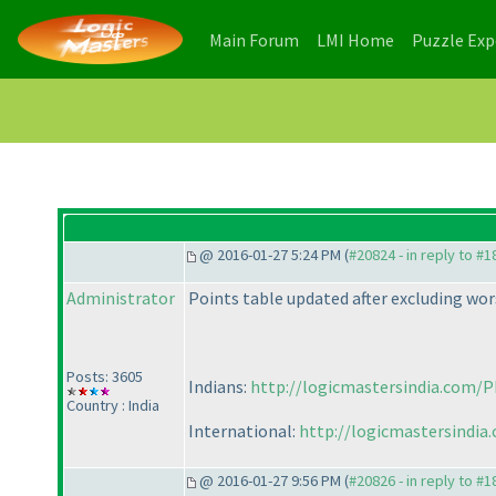
(current)
(current)
Main Forum
LMI Home
Puzzle Ex
@ 2016-01-27 5:24 PM (
#20824 - in reply to #
Administrator
Points table updated after excluding wor
Posts: 3605
Indians:
http://logicmastersindia.com/P
Country : India
International:
http://logicmastersindia
@ 2016-01-27 9:56 PM (
#20826 - in reply to #