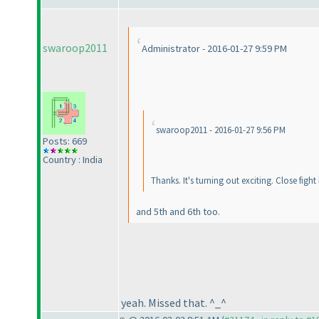
swaroop2011
Administrator - 2016-01-27 9:59 PM
swaroop2011 - 2016-01-27 9:56 PM
Posts: 669
Country : India
Thanks. It's turning out exciting. Close fig
and 5th and 6th too.
yeah. Missed that. ^_^