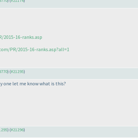
18770
) (
#21174
)
R/2015-16-ranks.asp
.com/PR/2015-16-ranks.asp?all=1
18770
) (
#21295
)
y one let me know what is this?
21295
) (
#21296
)