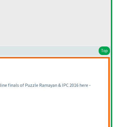
Top
fline finals of Puzzle Ramayan & IPC 2016 here -