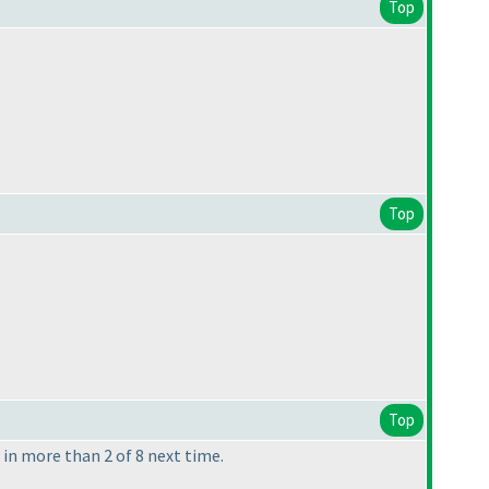
Top
Top
Top
n more than 2 of 8 next time.