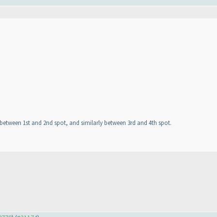
ht between 1st and 2nd spot, and similarly between 3rd and 4th spot.