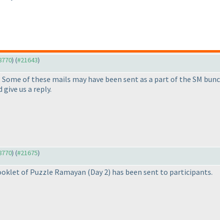
18770
) (
#21643
)
. Some of these mails may have been sent as a part of the SM bunch
 give us a reply.
18770
) (
#21675
)
booklet of Puzzle Ramayan
(Day 2
) has been sent to participants.