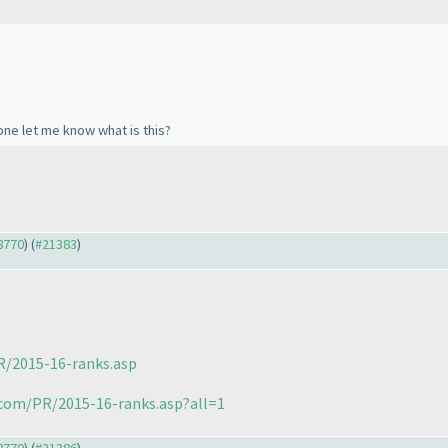
one let me know what is this?
18770
) (
#21383
)
R/2015-16-ranks.asp
.com/PR/2015-16-ranks.asp?all=1