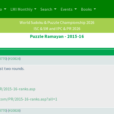
po
LMI Monthly
Search
Events
Books
World Sudoku & Puzzle Championship 2026
ISC & SM and IPC & PR 2026
Puzzle Ramayan - 2015-16
18770
) (
#20824
)
st two rounds.
R/2015-16-ranks.asp
.com/PR/2015-16-ranks.asp?all=1
18770
) (
#20826
)