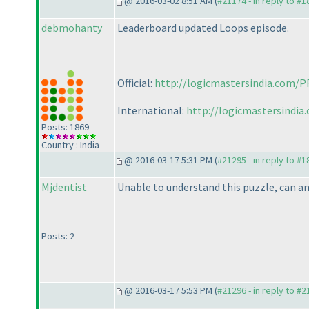
@ 2016-03-02 8:51 AM (
#21174 - in reply to #
debmohanty
Leaderboard updated Loops episode.
Official:
http://logicmastersindia.com/P
International:
http://logicmastersindia
Posts: 1869
Country : India
@ 2016-03-17 5:31 PM (
#21295 - in reply to #
Mjdentist
Unable to understand this puzzle, can an
Posts: 2
@ 2016-03-17 5:53 PM (
#21296 - in reply to #