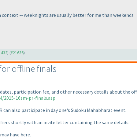
ch context -- weeknights are usually better for me than weekends.
21432
) (
#21636
)
or offline finals
dates, participation fee, and other necessary details about the of
M/2015-16sm-pr-finals.asp
R can also participate in day one's Sudoku Mahabharat event.
ifiers shortly with an invite letter containing the same details.
 may have here.