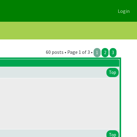
Login
60 posts • Page 1 of 3 •
1
2
3
Top
Top