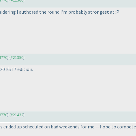
18770
) (
#21386
)
idering I authored the round I'm probably strongest at :P
18770
) (
#21390
)
 2016/17 edition.
18770
) (
#21432
)
 ended up scheduled on bad weekends for me -- hope to compete i