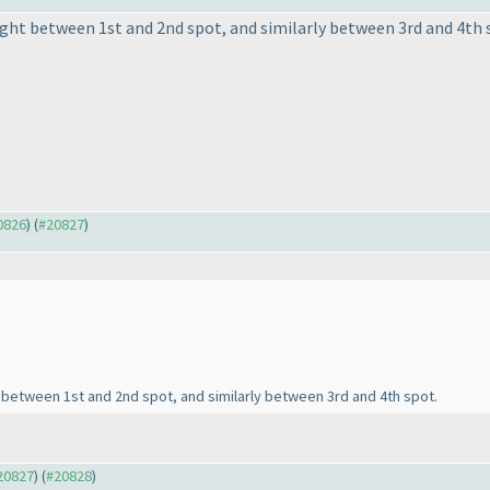
fight between 1st and 2nd spot, and similarly between 3rd and 4th 
20826
) (
#20827
)
ght between 1st and 2nd spot, and similarly between 3rd and 4th spot.
#20827
) (
#20828
)