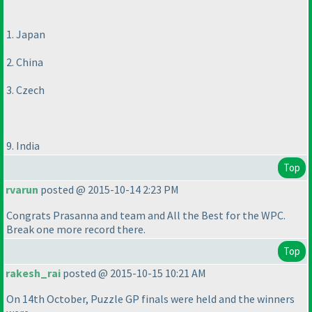
1. Japan
2. China
3. Czech
9. India
Top
rvarun
posted @ 2015-10-14 2:23 PM
Congrats Prasanna and team and All the Best for the WPC.
Break one more record there.
Top
rakesh_rai
posted @ 2015-10-15 10:21 AM
On 14th October, Puzzle GP finals were held and the winners