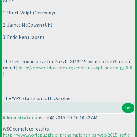
were
1. Ulrich Voigt
(Germany
)
2. James McGowan
(UK
)
3. Endo Ken
(Japan
)
The best round prize for Puzzle GP 2015 went to the German
round [
http://gp.worldpuzzle.org/content/wpf-puzzle-gp6-0
].
The WPC starts on 15th October.
Top
Administrator
posted @ 2015-10-16 10:42 AM
WSC complete results -
http://www.worldpuzzle.org/championships/wsc/2015-sofia-