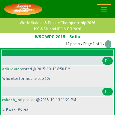
World Sudoku & Puzzle Championship 2026
ISC & SM and IPC & PR 2026
WSC WPC 2015 - Sofia
12 posts • Page 1 of 1 •
1
Top
aditi2302
posted @ 2015-10-13 8:50 PM
Who else forms the top 10?
Top
rakesh_rai
posted @ 2015-10-13 11:21 PM
5. Kwak
(Korea
)