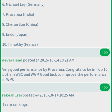
6. Michael Ley
(Germany
)
7. Prasanna
(India
)
8. Cheran Sun
(China
)
9. Endo
(Japan
)
10. Timothy
(France
)
Top
devarajand
posted @ 2015-10-14 10:21 AM
Very good performance by Prasanna. Congrats to be in Top 10
both in WSC and WGP. Good luck to improve the performance
in WPC
Top
rakesh_rai
posted @ 2015-10-14 10:25 AM
Team rankings