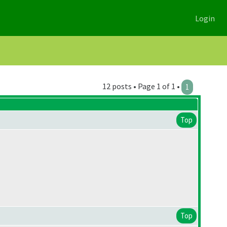
Login
12 posts • Page 1 of 1 •
1
Top
Top