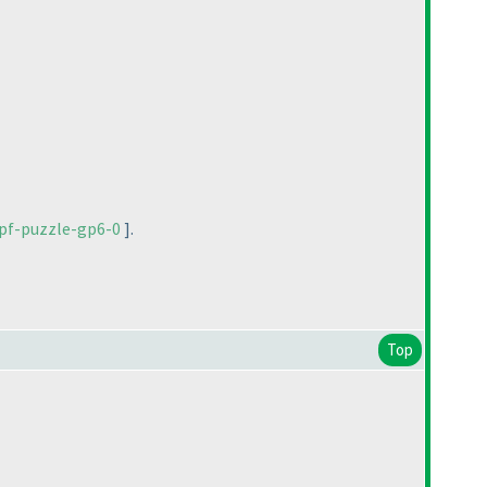
pf-puzzle-gp6-0
].
Top