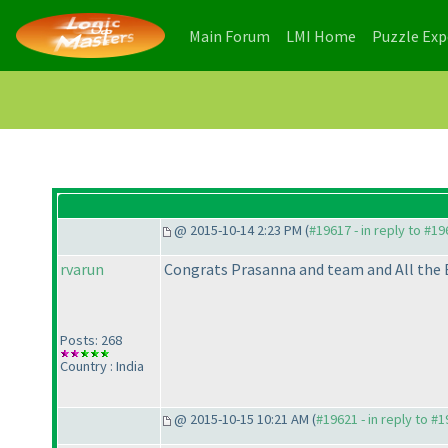
(current)
(current)
Main Forum
LMI Home
Puzzle Ex
@ 2015-10-14 2:23 PM (
#19617 - in reply to #1
rvarun
Congrats Prasanna and team and All the 
Posts: 268
Country : India
@ 2015-10-15 10:21 AM (
#19621 - in reply to #