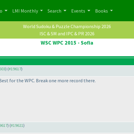
po
LMI Monthly
Search
Events
Books
World Sudoku & Puzzle Championship 2026
ISC & SM and IPC & PR 2026
WSC WPC 2015 - Sofia
9603
) (
#19617
)
Best for the WPC. Break one more record there.
19617
) (
#19621
)