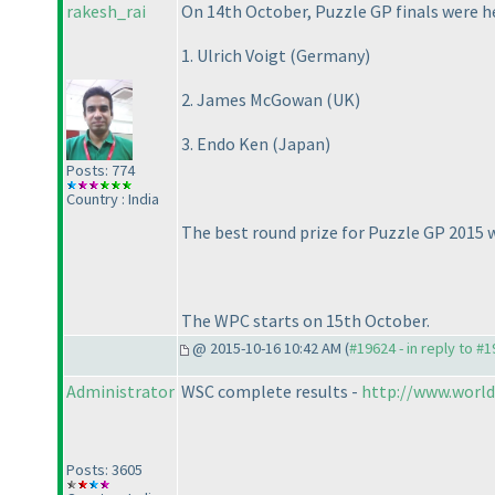
rakesh_rai
On 14th October, Puzzle GP finals were h
1. Ulrich Voigt
(Germany
)
2. James McGowan
(UK
)
3. Endo Ken
(Japan
)
Posts: 774
Country : India
The best round prize for Puzzle GP 2015
The WPC starts on 15th October.
@ 2015-10-16 10:42 AM (
#19624 - in reply to #
Administrator
WSC complete results -
http://www.world
Posts: 3605