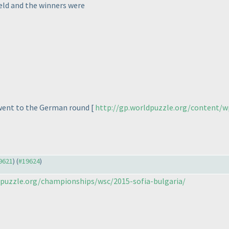
eld and the winners were
 went to the German round [
http://gp.worldpuzzle.org/content/w
19621
) (
#19624
)
puzzle.org/championships/wsc/2015-sofia-bulgaria/