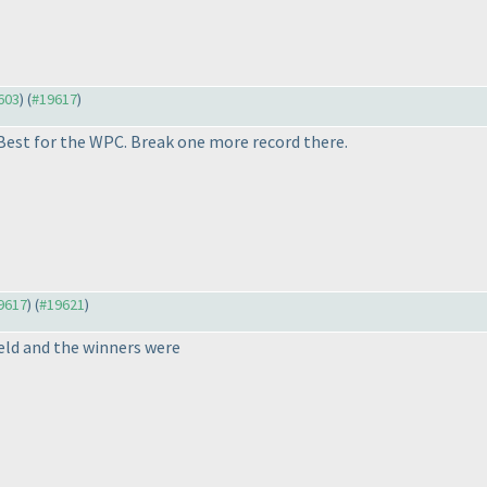
9603
) (
#19617
)
Best for the WPC. Break one more record there.
19617
) (
#19621
)
eld and the winners were