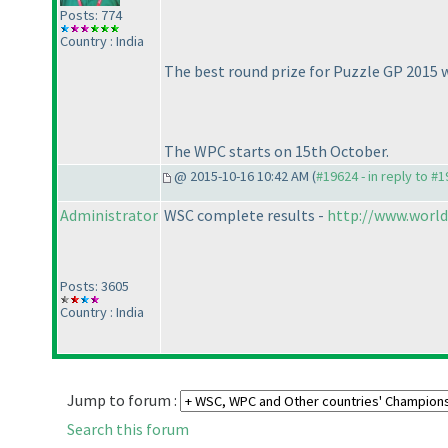
Posts: 774
Country : India
The best round prize for Puzzle GP 2015
The WPC starts on 15th October.
@ 2015-10-16 10:42 AM (
#19624 - in reply to #
Administrator
WSC complete results -
http://www.world
Posts: 3605
Country : India
Jump to forum :
Search this forum