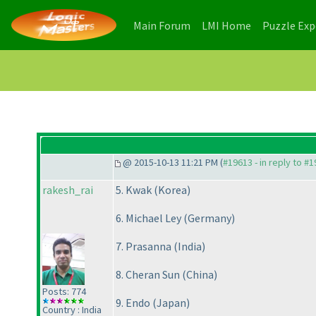
(current)
(current)
Main Forum
LMI Home
Puzzle Ex
@ 2015-10-13 11:21 PM (
#19613 - in reply to #
rakesh_rai
5. Kwak
(Korea
)
6. Michael Ley
(Germany
)
7. Prasanna
(India
)
8. Cheran Sun
(China
)
Posts: 774
9. Endo
(Japan
)
Country : India