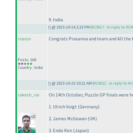
9. India
@ 2015-10-14 2:23 PM (
#19617 - in reply to #1
rvarun
Congrats Prasanna and team and All the 
Posts: 268
Country : India
@ 2015-10-15 10:21 AM (
#19621 - in reply to #
rakesh_rai
On 14th October, Puzzle GP finals were h
1. Ulrich Voigt
(Germany
)
2. James McGowan
(UK
)
3. Endo Ken
(Japan
)