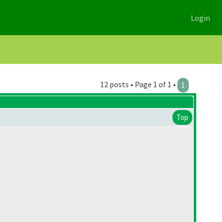
Login
12 posts • Page 1 of 1 •
1
Top