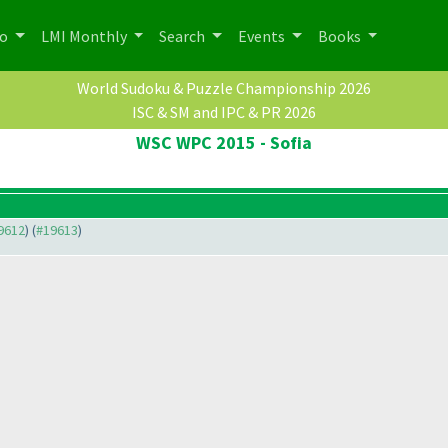
po
LMI Monthly
Search
Events
Books
World Sudoku & Puzzle Championship 2026
ISC & SM and IPC & PR 2026
WSC WPC 2015 - Sofia
19612
) (
#19613
)