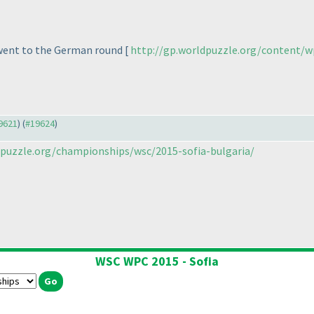
 went to the German round [
http://gp.worldpuzzle.org/content/w
19621
) (
#19624
)
puzzle.org/championships/wsc/2015-sofia-bulgaria/
WSC WPC 2015 - Sofia