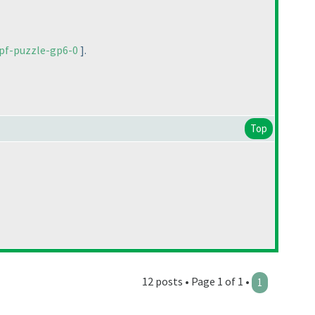
pf-puzzle-gp6-0
].
Top
12 posts • Page 1 of 1 •
1