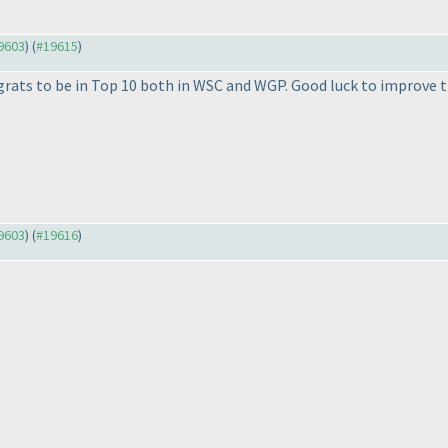
19603
) (
#19615
)
rats to be in Top 10 both in WSC and WGP. Good luck to improve
19603
) (
#19616
)