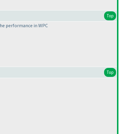
Top
 the performance in WPC
Top