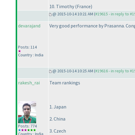
10. Timothy
(France
)
@ 2015-10-14 10:21 AM (
#19615 - in reply to #
devarajand
Very good performance by Prasanna. Cong
Posts: 114
Country : India
@ 2015-10-14 10:25 AM (
#19616 - in reply to #
rakesh_rai
Team rankings
1. Japan
2. China
Posts: 774
3. Czech
Country : India