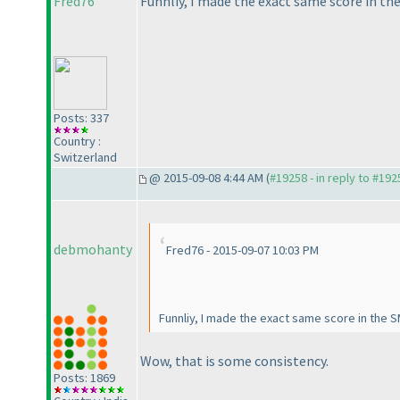
Fred76
Funnliy, I made the exact same score in the
Posts: 337
Country :
Switzerland
@ 2015-09-08 4:44 AM (
#19258 - in reply to #192
debmohanty
Fred76 - 2015-09-07 10:03 PM
Funnliy, I made the exact same score in the S
Wow, that is some consistency.
Posts: 1869