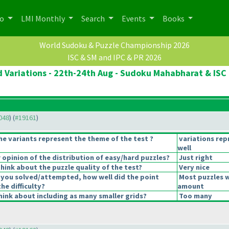
po
LMI Monthly
Search
Events
Books
World Sudoku & Puzzle Championship 2026
ISC & SM and IPC & PR 2026
 Variations - 22th-24th Aug - Sudoku Mahabharat & ISC 
9048
) (
#19161
)
he variants represent the theme of the test ?
variations re
well
opinion of the distribution of easy/hard puzzles?
Just right
hink about the puzzle quality of the test?
Very nice
 you solved/attempted, how well did the point
Most puzzles w
the difficulty?
amount
ink about including as many smaller grids?
Too many