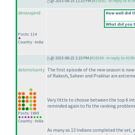
@ 2015-08-25 12:33 PM (
#19162 - in reply to #1
devarajand
How well did t
What did you t
Posts: 114
Country : India
@ 2015-08-25 2:23 PM (
#19164 - in reply to #190
debmohanty
The first episode of the new season is now
of Rakesh, Saheer and Prakhar are extreme 
Very little to choose between the top 6 in
reminded again to fix the ranking problem 
Posts: 1869
Country : India
As many as 13 Indians completed the set, 