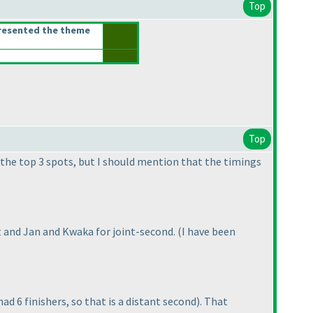
Top
resented the theme
Top
 the top 3 spots, but I should mention that the timings
t and Jan and Kwaka for joint-second.
(I have been
ad 6 finishers, so that is a distant second
). That