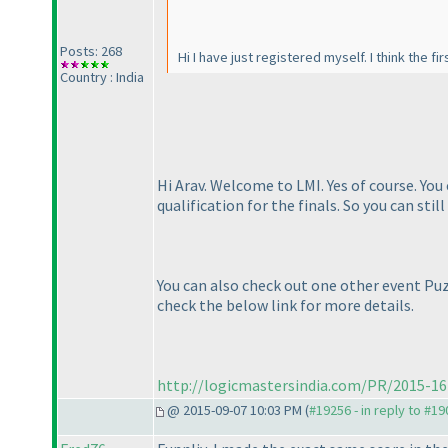
Posts: 268
Hi I have just registered myself. I think the fi
Country : India
Hi Arav. Welcome to LMI. Yes of course. You
qualification for the finals. So you can stil
You can also check out one other event Puz
check the below link for more details.
http://logicmastersindia.com/PR/2015-16
@ 2015-09-07 10:03 PM (
#19256 - in reply to #1