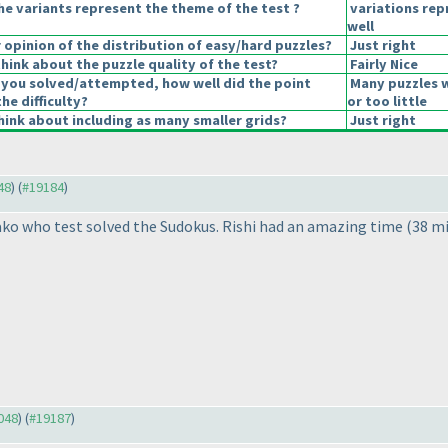
he variants represent the theme of the test ?
variations re
well
opinion of the distribution of easy/hard puzzles?
Just right
hink about the puzzle quality of the test?
Fairly Nice
 you solved/attempted, how well did the point
Many puzzles 
the difficulty?
or too little
ink about including as many smaller grids?
Just right
48
) (
#19184
)
ako who test solved the Sudokus. Rishi had an amazing time
(38 m
9048
) (
#19187
)