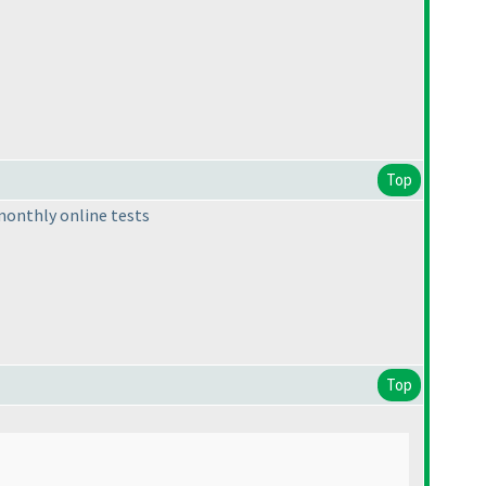
Top
t monthly online tests
Top