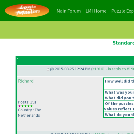
(current)
(current)
Main Forum
LMI Home
Puzzle Ex
Standard
@ 2015-08-25 12:24 PM (
#19161 - in reply to #1
Richard
How well did t
What was your 
What did you t
Posts: 191
Of the puzzles
values reflect 
Country : The
What do you th
Netherlands