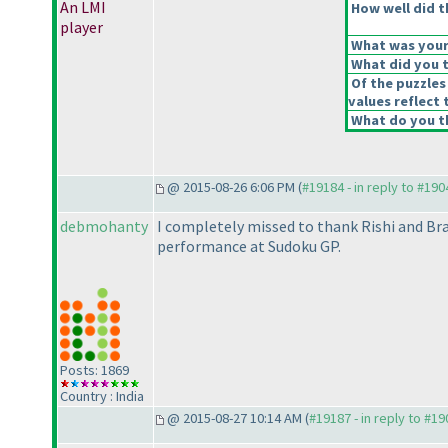
An LMI
How well did t
player
What was your 
What did you t
Of the puzzles
values reflect 
What do you th
@ 2015-08-26 6:06 PM (
#19184 - in reply to #190
debmohanty
I completely missed to thank Rishi and Br
performance at Sudoku GP.
Posts: 1869
Country : India
@ 2015-08-27 10:14 AM (
#19187 - in reply to #1