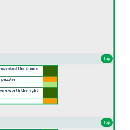
Top
presented the theme
 puzzles
ere worth the right
Top