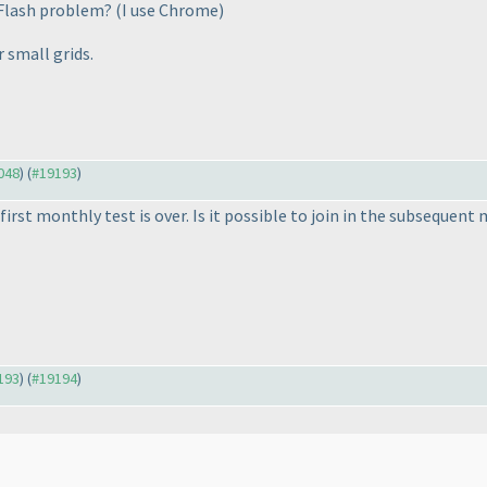
 Flash problem?
(I use Chrome
)
 small grids.
9048
) (
#19193
)
e first monthly test is over. Is it possible to join in the subsequen
9193
) (
#19194
)