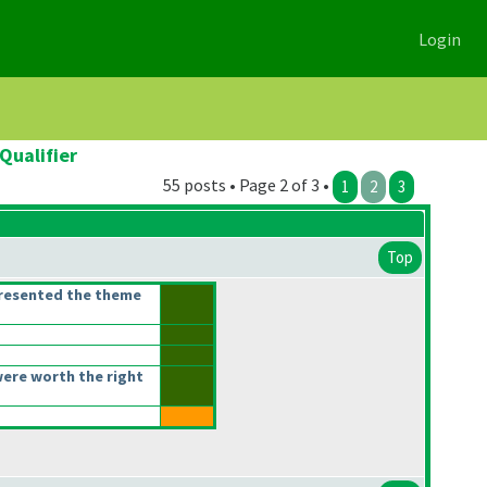
Login
Qualifier
55 posts • Page 2 of 3 •
1
2
3
Top
presented the theme
ere worth the right