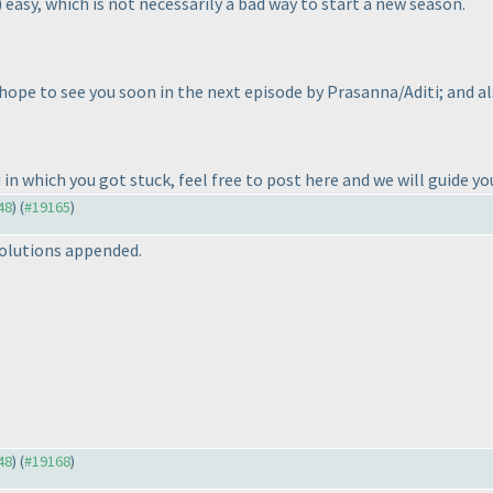
) easy, which is not necessarily a bad way to start a new season.
hope to see you soon in the next episode by Prasanna/Aditi; and a
u in which you got stuck, feel free to post here and we will guide y
48
) (
#19165
)
olutions appended.
48
) (
#19168
)