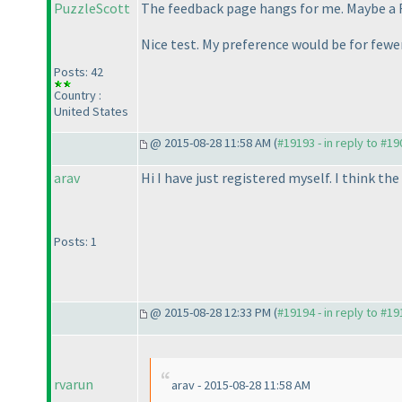
PuzzleScott
The feedback page hangs for me. Maybe a
Nice test. My preference would be for fewer
Posts: 42
Country :
United States
@ 2015-08-28 11:58 AM (
#19193 - in reply to #1
arav
Hi I have just registered myself. I think th
Posts: 1
@ 2015-08-28 12:33 PM (
#19194 - in reply to #1
rvarun
arav - 2015-08-28 11:58 AM