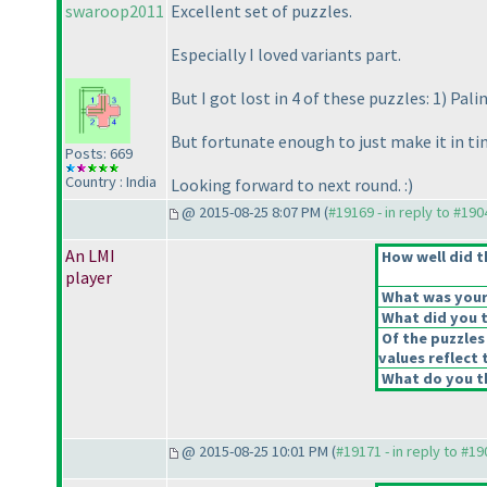
swaroop2011
Excellent set of puzzles.
Especially I loved variants part.
But I got lost in 4 of these puzzles: 1
) Pali
But fortunate enough to just make it in t
Posts: 669
Country : India
Looking forward to next round. :
)
@ 2015-08-25 8:07 PM (
#19169 - in reply to #190
An LMI
How well did t
player
What was your 
What did you t
Of the puzzles
values reflect 
What do you th
@ 2015-08-25 10:01 PM (
#19171 - in reply to #1