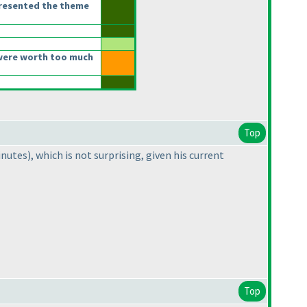
presented the theme
were worth too much
Top
inutes
), which is not surprising, given his current
Top