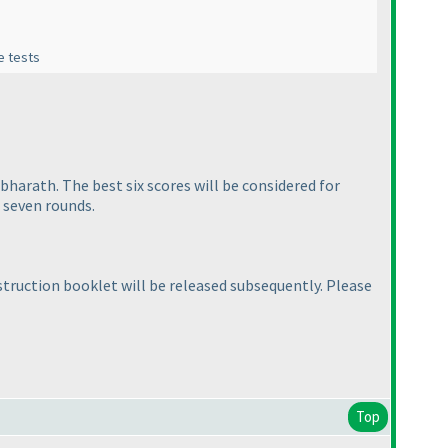
ne tests
bharath. The best six scores will be considered for
l seven rounds.
struction booklet will be released subsequently. Please
Top