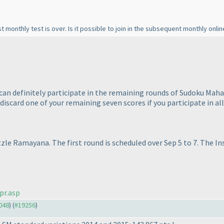
rst monthly test is over. Is it possible to join in the subsequent monthly onli
 can definitely participate in the remaining rounds of Sudoku Maha
l discard one of your remaining seven scores if you participate in al
zle Ramayana. The first round is scheduled over Sep 5 to 7. The In
pr.asp
9048
) (
#19256
)