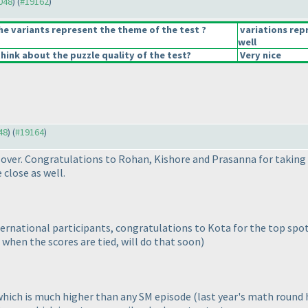
9048
) (
#19162
)
he variants represent the theme of the test ?
variations rep
well
hink about the puzzle quality of the test?
Very nice
48
) (
#19164
)
 over. Congratulations to Rohan, Kishore and Prasanna for taking
close as well.
ternational participants, congratulations to Kota for the top spo
when the scores are tied, will do that soon
)
which is much higher than any SM episode
(last year's math round h