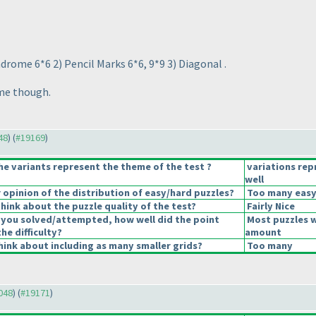
ndrome 6*6 2
) Pencil Marks 6*6, 9*9 3
) Diagonal .
ime though.
48
) (
#19169
)
he variants represent the theme of the test ?
variations re
well
opinion of the distribution of easy/hard puzzles?
Too many easy
hink about the puzzle quality of the test?
Fairly Nice
 you solved/attempted, how well did the point
Most puzzles w
the difficulty?
amount
ink about including as many smaller grids?
Too many
9048
) (
#19171
)