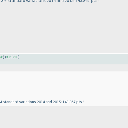
 SM standard variations 2014 and 2015: 143.867 pts !
56
) (
#19258
)
M standard variations 2014 and 2015: 143.867 pts !