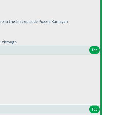
lso in the first episode Puzzle Ramayan.
ou through.
Top
Top