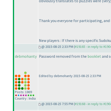
obviously translates to puzzles were
(very
Thank you everyone for participating, and 
New players : If there is any specific Sudok
@ 2015-08-25 2:33 PM (
#19165 - in reply to #190
debmohanty
Password removed from the
booklet
and s
Edited by debmohanty 2015-08-25 2:33 PM
Posts: 1869
Country : India
@ 2015-08-25 7:55 PM (
#19168 - in reply to #190