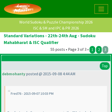
World Sudoku & Puzzle Championship 2026
ISC & SM and IPC & PR 2026
Standard Variations - 22th-24th Aug - Sudoku
Mahabharat & ISC Qualifier
55 posts • Page 3 of 3 •
1
2
3
Top
debmohanty
posted @ 2015-09-08 4:44 AM
Fred76 - 2015-09-07 10:03 PM