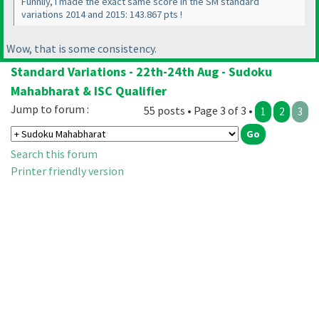
Funnliy, I made the exact same score in the SM standard
variations 2014 and 2015: 143.867 pts !
Wow, that is some consistency.
Standard Variations - 22th-24th Aug - Sudoku
Mahabharat & ISC Qualifier
Jump to forum :
55 posts • Page 3 of 3 •
1
2
3
Search this forum
Printer friendly version