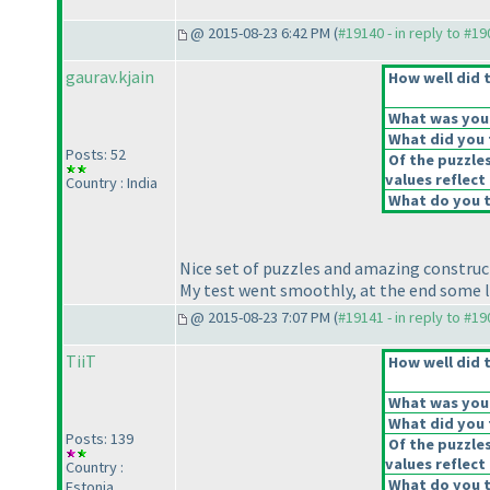
@ 2015-08-23 6:42 PM (
#19140 - in reply to #1
gaurav.kjain
How well did t
What was your 
What did you t
Posts: 52
Of the puzzle
values reflect 
Country : India
What do you t
Nice set of puzzles and amazing construc
My test went smoothly, at the end some l
@ 2015-08-23 7:07 PM (
#19141 - in reply to #1
TiiT
How well did t
What was your 
What did you t
Posts: 139
Of the puzzle
values reflect 
Country :
What do you t
Estonia