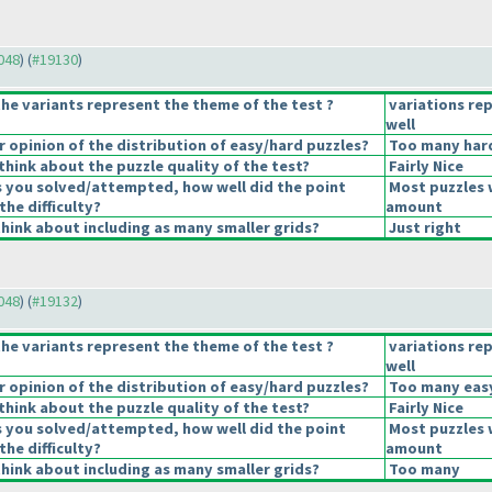
9048
) (
#19130
)
he variants represent the theme of the test ?
variations re
well
opinion of the distribution of easy/hard puzzles?
Too many hard
hink about the puzzle quality of the test?
Fairly Nice
s you solved/attempted, how well did the point
Most puzzles 
the difficulty?
amount
hink about including as many smaller grids?
Just right
9048
) (
#19132
)
he variants represent the theme of the test ?
variations re
well
opinion of the distribution of easy/hard puzzles?
Too many easy
hink about the puzzle quality of the test?
Fairly Nice
s you solved/attempted, how well did the point
Most puzzles 
the difficulty?
amount
hink about including as many smaller grids?
Too many