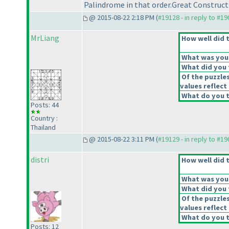
Palindrome in that order.Great Construc
@ 2015-08-22 2:18 PM (
#19128 - in reply to #1
MrLiang
How well did t
What was your 
What did you t
Of the puzzle
values reflect 
What do you t
Posts: 44
Country :
Thailand
@ 2015-08-22 3:11 PM (
#19129 - in reply to #1
distri
How well did t
What was your 
What did you t
Of the puzzle
values reflect 
What do you t
Posts: 12