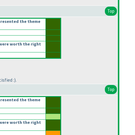
Top
presented the theme
were worth the right
sfied :
).
Top
presented the theme
were worth the right