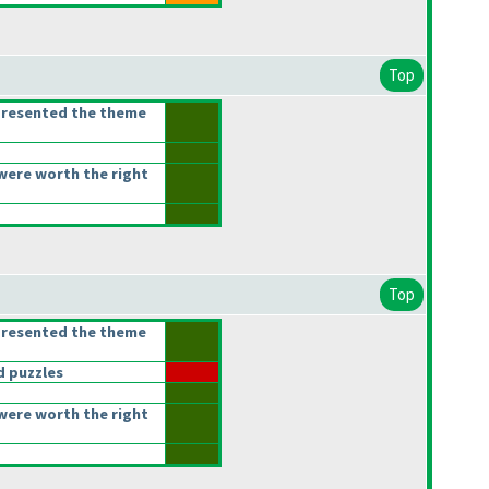
Top
presented the theme
were worth the right
Top
presented the theme
 puzzles
were worth the right