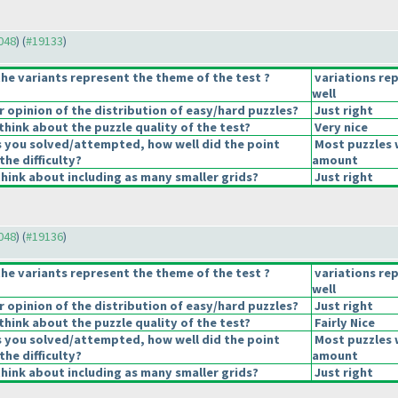
9048
) (
#19133
)
he variants represent the theme of the test ?
variations re
well
opinion of the distribution of easy/hard puzzles?
Just right
hink about the puzzle quality of the test?
Very nice
s you solved/attempted, how well did the point
Most puzzles 
the difficulty?
amount
hink about including as many smaller grids?
Just right
9048
) (
#19136
)
he variants represent the theme of the test ?
variations re
well
opinion of the distribution of easy/hard puzzles?
Just right
hink about the puzzle quality of the test?
Fairly Nice
s you solved/attempted, how well did the point
Most puzzles 
the difficulty?
amount
hink about including as many smaller grids?
Just right