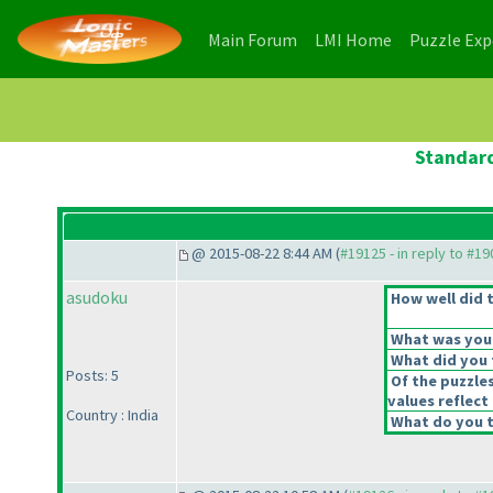
(current)
(current)
Main Forum
LMI Home
Puzzle Ex
Standard
@ 2015-08-22 8:44 AM (
#19125 - in reply to #1
asudoku
How well did t
What was your 
What did you t
Posts: 5
Of the puzzle
values reflect 
Country : India
What do you t