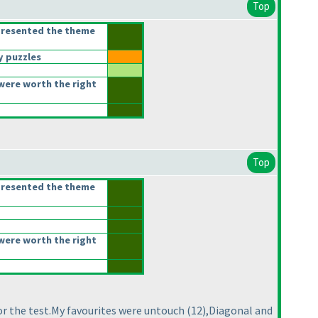
Top
presented the theme
 puzzles
were worth the right
Top
presented the theme
were worth the right
or the test.My favourites were untouch
(12
),Diagonal and