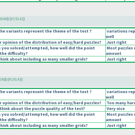
19048
) (
#19142
)
he variants represent the theme of the test ?
variations re
well
opinion of the distribution of easy/hard puzzles?
Just right
s you solved/attempted, how well did the point
Most puzzles 
the difficulty?
amount
hink about including as many smaller grids?
Just right
9048
) (
#19143
)
he variants represent the theme of the test ?
variations re
well
opinion of the distribution of easy/hard puzzles?
Too many hard
hink about the puzzle quality of the test?
Very nice
s you solved/attempted, how well did the point
Most puzzles 
the difficulty?
amount
hink about including as many smaller grids?
Just right