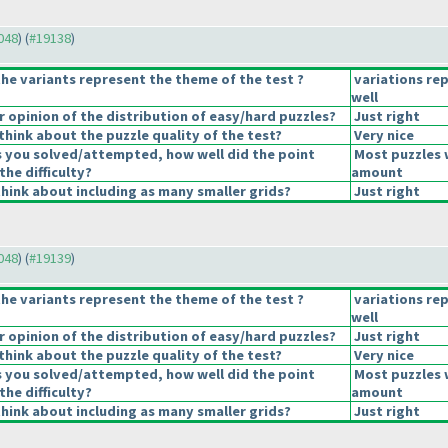
9048
) (
#19138
)
he variants represent the theme of the test ?
variations re
well
opinion of the distribution of easy/hard puzzles?
Just right
hink about the puzzle quality of the test?
Very nice
s you solved/attempted, how well did the point
Most puzzles 
the difficulty?
amount
hink about including as many smaller grids?
Just right
9048
) (
#19139
)
he variants represent the theme of the test ?
variations re
well
opinion of the distribution of easy/hard puzzles?
Just right
hink about the puzzle quality of the test?
Very nice
s you solved/attempted, how well did the point
Most puzzles 
the difficulty?
amount
hink about including as many smaller grids?
Just right