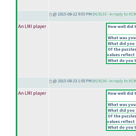
@ 2015-08-22 9:55 PM (
#19133 - in reply to #1
An LMI player
How well did t
What was your 
What did you t
Of the puzzle
values reflect 
What do you t
@ 2015-08-23 1:05 PM (
#19136 - in reply to #1
An LMI player
How well did t
What was your 
What did you t
Of the puzzle
values reflect 
What do you t