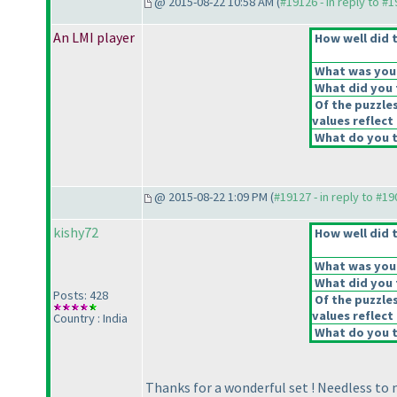
@ 2015-08-22 10:58 AM (
#19126 - in reply to #
An LMI player
How well did t
What was your 
What did you t
Of the puzzle
values reflect 
What do you t
@ 2015-08-22 1:09 PM (
#19127 - in reply to #1
kishy72
How well did t
What was your 
What did you t
Posts: 428
Of the puzzle
values reflect 
Country : India
What do you t
Thanks for a wonderful set ! Needless to