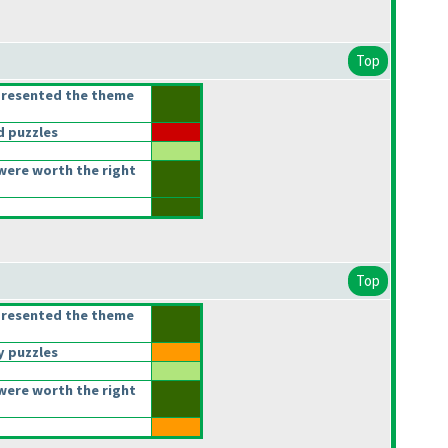
Top
presented the theme
 puzzles
were worth the right
Top
presented the theme
 puzzles
were worth the right