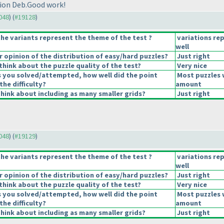
tion Deb.Good work!
9048
) (
#19128
)
he variants represent the theme of the test ?
variations re
well
opinion of the distribution of easy/hard puzzles?
Just right
hink about the puzzle quality of the test?
Very nice
s you solved/attempted, how well did the point
Most puzzles 
the difficulty?
amount
hink about including as many smaller grids?
Just right
9048
) (
#19129
)
he variants represent the theme of the test ?
variations re
well
opinion of the distribution of easy/hard puzzles?
Just right
hink about the puzzle quality of the test?
Very nice
s you solved/attempted, how well did the point
Most puzzles 
the difficulty?
amount
hink about including as many smaller grids?
Just right