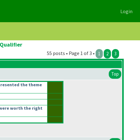
Login
Qualifier
55 posts • Page 1 of 3 •
1
2
3
Top
presented the theme
were worth the right