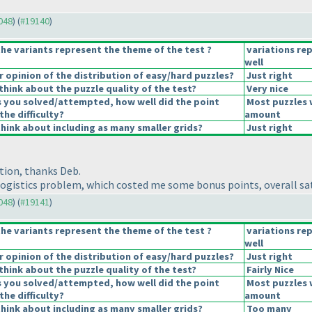
9048
) (
#19140
)
he variants represent the theme of the test ?
variations re
well
opinion of the distribution of easy/hard puzzles?
Just right
hink about the puzzle quality of the test?
Very nice
s you solved/attempted, how well did the point
Most puzzles 
the difficulty?
amount
hink about including as many smaller grids?
Just right
tion, thanks Deb.
ogistics problem, which costed me some bonus points, overall sati
9048
) (
#19141
)
he variants represent the theme of the test ?
variations re
well
opinion of the distribution of easy/hard puzzles?
Just right
hink about the puzzle quality of the test?
Fairly Nice
s you solved/attempted, how well did the point
Most puzzles 
the difficulty?
amount
hink about including as many smaller grids?
Too many