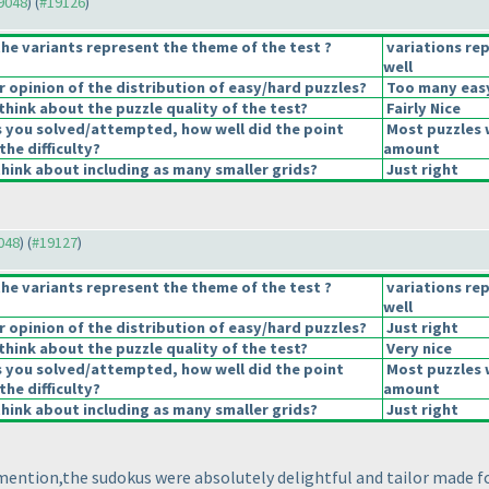
19048
) (
#19126
)
he variants represent the theme of the test ?
variations re
well
opinion of the distribution of easy/hard puzzles?
Too many easy
hink about the puzzle quality of the test?
Fairly Nice
s you solved/attempted, how well did the point
Most puzzles 
the difficulty?
amount
hink about including as many smaller grids?
Just right
9048
) (
#19127
)
he variants represent the theme of the test ?
variations re
well
opinion of the distribution of easy/hard puzzles?
Just right
hink about the puzzle quality of the test?
Very nice
s you solved/attempted, how well did the point
Most puzzles 
the difficulty?
amount
hink about including as many smaller grids?
Just right
 mention,the sudokus were absolutely delightful and tailor made f