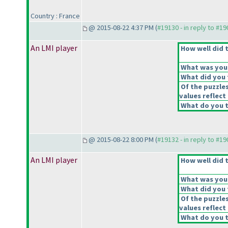
Country : France
@ 2015-08-22 4:37 PM (
#19130 - in reply to #1
An LMI player
How well did t
What was your 
What did you t
Of the puzzle
values reflect 
What do you t
@ 2015-08-22 8:00 PM (
#19132 - in reply to #1
An LMI player
How well did t
What was your 
What did you t
Of the puzzle
values reflect 
What do you t