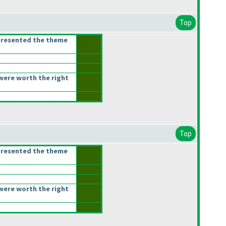
Top
presented the theme
were worth the right
Top
presented the theme
were worth the right