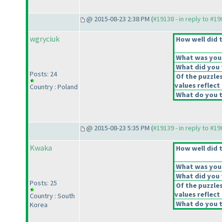
@ 2015-08-23 2:38 PM (
#19138 - in reply to #1
wgryciuk
How well did t
What was your 
What did you t
Posts: 24
Of the puzzle
values reflect 
Country : Poland
What do you t
@ 2015-08-23 5:35 PM (
#19139 - in reply to #1
Kwaka
How well did t
What was your 
What did you t
Posts: 25
Of the puzzle
values reflect 
Country : South
What do you t
Korea