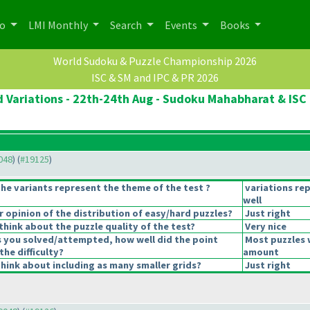
po
LMI Monthly
Search
Events
Books
World Sudoku & Puzzle Championship 2026
ISC & SM and IPC & PR 2026
 Variations - 22th-24th Aug - Sudoku Mahabharat & ISC 
9048
) (
#19125
)
he variants represent the theme of the test ?
variations re
well
opinion of the distribution of easy/hard puzzles?
Just right
hink about the puzzle quality of the test?
Very nice
s you solved/attempted, how well did the point
Most puzzles 
the difficulty?
amount
hink about including as many smaller grids?
Just right