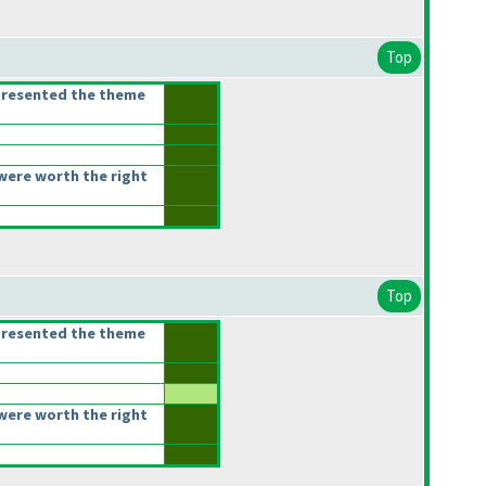
Top
presented the theme
were worth the right
Top
presented the theme
were worth the right