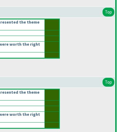
Top
presented the theme
were worth the right
Top
presented the theme
were worth the right