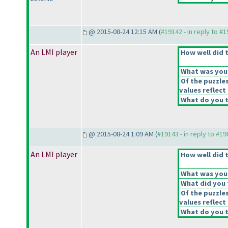
@ 2015-08-24 12:15 AM (
#19142 - in reply to #
An LMI player
How well did t
What was your 
Of the puzzle
values reflect 
What do you t
@ 2015-08-24 1:09 AM (
#19143 - in reply to #1
An LMI player
How well did t
What was your 
What did you t
Of the puzzle
values reflect 
What do you t