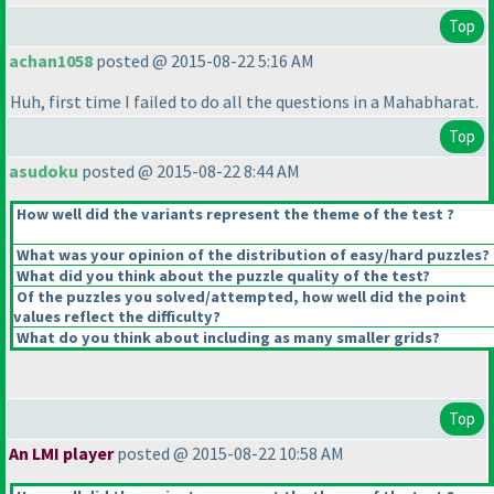
Top
achan1058
posted @ 2015-08-22 5:16 AM
Huh, first time I failed to do all the questions in a Mahabharat.
Top
asudoku
posted @ 2015-08-22 8:44 AM
How well did the variants represent the theme of the test ?
What was your opinion of the distribution of easy/hard puzzles?
What did you think about the puzzle quality of the test?
Of the puzzles you solved/attempted, how well did the point
values reflect the difficulty?
What do you think about including as many smaller grids?
Top
An LMI player
posted @ 2015-08-22 10:58 AM