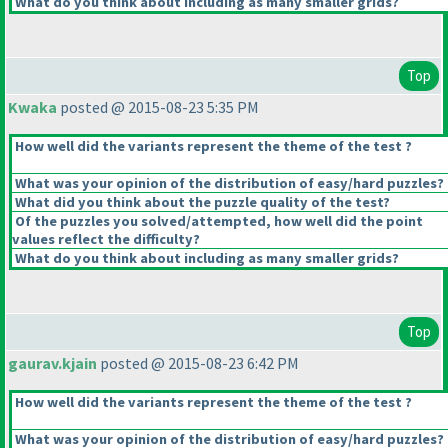
What do you think about including as many smaller grids?
Top
Kwaka
posted @ 2015-08-23 5:35 PM
How well did the variants represent the theme of the test ?
What was your opinion of the distribution of easy/hard puzzles?
What did you think about the puzzle quality of the test?
Of the puzzles you solved/attempted, how well did the point
values reflect the difficulty?
What do you think about including as many smaller grids?
Top
gaurav.kjain
posted @ 2015-08-23 6:42 PM
How well did the variants represent the theme of the test ?
What was your opinion of the distribution of easy/hard puzzles?