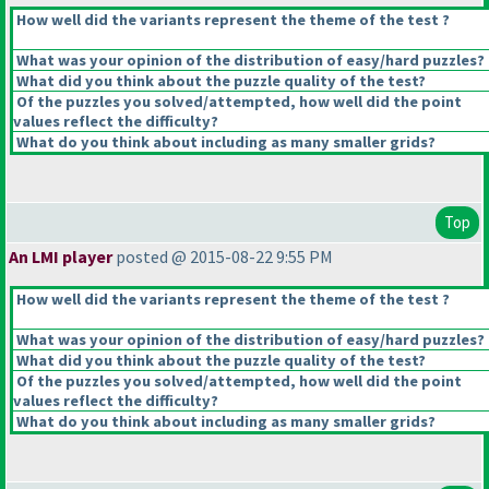
How well did the variants represent the theme of the test ?
What was your opinion of the distribution of easy/hard puzzles?
What did you think about the puzzle quality of the test?
Of the puzzles you solved/attempted, how well did the point
values reflect the difficulty?
What do you think about including as many smaller grids?
Top
An LMI player
posted @ 2015-08-22 9:55 PM
How well did the variants represent the theme of the test ?
What was your opinion of the distribution of easy/hard puzzles?
What did you think about the puzzle quality of the test?
Of the puzzles you solved/attempted, how well did the point
values reflect the difficulty?
What do you think about including as many smaller grids?