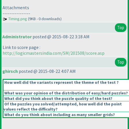
Attachments
----------------
Timing.png
(9KB - 0 downloads)
Top
Administrator
posted @ 2015-08-22 3:18 AM
Link to score page :
http://logicmastersindia.com/SM/201508/score.asp
Top
ghirsch
posted @ 2015-08-22 4:07 AM
How well did the variants represent the theme of the test ?
What was your opinion of the distribution of easy/hard puzzles?
What did you think about the puzzle quality of the test?
Of the puzzles you solved/attempted, how well did the point
values reflect the difficulty?
What do you think about including as many smaller grids?