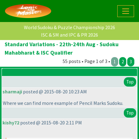
World Sudoku & Puzzle Championship 2026
ISC & SM and IPC & PR 2026
Standard Variations - 22th-24th Aug - Sudoku
Mahabharat & ISC Qualifier
55 posts • Page 1 of 3 •
1
2
3
Top
sharmaji
posted @ 2015-08-20 10:23 AM
Where we can find more example of Pencil Marks Sudoku.
Top
kishy72
posted @ 2015-08-20 2:11 PM