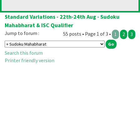
Standard Variations - 22th-24th Aug - Sudoku
Mahabharat & ISC Qualifier
Jump to forum :
55 posts • Page 1 of 3 •
1
2
3
Search this forum
Printer friendly version