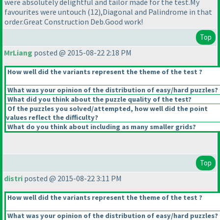
were absolutely delightful and tailor made for the test.My
favourites were untouch
(12
),Diagonal and Palindrome in that
order.Great Construction Deb.Good work!
Top
MrLiang
posted @ 2015-08-22 2:18 PM
How well did the variants represent the theme of the test ?
What was your opinion of the distribution of easy/hard puzzles?
What did you think about the puzzle quality of the test?
Of the puzzles you solved/attempted, how well did the point
values reflect the difficulty?
What do you think about including as many smaller grids?
Top
distri
posted @ 2015-08-22 3:11 PM
How well did the variants represent the theme of the test ?
What was your opinion of the distribution of easy/hard puzzles?