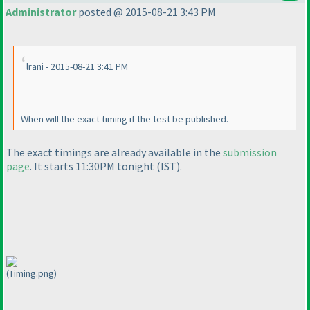
Administrator
posted @ 2015-08-21 3:43 PM
lrani - 2015-08-21 3:41 PM
When will the exact timing if the test be published.
The exact timings are already available in the
submission
page
. It starts 11:30PM tonight
(IST
).
(Timing.png)