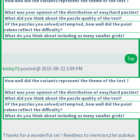
How well did the variants represent the theme of the test ?
What was your opinion of the distribution of easy/hard puzzles?
What did you think about the puzzle quality of the test?
Of the puzzles you solved/attempted, how well did the point
values reflect the difficulty?
What do you think about including as many smaller grids?
Top
kishy72
posted @ 2015-08-22 1:09 PM
How well did the variants represent the theme of the test ?
What was your opinion of the distribution of easy/hard puzzles?
What did you think about the puzzle quality of the test?
Of the puzzles you solved/attempted, how well did the point
values reflect the difficulty?
What do you think about including as many smaller grids?
Thanks for a wonderful set ! Needless to mention,the sudokus