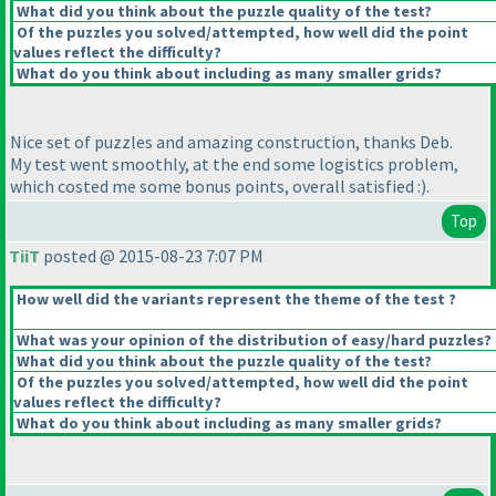
What did you think about the puzzle quality of the test?
Of the puzzles you solved/attempted, how well did the point
values reflect the difficulty?
What do you think about including as many smaller grids?
Nice set of puzzles and amazing construction, thanks Deb.
My test went smoothly, at the end some logistics problem,
which costed me some bonus points, overall satisfied :
).
Top
TiiT
posted @ 2015-08-23 7:07 PM
How well did the variants represent the theme of the test ?
What was your opinion of the distribution of easy/hard puzzles?
What did you think about the puzzle quality of the test?
Of the puzzles you solved/attempted, how well did the point
values reflect the difficulty?
What do you think about including as many smaller grids?