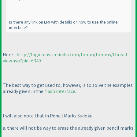
Is there any link on LMI with details on how to use the online
interface?
Here -
http://logicmastersindia.com/forum/forums/thread-
view.asp?pid=6349
The best way to get used to, however, is to solve the examples
already given in the
flash interface
.
I will also note that in Pencil Marks Sudoku
a. there will not be way to erase the already given pencil marks