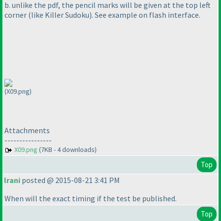
b. unlike the pdf, the pencil marks will be given at the top left
corner
(like Killer Sudoku
). See example on flash interface.
(X09.png)
Attachments
----------------
X09.png
(7KB - 4 downloads)
Top
lrani
posted @ 2015-08-21 3:41 PM
When will the exact timing if the test be published.
Top