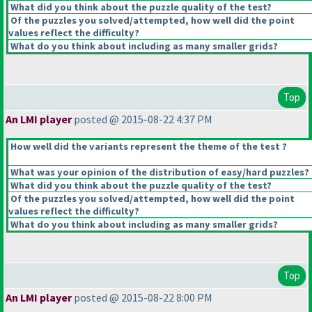
What did you think about the puzzle quality of the test?
Of the puzzles you solved/attempted, how well did the point
values reflect the difficulty?
What do you think about including as many smaller grids?
Top
An LMI player
posted @ 2015-08-22 4:37 PM
How well did the variants represent the theme of the test ?
What was your opinion of the distribution of easy/hard puzzles?
What did you think about the puzzle quality of the test?
Of the puzzles you solved/attempted, how well did the point
values reflect the difficulty?
What do you think about including as many smaller grids?
Top
An LMI player
posted @ 2015-08-22 8:00 PM