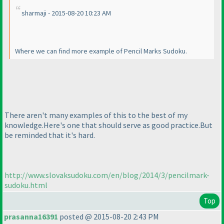
sharmaji - 2015-08-20 10:23 AM
Where we can find more example of Pencil Marks Sudoku.
There aren't many examples of this to the best of my
knowledge.Here's one that should serve as good practice.But
be reminded that it's hard.
http://www.slovaksudoku.com/en/blog/2014/3/pencilmark-
sudoku.html
Top
prasanna16391
posted @ 2015-08-20 2:43 PM