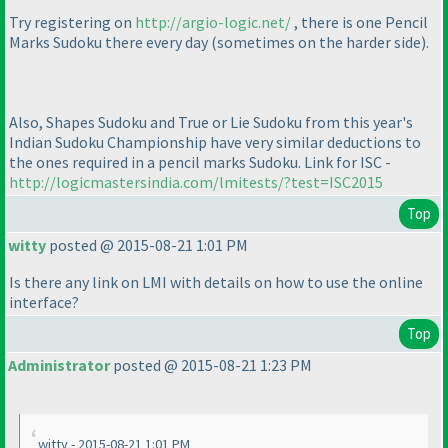
Try registering on
http://argio-logic.net/
, there is one Pencil
Marks Sudoku there every day
(sometimes on the harder side
).
Also, Shapes Sudoku and True or Lie Sudoku from this year's
Indian Sudoku Championship have very similar deductions to
the ones required in a pencil marks Sudoku. Link for ISC -
http://logicmastersindia.com/lmitests/?test=ISC2015
Top
witty
posted @ 2015-08-21 1:01 PM
Is there any link on LMI with details on how to use the online
interface?
Top
Administrator
posted @ 2015-08-21 1:23 PM
witty - 2015-08-21 1:01 PM