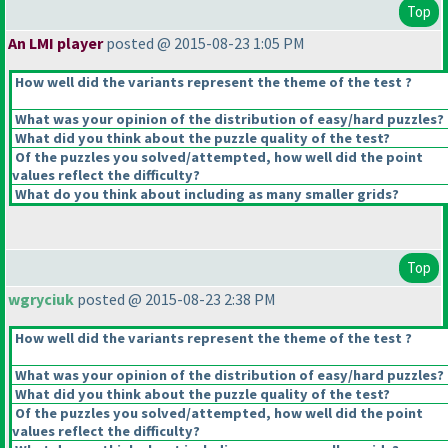
Top
An LMI player
posted @ 2015-08-23 1:05 PM
How well did the variants represent the theme of the test ?
What was your opinion of the distribution of easy/hard puzzles?
What did you think about the puzzle quality of the test?
Of the puzzles you solved/attempted, how well did the point
values reflect the difficulty?
What do you think about including as many smaller grids?
Top
wgryciuk
posted @ 2015-08-23 2:38 PM
How well did the variants represent the theme of the test ?
What was your opinion of the distribution of easy/hard puzzles?
What did you think about the puzzle quality of the test?
Of the puzzles you solved/attempted, how well did the point
values reflect the difficulty?