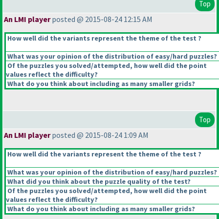
Top
An LMI player
posted @ 2015-08-24 12:15 AM
How well did the variants represent the theme of the test ?
What was your opinion of the distribution of easy/hard puzzles?
Of the puzzles you solved/attempted, how well did the point
values reflect the difficulty?
What do you think about including as many smaller grids?
Top
An LMI player
posted @ 2015-08-24 1:09 AM
How well did the variants represent the theme of the test ?
What was your opinion of the distribution of easy/hard puzzles?
What did you think about the puzzle quality of the test?
Of the puzzles you solved/attempted, how well did the point
values reflect the difficulty?
What do you think about including as many smaller grids?