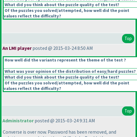
What did you think about the puzzle quality of the test?
Of the puzzles you solved/attempted, how well did the point
values reflect the difficulty?
Top
An LMI player
posted @ 2015-03-24 8:50 AM
How well did the variants represent the theme of the test ?
What was your opinion of the distribution of easy/hard puzzles?
What did you think about the puzzle quality of the test?
Of the puzzles you solved/attempted, how well did the point
values reflect the difficulty?
Top
Administrator
posted @ 2015-03-24 9:31 AM
Converse is over now. Password has been removed, and