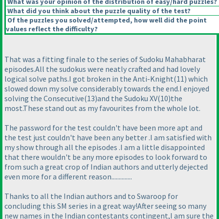
What was your opinion of the distribution of easy/hard puzzles?
What did you think about the puzzle quality of the test?
Of the puzzles you solved/attempted, how well did the point
values reflect the difficulty?
That was a fitting finale to the series of Sudoku Mahabharat
episodes.All the sudokus were neatly crafted and had lovely
logical solve paths.I got broken in the Anti-Knight
(11
) which
slowed down my solve considerably towards the end.I enjoyed
solving the Consecutive
(13
)and the Sudoku XV
(10
)the
most.These stand out as my favourites from the whole lot.
The password for the test couldn't have been more apt and
the test just couldn't have been any better .I am satisfied with
my show through all the episodes .I am a little disappointed
that there wouldn't be any more episodes to look forward to
from such a great crop of Indian authors and utterly dejected
even more for a different reason..............
Thanks to all the Indian authors and to Swaroop for
concluding this SM series in a great way!After seeing so many
new names in the Indian contestants contingent,I am sure the