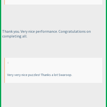
Thank you. Very nice performance. Congratulations on
completing all.
Very very nice puzzles! Thanks a lot Swaroop.