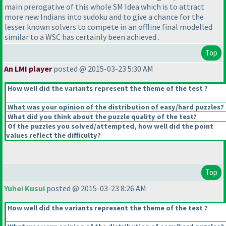
main prerogative of this whole SM Idea which is to attract
more new Indians into sudoku and to give a chance for the
lesser known solvers to compete in an offline final modelled
similar to a WSC has certainly been achieved .
Top
An LMI player
posted @ 2015-03-23 5:30 AM
How well did the variants represent the theme of the test ?
What was your opinion of the distribution of easy/hard puzzles?
What did you think about the puzzle quality of the test?
Of the puzzles you solved/attempted, how well did the point
values reflect the difficulty?
Top
Yuhei Kusui
posted @ 2015-03-23 8:26 AM
How well did the variants represent the theme of the test ?