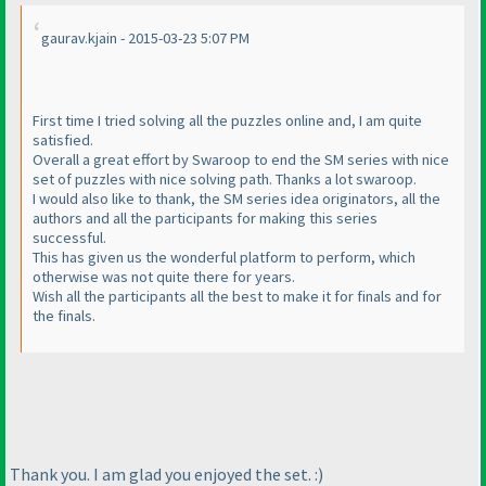
gaurav.kjain - 2015-03-23 5:07 PM
First time I tried solving all the puzzles online and, I am quite
satisfied.
Overall a great effort by Swaroop to end the SM series with nice
set of puzzles with nice solving path. Thanks a lot swaroop.
I would also like to thank, the SM series idea originators, all the
authors and all the participants for making this series
successful.
This has given us the wonderful platform to perform, which
otherwise was not quite there for years.
Wish all the participants all the best to make it for finals and for
the finals.
Thank you. I am glad you enjoyed the set. :
)