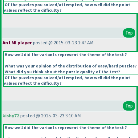
Of the puzzles you solved/attempted, how well did the point
values reflect the difficulty?
Top
An LMI player
posted @ 2015-03-23 1:47 AM
How well did the variants represent the theme of the test ?
What was your opinion of the distribution of easy/hard puzzles?
What did you think about the puzzle quality of the test?
Of the puzzles you solved/attempted, how well did the point
values reflect the difficulty?
Top
kishy72
posted @ 2015-03-23 3:10 AM
How well did the variants represent the theme of the test ?