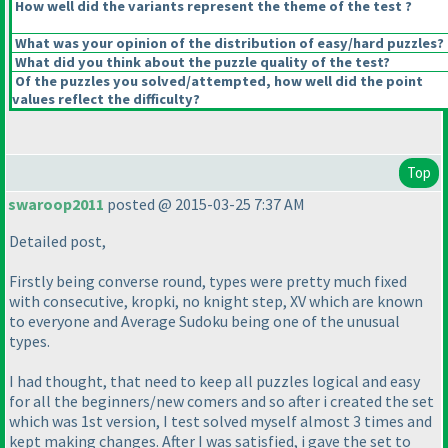
How well did the variants represent the theme of the test ?
What was your opinion of the distribution of easy/hard puzzles?
What did you think about the puzzle quality of the test?
Of the puzzles you solved/attempted, how well did the point
values reflect the difficulty?
Top
swaroop2011
posted @ 2015-03-25 7:37 AM
Detailed post,
Firstly being converse round, types were pretty much fixed
with consecutive, kropki, no knight step, XV which are known
to everyone and Average Sudoku being one of the unusual
types.
I had thought, that need to keep all puzzles logical and easy
for all the beginners/new comers and so after i created the set
which was 1st version, I test solved myself almost 3 times and
kept making changes. After I was satisfied, i gave the set to