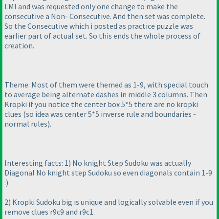
LMI and was requested only one change to make the
consecutive a Non- Consecutive. And then set was complete.
So the Consecutive which i posted as practice puzzle was
earlier part of actual set. So this ends the whole process of
creation.
Theme: Most of them were themed as 1-9, with special touch
to average being alternate dashes in middle 3 columns. Then
Kropki if you notice the center box 5*5 there are no kropki
clues
(so idea was center 5*5 inverse rule and boundaries -
normal rules
).
Interesting facts: 1
) No knight Step Sudoku was actually
Diagonal No knight step Sudoku so even diagonals contain 1-9
:
)
2
) Kropki Sudoku big is unique and logically solvable even if you
remove clues r9c9 and r9c1.