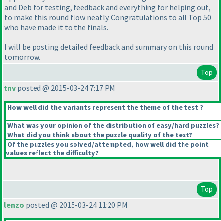
and Deb for testing, feedback and everything for helping out,
to make this round flow neatly. Congratulations to all Top 50
who have made it to the finals.
I will be posting detailed feedback and summary on this round
tomorrow.
Top
tnv
posted @ 2015-03-24 7:17 PM
How well did the variants represent the theme of the test ?
What was your opinion of the distribution of easy/hard puzzles?
What did you think about the puzzle quality of the test?
Of the puzzles you solved/attempted, how well did the point
values reflect the difficulty?
Top
lenzo
posted @ 2015-03-24 11:20 PM