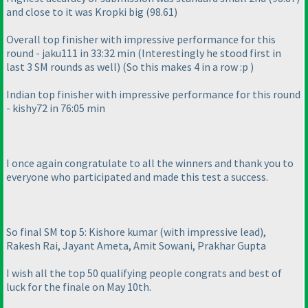
and close to it was Kropki big
(98.61
)
Overall top finisher with impressive performance for this
round - jaku111 in 33:32 min
(Interestingly he stood first in
last 3 SM rounds as well
)
(So this makes 4 in a row :p
)
Indian top finisher with impressive performance for this round
- kishy72 in 76:05 min
I once again congratulate to all the winners and thank you to
everyone who participated and made this test a success.
So final SM top 5: Kishore kumar
(with impressive lead
),
Rakesh Rai, Jayant Ameta, Amit Sowani, Prakhar Gupta
I wish all the top 50 qualifying people congrats and best of
luck for the finale on May 10th.