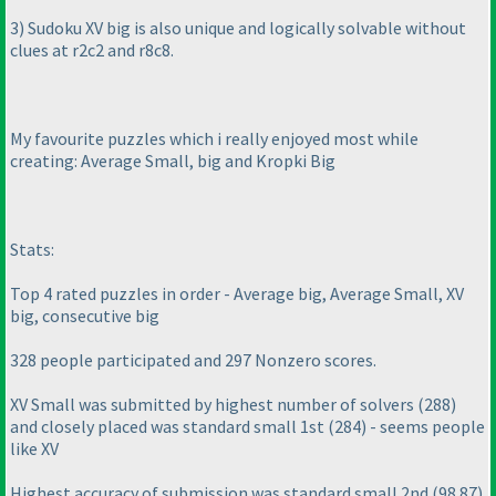
3
) Sudoku XV big is also unique and logically solvable without
clues at r2c2 and r8c8.
My favourite puzzles which i really enjoyed most while
creating: Average Small, big and Kropki Big
Stats:
Top 4 rated puzzles in order - Average big, Average Small, XV
big, consecutive big
328 people participated and 297 Nonzero scores.
XV Small was submitted by highest number of solvers
(288
)
and closely placed was standard small 1st
(284
) - seems people
like XV
Highest accuracy of submission was standard small 2nd
(98.87
)