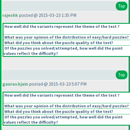
Top
rajeshk
posted @ 2015-03-23 1:35 PM
How well did the variants represent the theme of the test ?
What was your opinion of the distribution of easy/hard puzzles?
What did you think about the puzzle quality of the test?
Of the puzzles you solved/attempted, how well did the point
values reflect the difficulty?
Top
gaurav.kjain
posted @ 2015-03-23 5:07 PM
How well did the variants represent the theme of the test ?
What was your opinion of the distribution of easy/hard puzzles?
What did you think about the puzzle quality of the test?
Of the puzzles you solved/attempted, how well did the point
values reflect the difficulty?