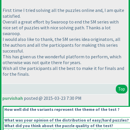
First time I tried solving all the puzzles online and, I am quite
satisfied.
Overall a great effort by Swaroop to end the SM series with
nice set of puzzles with nice solving path. Thanks a lot
swaroop.
I would also like to thank, the SM series idea originators, all
the authors and all the participants for making this series
successful.
This has given us the wonderful platform to perform, which
otherwise was not quite there for years.
Wish all the participants all the best to make it for finals and
for the finals.
Top
purvishah
posted @ 2015-03-23 7:30 PM
How well did the variants represent the theme of the test ?
What was your opinion of the distribution of easy/hard puzzles?
What did you think about the puzzle quality of the test?