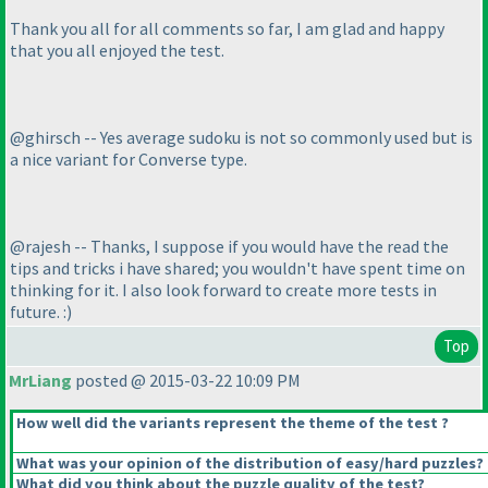
Thank you all for all comments so far, I am glad and happy
that you all enjoyed the test.
@ghirsch -- Yes average sudoku is not so commonly used but is
a nice variant for Converse type.
@rajesh -- Thanks, I suppose if you would have the read the
tips and tricks i have shared; you wouldn't have spent time on
thinking for it. I also look forward to create more tests in
future. :
)
Top
MrLiang
posted @ 2015-03-22 10:09 PM
How well did the variants represent the theme of the test ?
What was your opinion of the distribution of easy/hard puzzles?
What did you think about the puzzle quality of the test?