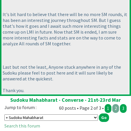
It's bit hard to believe that there will be no more SM rounds, it
has been an interesting journey throughout SM. But I guess
that's how it goes and I await such more interesting things
come up on LMI in future. Now that SM is ended, I am sure
more interesting facts and stats are on the way to come to
analyze All rounds of SM together.
Last but not the least, Anyone stuck anywhere in any of the
Sudoku please feel to post here and it will sure likely be
answered at the quickest.
Thank you.
Sudoku Mahabharat - Converse - 21st-23rd Mar
Jump to forum :
60 posts • Page 2 of 3 •
1
2
3
Search this forum