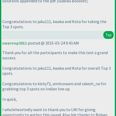
solutions appended to the pdf
(Sudoku Booklet
).
Congratulations to jaku111, kwaka and Kota for taking the
Top 3 spots.
Top
swaroop2011
posted @ 2015-03-24 9:43 AM
Thank you for all the participants to make this test a grand
success.
Congratulations to jaku111, kwaka and Kota for overall Top 3
spots.
Congratulations to kishy72, amitsowani and rakesh_rai for
grabbing top 3 spots on Indian line up.
In quick,
I wholeheartedly want to thank you to LMI for giving
opportunity to author this round. Also big thanks to Rohan