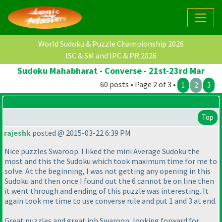
World Sudoku & Puzzle Championship 2026
ISC & SM and IPC & PR 2026
Sudoku Mahabharat - Converse - 21st-23rd Mar
60 posts • Page 2 of 3 •
1
2
3
Top
rajeshk
posted @ 2015-03-22 6:39 PM
Nice puzzles Swaroop. I liked the mini Average Sudoku the
most and this the Sudoku which took maximum time for me to
solve. At the beginning, I was not getting any opening in this
Sudoku and then once I found out the 6 cannot be on line then
it went through and ending of this puzzle was interesting. It
again took me time to use converse rule and put 1 and 3 at end.
Great puzzles and great job Swaroop, looking forward for