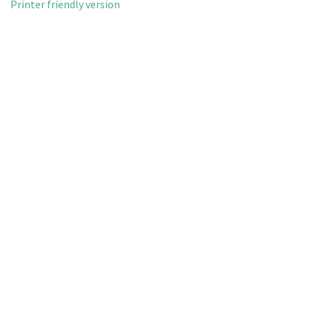
Printer friendly version