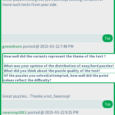
more such tests from your side.
Top
greenhorn
posted @ 2015-03-22 7:48 PM
How well did the variants represent the theme of the test ?
What was your opinion of the distribution of easy/hard puzzles?
What did you think about the puzzle quality of the test?
Of the puzzles you solved/attempted, how well did the point
values reflect the difficulty?
Great puzzles... Thanks a lot, Swaroop!
Top
swaroop2011
posted @ 2015-03-22 9:25 PM