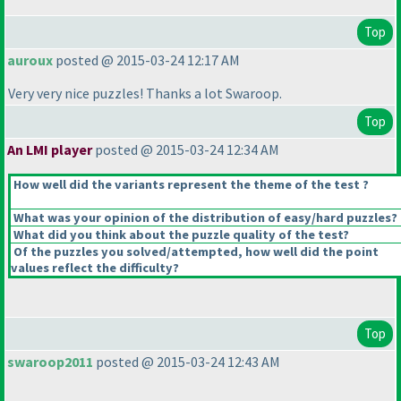
Top
auroux
posted @ 2015-03-24 12:17 AM
Very very nice puzzles! Thanks a lot Swaroop.
Top
An LMI player
posted @ 2015-03-24 12:34 AM
How well did the variants represent the theme of the test ?
What was your opinion of the distribution of easy/hard puzzles?
What did you think about the puzzle quality of the test?
Of the puzzles you solved/attempted, how well did the point
values reflect the difficulty?
Top
swaroop2011
posted @ 2015-03-24 12:43 AM