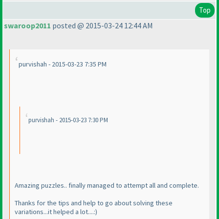
Top
swaroop2011
posted @ 2015-03-24 12:44 AM
purvishah - 2015-03-23 7:35 PM
purvishah - 2015-03-23 7:30 PM
Amazing puzzles.. finally managed to attempt all and complete.
Thanks for the tips and help to go about solving these
variations...it helped a lot....:
)