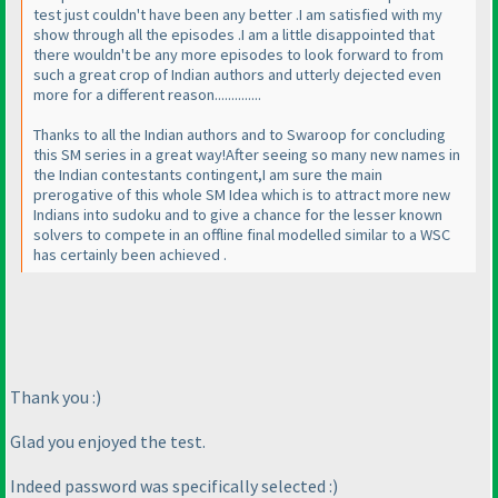
test just couldn't have been any better .I am satisfied with my
show through all the episodes .I am a little disappointed that
there wouldn't be any more episodes to look forward to from
such a great crop of Indian authors and utterly dejected even
more for a different reason..............
Thanks to all the Indian authors and to Swaroop for concluding
this SM series in a great way!After seeing so many new names in
the Indian contestants contingent,I am sure the main
prerogative of this whole SM Idea which is to attract more new
Indians into sudoku and to give a chance for the lesser known
solvers to compete in an offline final modelled similar to a WSC
has certainly been achieved .
Thank you :
)
Glad you enjoyed the test.
Indeed password was specifically selected :
)