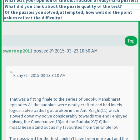
What was your opinion of the distribution of easy/hard puzzles?
What did you think about the puzzle quality of the test?
Of the puzzles you solved/attempted, how well did the point
values reflect the difficulty?
Top
swaroop2011
posted @ 2015-03-23 10:50 AM
kishy72 - 2015-03-23 3:10 AM
That was a fitting finale to the series of Sudoku Mahabharat
episodes.All the sudokus were neatly crafted and had lovely
logical solve paths.I got broken in the Anti-Knight
(11
) which
slowed down my solve considerably towards the end.I enjoyed
solving the Consecutive
(13
)and the Sudoku XV
(10
)the
most.These stand out as my favourites from the whole lot.
The password for the test couldn't have been more apt and the