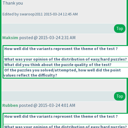
Thank you
Edited by swaroop2011 2015-03-24 12:45 AM
Top
Maksim
posted @ 2015-03-24 2:31 AM
How well did the variants represent the theme of the test ?
What was your opinion of the distribution of easy/hard puzzles?
What did you think about the puzzle quality of the test?
Of the puzzles you solved/attempted, how well did the point
values reflect the difficulty?
Top
Rubben
posted @ 2015-03-24 4:01 AM
How well did the variants represent the theme of the test ?
What was your opinion of the distribution of easy/hard puzzles?