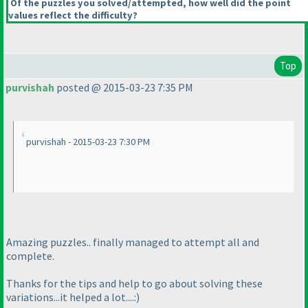
Of the puzzles you solved/attempted, how well did the point
values reflect the difficulty?
Top
purvishah
posted @ 2015-03-23 7:35 PM
purvishah - 2015-03-23 7:30 PM
Amazing puzzles.. finally managed to attempt all and
complete.
Thanks for the tips and help to go about solving these
variations...it helped a lot....:
)