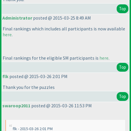
Top
Administrator
posted @ 2015-03-25 8:49 AM
Final rankings which includes all participants is now available
here
.
Final rankings for the eligible SM participants is
here
.
Top
flk
posted @ 2015-03-26 2:01 PM
Thank you for the puzzles
Top
swaroop2011
posted @ 2015-03-26 11:53 PM
flk - 2015-03-26 2:01 PM