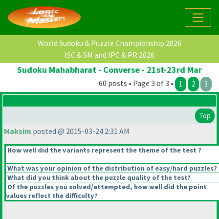
World Sudoku & Puzzle Championship 2026
ISC & SM and IPC & PR 2026
Sudoku Mahabharat - Converse - 21st-23rd Mar
60 posts • Page 3 of 3 •
1
2
3
Top
Maksim
posted @ 2015-03-24 2:31 AM
How well did the variants represent the theme of the test ?
What was your opinion of the distribution of easy/hard puzzles?
What did you think about the puzzle quality of the test?
Of the puzzles you solved/attempted, how well did the point
values reflect the difficulty?