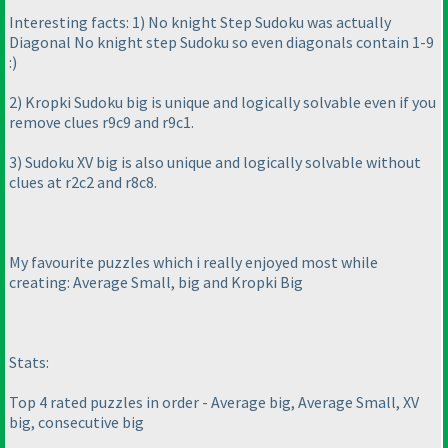
Interesting facts: 1
) No knight Step Sudoku was actually
Diagonal No knight step Sudoku so even diagonals contain 1-9
:
)
2
) Kropki Sudoku big is unique and logically solvable even if you
remove clues r9c9 and r9c1.
3
) Sudoku XV big is also unique and logically solvable without
clues at r2c2 and r8c8.
My favourite puzzles which i really enjoyed most while
creating: Average Small, big and Kropki Big
Stats:
Top 4 rated puzzles in order - Average big, Average Small, XV
big, consecutive big