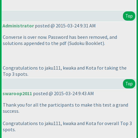
Top
Administrator
posted @ 2015-03-24 9:31 AM
Converse is over now. Password has been removed, and
solutions appended to the pdf
(Sudoku Booklet
).
Congratulations to jaku111, kwaka and Kota for taking the
Top 3 spots.
Top
swaroop2011
posted @ 2015-03-24 9:43 AM
Thank you for all the participants to make this test a grand
success.
Congratulations to jaku111, kwaka and Kota for overall Top 3
spots.