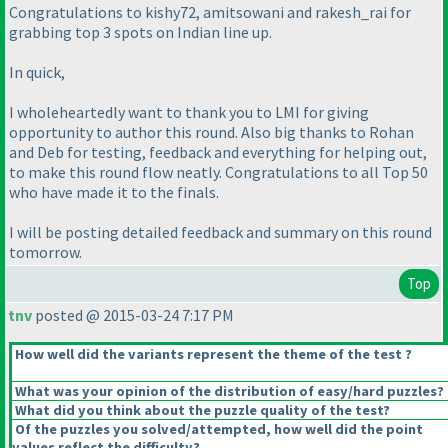
Congratulations to kishy72, amitsowani and rakesh_rai for
grabbing top 3 spots on Indian line up.
In quick,
I wholeheartedly want to thank you to LMI for giving
opportunity to author this round. Also big thanks to Rohan
and Deb for testing, feedback and everything for helping out,
to make this round flow neatly. Congratulations to all Top 50
who have made it to the finals.
I will be posting detailed feedback and summary on this round
tomorrow.
Top
tnv
posted @ 2015-03-24 7:17 PM
How well did the variants represent the theme of the test ?
What was your opinion of the distribution of easy/hard puzzles?
What did you think about the puzzle quality of the test?
Of the puzzles you solved/attempted, how well did the point
values reflect the difficulty?