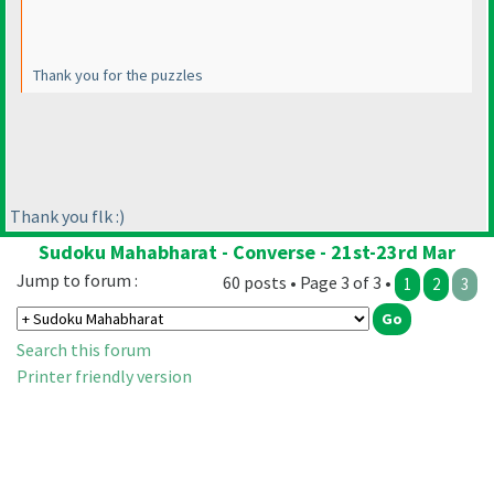
Thank you for the puzzles
Thank you flk :
)
Sudoku Mahabharat - Converse - 21st-23rd Mar
Jump to forum :
60 posts • Page 3 of 3 •
1
2
3
Search this forum
Printer friendly version