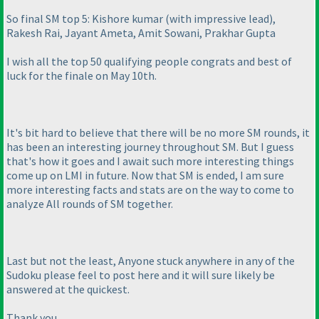
So final SM top 5: Kishore kumar
(with impressive lead
),
Rakesh Rai, Jayant Ameta, Amit Sowani, Prakhar Gupta
I wish all the top 50 qualifying people congrats and best of
luck for the finale on May 10th.
It's bit hard to believe that there will be no more SM rounds, it
has been an interesting journey throughout SM. But I guess
that's how it goes and I await such more interesting things
come up on LMI in future. Now that SM is ended, I am sure
more interesting facts and stats are on the way to come to
analyze All rounds of SM together.
Last but not the least, Anyone stuck anywhere in any of the
Sudoku please feel to post here and it will sure likely be
answered at the quickest.
Thank you.