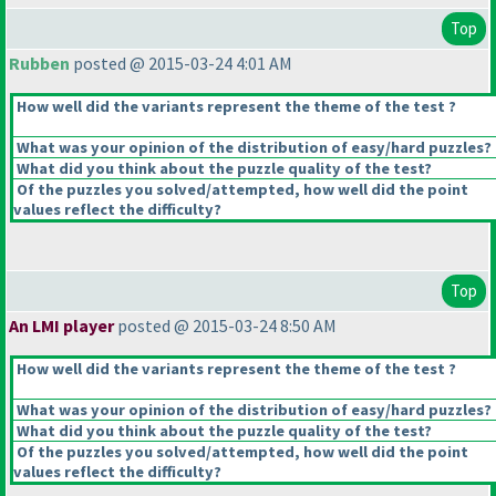
Top
Rubben
posted @ 2015-03-24 4:01 AM
How well did the variants represent the theme of the test ?
What was your opinion of the distribution of easy/hard puzzles?
What did you think about the puzzle quality of the test?
Of the puzzles you solved/attempted, how well did the point
values reflect the difficulty?
Top
An LMI player
posted @ 2015-03-24 8:50 AM
How well did the variants represent the theme of the test ?
What was your opinion of the distribution of easy/hard puzzles?
What did you think about the puzzle quality of the test?
Of the puzzles you solved/attempted, how well did the point
values reflect the difficulty?