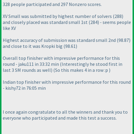
328 people participated and 297 Nonzero scores.
XV Small was submitted by highest number of solvers
(288
)
and closely placed was standard small 1st
(284
) - seems people
like XV
Highest accuracy of submission was standard small 2nd
(98.87
)
and close to it was Kropki big
(98.61
)
Overall top finisher with impressive performance for this
round - jaku111 in 33:32 min
(Interestingly he stood first in
last 3 SM rounds as well
)
(So this makes 4 in a row :p
)
Indian top finisher with impressive performance for this round
- kishy72 in 76:05 min
I once again congratulate to all the winners and thank you to
everyone who participated and made this test a success.