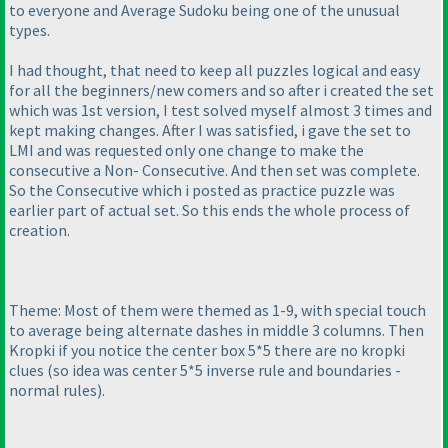
to everyone and Average Sudoku being one of the unusual
types.
I had thought, that need to keep all puzzles logical and easy
for all the beginners/new comers and so after i created the set
which was 1st version, I test solved myself almost 3 times and
kept making changes. After I was satisfied, i gave the set to
LMI and was requested only one change to make the
consecutive a Non- Consecutive. And then set was complete.
So the Consecutive which i posted as practice puzzle was
earlier part of actual set. So this ends the whole process of
creation.
Theme: Most of them were themed as 1-9, with special touch
to average being alternate dashes in middle 3 columns. Then
Kropki if you notice the center box 5*5 there are no kropki
clues
(so idea was center 5*5 inverse rule and boundaries -
normal rules
).