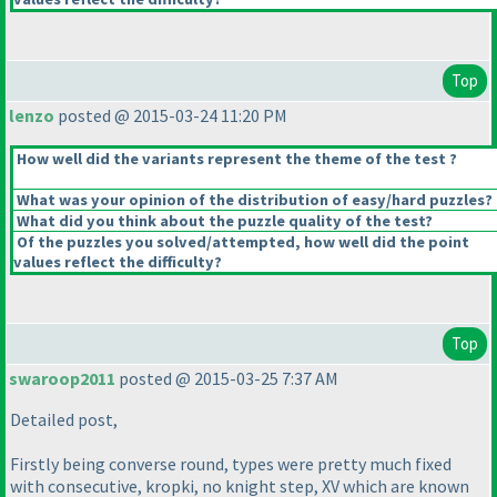
Top
lenzo
posted @ 2015-03-24 11:20 PM
How well did the variants represent the theme of the test ?
What was your opinion of the distribution of easy/hard puzzles?
What did you think about the puzzle quality of the test?
Of the puzzles you solved/attempted, how well did the point
values reflect the difficulty?
Top
swaroop2011
posted @ 2015-03-25 7:37 AM
Detailed post,
Firstly being converse round, types were pretty much fixed
with consecutive, kropki, no knight step, XV which are known