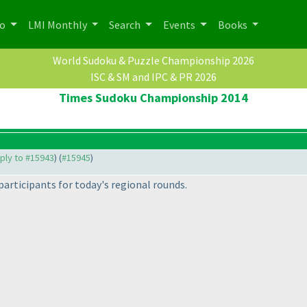
po
LMI Monthly
Search
Events
Books
World Sudoku & Puzzle Championship 2026
ISC & SM and IPC & PR 2026
Times Sudoku Championship 2014
eply to #15943
) (
#15945
)
participants for today's regional rounds.