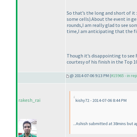
So that’s the long and short of it
some cells
).About the event in ge
rounds,I am really glad to see so
time,I am anticipating that the f
Though it’s disappointing to see R
courtesy of his finish in the Top 10
@ 2014-07-06 9:13 PM (
#15965 - in re
rakesh_rai
kishy72 - 2014-07-06 8:44 PM
...Ashish submitted at 38mins but 