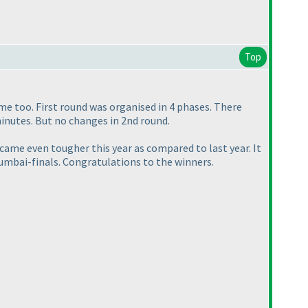
Top
me too. First round was organised in 4 phases. There
minutes. But no changes in 2nd round.
ame even tougher this year as compared to last year. It
umbai-finals. Congratulations to the winners.