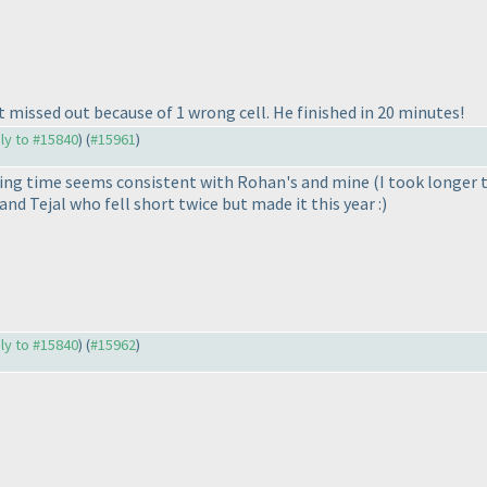
ut missed out because of 1 wrong cell. He finished in 20 minutes!
ply to #15840
) (
#15961
)
shing time seems consistent with Rohan's and mine
(I took longer 
nd Tejal who fell short twice but made it this year :
)
ply to #15840
) (
#15962
)