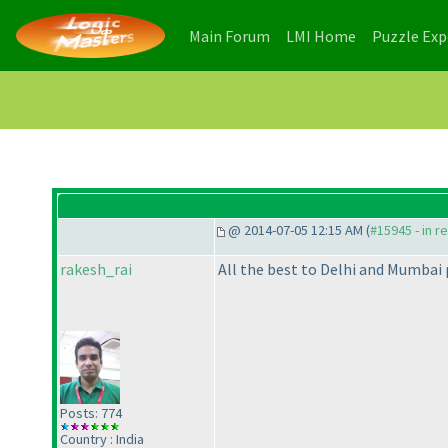
(current)
(current)
Main Forum
LMI Home
Puzzle Ex
@ 2014-07-05 12:15 AM (
#15945 - in r
rakesh_rai
All the best to Delhi and Mumbai 
Posts: 774
Country : India