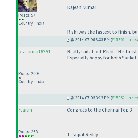
Rajesh Kumar
Posts: 57
Country : India
Rishi was the fastest to finish, b
@ 2014-07-06 3:03 PM (
#15961 - in re
prasanna16391
Really sad about Rishi :
( His fini
Especially happy for both Sanket a
Posts: 2003
Country : India
@ 2014-07-06 3:13 PM (
#15962 - in re
rvarun
Congrats to the Chennai Top 3.
Posts: 268
1. Jaipal Reddy