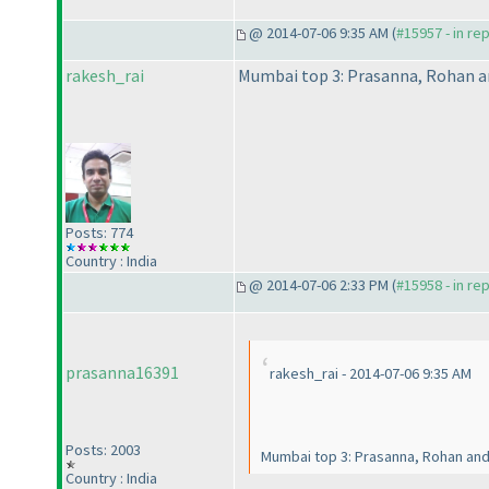
@ 2014-07-06 9:35 AM (
#15957 - in re
rakesh_rai
Mumbai top 3: Prasanna, Rohan a
Posts: 774
Country : India
@ 2014-07-06 2:33 PM (
#15958 - in re
prasanna16391
rakesh_rai - 2014-07-06 9:35 AM
Posts: 2003
Mumbai top 3: Prasanna, Rohan an
Country : India