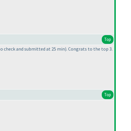
Top
to check and submitted at 25 min
). Congrats to the top 3.
Top