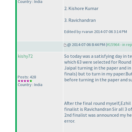
Country : India
2. Kishore Kumar
3. Ravichandran
Edited by rvarun 2014-07-06 3:14 PM
@ 2014-07-06 8:44 PM (
#15964 - in re
kishy72
So today was a satisfying day in 
which 63 were selected for Round 2
Jaipal turning in the paper and i
finals
) but to turn in my paper.But
Posts: 428
before turning in the paper and s
Country : India
After the final round myself,Ezh
finalist is Ravichandran Sir all 3
2nd finalist was announced my hea
error.