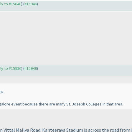
ply to #15840
) (
#15946
)
ply to #15936
) (
#15948
)
PM
alore event because there are many St. Joseph Colleges in that area.
on Vittal Mallya Road. Kanteerava Stadium is across the road from 