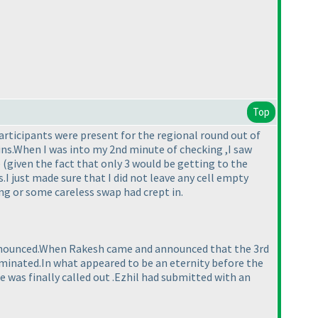
Top
articipants were present for the regional round out of
mins.When I was into my 2nd minute of checking ,I saw
e
(given the fact that only 3 would be getting to the
s.I just made sure that I did not leave any cell empty
ng or some careless swap had crept in.
e announced.When Rakesh came and announced that the 3rd
 eliminated.In what appeared to be an eternity before the
 was finally called out .Ezhil had submitted with an