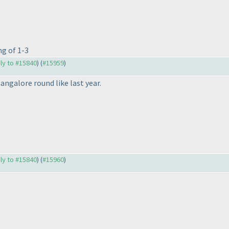
ng of 1-3
ply to #15840
) (
#15959
)
Bangalore round like last year.
ply to #15840
) (
#15960
)