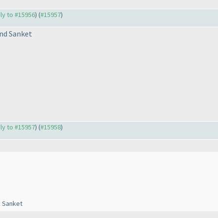
ply to #15956
) (
#15957
)
nd Sanket
ply to #15957
) (
#15958
)
d Sanket