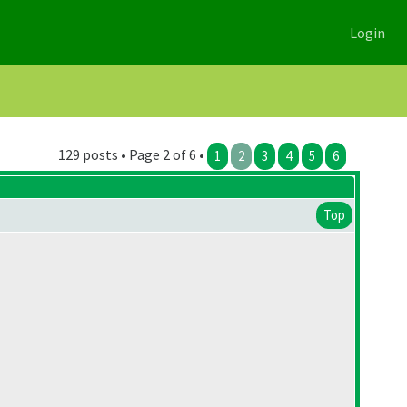
Login
129 posts • Page 2 of 6 •
1
2
3
4
5
6
Top