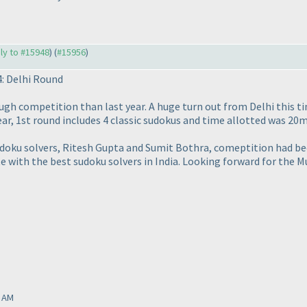
ply to #15948
) (
#15956
)
: Delhi Round
ough competition than last year. A huge turn out from Delhi this ti
ear, 1st round includes 4 classic sudokus and time allotted was 20
doku solvers, Ritesh Gupta and Sumit Bothra, comeptition had bec
 with the best sudoku solvers in India. Looking forward for the M
0 AM