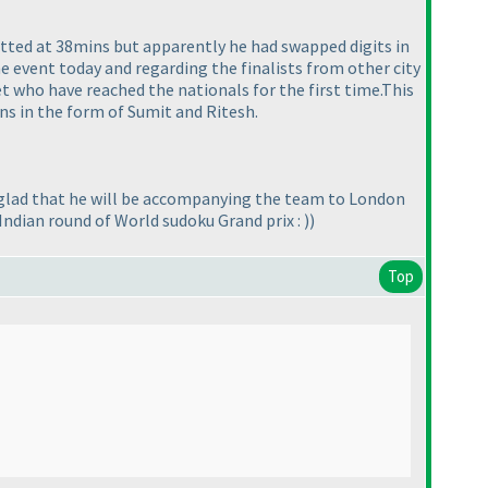
tted at 38mins but apparently he had swapped digits in
e event today and regarding the finalists from other city
 who have reached the nationals for the first time.This
ns in the form of Sumit and Ritesh.
ill glad that he will be accompanying the team to London
 Indian round of World sudoku Grand prix :
)
)
Top