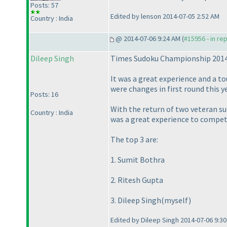
Posts: 57
Edited by lenson 2014-07-05 2:52 AM
Country : India
@ 2014-07-06 9:24 AM (
#15956 - in re
Dileep Singh
Times Sudoku Championship 2014
It was a great experience and a t
were changes in first round this y
Posts: 16
With the return of two veteran su
Country : India
was a great experience to compete
The top 3 are:
1. Sumit Bothra
2. Ritesh Gupta
3. Dileep Singh
(myself
)
Edited by Dileep Singh 2014-07-06 9:3