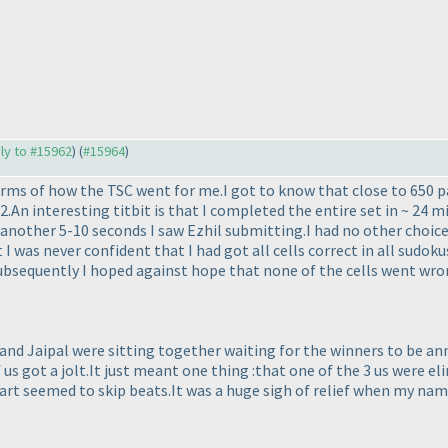
ply to #15962
) (
#15964
)
terms of how the TSC went for me.I got to know that close to 650 p
.An interesting titbit is that I completed the entire set in ~ 24 
n another 5-10 seconds I saw Ezhil submitting.I had no other choic
 I was never confident that I had got all cells correct in all sudoku
ubsequently I hoped against hope that none of the cells went wro
il and Jaipal were sitting together waiting for the winners to b
 of us got a jolt.It just meant one thing :that one of the 3 us were
rt seemed to skip beats.It was a huge sigh of relief when my name