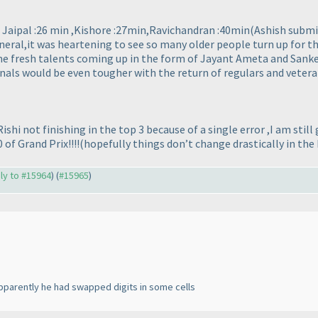
 : Jaipal :26 min ,Kishore :27min,Ravichandran :40min
(Ashish submi
neral,it was heartening to see so many older people turn up for th
me fresh talents coming up in the form of Jayant Ameta and Sanket
inals would be even tougher with the return of regulars and vetera
ishi not finishing in the top 3 because of a single error ,I am st
 of Grand Prix!!!!
(hopefully things don’t change drastically in the
ply to #15964
) (
#15965
)
apparently he had swapped digits in some cells