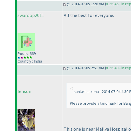
@ 2014-07-05 1:26 AM (
#15946 - in re
swaroop2011
All the best for everyone.
Posts: 669
Country : India
@ 2014-07-05 2:51 AM (
#15948 - in re
lenson
sanket.saxena - 2014-07-04 4:30 
Please provide a landmark for Bang
This one is near Mallya Hospital 