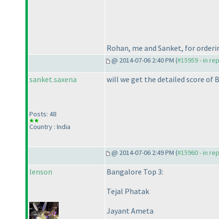
Rohan, me and Sanket, for orderi
@ 2014-07-06 2:40 PM (
#15959 - in re
sanket.saxena
will we get the detailed score of 
Posts: 48
Country : India
@ 2014-07-06 2:49 PM (
#15960 - in re
lenson
Bangalore Top 3:
Tejal Phatak
Jayant Ameta