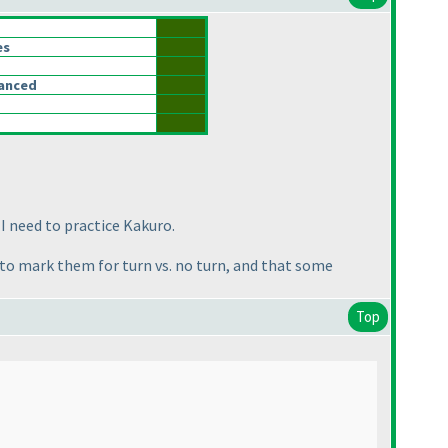
es
lanced
 I need to practice Kakuro.
rd to mark them for turn vs. no turn, and that some
Top