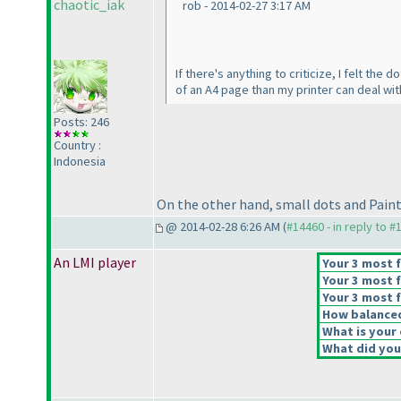
chaotic_iak
rob - 2014-02-27 3:17 AM
If there's anything to criticize, I felt the
of an A4 page than my printer can deal wit
Posts: 246
Country :
Indonesia
On the other hand, small dots and Paint us
@ 2014-02-28 6:26 AM (
#14460 - in reply to #
An LMI player
Your 3 most f
Your 3 most f
Your 3 most f
How balanced 
What is your 
What did you 