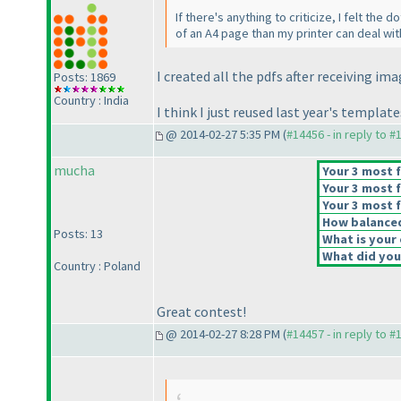
If there's anything to criticize, I felt the
of an A4 page than my printer can deal wit
I created all the pdfs after receiving im
Posts: 1869
Country : India
I think I just reused last year's templa
@ 2014-02-27 5:35 PM (
#14456 - in reply to #
mucha
Your 3 most f
Your 3 most f
Your 3 most f
How balanced 
Posts: 13
What is your 
What did you 
Country : Poland
Great contest!
@ 2014-02-27 8:28 PM (
#14457 - in reply to #