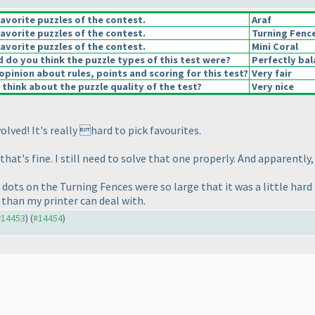
avorite puzzles of the contest.
Araf
avorite puzzles of the contest.
Turning Fenc
avorite puzzles of the contest.
Mini Coral
do you think the puzzle types of this test were?
Perfectly ba
opinion about rules, points and scoring for this test?
Very fair
think about the puzzle quality of the test?
Very nice
ved! It's really hard to pick favourites.
at's fine. I still need to solve that one properly. And apparently,
the dots on the Turning Fences were so large that it was a little ha
 than my printer can deal with.
 #14453
) (
#14454
)