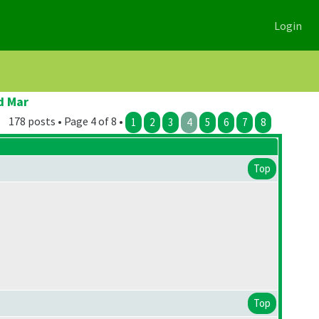
Login
d Mar
178 posts • Page 4 of 8 •
1
2
3
4
5
6
7
8
Top
Top