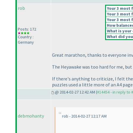
rob
Your 3 most f
Your 3 most f
Your 3 most f
How balanced 
Posts: 172
What is your 
What did you 
Country :
Germany
Great marathon, thanks to everyone invol
The Heyawake was too hard for me, but th
If there's anything to criticize, I felt 
puzzles used a little more of an A4 page
@ 2014-02-27 12:42 AM (
#14454 - in reply to
debmohanty
rob - 2014-02-27 12:17 AM