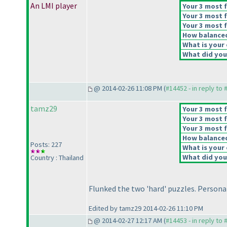
An LMI player
Your 3 most f
Your 3 most f
Your 3 most f
How balanced 
What is your 
What did you 
@ 2014-02-26 11:08 PM (
#14452 - in reply to
tamz29
Your 3 most f
Your 3 most f
Your 3 most f
How balanced 
Posts: 227
What is your 
What did you 
Country : Thailand
Flunked the two 'hard' puzzles. Personall
Edited by tamz29 2014-02-26 11:10 PM
@ 2014-02-27 12:17 AM (
#14453 - in reply to