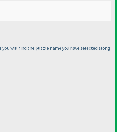
e you will find the puzzle name you have selected along