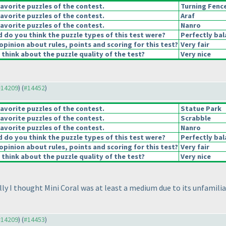
avorite puzzles of the contest.
Turning Fenc
avorite puzzles of the contest.
Araf
avorite puzzles of the contest.
Nanro
do you think the puzzle types of this test were?
Perfectly ba
opinion about rules, points and scoring for this test?
Very fair
think about the puzzle quality of the test?
Very nice
 #14209
) (
#14452
)
avorite puzzles of the contest.
Statue Park
avorite puzzles of the contest.
Scrabble
avorite puzzles of the contest.
Nanro
do you think the puzzle types of this test were?
Perfectly ba
opinion about rules, points and scoring for this test?
Very fair
think about the puzzle quality of the test?
Very nice
y I thought Mini Coral was at least a medium due to its unfamiliari
 #14209
) (
#14453
)