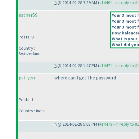
@ 2014-02-28 7:29 AM (
#14461 - in reply to #
esther59
Your 3 most f
Your 3 most f
Your 3 most f
How balanced 
Posts: 8
What is your 
What did you 
Country :
Switzerland
@ 2014-02-28 1:47 PM (
#14471 - in reply to #
psi_yerr
where can I get the password
Posts: 1
Country : India
@ 2014-02-28 5:03 PM (
#14473 - in reply to #