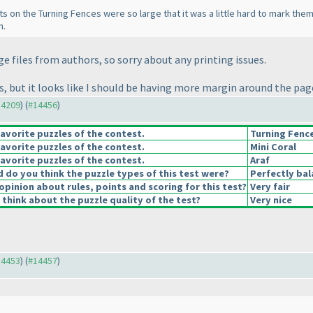
 dots on the Turning Fences were so large that it was a little hard to mark th
h.
age files from authors, so sorry about any printing issues.
tes, but it looks like I should be having more margin around the pa
14209
) (
#14456
)
avorite puzzles of the contest.
Turning Fenc
avorite puzzles of the contest.
Mini Coral
avorite puzzles of the contest.
Araf
do you think the puzzle types of this test were?
Perfectly ba
opinion about rules, points and scoring for this test?
Very fair
think about the puzzle quality of the test?
Very nice
14453
) (
#14457
)