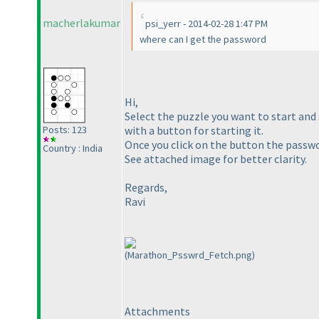
macherlakumar
psi_yerr - 2014-02-28 1:47 PM
where can I get the password
Hi,
Select the puzzle you want to start and 
with a button for starting it.
Posts: 123
Once you click on the button the passwor
Country : India
See attached image for better clarity.
Regards,
Ravi
(Marathon_Psswrd_Fetch.png)
Attachments