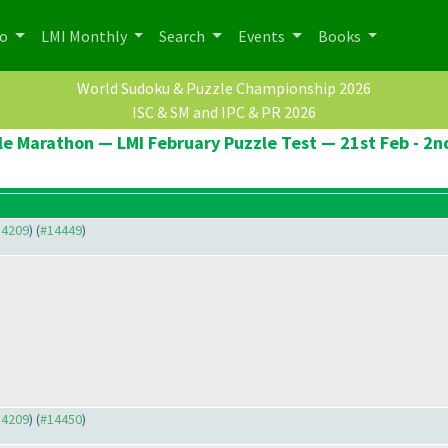
po
LMI Monthly
Search
Events
Books
World Sudoku & Puzzle Championship 2026
ISC & SM and IPC & PR 2026
le Marathon — LMI February Puzzle Test — 21st Feb - 2n
14209
) (
#14449
)
14209
) (
#14450
)