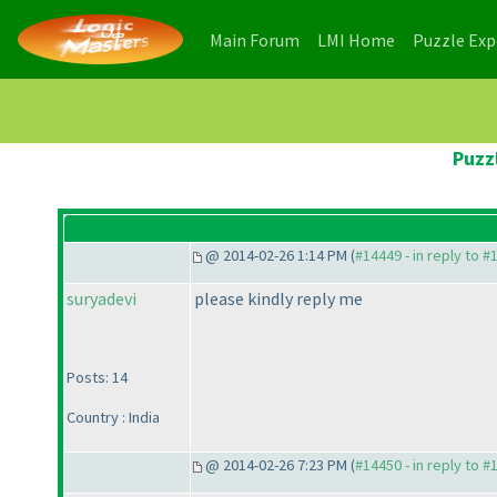
(current)
(current)
Main Forum
LMI Home
Puzzle Ex
Puzz
@ 2014-02-26 1:14 PM (
#14449 - in reply to #
suryadevi
please kindly reply me
Posts: 14
Country : India
@ 2014-02-26 7:23 PM (
#14450 - in reply to #