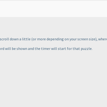
scroll down a little
(or more depending on your screen size
), wher
d will be shown and the timer will start for that puzzle.