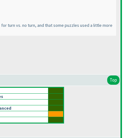
em for turn vs. no turn, and that some puzzles used a little more
Top
es
lanced