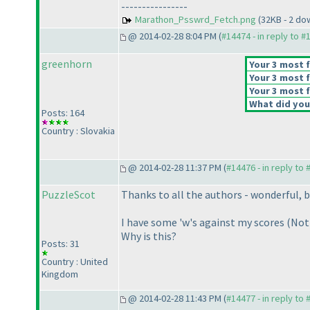
----------------
Marathon_Psswrd_Fetch.png
(32KB - 2 do
@ 2014-02-28 8:04 PM (
#14474 - in reply to #
greenhorn
Your 3 most f
Your 3 most f
Your 3 most f
What did you 
Posts: 164
Country : Slovakia
@ 2014-02-28 11:37 PM (
#14476 - in reply to
PuzzleScot
Thanks to all the authors - wonderful, be
I have some 'w's against my scores
(Not 
Why is this?
Posts: 31
Country : United
Kingdom
@ 2014-02-28 11:43 PM (
#14477 - in reply to