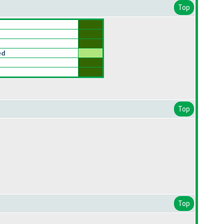
Top
ed
Top
Top