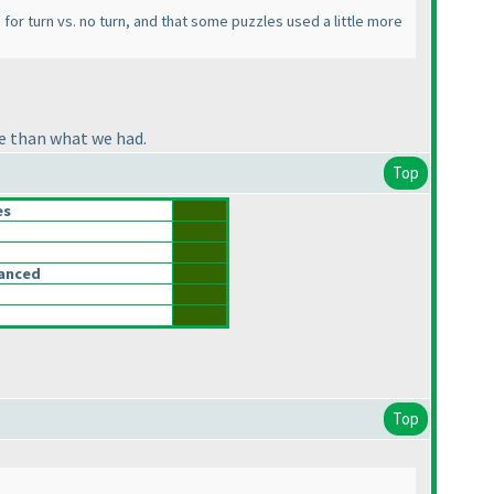
em for turn vs. no turn, and that some puzzles used a little more
ge than what we had.
Top
es
lanced
Top