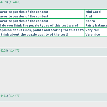
14209
) (
#14461
)
avorite puzzles of the contest.
Mini Coral
avorite puzzles of the contest.
Araf
avorite puzzles of the contest.
Nanro
do you think the puzzle types of this test were?
Fairly balanc
opinion about rules, points and scoring for this test?
Very fair
think about the puzzle quality of the test?
Very nice
14209
) (
#14471
)
14471
) (
#14473
)