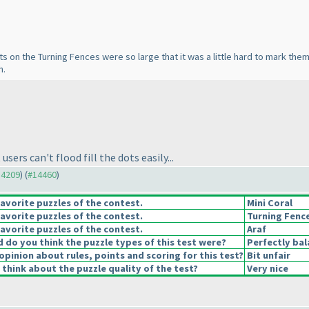
 dots on the Turning Fences were so large that it was a little hard to mark th
h.
ers can't flood fill the dots easily...
14209
) (
#14460
)
avorite puzzles of the contest.
Mini Coral
avorite puzzles of the contest.
Turning Fenc
avorite puzzles of the contest.
Araf
do you think the puzzle types of this test were?
Perfectly ba
opinion about rules, points and scoring for this test?
Bit unfair
think about the puzzle quality of the test?
Very nice