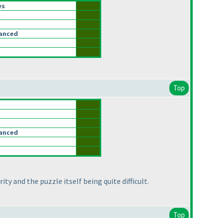
es
lanced
Top
lanced
ty and the puzzle itself being quite difficult.
Top