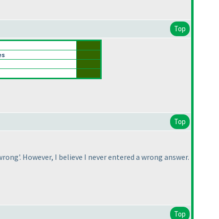
Top
es
Top
rong'. However, I believe I never entered a wrong answer.
Top