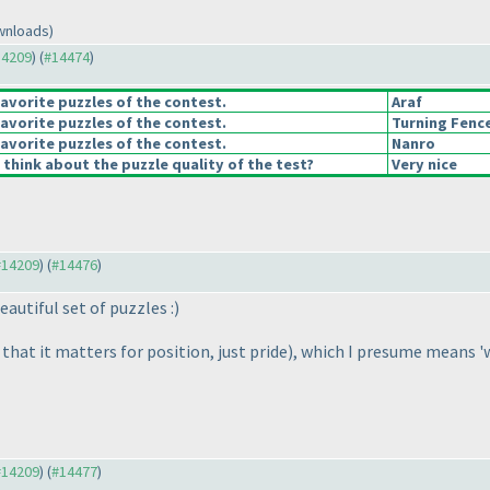
wnloads)
14209
) (
#14474
)
avorite puzzles of the contest.
Araf
avorite puzzles of the contest.
Turning Fenc
avorite puzzles of the contest.
Nanro
think about the puzzle quality of the test?
Very nice
 #14209
) (
#14476
)
autiful set of puzzles :
)
that it matters for position, just pride
), which I presume means 'w
 #14209
) (
#14477
)