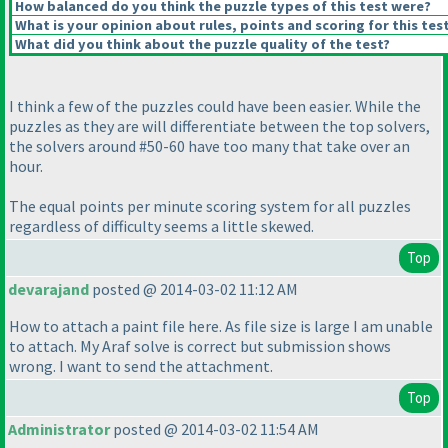
How balanced do you think the puzzle types of this test were?
What is your opinion about rules, points and scoring for this tes
What did you think about the puzzle quality of the test?
I think a few of the puzzles could have been easier. While the
puzzles as they are will differentiate between the top solvers,
the solvers around #50-60 have too many that take over an
hour.
The equal points per minute scoring system for all puzzles
regardless of difficulty seems a little skewed.
Top
devarajand
posted @ 2014-03-02 11:12 AM
How to attach a paint file here. As file size is large I am unable
to attach. My Araf solve is correct but submission shows
wrong. I want to send the attachment.
Top
Administrator
posted @ 2014-03-02 11:54 AM