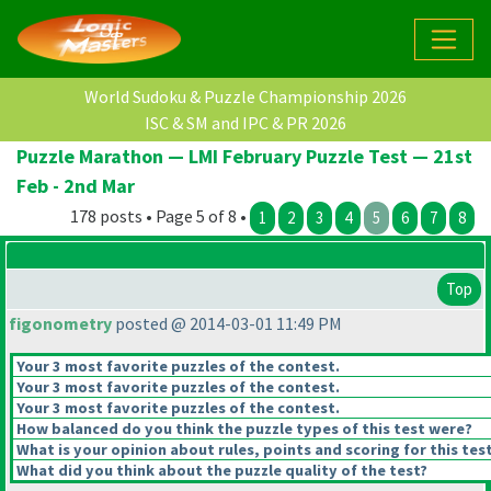
World Sudoku & Puzzle Championship 2026
ISC & SM and IPC & PR 2026
Puzzle Marathon — LMI February Puzzle Test — 21st
Feb - 2nd Mar
178 posts • Page 5 of 8 •
1
2
3
4
5
6
7
8
Top
figonometry
posted @ 2014-03-01 11:49 PM
Your 3 most favorite puzzles of the contest.
Your 3 most favorite puzzles of the contest.
Your 3 most favorite puzzles of the contest.
How balanced do you think the puzzle types of this test were?
What is your opinion about rules, points and scoring for this tes
What did you think about the puzzle quality of the test?