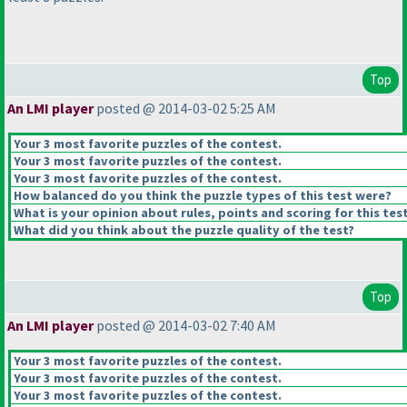
Top
An LMI player
posted @ 2014-03-02 5:25 AM
Your 3 most favorite puzzles of the contest.
Your 3 most favorite puzzles of the contest.
Your 3 most favorite puzzles of the contest.
How balanced do you think the puzzle types of this test were?
What is your opinion about rules, points and scoring for this tes
What did you think about the puzzle quality of the test?
Top
An LMI player
posted @ 2014-03-02 7:40 AM
Your 3 most favorite puzzles of the contest.
Your 3 most favorite puzzles of the contest.
Your 3 most favorite puzzles of the contest.