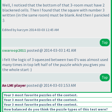
Well, I noticed that the bottom of that 3-room must have 2
blackened cells. Then I found that the square with number 3
written
(in the same room
) must be blank. And then I panicked
:
).
Edited by karzym 2014-03-03 12:45 AM
Top
swaroop2011
posted @ 2014-03-03 1:41 AM
i felt the logic of 3 squeezed between two 0's was almost used
many times in top left half of the puzzle which you gives you
the whole start :
)
Top
An LMI player
posted @ 2014-03-03 1:53 AM
Your 3 most favorite puzzles of the contest.
Your 3 most favorite puzzles of the contest.
Your 3 most favorite puzzles of the contest.
How balanced do you think the puzzle types of this test were?