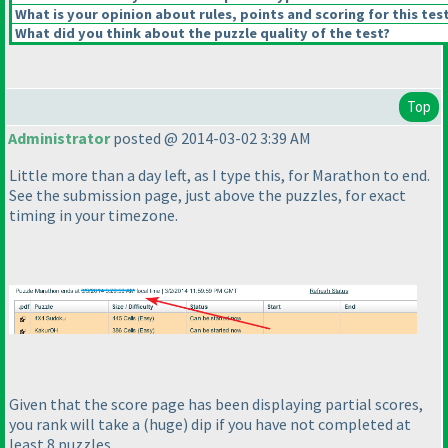
What is your opinion about rules, points and scoring for this tes
What did you think about the puzzle quality of the test?
Top
Administrator
posted @ 2014-03-02 3:39 AM
Little more than a day left, as I type this, for Marathon to end.
See the submission page, just above the puzzles, for exact
timing in your timezone.
Given that the score page has been displaying partial scores,
you rank will take a
(huge
) dip if you have not completed at
least 8 puzzles.