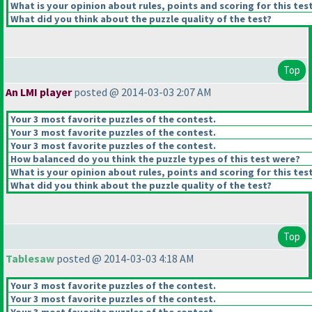
What is your opinion about rules, points and scoring for this tes
What did you think about the puzzle quality of the test?
Top
An LMI player
posted @ 2014-03-03 2:07 AM
Your 3 most favorite puzzles of the contest.
Your 3 most favorite puzzles of the contest.
Your 3 most favorite puzzles of the contest.
How balanced do you think the puzzle types of this test were?
What is your opinion about rules, points and scoring for this tes
What did you think about the puzzle quality of the test?
Top
Tablesaw
posted @ 2014-03-03 4:18 AM
Your 3 most favorite puzzles of the contest.
Your 3 most favorite puzzles of the contest.