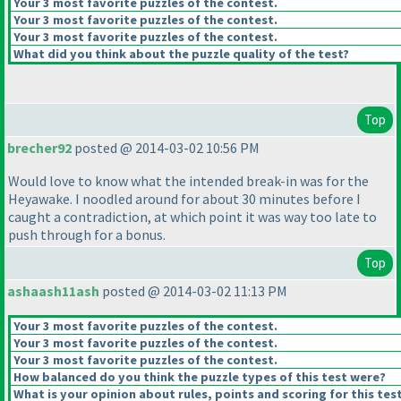
Your 3 most favorite puzzles of the contest.
Your 3 most favorite puzzles of the contest.
Your 3 most favorite puzzles of the contest.
What did you think about the puzzle quality of the test?
Top
brecher92
posted @ 2014-03-02 10:56 PM
Would love to know what the intended break-in was for the
Heyawake. I noodled around for about 30 minutes before I
caught a contradiction, at which point it was way too late to
push through for a bonus.
Top
ashaash11ash
posted @ 2014-03-02 11:13 PM
Your 3 most favorite puzzles of the contest.
Your 3 most favorite puzzles of the contest.
Your 3 most favorite puzzles of the contest.
How balanced do you think the puzzle types of this test were?
What is your opinion about rules, points and scoring for this tes