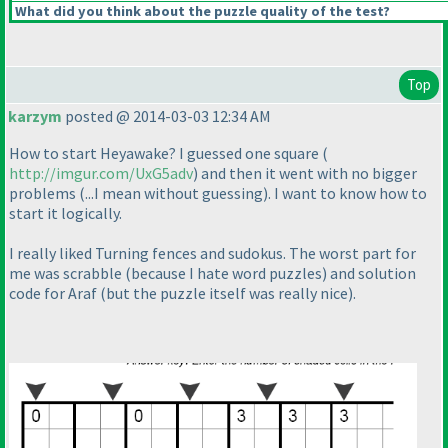
What did you think about the puzzle quality of the test?
Top
karzym
posted @ 2014-03-03 12:34 AM
How to start Heyawake? I guessed one square
(
http://imgur.com/UxG5adv
) and then it went with no bigger
problems
(...I mean without guessing
). I want to know how to
start it logically.
I really liked Turning fences and sudokus. The worst part for
me was scrabble
(because I hate word puzzles
) and solution
code for Araf
(but the puzzle itself was really nice
).