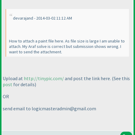
devarajand - 2014-03-02 11:12 AM
How to attach a paint file here. As file size is large I am unable to
attach. My Araf solve is correct but submission shows wrong. I
want to send the attachment.
Upload at
http://tinypic.com/
and post the link here.
(See this
post
for details
)
OR
send email to logicmasteradmin@gmail.com