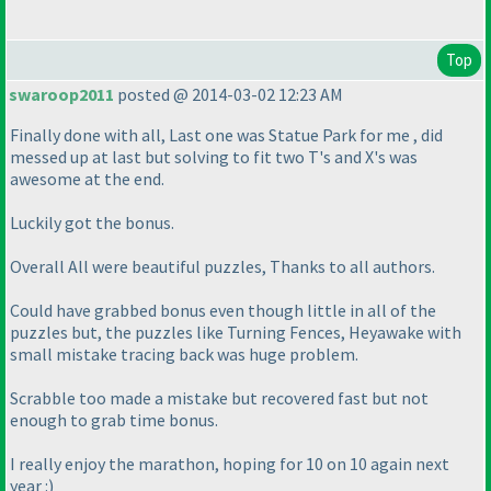
Top
swaroop2011
posted @ 2014-03-02 12:23 AM
Finally done with all, Last one was Statue Park for me , did
messed up at last but solving to fit two T's and X's was
awesome at the end.
Luckily got the bonus.
Overall All were beautiful puzzles, Thanks to all authors.
Could have grabbed bonus even though little in all of the
puzzles but, the puzzles like Turning Fences, Heyawake with
small mistake tracing back was huge problem.
Scrabble too made a mistake but recovered fast but not
enough to grab time bonus.
I really enjoy the marathon, hoping for 10 on 10 again next
year :
)