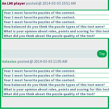
An LMI player
posted @ 2014-03-03 10:51 AM
Your 3 most favorite puzzles of the contest.
Your 3 most favorite puzzles of the contest.
Your 3 most favorite puzzles of the contest.
How balanced do you think the puzzle types of this test were?
What is your opinion about rules, points and scoring for this tes
What did you think about the puzzle quality of the test?
Top
Valezius
posted @ 2014-03-03 11:05 AM
Your 3 most favorite puzzles of the contest.
Your 3 most favorite puzzles of the contest.
Your 3 most favorite puzzles of the contest.
How balanced do you think the puzzle types of this test were?
What is your opinion about rules, points and scoring for this tes
What did you think about the puzzle quality of the test?