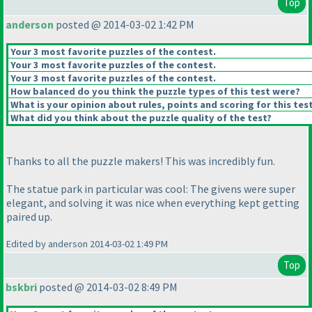
Top
anderson
posted @ 2014-03-02 1:42 PM
Your 3 most favorite puzzles of the contest.
Your 3 most favorite puzzles of the contest.
Your 3 most favorite puzzles of the contest.
How balanced do you think the puzzle types of this test were?
What is your opinion about rules, points and scoring for this tes
What did you think about the puzzle quality of the test?
Thanks to all the puzzle makers! This was incredibly fun.
The statue park in particular was cool: The givens were super
elegant, and solving it was nice when everything kept getting
paired up.
Edited by anderson 2014-03-02 1:49 PM
Top
bskbri
posted @ 2014-03-02 8:49 PM