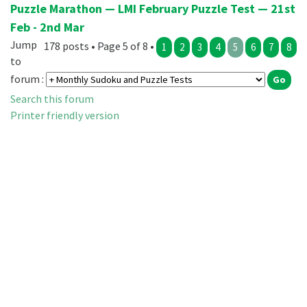
Puzzle Marathon — LMI February Puzzle Test — 21st
Feb - 2nd Mar
Jump
178 posts • Page 5 of 8 •
1
2
3
4
5
6
7
8
to
forum :
Search this forum
Printer friendly version