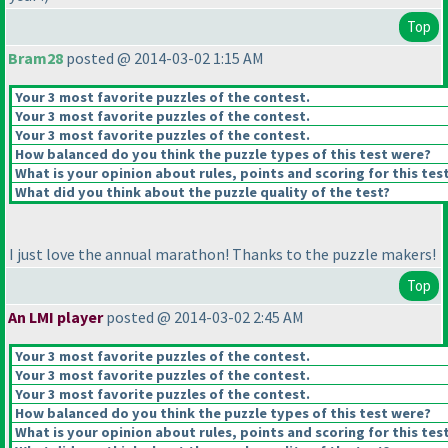
Top
Bram28
posted @ 2014-03-02 1:15 AM
Your 3 most favorite puzzles of the contest.
Your 3 most favorite puzzles of the contest.
Your 3 most favorite puzzles of the contest.
How balanced do you think the puzzle types of this test were?
What is your opinion about rules, points and scoring for this tes
What did you think about the puzzle quality of the test?
I just love the annual marathon! Thanks to the puzzle makers!
Top
An LMI player
posted @ 2014-03-02 2:45 AM
Your 3 most favorite puzzles of the contest.
Your 3 most favorite puzzles of the contest.
Your 3 most favorite puzzles of the contest.
How balanced do you think the puzzle types of this test were?
What is your opinion about rules, points and scoring for this tes