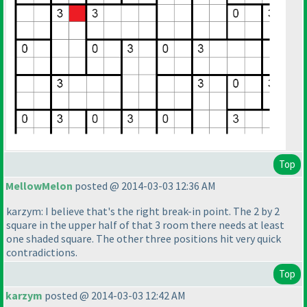
Top
MellowMelon
posted @ 2014-03-03 12:36 AM
karzym: I believe that's the right break-in point. The 2 by 2
square in the upper half of that 3 room there needs at least
one shaded square. The other three positions hit very quick
contradictions.
Top
karzym
posted @ 2014-03-03 12:42 AM