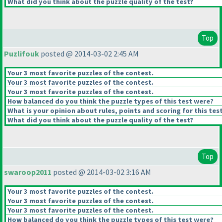
What did you think about the puzzle quality of the test?
Top
Puzlifouk
posted @ 2014-03-02 2:45 AM
Your 3 most favorite puzzles of the contest.
Your 3 most favorite puzzles of the contest.
Your 3 most favorite puzzles of the contest.
How balanced do you think the puzzle types of this test were?
What is your opinion about rules, points and scoring for this tes
What did you think about the puzzle quality of the test?
Top
swaroop2011
posted @ 2014-03-02 3:16 AM
Your 3 most favorite puzzles of the contest.
Your 3 most favorite puzzles of the contest.
Your 3 most favorite puzzles of the contest.
How balanced do you think the puzzle types of this test were?