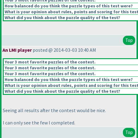
Your 3 most favorite puzzles of the contest.
How balanced do you think the puzzle types of this test were?
What is your opinion about rules, points and scoring for this tes
What did you think about the puzzle quality of the test?
Top
An LMI player
posted @ 2014-03-03 10:40 AM
Your 3 most favorite puzzles of the contest.
Your 3 most favorite puzzles of the contest.
Your 3 most favorite puzzles of the contest.
How balanced do you think the puzzle types of this test were?
What is your opinion about rules, points and scoring for this tes
What did you think about the puzzle quality of the test?
Seeing all results after the contest would be nice.
I can only see the few I completed.
Top