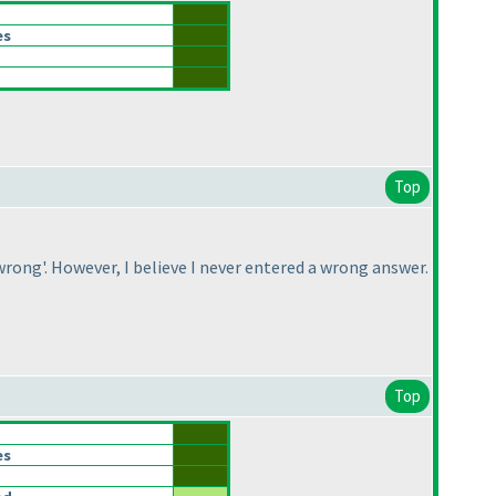
es
Top
rong'. However, I believe I never entered a wrong answer.
Top
es