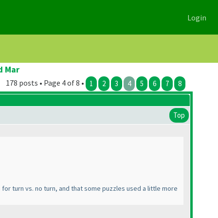
Login
d Mar
178 posts • Page 4 of 8 •
1
2
3
4
5
6
7
8
Top
em for turn vs. no turn, and that some puzzles used a little more