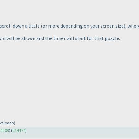
scroll down a little
(or more depending on your screen size
), wher
d will be shown and the timer will start for that puzzle.
wnloads)
14209
) (
#14474
)