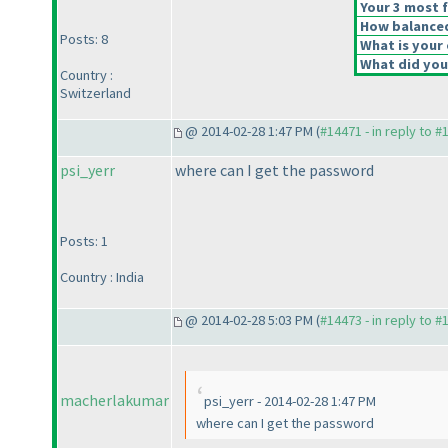
Your 3 most f
How balanced 
Posts: 8
What is your 
What did you 
Country :
Switzerland
@ 2014-02-28 1:47 PM (
#14471 - in reply to #
psi_yerr
where can I get the password
Posts: 1
Country : India
@ 2014-02-28 5:03 PM (
#14473 - in reply to #
macherlakumar
psi_yerr - 2014-02-28 1:47 PM
where can I get the password