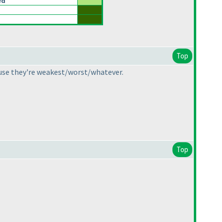
ed
Top
cause they're weakest/worst/whatever.
Top