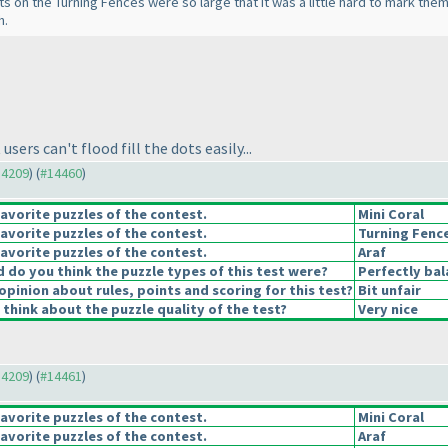
 dots on the Turning Fences were so large that it was a little hard to mark th
h.
ers can't flood fill the dots easily...
14209
) (
#14460
)
avorite puzzles of the contest.
Mini Coral
avorite puzzles of the contest.
Turning Fenc
avorite puzzles of the contest.
Araf
do you think the puzzle types of this test were?
Perfectly ba
opinion about rules, points and scoring for this test?
Bit unfair
think about the puzzle quality of the test?
Very nice
14209
) (
#14461
)
avorite puzzles of the contest.
Mini Coral
avorite puzzles of the contest.
Araf