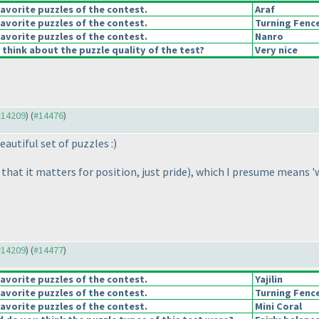
avorite puzzles of the contest.
Araf
avorite puzzles of the contest.
Turning Fenc
avorite puzzles of the contest.
Nanro
think about the puzzle quality of the test?
Very nice
 #14209
) (
#14476
)
autiful set of puzzles :
)
that it matters for position, just pride
), which I presume means 'w
 #14209
) (
#14477
)
avorite puzzles of the contest.
Yajilin
avorite puzzles of the contest.
Turning Fenc
avorite puzzles of the contest.
Mini Coral