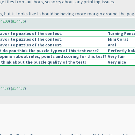
age files from authors, so sorry about any printing issues.
tes, but it looks like I should be having more margin around the pa
14209
) (
#14456
)
avorite puzzles of the contest.
Turning Fenc
avorite puzzles of the contest.
Mini Coral
avorite puzzles of the contest.
Araf
do you think the puzzle types of this test were?
Perfectly ba
opinion about rules, points and scoring for this test?
Very fair
think about the puzzle quality of the test?
Very nice
14453
) (
#14457
)