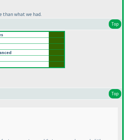
ge than what we had.
Top
es
lanced
Top