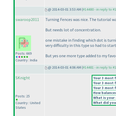
@ 2014-03-01 3:53 AM (
#14480 - in reply to #
swaroop2011
Turning Fences was nice. The tutorial wa
But needs lot of concentration.
one mistake in finding which dot is turni
very difficulty in this type so had to start
Posts: 669
But yes one more type added to my favori
Country : India
@ 2014-03-01 4:06 AM (
#14481 - in reply to #
SKnight
Your 3 most f
Your 3 most f
Your 3 most f
How balanced 
Posts: 25
What is your 
What did you 
Country : United
States