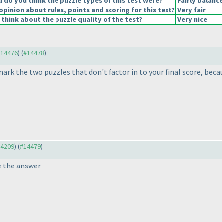
do you think the puzzle types of this test were?
Fairly balanc
opinion about rules, points and scoring for this test?
Very fair
think about the puzzle quality of the test?
Very nice
 #14476
) (
#14478
)
 mark the two puzzles that don't factor in to your final score, be
14209
) (
#14479
)
e the answer