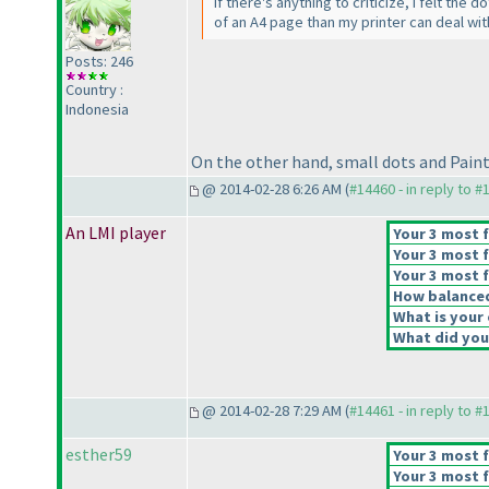
If there's anything to criticize, I felt the
of an A4 page than my printer can deal wit
Posts: 246
Country :
Indonesia
On the other hand, small dots and Paint us
@ 2014-02-28 6:26 AM (
#14460 - in reply to #
An LMI player
Your 3 most f
Your 3 most f
Your 3 most f
How balanced 
What is your 
What did you 
@ 2014-02-28 7:29 AM (
#14461 - in reply to #
esther59
Your 3 most f
Your 3 most f