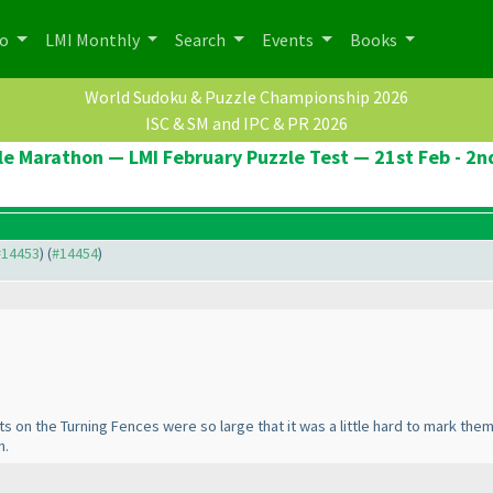
po
LMI Monthly
Search
Events
Books
World Sudoku & Puzzle Championship 2026
ISC & SM and IPC & PR 2026
le Marathon — LMI February Puzzle Test — 21st Feb - 2n
 #14453
) (
#14454
)
 dots on the Turning Fences were so large that it was a little hard to mark th
h.