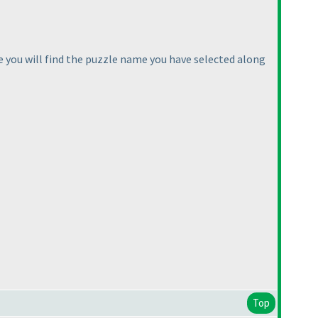
e you will find the puzzle name you have selected along
Top