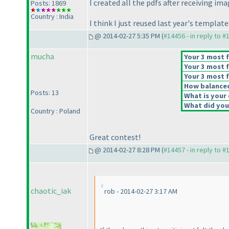
I created all the pdfs after receiving im
Posts: 1869
Country : India
I think I just reused last year's templa
@ 2014-02-27 5:35 PM (
#14456 - in reply to #
mucha
Your 3 most f
Your 3 most f
Your 3 most f
How balanced 
Posts: 13
What is your 
What did you 
Country : Poland
Great contest!
@ 2014-02-27 8:28 PM (
#14457 - in reply to #
chaotic_iak
rob - 2014-02-27 3:17 AM