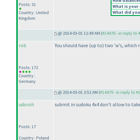
How balanced 
Posts: 31
What is your 
What did you 
Country : United
Kingdom
@ 2014-03-01 12:49 AM (
#14478 - in reply to
rob
You should have
(up to
) two 'w's, which
Posts: 172
Country :
Germany
@ 2014-03-01 3:52 AM (
#14479 - in reply to #
udoroh
submit in sudoku 4x4 don't allow to tak
Posts: 17
Country : Poland