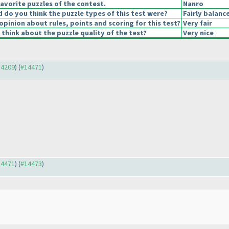
avorite puzzles of the contest.
Nanro
do you think the puzzle types of this test were?
Fairly balanc
opinion about rules, points and scoring for this test?
Very fair
think about the puzzle quality of the test?
Very nice
14209
) (
#14471
)
14471
) (
#14473
)