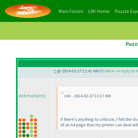
(current)
(current)
Main Forum
LMI Home
Puzzle Ex
Puzz
@ 2014-02-27 12:42 AM (
#14454 - in reply to
debmohanty
rob - 2014-02-27 12:17 AM
If there's anything to criticize, I felt the
of an A4 page than my printer can deal wit