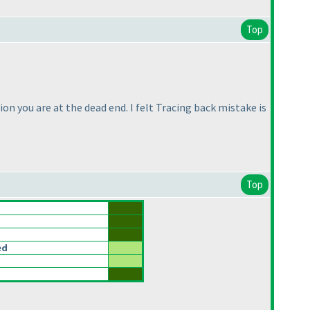
Top
ion you are at the dead end. I felt Tracing back mistake is
Top
ed