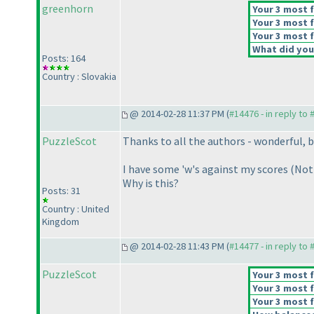
greenhorn
Your 3 most f
Your 3 most f
Your 3 most f
What did you 
Posts: 164
Country : Slovakia
@ 2014-02-28 11:37 PM (
#14476 - in reply to
PuzzleScot
Thanks to all the authors - wonderful, be
I have some 'w's against my scores
(Not 
Why is this?
Posts: 31
Country : United
Kingdom
@ 2014-02-28 11:43 PM (
#14477 - in reply to
PuzzleScot
Your 3 most f
Your 3 most f
Your 3 most f