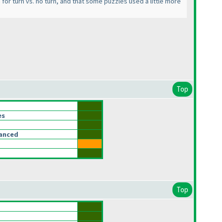
em for turn vs. no turn, and that some puzzles used a little more
Top
es
lanced
Top