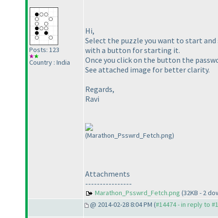
Hi,
Select the puzzle you want to start and 
with a button for starting it.
Posts: 123
Once you click on the button the passwor
Country : India
See attached image for better clarity.
Regards,
Ravi
(Marathon_Psswrd_Fetch.png)
Attachments
----------------
Marathon_Psswrd_Fetch.png
(32KB - 2 do
@ 2014-02-28 8:04 PM (
#14474 - in reply to #