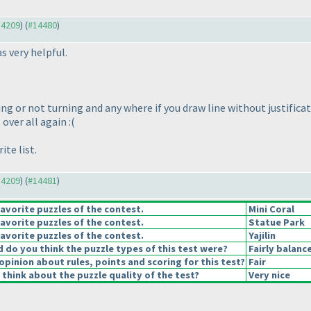
14209
) (
#14480
)
s very helpful.
ng or not turning and any where if you draw line without justificat
 over all again :
(
te list.
14209
) (
#14481
)
avorite puzzles of the contest.
Mini Coral
avorite puzzles of the contest.
Statue Park
avorite puzzles of the contest.
Yajilin
do you think the puzzle types of this test were?
Fairly balanc
opinion about rules, points and scoring for this test?
Fair
think about the puzzle quality of the test?
Very nice