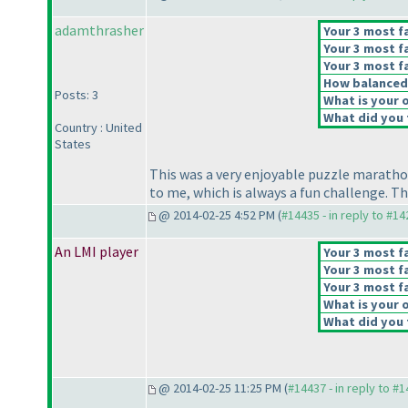
adamthrasher
Your 3 most fa
Your 3 most fa
Your 3 most fa
How balanced d
Posts: 3
What is your o
What did you t
Country : United
States
This was a very enjoyable puzzle maratho
to me, which is always a fun challenge. T
@ 2014-02-25 4:52 PM (
#14435 - in reply to #1
An LMI player
Your 3 most fa
Your 3 most fa
Your 3 most fa
What is your o
What did you t
@ 2014-02-25 11:25 PM (
#14437 - in reply to #