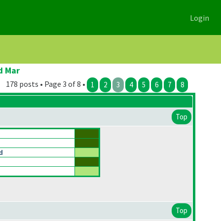
Login
d Mar
178 posts • Page 3 of 8 •
1
2
3
4
5
6
7
8
Top
d
Top