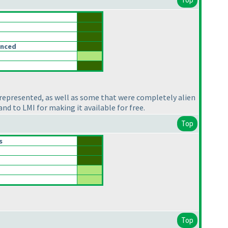
anced
 represented, as well as some that were completely alien
nd to LMI for making it available for free.
Top
s
Top