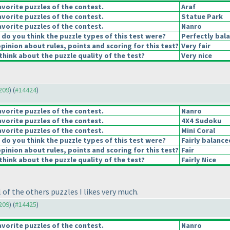
vorite puzzles of the contest.
Araf
vorite puzzles of the contest.
Statue Park
vorite puzzles of the contest.
Nanro
o you think the puzzle types of this test were?
Perfectly bal
pinion about rules, points and scoring for this test?
Very fair
hink about the puzzle quality of the test?
Very nice
4209
) (
#14424
)
vorite puzzles of the contest.
Nanro
vorite puzzles of the contest.
4X4 Sudoku
vorite puzzles of the contest.
Mini Coral
o you think the puzzle types of this test were?
Fairly balance
pinion about rules, points and scoring for this test?
Fair
hink about the puzzle quality of the test?
Fairly Nice
of the others puzzles I likes very much.
4209
) (
#14425
)
vorite puzzles of the contest.
Nanro