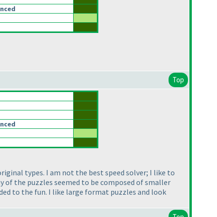
anced
Top
anced
ginal types. I am not the best speed solver; I like to
Many of the puzzles seemed to be composed of smaller
ded to the fun. I like large format puzzles and look
Top