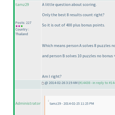
tamz29
A little question about scoring.
Only the best 8 results count right?
Posts: 227
So it is out of 400 plus bonus points.
Country :
Thailand
Which means person A solves 8 puzzles n
and person B solves 10 puzzles no bonus 
Am I right?
@ 2014-02-26 3:19 AM (
#14438 - in reply to #1
Administrator
tamz29 - 2014-02-25 11:25 PM