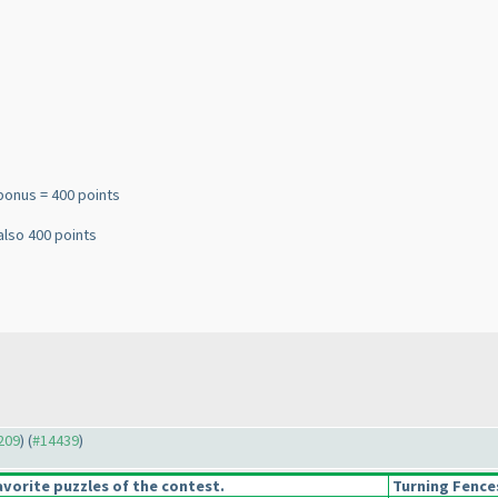
bonus = 400 points
also 400 points
4209
) (
#14439
)
vorite puzzles of the contest.
Turning Fence