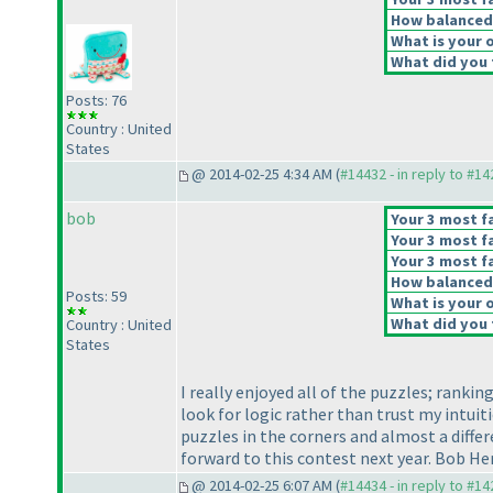
How balanced d
What is your o
What did you t
Posts: 76
Country : United
States
@ 2014-02-25 4:34 AM (
#14432 - in reply to #1
bob
Your 3 most fa
Your 3 most fa
Your 3 most fa
How balanced d
Posts: 59
What is your o
What did you t
Country : United
States
I really enjoyed all of the puzzles; ranki
look for logic rather than trust my intui
puzzles in the corners and almost a diffe
forward to this contest next year. Bob H
@ 2014-02-25 6:07 AM (
#14434 - in reply to #1