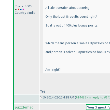
Posts: 3605
A little question about scoring.
Country : India
Only the best 8 results count right?
So it is out of 400 plus bonus points.
Which means person A solves 8 puzzles no 
and person B solves 10 puzzles no bonus = 
Am I right?
Yes
@ 2014-02-26 4:18 AM (
#14439 - in reply to #1
puzzlemad
Your 3 most fa