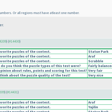
umbers. Or all regions must have atleast one number.
er.
14209
) (
#14430
)
vorite puzzles of the contest.
Statue Park
vorite puzzles of the contest.
Araf
vorite puzzles of the contest.
Scrabble
o you think the puzzle types of this test were?
Fairly balance
pinion about rules, points and scoring for this test?
Very fair
hink about the puzzle quality of the test?
Very nice
4209
) (
#14431
)
vorite puzzles of the contest.
Araf
vorite puzzles of the contest.
Yajilin
vorite puzzles of the contest.
Statue Park