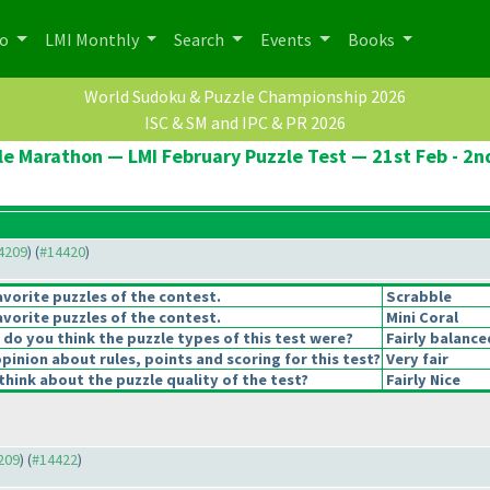
po
LMI Monthly
Search
Events
Books
World Sudoku & Puzzle Championship 2026
ISC & SM and IPC & PR 2026
le Marathon — LMI February Puzzle Test — 21st Feb - 2n
14209
) (
#14420
)
vorite puzzles of the contest.
Scrabble
vorite puzzles of the contest.
Mini Coral
o you think the puzzle types of this test were?
Fairly balance
pinion about rules, points and scoring for this test?
Very fair
hink about the puzzle quality of the test?
Fairly Nice
4209
) (
#14422
)