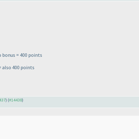
o bonus = 400 points
= also 400 points
4437
) (
#14438
)