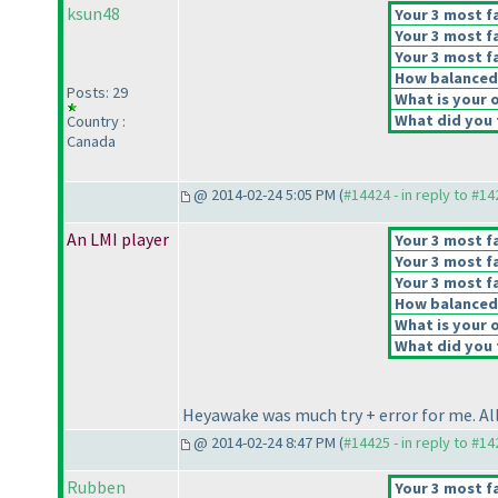
ksun48
Your 3 most fa
Your 3 most fa
Your 3 most fa
How balanced d
Posts: 29
What is your o
What did you t
Country :
Canada
@ 2014-02-24 5:05 PM (
#14424 - in reply to #1
An LMI player
Your 3 most fa
Your 3 most fa
Your 3 most fa
How balanced d
What is your o
What did you t
Heyawake was much try + error for me. All 
@ 2014-02-24 8:47 PM (
#14425 - in reply to #1
Rubben
Your 3 most fa