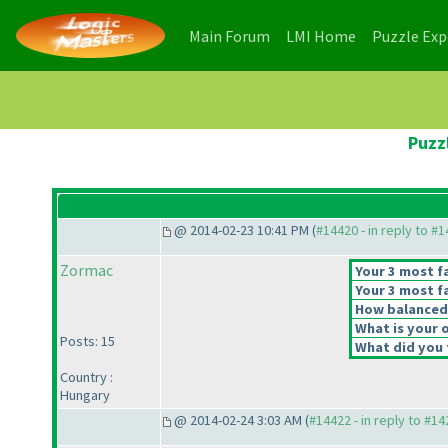
(current)
(current)
Main Forum
LMI Home
Puzzle Ex
Puzz
@ 2014-02-23 10:41 PM (
#14420 - in reply to #
Zormac
Your 3 most fa
Your 3 most fa
How balanced d
What is your o
Posts: 15
What did you t
Country :
Hungary
@ 2014-02-24 3:03 AM (
#14422 - in reply to #1