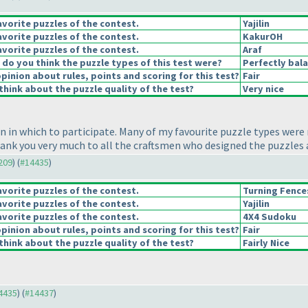
vorite puzzles of the contest.
Yajilin
vorite puzzles of the contest.
KakurOH
vorite puzzles of the contest.
Araf
o you think the puzzle types of this test were?
Perfectly bal
pinion about rules, points and scoring for this test?
Fair
hink about the puzzle quality of the test?
Very nice
n in which to participate. Many of my favourite puzzle types were
hank you very much to all the craftsmen who designed the puzzles a
4209
) (
#14435
)
vorite puzzles of the contest.
Turning Fence
vorite puzzles of the contest.
Yajilin
vorite puzzles of the contest.
4X4 Sudoku
pinion about rules, points and scoring for this test?
Fair
hink about the puzzle quality of the test?
Fairly Nice
14435
) (
#14437
)