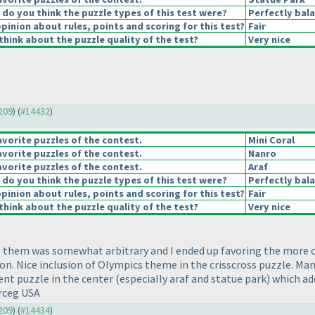
o you think the puzzle types of this test were?
Perfectly bal
pinion about rules, points and scoring for this test?
Fair
hink about the puzzle quality of the test?
Very nice
4209
) (
#14432
)
vorite puzzles of the contest.
Mini Coral
vorite puzzles of the contest.
Nanro
vorite puzzles of the contest.
Araf
o you think the puzzle types of this test were?
Perfectly bal
pinion about rules, points and scoring for this test?
Fair
hink about the puzzle quality of the test?
Very nice
ng them was somewhat arbitrary and I ended up favoring the more ori
tion. Nice inclusion of Olympics theme in the crisscross puzzle. 
rent puzzle in the center
(especially araf and statue park
) which ad
erceg USA
4209
) (
#14434
)