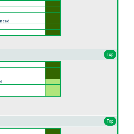
anced
Top
d
Top