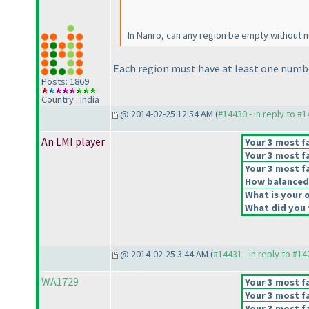
In Nanro, can any region be empty without n
Each region must have at least one numb
Posts: 1869
Country : India
@ 2014-02-25 12:54 AM (
#14430 - in reply to #
An LMI player
Your 3 most fa
Your 3 most fa
Your 3 most fa
How balanced d
What is your o
What did you t
@ 2014-02-25 3:44 AM (
#14431 - in reply to #1
WA1729
Your 3 most fa
Your 3 most fa
Your 3 most fa