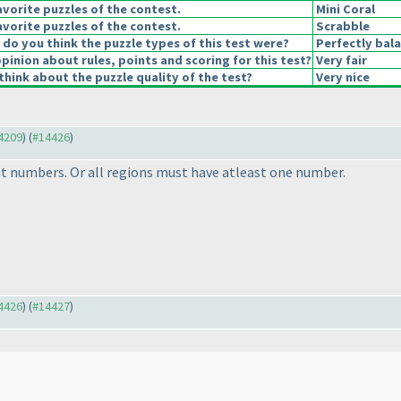
vorite puzzles of the contest.
Mini Coral
vorite puzzles of the contest.
Scrabble
o you think the puzzle types of this test were?
Perfectly bal
pinion about rules, points and scoring for this test?
Very fair
hink about the puzzle quality of the test?
Very nice
14209
) (
#14426
)
t numbers. Or all regions must have atleast one number.
14426
) (
#14427
)