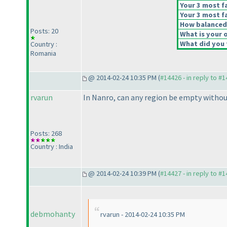
Your 3 most fa
Your 3 most fa
How balanced d
Posts: 20
What is your o
What did you t
Country :
Romania
@ 2014-02-24 10:35 PM (
#14426 - in reply to #
rvarun
In Nanro, can any region be empty withou
Posts: 268
Country : India
@ 2014-02-24 10:39 PM (
#14427 - in reply to #
debmohanty
rvarun - 2014-02-24 10:35 PM