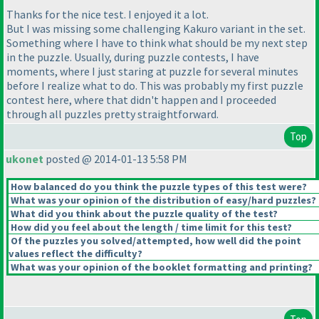
Thanks for the nice test. I enjoyed it a lot.
But I was missing some challenging Kakuro variant in the set.
Something where I have to think what should be my next step
in the puzzle. Usually, during puzzle contests, I have
moments, where I just staring at puzzle for several minutes
before I realize what to do. This was probably my first puzzle
contest here, where that didn't happen and I proceeded
through all puzzles pretty straightforward.
Top
ukonet
posted @ 2014-01-13 5:58 PM
How balanced do you think the puzzle types of this test were?
What was your opinion of the distribution of easy/hard puzzles?
What did you think about the puzzle quality of the test?
How did you feel about the length / time limit for this test?
Of the puzzles you solved/attempted, how well did the point
values reflect the difficulty?
What was your opinion of the booklet formatting and printing?