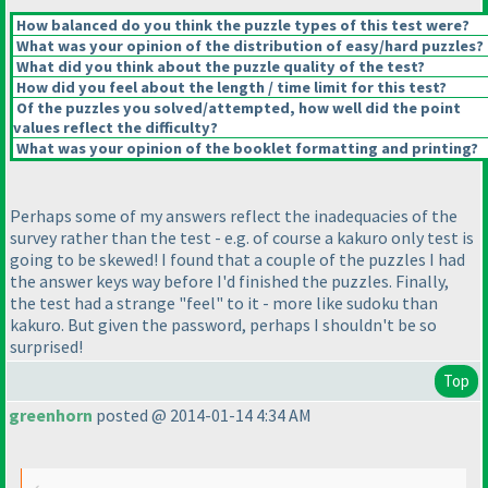
How balanced do you think the puzzle types of this test were?
What was your opinion of the distribution of easy/hard puzzles?
What did you think about the puzzle quality of the test?
How did you feel about the length / time limit for this test?
Of the puzzles you solved/attempted, how well did the point
values reflect the difficulty?
What was your opinion of the booklet formatting and printing?
Perhaps some of my answers reflect the inadequacies of the
survey rather than the test - e.g. of course a kakuro only test is
going to be skewed! I found that a couple of the puzzles I had
the answer keys way before I'd finished the puzzles. Finally,
the test had a strange "feel" to it - more like sudoku than
kakuro. But given the password, perhaps I shouldn't be so
surprised!
Top
greenhorn
posted @ 2014-01-14 4:34 AM