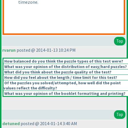
timezone.
Top
rvarun
posted @ 2014-01-13 10:24 PM
How balanced do you think the puzzle types of this test were?
What was your opinion of the distribution of easy/hard puzzles?
What did you think about the puzzle quality of the test?
How did you feel about the length / time limit for this test?
Of the puzzles you solved/attempted, how well did the point
values reflect the difficulty?
What was your opinion of the booklet formatting and printing?
Top
detuned
posted @ 2014-01-14 3:40 AM