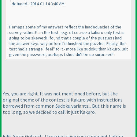
detuned - 2014-01-14 3:40 AM
Perhaps some of my answers reflect the inadequacies of the
survey rather than the test - e.g. of course a kakuro only test is
going to be skewed! I found that a couple of the puzzles I had
the answer keys way before I'd finished the puzzles. Finally, the
test had a strange "feel" to it - more like sudoku than kakuro. But
given the password, perhaps I shouldn't be so surprised!
Yes, you are right. It was not mentioned before, but the
original theme of the contest is Kakuro with instructions
borrowed from common Sudoku variants... But this name is
too long, so we decided to call it just Kakuro.
Edit: Sorry Gotroch, I have not seen your comment before.