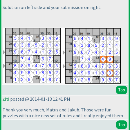
Solution on left side and your submission on right.
Top
Ziti
posted @ 2014-01-13 12:41 PM
Thank you very much, Matus and Jakub. Those were fun
puzzles with a nice new set of rules and I really enjoyed them.
Top