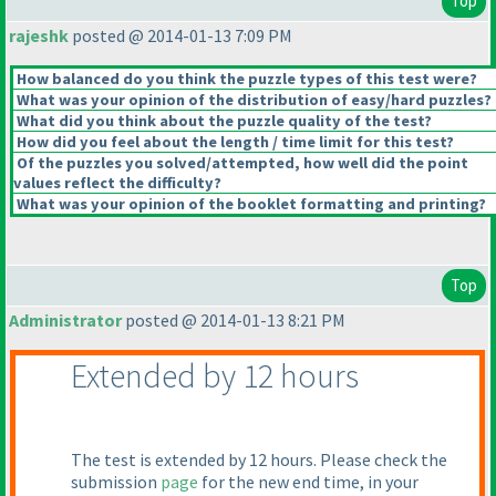
Top
rajeshk
posted @ 2014-01-13 7:09 PM
How balanced do you think the puzzle types of this test were?
What was your opinion of the distribution of easy/hard puzzles?
What did you think about the puzzle quality of the test?
How did you feel about the length / time limit for this test?
Of the puzzles you solved/attempted, how well did the point
values reflect the difficulty?
What was your opinion of the booklet formatting and printing?
Top
Administrator
posted @ 2014-01-13 8:21 PM
Extended by 12 hours
The test is extended by 12 hours. Please check the
submission
page
for the new end time, in your