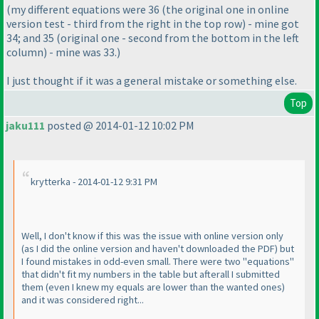
(my different equations were 36
(the original one in online
version test - third from the right in the top row
) - mine got
34; and 35
(original one - second from the bottom in the left
column
) - mine was 33.
)
I just thought if it was a general mistake or something else.
Top
jaku111
posted @ 2014-01-12 10:02 PM
krytterka - 2014-01-12 9:31 PM
Well, I don't know if this was the issue with online version only
(as I did the online version and haven't downloaded the PDF
) but
I found mistakes in odd-even small. There were two "equations"
that didn't fit my numbers in the table but afterall I submitted
them
(even I knew my equals are lower than the wanted ones
)
and it was considered right...