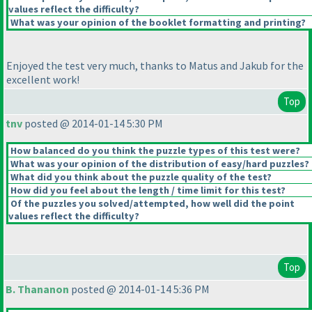
values reflect the difficulty?
What was your opinion of the booklet formatting and printing?
Enjoyed the test very much, thanks to Matus and Jakub for the
excellent work!
Top
tnv
posted @ 2014-01-14 5:30 PM
How balanced do you think the puzzle types of this test were?
What was your opinion of the distribution of easy/hard puzzles?
What did you think about the puzzle quality of the test?
How did you feel about the length / time limit for this test?
Of the puzzles you solved/attempted, how well did the point
values reflect the difficulty?
Top
B. Thananon
posted @ 2014-01-14 5:36 PM