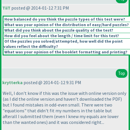
TiiT
posted @ 2014-01-12 7:31 PM
How balanced do you think the puzzle types of this test were?
What was your opinion of the distribution of easy/hard puzzles?
What did you think about the puzzle quality of the test?
How did you feel about the length / time limit for this test?
Of the puzzles you solved/attempted, how well did the point
values reflect the difficulty?
What was your opinion of the booklet formatting and printing?
Top
krytterka
posted @ 2014-01-12 9:31 PM
Well, I don't know if this was the issue with online version only
(as I did the online version and haven't downloaded the PDF
)
but I found mistakes in odd-even small. There were two
"equations" that didn't fit my numbers in the table but
afterall I submitted them
(even I knew my equals are lower
than the wanted ones
) and it was considered right...