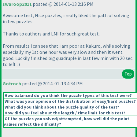
swaroop2011
posted @ 2014-01-13 2:16 PM
Awesome test, Nice puzzles, i really liked the path of solving
in few puzzles
Thanks to authors and LMI for such great test.
From results i can see that i am poor at Kakuro, while solving
especially my 1st one hour was very slow and then it went
good. Luckily finished big quadruple in last few min with 20 sec
to left. :
)
Top
Gotroch
posted @ 2014-01-13 4:34 PM
How balanced do you think the puzzle types of this test were?
What was your opinion of the distribution of easy/hard puzzles?
What did you think about the puzzle quality of the test?
How did you feel about the length / time limit for this test?
Of the puzzles you solved/attempted, how well did the point
values reflect the difficulty?