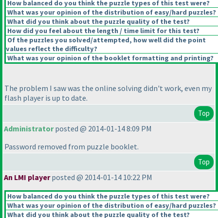
How balanced do you think the puzzle types of this test were?
What was your opinion of the distribution of easy/hard puzzles?
What did you think about the puzzle quality of the test?
How did you feel about the length / time limit for this test?
Of the puzzles you solved/attempted, how well did the point
values reflect the difficulty?
What was your opinion of the booklet formatting and printing?
The problem I saw was the online solving didn't work, even my
flash player is up to date.
Top
Administrator
posted @ 2014-01-14 8:09 PM
Password removed from puzzle booklet.
Top
An LMI player
posted @ 2014-01-14 10:22 PM
How balanced do you think the puzzle types of this test were?
What was your opinion of the distribution of easy/hard puzzles?
What did you think about the puzzle quality of the test?