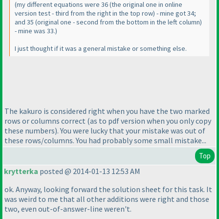
(my different equations were 36
(the original one in online
version test - third from the right in the top row
) - mine got 34;
and 35
(original one - second from the bottom in the left column
)
- mine was 33.
)
I just thought if it was a general mistake or something else.
The kakuro is considered right when you have the two marked
rows or columns correct
(as to pdf version when you only copy
these numbers
). You were lucky that your mistake was out of
these rows/columns. You had probably some small mistake...
Top
krytterka
posted @ 2014-01-13 12:53 AM
ok. Anyway, looking forward the solution sheet for this task. It
was weird to me that all other additions were right and those
two, even out-of-answer-line weren't.