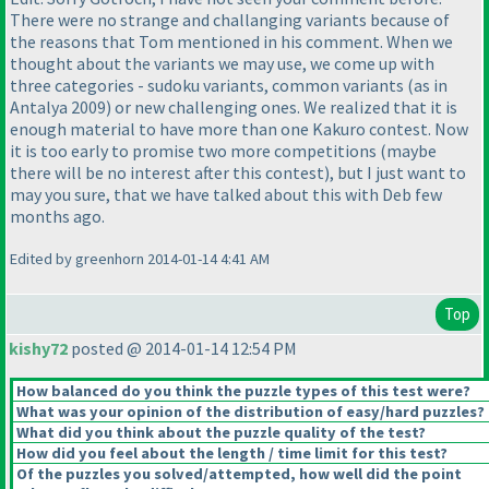
There were no strange and challanging variants because of
the reasons that Tom mentioned in his comment. When we
thought about the variants we may use, we come up with
three categories - sudoku variants, common variants
(as in
Antalya 2009
) or new challenging ones. We realized that it is
enough material to have more than one Kakuro contest. Now
it is too early to promise two more competitions
(maybe
there will be no interest after this contest
), but I just want to
may you sure, that we have talked about this with Deb few
months ago.
Edited by greenhorn 2014-01-14 4:41 AM
Top
kishy72
posted @ 2014-01-14 12:54 PM
How balanced do you think the puzzle types of this test were?
What was your opinion of the distribution of easy/hard puzzles?
What did you think about the puzzle quality of the test?
How did you feel about the length / time limit for this test?
Of the puzzles you solved/attempted, how well did the point