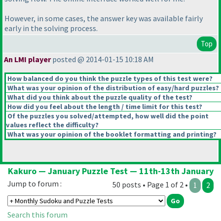
However, in some cases, the answer key was available fairly
early in the solving process.
Top
An LMI player
posted @ 2014-01-15 10:18 AM
How balanced do you think the puzzle types of this test were?
What was your opinion of the distribution of easy/hard puzzles?
What did you think about the puzzle quality of the test?
How did you feel about the length / time limit for this test?
Of the puzzles you solved/attempted, how well did the point
values reflect the difficulty?
What was your opinion of the booklet formatting and printing?
Kakuro — January Puzzle Test — 11th-13th January
Jump to forum :
50 posts • Page 1 of 2 •
1
2
Search this forum