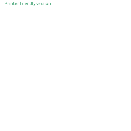
Printer friendly version