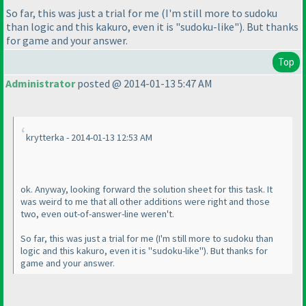
So far, this was just a trial for me
(I'm still more to sudoku
than logic and this kakuro, even it is "sudoku-like"
). But thanks
for game and your answer.
Top
Administrator
posted @ 2014-01-13 5:47 AM
krytterka - 2014-01-13 12:53 AM
ok. Anyway, looking forward the solution sheet for this task. It
was weird to me that all other additions were right and those
two, even out-of-answer-line weren't.
So far, this was just a trial for me
(I'm still more to sudoku than
logic and this kakuro, even it is "sudoku-like"
). But thanks for
game and your answer.