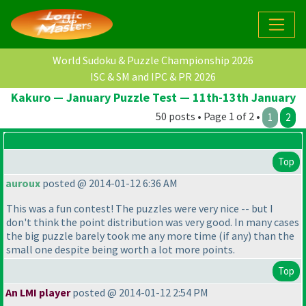
World Sudoku & Puzzle Championship 2026
ISC & SM and IPC & PR 2026
Kakuro — January Puzzle Test — 11th-13th January
50 posts • Page 1 of 2 •
1
2
Top
auroux
posted @ 2014-01-12 6:36 AM
This was a fun contest! The puzzles were very nice -- but I
don't think the point distribution was very good. In many cases
the big puzzle barely took me any more time
(if any
) than the
small one despite being worth a lot more points.
Top
An LMI player
posted @ 2014-01-12 2:54 PM