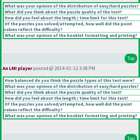
What was your opinion of the distribution of easy/hard puzzles?
What did you think about the puzzle quality of the test?
How did you feel about the length / time limit for this test?
Of the puzzles you solved/attempted, how well did the point
values reflect the difficulty?
What was your opinion of the booklet formatting and printing?
Top
An LMI player
posted @ 2014-01-12 3:38 PM
How balanced do you think the puzzle types of this test were?
What was your opinion of the distribution of easy/hard puzzles?
What did you think about the puzzle quality of the test?
How did you feel about the length / time limit for this test?
Of the puzzles you solved/attempted, how well did the point
values reflect the difficulty?
What was your opinion of the booklet formatting and printing?
Top