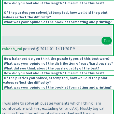
How did you feel about the length / time limit for this test?
Of the puzzles you solved/attempted, how well did the point
values reflect the difficulty?
What was your opinion of the booklet formatting and printing?
Top
rakesh_rai
posted @ 2014-01-14 11:20 PM
How balanced do you think the puzzle types of this test were?
What was your opinion of the distribution of easy/hard puzzles?
What did you think about the puzzle quality of the test?
How did you feel about the length / time limit for this test?
Of the puzzles you solved/attempted, how well did the point
values reflect the difficulty?
What was your opinion of the booklet formatting and printing?
I was able to solve all puzzles/variants which I think I am
comfortable with
(i.e., excluding GT and AK
). Mostly logical
solving flow. The online interface worked well for me.