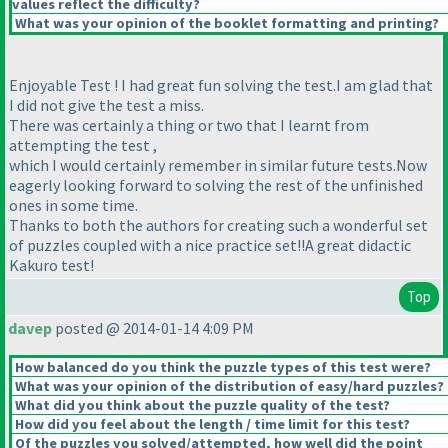
values reflect the difficulty?
What was your opinion of the booklet formatting and printing?
Enjoyable Test ! I had great fun solving the test.I am glad that
I did not give the test a miss.
There was certainly a thing or two that I learnt from
attempting the test ,
which I would certainly remember in similar future tests.Now
eagerly looking forward to solving the rest of the unfinished
ones in some time.
Thanks to both the authors for creating such a wonderful set
of puzzles coupled with a nice practice set!!A great didactic
Kakuro test!
Top
davep
posted @ 2014-01-14 4:09 PM
How balanced do you think the puzzle types of this test were?
What was your opinion of the distribution of easy/hard puzzles?
What did you think about the puzzle quality of the test?
How did you feel about the length / time limit for this test?
Of the puzzles you solved/attempted, how well did the point