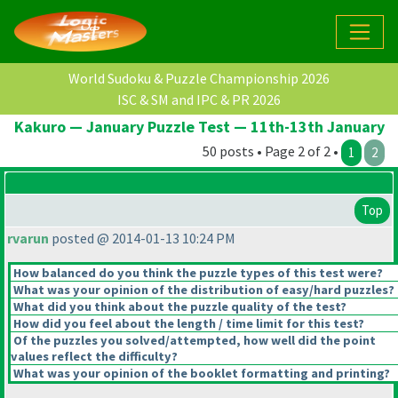
World Sudoku & Puzzle Championship 2026
ISC & SM and IPC & PR 2026
Kakuro — January Puzzle Test — 11th-13th January
50 posts • Page 2 of 2 •
1
2
Top
rvarun
posted @ 2014-01-13 10:24 PM
How balanced do you think the puzzle types of this test were?
What was your opinion of the distribution of easy/hard puzzles?
What did you think about the puzzle quality of the test?
How did you feel about the length / time limit for this test?
Of the puzzles you solved/attempted, how well did the point
values reflect the difficulty?
What was your opinion of the booklet formatting and printing?