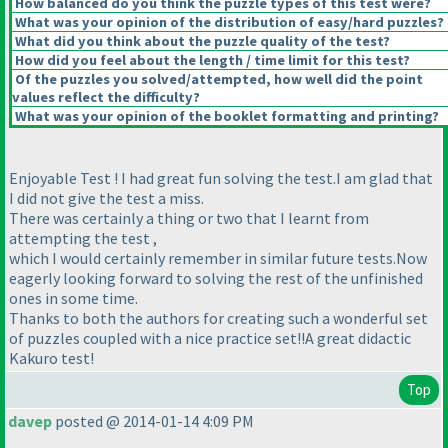
How balanced do you think the puzzle types of this test were?
What was your opinion of the distribution of easy/hard puzzles?
What did you think about the puzzle quality of the test?
How did you feel about the length / time limit for this test?
Of the puzzles you solved/attempted, how well did the point
values reflect the difficulty?
What was your opinion of the booklet formatting and printing?
Enjoyable Test ! I had great fun solving the test.I am glad that
I did not give the test a miss.
There was certainly a thing or two that I learnt from
attempting the test ,
which I would certainly remember in similar future tests.Now
eagerly looking forward to solving the rest of the unfinished
ones in some time.
Thanks to both the authors for creating such a wonderful set
of puzzles coupled with a nice practice set!!A great didactic
Kakuro test!
Top
davep
posted @ 2014-01-14 4:09 PM