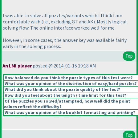
I was able to solve all puzzles/variants which I think I am
comfortable with
(i.e., excluding GT and AK
). Mostly logical
solving flow. The online interface worked well for me.
However, in some cases, the answer key was available fairly
early in the solving process.
Top
An LMI player
posted @ 2014-01-15 10:18 AM
How balanced do you think the puzzle types of this test were?
What was your opinion of the distribution of easy/hard puzzles?
What did you think about the puzzle quality of the test?
How did you feel about the length / time limit for this test?
Of the puzzles you solved/attempted, how well did the point
values reflect the difficulty?
What was your opinion of the booklet formatting and printing?
Top