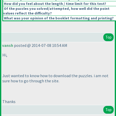
How did you feel about the length / time limit for this test?
Of the puzzles you solved/attempted, how well did the point
values reflect the difficulty?
What was your opinion of the booklet formatting and printing?
Top
vansh
posted @ 2014-07-08 10:54 AM
Hi,
Just wanted to know how to download the puzzles. i am not
sure how to go through the site.
Thanks
Top