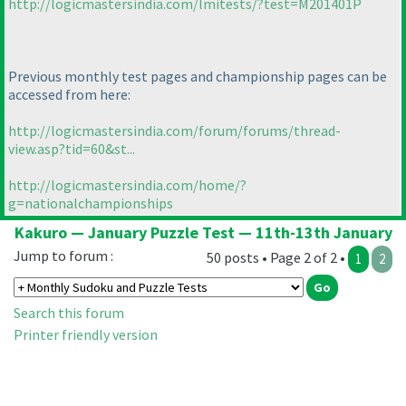
http://logicmastersindia.com/lmitests/?test=M201401P
Previous monthly test pages and championship pages can be
accessed from here:
http://logicmastersindia.com/forum/forums/thread-
view.asp?tid=60&st...
http://logicmastersindia.com/home/?
g=nationalchampionships
Kakuro — January Puzzle Test — 11th-13th January
Jump to forum :
50 posts • Page 2 of 2 •
1
2
Search this forum
Printer friendly version