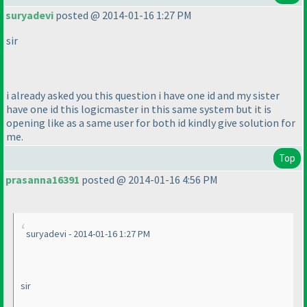
suryadevi
posted @ 2014-01-16 1:27 PM
sir
i already asked you this question i have one id and my sister
have one id this logicmaster in this same system but it is
opening like as a same user for both id kindly give solution for
me.
Top
prasanna16391
posted @ 2014-01-16 4:56 PM
suryadevi - 2014-01-16 1:27 PM
sir