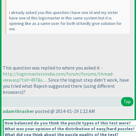
i already asked you this question i have one id and my sister
have one id this logicmaster in this same system but it is
opening like as a same user for both id kindly give solution for
me.
This question was replied to where you asked it -
http://logicmastersindia.com/forum/forums/thread-
view.asp?tid=497&s...
. Since the logout step didn't work, have
you tried what Rajesh suggested there
(using different
browsers
)?
Top
adamthrasher
posted @ 2014-01-19 1:22 AM
How balanced do you think the puzzle types of this test were?
What was your opinion of the distribution of easy/hard puzzles?
What did you think about the puzzle quality of the test?