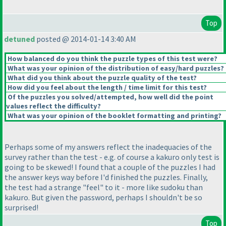
Top
detuned
posted @ 2014-01-14 3:40 AM
How balanced do you think the puzzle types of this test were?
What was your opinion of the distribution of easy/hard puzzles?
What did you think about the puzzle quality of the test?
How did you feel about the length / time limit for this test?
Of the puzzles you solved/attempted, how well did the point
values reflect the difficulty?
What was your opinion of the booklet formatting and printing?
Perhaps some of my answers reflect the inadequacies of the
survey rather than the test - e.g. of course a kakuro only test is
going to be skewed! I found that a couple of the puzzles I had
the answer keys way before I'd finished the puzzles. Finally,
the test had a strange "feel" to it - more like sudoku than
kakuro. But given the password, perhaps I shouldn't be so
surprised!
Top