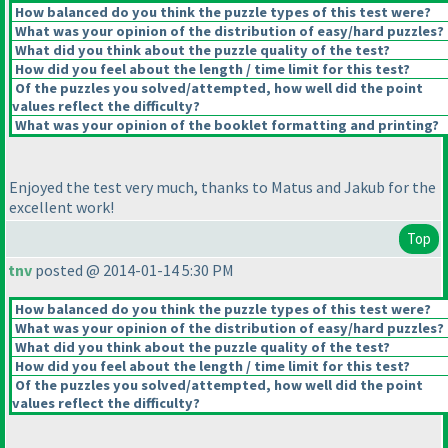
How balanced do you think the puzzle types of this test were?
What was your opinion of the distribution of easy/hard puzzles?
What did you think about the puzzle quality of the test?
How did you feel about the length / time limit for this test?
Of the puzzles you solved/attempted, how well did the point
values reflect the difficulty?
What was your opinion of the booklet formatting and printing?
Enjoyed the test very much, thanks to Matus and Jakub for the
excellent work!
Top
tnv
posted @ 2014-01-14 5:30 PM
How balanced do you think the puzzle types of this test were?
What was your opinion of the distribution of easy/hard puzzles?
What did you think about the puzzle quality of the test?
How did you feel about the length / time limit for this test?
Of the puzzles you solved/attempted, how well did the point
values reflect the difficulty?