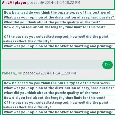
An LMI player
posted @ 2014-01-14 10:22 PM
How balanced do you think the puzzle types of this test were?
What was your opinion of the distribution of easy/hard puzzles?
What did you think about the puzzle quality of the test?
How did you feel about the length / time limit for this test?
Of the puzzles you solved/attempted, how well did the point
values reflect the difficulty?
What was your opinion of the booklet formatting and printing?
Top
rakesh_rai
posted @ 2014-01-14 11:20 PM
How balanced do you think the puzzle types of this test were?
What was your opinion of the distribution of easy/hard puzzles?
What did you think about the puzzle quality of the test?
How did you feel about the length / time limit for this test?
Of the puzzles you solved/attempted, how well did the point
values reflect the difficulty?
What was your opinion of the booklet formatting and printing?