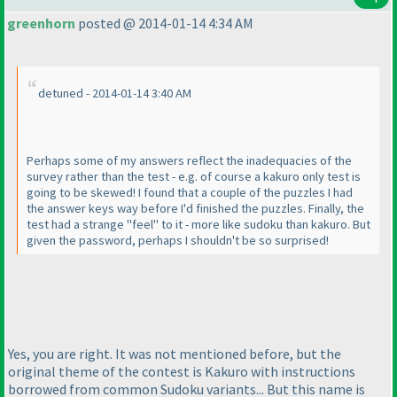
greenhorn
posted @ 2014-01-14 4:34 AM
detuned - 2014-01-14 3:40 AM
Perhaps some of my answers reflect the inadequacies of the
survey rather than the test - e.g. of course a kakuro only test is
going to be skewed! I found that a couple of the puzzles I had
the answer keys way before I'd finished the puzzles. Finally, the
test had a strange "feel" to it - more like sudoku than kakuro. But
given the password, perhaps I shouldn't be so surprised!
Yes, you are right. It was not mentioned before, but the
original theme of the contest is Kakuro with instructions
borrowed from common Sudoku variants... But this name is