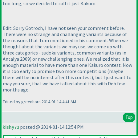
too long, so we decided to call it just Kakuro.
Edit: Sorry Gotroch, I have not seen your comment before.
There were no strange and challanging variants because of
the reasons that Tom mentioned in his comment. When we
thought about the variants we may use, we come up with
three categories - sudoku variants, common variants
(as in
Antalya 2009
) or new challenging ones. We realized that it is
enough material to have more than one Kakuro contest. Now
it is too early to promise two more competitions
(maybe
there will be no interest after this contest
), but I just want to
may you sure, that we have talked about this with Deb few
months ago.
Edited by greenhorn 2014-01-14 4:41 AM
Top
kishy72
posted @ 2014-01-14 12:54 PM