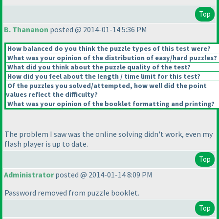
Top
B. Thananon
posted @ 2014-01-14 5:36 PM
How balanced do you think the puzzle types of this test were?
What was your opinion of the distribution of easy/hard puzzles?
What did you think about the puzzle quality of the test?
How did you feel about the length / time limit for this test?
Of the puzzles you solved/attempted, how well did the point
values reflect the difficulty?
What was your opinion of the booklet formatting and printing?
The problem I saw was the online solving didn't work, even my
flash player is up to date.
Top
Administrator
posted @ 2014-01-14 8:09 PM
Password removed from puzzle booklet.
Top