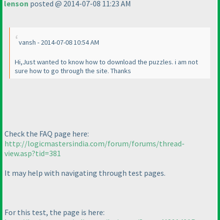
lenson
posted @ 2014-07-08 11:23 AM
vansh - 2014-07-08 10:54 AM
Hi,Just wanted to know how to download the puzzles. i am not
sure how to go through the site. Thanks
Check the FAQ page here:
http://logicmastersindia.com/forum/forums/thread-
view.asp?tid=381
It may help with navigating through test pages.
For this test, the page is here: