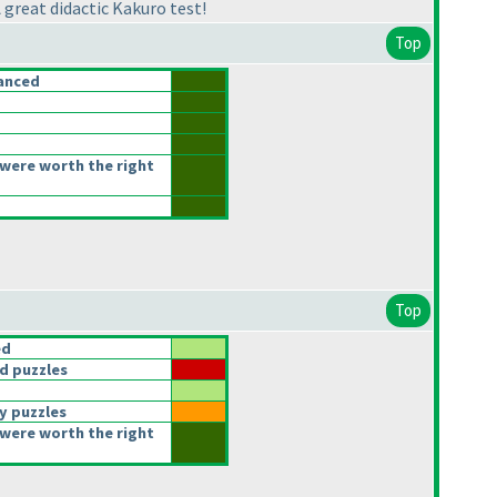
 great didactic Kakuro test!
Top
anced
were worth the right
Top
ed
d puzzles
y puzzles
were worth the right