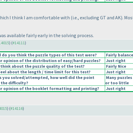
 which I think I am comfortable with
(i.e., excluding GT and AK
). Mos
s available fairly early in the solving process.
#14015
) (
#14111
)
do you think the puzzle types of this test were?
Fairly balanc
 opinion of the distribution of easy/hard puzzles?
Just right
think about the puzzle quality of the test?
Fairly Nice
el about the length / time limit for this test?
Just right
s you solved/attempted, how well did the point
Many puzzles
 the difficulty?
or too little
 opinion of the booklet formatting and printing?
Just right
14015
) (
#14116
)