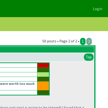
Login
50 posts • Page 2 of 2 •
1
2
Top
 were worth too much
kuro only test is going to be skewed! I found that a