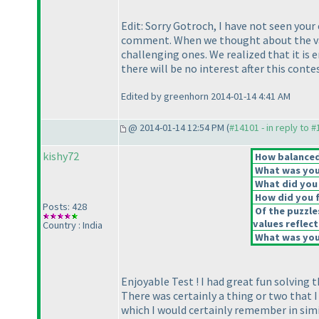
Edit: Sorry Gotroch, I have not seen yo
comment. When we thought about the var
challenging ones. We realized that it i
there will be no interest after this conte
Edited by greenhorn 2014-01-14 4:41 AM
@ 2014-01-14 12:54 PM (
#14101 - in reply to 
kishy72
How balanced 
What was your
What did you 
How did you fe
Posts: 428
Of the puzzle
values reflect
Country : India
What was your
Enjoyable Test ! I had great fun solving t
There was certainly a thing or two that 
which I would certainly remember in simi