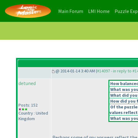
(current)
(current)
Main Forum
LMI Home
Puzzle Ex
@ 2014-01-14 3:40 AM (
#14097 - in reply to #
detuned
How balanced 
What was your
What did you 
How did you fe
Posts: 152
Of the puzzle
values reflect
Country : United
What was your
Kingdom
Perhaps some of my answers reflect the in