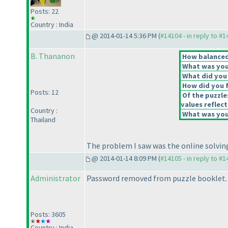
Posts: 22
Country : India
@ 2014-01-14 5:36 PM (
#14104 - in reply to #
B. Thananon
How balanced 
What was your
What did you 
How did you fe
Posts: 12
Of the puzzle
values reflect
Country :
What was your
Thailand
The problem I saw was the online solving 
@ 2014-01-14 8:09 PM (
#14105 - in reply to #
Administrator
Password removed from puzzle booklet.
Posts: 3605
Country : India