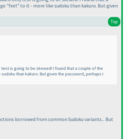
nge "feel" to it - more like sudoku than kakuro. But given
Top
test is going to be skewed! I found that a couple of the
ike sudoku than kakuro. But given the password, perhaps I
tructions borrowed from common Sudoku variants... But