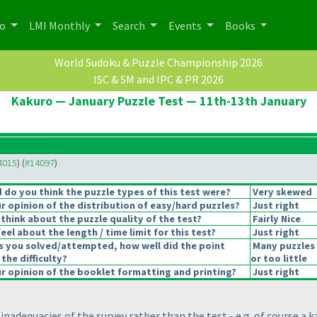
po
LMI Monthly
Search
Events
Books
World Sudoku & Puzzle Championship 2026
ISC & SM and IPC & PR 2026
Kakuro — January Puzzle Test — 11th-13th January
14015
) (
#14097
)
do you think the puzzle types of this test were?
Very skewed
 opinion of the distribution of easy/hard puzzles?
Just right
think about the puzzle quality of the test?
Fairly Nice
el about the length / time limit for this test?
Just right
s you solved/attempted, how well did the point
Many puzzles
 the difficulty?
or too little
 opinion of the booklet formatting and printing?
Just right
adequacies of the survey rather than the test - e.g. of course a ka