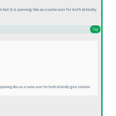
 but it is opening like as a same user for both id kindly
Top
opening like as a same user for both id kindly give solution