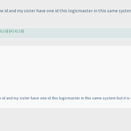
ne id and my sister have one id this logicmaster in this same system
14116
) (
#14118
)
 id and my sister have one id this logicmaster in this same system but it is 