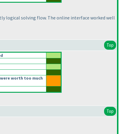
tly logical solving flow. The online interface worked well
Top
ed
 were worth too much
Top