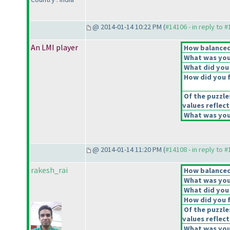
@ 2014-01-14 10:22 PM (
#14106 - in reply to 
An LMI player
How balanced 
What was your
What did you 
How did you fe
Of the puzzle
values reflect
What was your
@ 2014-01-14 11:20 PM (
#14108 - in reply to 
rakesh_rai
How balanced 
What was your
What did you 
How did you fe
Of the puzzle
values reflect
What was your