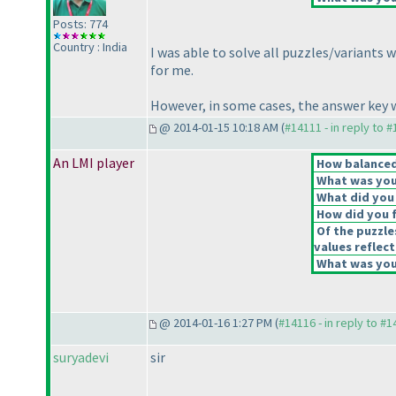
Posts: 774
Country : India
I was able to solve all puzzles/variants
for me.
However, in some cases, the answer key wa
@ 2014-01-15 10:18 AM (
#14111 - in reply to 
An LMI player
How balanced 
What was your
What did you 
How did you fe
Of the puzzle
values reflect
What was your
@ 2014-01-16 1:27 PM (
#14116 - in reply to #
suryadevi
sir