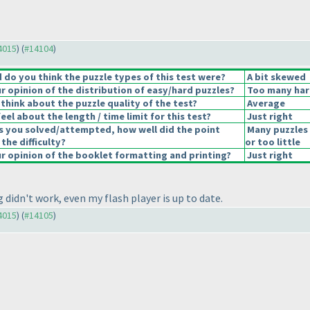
14015
) (
#14104
)
do you think the puzzle types of this test were?
A bit skewed
 opinion of the distribution of easy/hard puzzles?
Too many har
think about the puzzle quality of the test?
Average
el about the length / time limit for this test?
Just right
s you solved/attempted, how well did the point
Many puzzles
 the difficulty?
or too little
 opinion of the booklet formatting and printing?
Just right
didn't work, even my flash player is up to date.
14015
) (
#14105
)