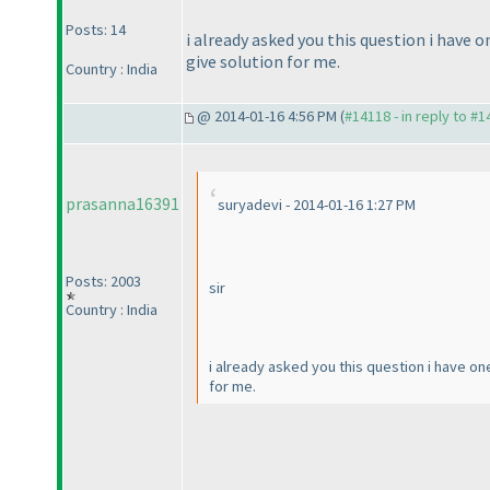
Posts: 14
i already asked you this question i have o
give solution for me.
Country : India
@ 2014-01-16 4:56 PM (
#14118 - in reply to #
prasanna16391
suryadevi - 2014-01-16 1:27 PM
Posts: 2003
sir
Country : India
i already asked you this question i have one
for me.