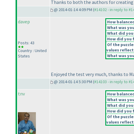
Thanks to both the authors for creating s
@ 2014-01-14 4:09 PM (
#14102 - in reply to #
davep
How balanced 
What was your
What did you 
How did you fe
Posts: 43
Of the puzzle
values reflect
Country : United
What was your
States
Enjoyed the test very much, thanks to Ma
@ 2014-01-14 5:30 PM (
#14103 - in reply to #
tnv
How balanced 
What was your
What did you 
How did you fe
Of the puzzle
values reflect