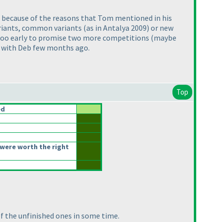
s because of the reasons that Tom mentioned in his
ariants, common variants
(as in Antalya 2009
) or new
s too early to promise two more competitions
(maybe
is with Deb few months ago.
Top
ed
were worth the right
of the unfinished ones in some time.