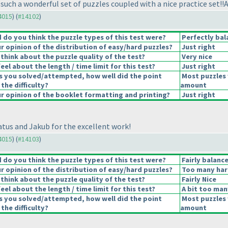
uch a wonderful set of puzzles coupled with a nice practice set!!A
14015
) (
#14102
)
do you think the puzzle types of this test were?
Perfectly bal
 opinion of the distribution of easy/hard puzzles?
Just right
think about the puzzle quality of the test?
Very nice
el about the length / time limit for this test?
Just right
s you solved/attempted, how well did the point
Most puzzles 
 the difficulty?
amount
 opinion of the booklet formatting and printing?
Just right
tus and Jakub for the excellent work!
14015
) (
#14103
)
do you think the puzzle types of this test were?
Fairly balanc
 opinion of the distribution of easy/hard puzzles?
Too many har
think about the puzzle quality of the test?
Fairly Nice
el about the length / time limit for this test?
A bit too man
s you solved/attempted, how well did the point
Most puzzles 
 the difficulty?
amount