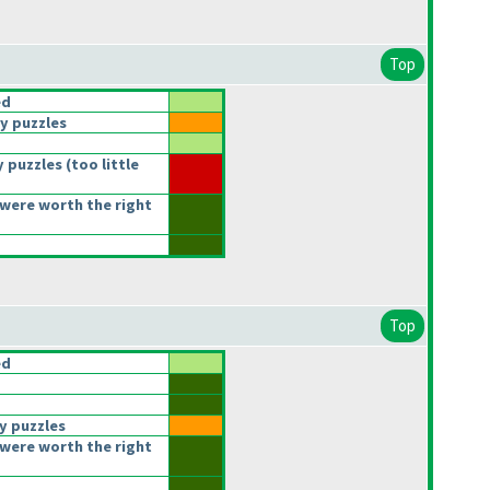
Top
ed
y puzzles
 puzzles
(too little
were worth the right
Top
ed
y puzzles
were worth the right