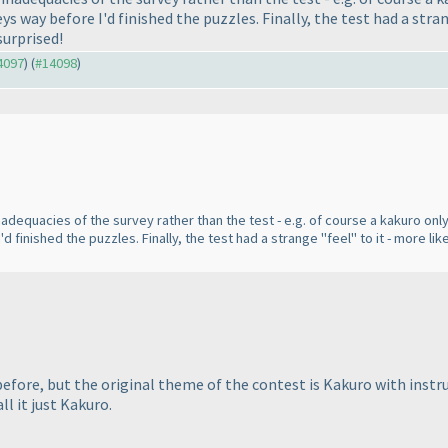
ys way before I'd finished the puzzles. Finally, the test had a stra
surprised!
14097
) (
#14098
)
equacies of the survey rather than the test - e.g. of course a kakuro only 
d finished the puzzles. Finally, the test had a strange "feel" to it - more l
 before, but the original theme of the contest is Kakuro with ins
ll it just Kakuro.