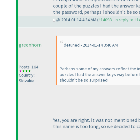
couple of the puzzles I had the answer ke
the password, perhaps I shouldn't be so 
@ 2014-01-14 4:34 AM (
#14098 - in reply to #
greenhorn
detuned - 2014-01-14 3:40 AM
Posts: 164
Perhaps some of my answers reflect the inad
puzzles I had the answer keys way before I'
Country :
shouldn't be so surprised!
Slovakia
Yes, you are right. It was not mentioned
this name is too long, so we decided to ca