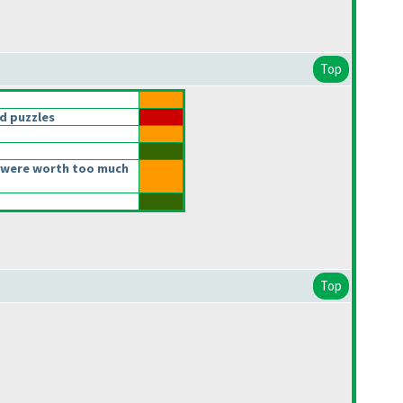
Top
d puzzles
 were worth too much
Top