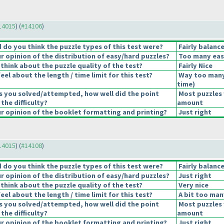
#14015
) (
#14106
)
do you think the puzzle types of this test were?
Fairly balanc
 opinion of the distribution of easy/hard puzzles?
Too many eas
think about the puzzle quality of the test?
Fairly Nice
el about the length / time limit for this test?
Way too many
time
)
s you solved/attempted, how well did the point
Most puzzles 
 the difficulty?
amount
 opinion of the booklet formatting and printing?
Just right
#14015
) (
#14108
)
do you think the puzzle types of this test were?
Fairly balanc
 opinion of the distribution of easy/hard puzzles?
Just right
think about the puzzle quality of the test?
Very nice
el about the length / time limit for this test?
A bit too man
s you solved/attempted, how well did the point
Most puzzles 
 the difficulty?
amount
 opinion of the booklet formatting and printing?
Just right