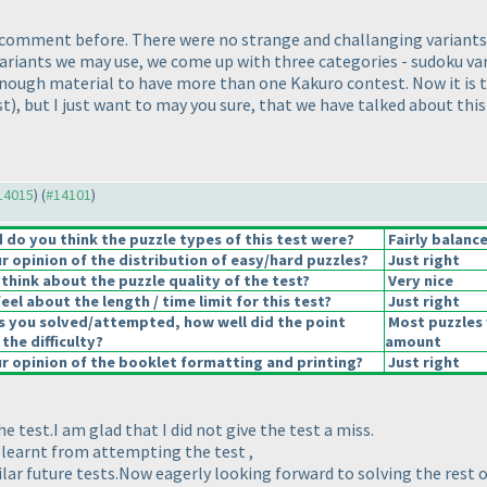
ur comment before. There were no strange and challanging variant
iants we may use, we come up with three categories - sudoku v
s enough material to have more than one Kakuro contest. Now it i
st
), but I just want to may you sure, that we have talked about th
#14015
) (
#14101
)
do you think the puzzle types of this test were?
Fairly balanc
 opinion of the distribution of easy/hard puzzles?
Just right
think about the puzzle quality of the test?
Very nice
el about the length / time limit for this test?
Just right
s you solved/attempted, how well did the point
Most puzzles 
 the difficulty?
amount
 opinion of the booklet formatting and printing?
Just right
he test.I am glad that I did not give the test a miss.
I learnt from attempting the test ,
lar future tests.Now eagerly looking forward to solving the rest 