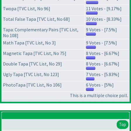
Twopa [TVC List, No 96]
11 Votes - [9.17%]
Total False Tapa [TVC List, No 68]
10 Votes - [8.33%]
Tapa: Complementary Pairs [TVC List,
9 Votes - [7.5%]
No 108]
Math Tapa [TVC List, No 3]
9 Votes - [7.5%]
Magnetic Tapa [TVC List, No 75]
8 Votes - [6.67%]
Double Tapa [TVC List, No 29]
8 Votes - [6.67%]
Ugly Tapa [TVC List, No 123]
7 Votes - [5.83%]
PhotoTapa [TVC List, No 106]
6 Votes - [5%]
This is a multiple choice poll.
Top