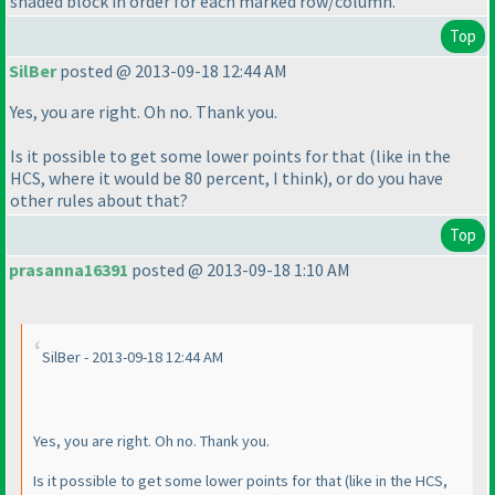
shaded block in order for each marked row/column.
Top
SilBer
posted @ 2013-09-18 12:44 AM
Yes, you are right. Oh no. Thank you.
Is it possible to get some lower points for that
(like in the
HCS, where it would be 80 percent, I think
), or do you have
other rules about that?
Top
prasanna16391
posted @ 2013-09-18 1:10 AM
SilBer - 2013-09-18 12:44 AM
Yes, you are right. Oh no. Thank you.
Is it possible to get some lower points for that
(like in the HCS,