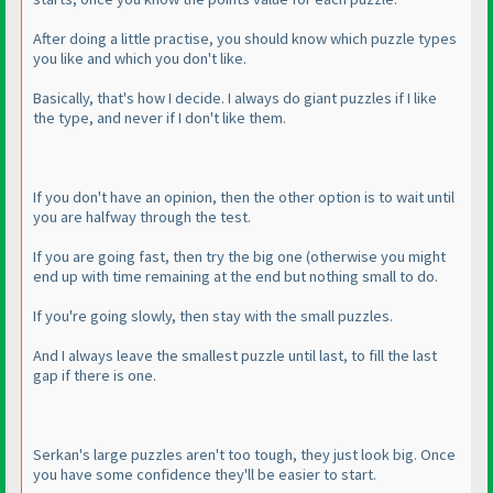
After doing a little practise, you should know which puzzle types
you like and which you don't like.
Basically, that's how I decide. I always do giant puzzles if I like
the type, and never if I don't like them.
If you don't have an opinion, then the other option is to wait until
you are halfway through the test.
If you are going fast, then try the big one
(otherwise you might
end up with time remaining at the end but nothing small to do.
If you're going slowly, then stay with the small puzzles.
And I always leave the smallest puzzle until last, to fill the last
gap if there is one.
Serkan's large puzzles aren't too tough, they just look big. Once
you have some confidence they'll be easier to start.