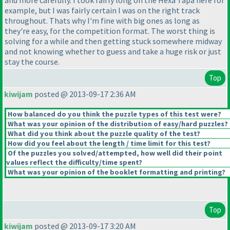
example, but I was fairly certain I was on the right track
throughout. Thats why I'm fine with big ones as long as
they're easy, for the competition format. The worst thing is
solving for a while and then getting stuck somewhere midway
and not knowing whether to guess and take a huge risk or just
stay the course.
Top
kiwijam
posted @ 2013-09-17 2:36 AM
How balanced do you think the puzzle types of this test were?
What was your opinion of the distribution of easy/hard puzzles?
What did you think about the puzzle quality of the test?
How did you feel about the length / time limit for this test?
Of the puzzles you solved/attempted, how well did their point
values reflect the difficulty/time spent?
What was your opinion of the booklet formatting and printing?
Top
kiwijam
posted @ 2013-09-17 3:20 AM