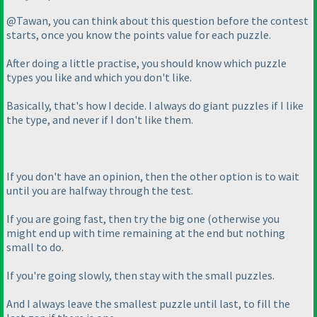
@Tawan, you can think about this question before the contest
starts, once you know the points value for each puzzle.
After doing a little practise, you should know which puzzle
types you like and which you don't like.
Basically, that's how I decide. I always do giant puzzles if I like
the type, and never if I don't like them.
If you don't have an opinion, then the other option is to wait
until you are halfway through the test.
If you are going fast, then try the big one
(otherwise you
might end up with time remaining at the end but nothing
small to do.
If you're going slowly, then stay with the small puzzles.
And I always leave the smallest puzzle until last, to fill the