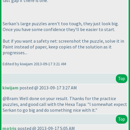
last gap if there is one.
Serkan's large puzzles aren't too tough, they just look big.
Once you have some confidence they'll be easier to start.
But if you want a safety net: screenshot the puzzle, solve it in
Paint instead of paper, keep copies of the solution as it
progresses...
Edited by kiwijam 2013-09-17 3:21 AM
Top
kiwijam
posted @ 2013-09-17 3:27 AM
@Bram: Well done on your result. Thanks for the practice
puzzles, and good call with the Hexa Tapa: "I somewhat expect
Serkan to go big and do something nice with it."
Top
motris
posted @ 2013-09-17 5:05 AM