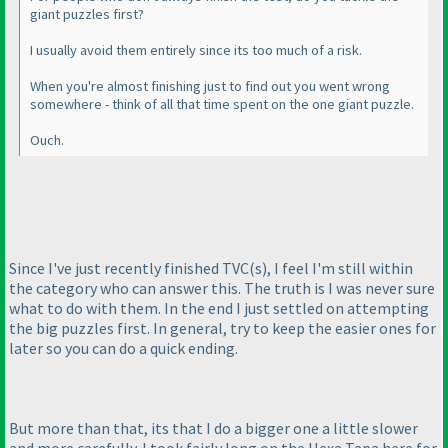
giant puzzles first?
I usually avoid them entirely since its too much of a risk.
When you're almost finishing just to find out you went wrong
somewhere - think of all that time spent on the one giant puzzle.
Ouch.
Since I've just recently finished TVC
(s
), I feel I'm still within
the category who can answer this. The truth is I was never sure
what to do with them. In the end I just settled on attempting
the big puzzles first. In general, try to keep the easier ones for
later so you can do a quick ending.
But more than that, its that I do a bigger one a little slower
and more carefully. I took fairly long on the Hexa Tapa here for