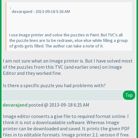
devarajand - 2013-09-18 5:26 AM
I use Image printer and solve the puzzles in Paint. But TVC's all
the puzzle lines are to be redrawn, else else while filling a group
of grids gets filled. The author can take a note of it.
I am not sure what an Image printer is. But I have solved most
of the puzzles from this TVC
(and earlier ones
) on
Image
Editor
and they worked fine.
Is there a specific puzzle you had problems with?
Top
devarajand
posted @ 2013-09-18 6:25 AM
Image editor converts a give file to required format online. I
think it is not a downloadable software. Whereas Image
printer can be downloaded and saved. It prints the given PDF
files in to editable formats. Image printer 2.1. version if free.