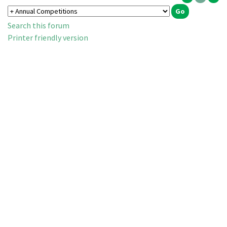
Search this forum
Printer friendly version