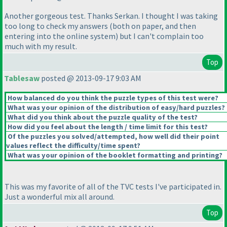
Another gorgeous test. Thanks Serkan. I thought I was taking
too long to check my answers
(both on paper, and then
entering into the online system
) but I can't complain too
much with my result.
Top
Tablesaw
posted @ 2013-09-17 9:03 AM
How balanced do you think the puzzle types of this test were?
What was your opinion of the distribution of easy/hard puzzles?
What did you think about the puzzle quality of the test?
How did you feel about the length / time limit for this test?
Of the puzzles you solved/attempted, how well did their point
values reflect the difficulty/time spent?
What was your opinion of the booklet formatting and printing?
This was my favorite of all of the TVC tests I've participated in.
Just a wonderful mix all around.
Top