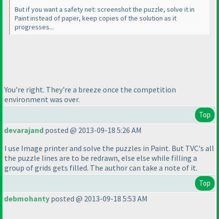
But if you want a safety net: screenshot the puzzle, solve it in
Paint instead of paper, keep copies of the solution as it
progresses...
You're right. They're a breeze once the competition
environment was over.
Top
devarajand
posted @ 2013-09-18 5:26 AM
I use Image printer and solve the puzzles in Paint. But TVC's all
the puzzle lines are to be redrawn, else else while filling a
group of grids gets filled. The author can take a note of it.
Top
debmohanty
posted @ 2013-09-18 5:53 AM