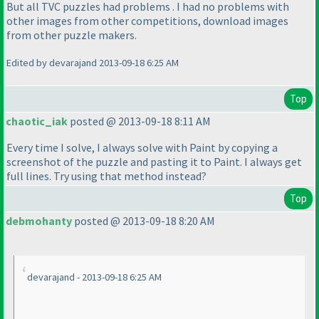
But all TVC puzzles had problems . I had no problems with
other images from other competitions, download images
from other puzzle makers.
Edited by devarajand 2013-09-18 6:25 AM
Top
chaotic_iak
posted @ 2013-09-18 8:11 AM
Every time I solve, I always solve with Paint by copying a
screenshot of the puzzle and pasting it to Paint. I always get
full lines. Try using that method instead?
Top
debmohanty
posted @ 2013-09-18 8:20 AM
devarajand - 2013-09-18 6:25 AM