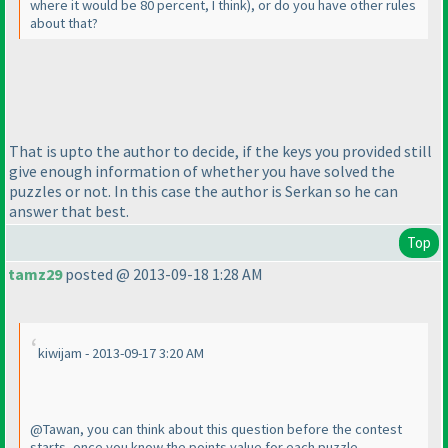
where it would be 80 percent, I think
), or do you have other rules
about that?
That is upto the author to decide, if the keys you provided still
give enough information of whether you have solved the
puzzles or not. In this case the author is Serkan so he can
answer that best.
Top
tamz29
posted @ 2013-09-18 1:28 AM
kiwijam - 2013-09-17 3:20 AM
@Tawan, you can think about this question before the contest
starts, once you know the points value for each puzzle.