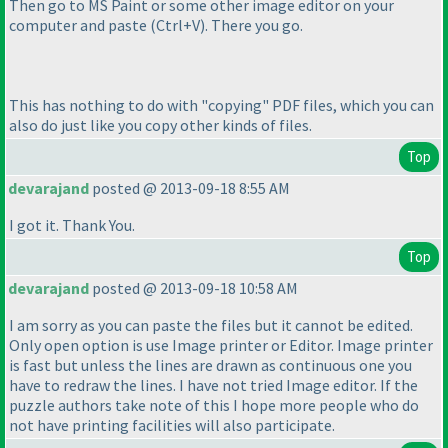
Then go to MS Paint or some other image editor on your
computer and paste
(Ctrl+V
). There you go.
This has nothing to do with "copying" PDF files, which you can
also do just like you copy other kinds of files.
Top
devarajand
posted @ 2013-09-18 8:55 AM
I got it. Thank You.
Top
devarajand
posted @ 2013-09-18 10:58 AM
I am sorry as you can paste the files but it cannot be edited.
Only open option is use Image printer or Editor. Image printer
is fast but unless the lines are drawn as continuous one you
have to redraw the lines. I have not tried Image editor. If the
puzzle authors take note of this I hope more people who do
not have printing facilities will also participate.