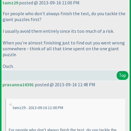
tamz29
posted @ 2013-09-16 11:00 PM
For people who don't always finish the test, do you tackle the
giant puzzles first?
I usually avoid them entirely since its too much of a risk.
When you're almost finishing just to find out you went wrong
somewhere - think of all that time spent on the one giant
puzzle.
Ouch.
Top
prasanna16391
posted @ 2013-09-16 11:48 PM
tamz29 - 2013-09-16 11:00 PM
For people who don't always finish the test, do you tackle the