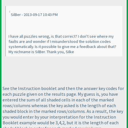
SilBer - 2013-09-17 10:43 PM
I have all puzzles wrong, is that correct? I don't see where my
faults are and wonder if I misunderstood the solution codes
systematically. Is it possible to give me a feedback about that?
My nichname is SilBer. Thank you, Silke
See the Instruction booklet and then the answer key codes for
each puzzle given on the results page. My guess is, you have
entered the sum of all shaded cells in each of the marked
rows/columns whereas the key asked is the length of each
shaded block in the marked rows/columns. As a result, the key
you would enter by your interpretation for the Instruction
Booklet example would be 3,4,2, but it is the length of each