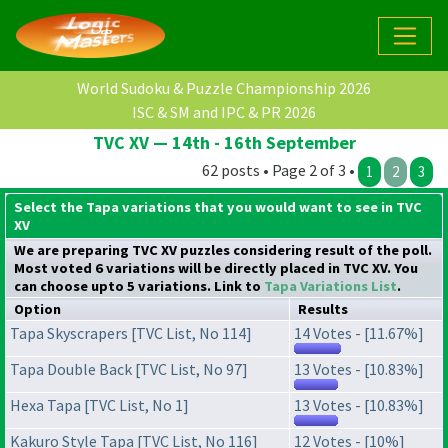
World Sudoku & Puzzle Championship 2026
ISC & SM and IPC & PR 2026
TVC XV — 14th - 16th September
62 posts • Page 2 of 3 •
1
2
3
Select the Tapa variations that you would want to see in TVC
XV
We are preparing TVC XV puzzles considering result of the poll.
Most voted 6 variations will be directly placed in TVC XV. You
can choose upto 5 variations. Link to
Tapa Variations List
.
Option
Results
Tapa Skyscrapers [TVC List, No 114]
14 Votes - [11.67%]
Tapa Double Back [TVC List, No 97]
13 Votes - [10.83%]
Hexa Tapa [TVC List, No 1]
13 Votes - [10.83%]
Kakuro Style Tapa [TVC List, No 116]
12 Votes - [10%]