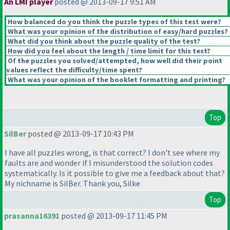
An LMI player
posted @ 2013-09-17 9:51 AM
How balanced do you think the puzzle types of this test were?
What was your opinion of the distribution of easy/hard puzzles?
What did you think about the puzzle quality of the test?
How did you feel about the length / time limit for this test?
Of the puzzles you solved/attempted, how well did their point
values reflect the difficulty/time spent?
What was your opinion of the booklet formatting and printing?
Top
SilBer
posted @ 2013-09-17 10:43 PM
I have all puzzles wrong, is that correct? I don't see where my
faults are and wonder if I misunderstood the solution codes
systematically. Is it possible to give me a feedback about that?
My nichname is SilBer. Thank you, Silke
Top
prasanna16391
posted @ 2013-09-17 11:45 PM