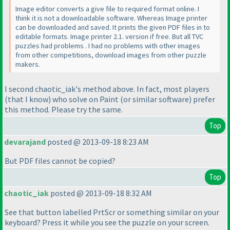
Image editor converts a give file to required format online. I
think it is not a downloadable software. Whereas Image printer
can be downloaded and saved. It prints the given PDF files in to
editable formats. Image printer 2.1. version if free. But all TVC
puzzles had problems . I had no problems with other images
from other competitions, download images from other puzzle
makers.
I second chaotic_iak's method above. In fact, most players
(that I know
) who solve on Paint
(or similar software
) prefer
this method. Please try the same.
Top
devarajand
posted @ 2013-09-18 8:23 AM
But PDF files cannot be copied?
Top
chaotic_iak
posted @ 2013-09-18 8:32 AM
See that button labelled PrtScr or something similar on your
keyboard? Press it while you see the puzzle on your screen.