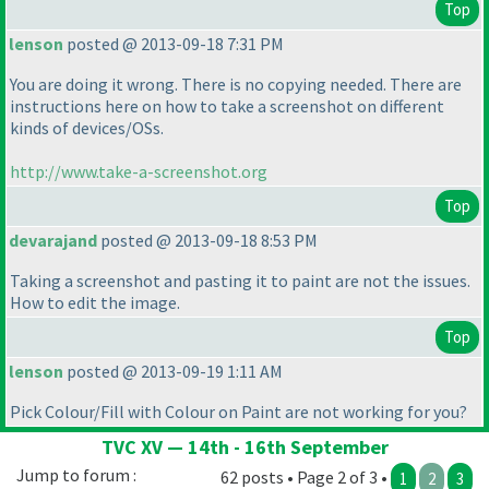
Top
lenson
posted @ 2013-09-18 7:31 PM
You are doing it wrong. There is no copying needed. There are
instructions here on how to take a screenshot on different
kinds of devices/OSs.
http://www.take-a-screenshot.org
Top
devarajand
posted @ 2013-09-18 8:53 PM
Taking a screenshot and pasting it to paint are not the issues.
How to edit the image.
Top
lenson
posted @ 2013-09-19 1:11 AM
Pick Colour/Fill with Colour on Paint are not working for you?
TVC XV — 14th - 16th September
Jump to forum :
62 posts • Page 2 of 3 •
1
2
3