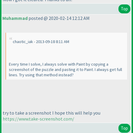
Top
Muhammad
posted @ 2020-02-14 12:12 AM
chaotic_iak - 2013-09-18 8:11 AM
Every time I solve, I always solve with Paint by copying a
screenshot of the puzzle and pasting it to Paint. I always get full
lines. Try using that method instead?
try to take a screenshot I hope this will help you
https://www.take-screenshot.com/
Top