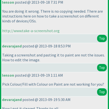
lenson
posted @ 2013-09-18 7:31 PM
You are doing it wrong. There is no copying needed. There are
instructions here on how to take a screenshot on different
kinds of devices/OSs.
http://www.take-a-screenshot.org
Top
devarajand
posted @ 2013-09-18 8:53 PM
Taking a screenshot and pasting it to paint are not the issues.
How to edit the image.
Top
lenson
posted @ 2013-09-19 1:11 AM
Pick Colour/Fill with Colour on Paint are not working for you?
Top
devarajand
posted @ 2013-09-19 5:30 AM
Now I got it cleared. Thanks to all.