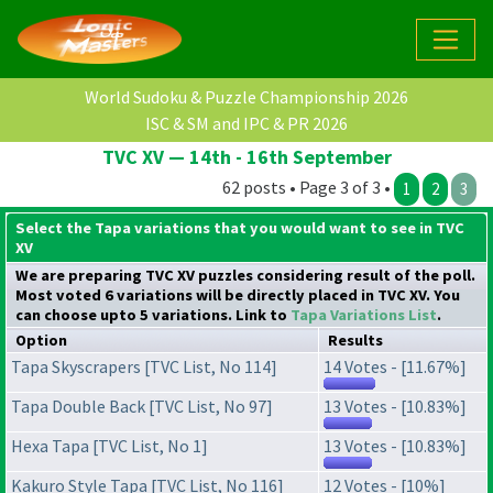
World Sudoku & Puzzle Championship 2026
ISC & SM and IPC & PR 2026
TVC XV — 14th - 16th September
62 posts • Page 3 of 3 •
1
2
3
Select the Tapa variations that you would want to see in TVC
XV
We are preparing TVC XV puzzles considering result of the poll.
Most voted 6 variations will be directly placed in TVC XV. You
can choose upto 5 variations. Link to
Tapa Variations List
.
Option
Results
Tapa Skyscrapers [TVC List, No 114]
14 Votes - [11.67%]
Tapa Double Back [TVC List, No 97]
13 Votes - [10.83%]
Hexa Tapa [TVC List, No 1]
13 Votes - [10.83%]
Kakuro Style Tapa [TVC List, No 116]
12 Votes - [10%]