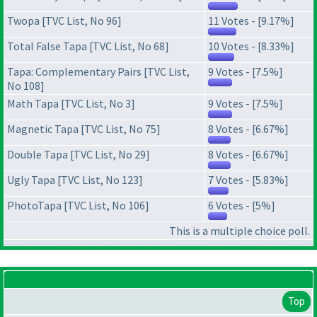
Twopa [TVC List, No 96]
11 Votes - [9.17%]
Total False Tapa [TVC List, No 68]
10 Votes - [8.33%]
Tapa: Complementary Pairs [TVC List,
9 Votes - [7.5%]
No 108]
Math Tapa [TVC List, No 3]
9 Votes - [7.5%]
Magnetic Tapa [TVC List, No 75]
8 Votes - [6.67%]
Double Tapa [TVC List, No 29]
8 Votes - [6.67%]
Ugly Tapa [TVC List, No 123]
7 Votes - [5.83%]
PhotoTapa [TVC List, No 106]
6 Votes - [5%]
This is a multiple choice poll.
Top