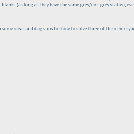
2-blanks
(as long as they have the same grey/not-grey status
), ev
wn some ideas and diagrams for how to solve three of the other typ