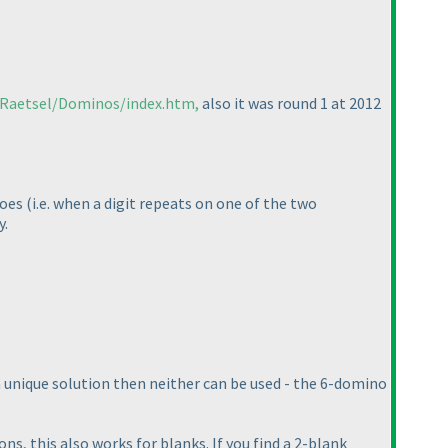
/Raetsel/Dominos/index.htm,
also it was round 1 at 2012
noes
(i.e. when a digit repeats on one of the two
y.
 a unique solution then neither can be used - the 6-domino
ns, this also works for blanks. If you find a 2-blank