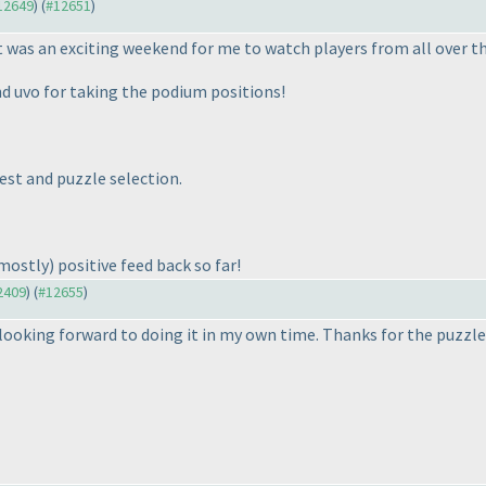
#12649
) (
#12651
)
 It was an exciting weekend for me to watch players from all over t
 uvo for taking the podium positions!
est and puzzle selection.
mostly
) positive feed back so far!
12409
) (
#12655
)
looking forward to doing it in my own time. Thanks for the puzzle