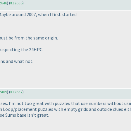
12648
) (
#12656
)
Maybe around 2007, when I first started
must be from the same origin.
suspecting the 24HPC.
ions and what not.
12409
) (
#12657
)
ses. I'm not too great with puzzles that use numbers without usi
th Loop/placement puzzles with empty grids and outside clues eith
se Sums base isn't great.