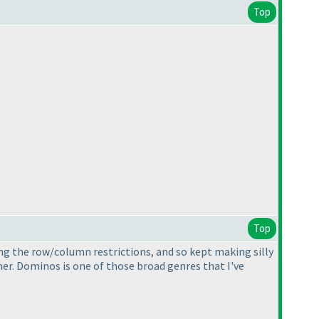
Top
Top
ng the row/column restrictions, and so kept making silly
er. Dominos is one of those broad genres that I've