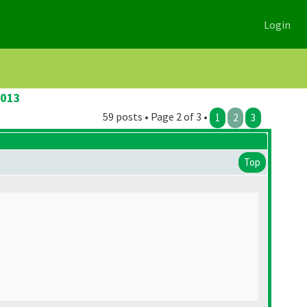
Login
2013
59 posts • Page 2 of 3 •
1
2
3
Top