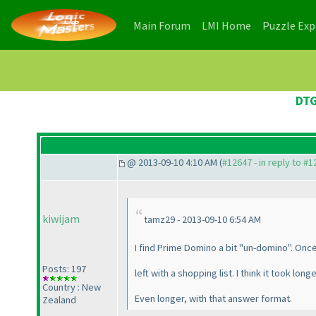
(current)
(current)
Main Forum
LMI Home
Puzzle Ex
DTG
@ 2013-09-10 4:10 AM (
#12647 - in reply to #
kiwijam
tamz29 - 2013-09-10 6:54 AM
I find Prime Domino a bit "un-domino". Once
Posts: 197
left with a shopping list. I think it took lo
Country : New
Even longer, with that answer format.
Zealand