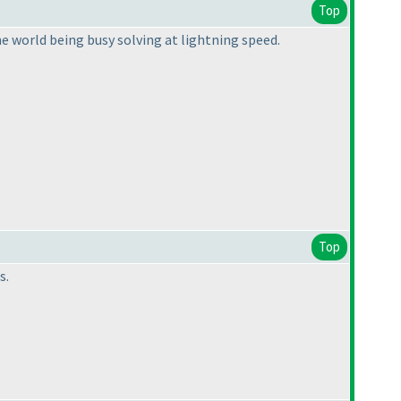
Top
he world being busy solving at lightning speed.
Top
s.