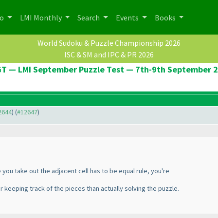
po
LMI Monthly
Search
Events
Books
World Sudoku & Puzzle Championship 2026
ISC & SM and IPC & PR 2026
T — LMI September Puzzle Test — 7th-9th September 
12644
) (
#12647
)
 you take out the adjacent cell has to be equal rule, you're
nger keeping track of the pieces than actually solving the puzzle.