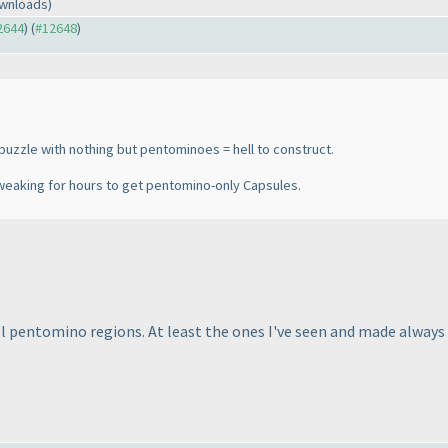
ownloads)
12644
) (
#12648
)
uzzle with nothing but pentominoes = hell to construct.
weaking for hours to get pentomino-only Capsules.
l pentomino regions. At least the ones I've seen and made always d