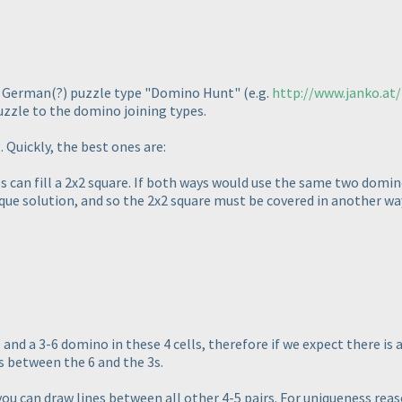
e German
(?
) puzzle type "Domino Hunt"
(e.g.
http://www.janko.at
puzzle to the domino joining types.
. Quickly, the best ones are:
s can fill a 2x2 square. If both ways would use the same two domi
que solution, and so the 2x2 square must be covered in another wa
and a 3-6 domino in these 4 cells, therefore if we expect there is
s between the 6 and the 3s.
ou can draw lines between all other 4-5 pairs. For uniqueness reaso