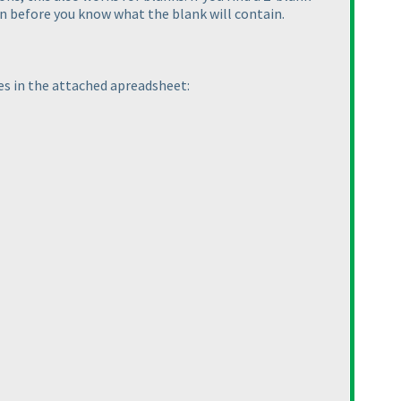
en before you know what the blank will contain.
es in the attached apreadsheet: