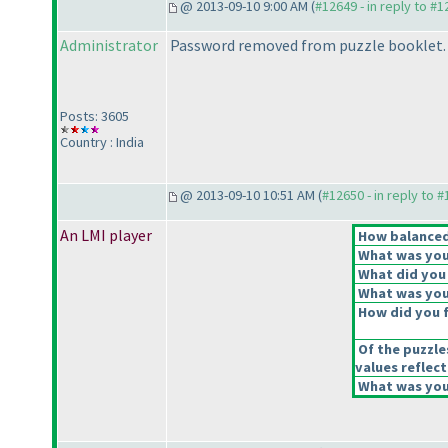
@ 2013-09-10 9:00 AM (
#12649 - in reply to #
Administrator
Password removed from puzzle booklet.
Posts: 3605
Country : India
@ 2013-09-10 10:51 AM (
#12650 - in reply to 
An LMI player
How balanced 
What was your
What did you 
What was your
How did you fe
Of the puzzle
values reflect
What was your