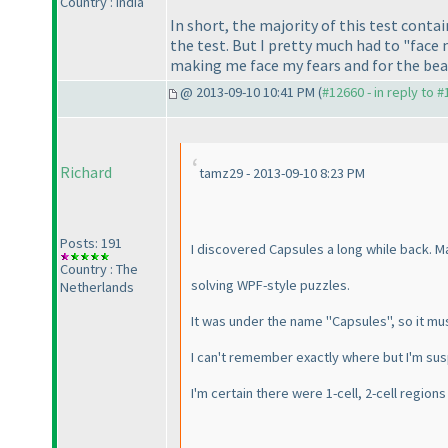
Country : India
In short, the majority of this test conta
the test. But I pretty much had to "face 
making me face my fears and for the beau
@ 2013-09-10 10:41 PM (
#12660 - in reply to 
Richard
tamz29 - 2013-09-10 8:23 PM
Posts: 191
I discovered Capsules a long while back. M
Country : The
solving WPF-style puzzles.
Netherlands
It was under the name "Capsules", so it mu
I can't remember exactly where but I'm su
I'm certain there were 1-cell, 2-cell region