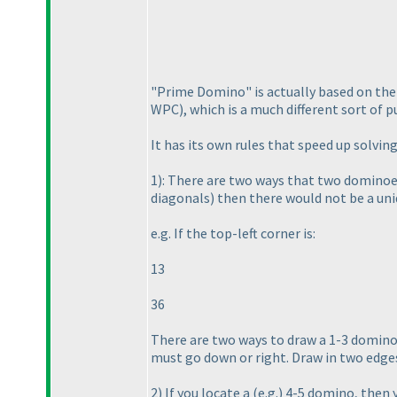
"Prime Domino" is actually based on th
WPC
), which is a much different sort of 
It has its own rules that speed up solving
1
): There are two ways that two dominoe
diagonals
) then there would not be a uni
e.g. If the top-left corner is:
13
36
There are two ways to draw a 1-3 domino 
must go down or right. Draw in two edge
2
) If you locate a
(e.g.
) 4-5 domino, then y