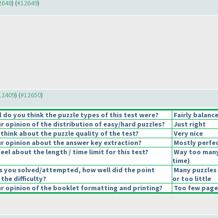
12648
) (
#12649
)
#12409
) (
#12650
)
do you think the puzzle types of this test were?
Fairly balanc
 opinion of the distribution of easy/hard puzzles?
Just right
think about the puzzle quality of the test?
Very nice
 opinion about the answer key extraction?
Mostly perfec
el about the length / time limit for this test?
Way too many
time
)
s you solved/attempted, how well did the point
Many puzzles
 the difficulty?
or too little
 opinion of the booklet formatting and printing?
Too few pages