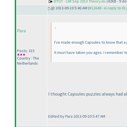
DTGT - LMI Sep 2013 Theory.xls
(42KB - 9 d
@ 2013-09-10 5:46 AM (
#12648 - in reply to #
Para
I've made enough Capsules to know that a p
Posts: 315
It must have taken you ages. I remember t
Country : The
Netherlands
I thought Capsules puzzles always had al
Edited by Para 2013-09-10 5:47 AM