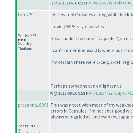
@ 2013-09-10 8:23 PM (
#12656 - in reply to #
tamz29
I discovered Capsules a long while back. 
solving WPF-style puzzles.
Posts: 227
It was under the name "Capsules", so it 
Country :
Thailand
I can't remember exactly where but I'm 
I'm certain there were 1-cell, 2-cell reg
Perhaps someone can enlighten us.
@ 2013-09-10 9:52 PM (
#12657 - in reply to #
prasanna16391
This was a test with most of my weaknes
errors in Capsules. I'm not that good wi
always struggled at, and even my Japane
Posts: 2003