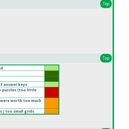
Top
Top
ed
t answer keys
 puzzles
(too little
 were worth too much
 / too small grids