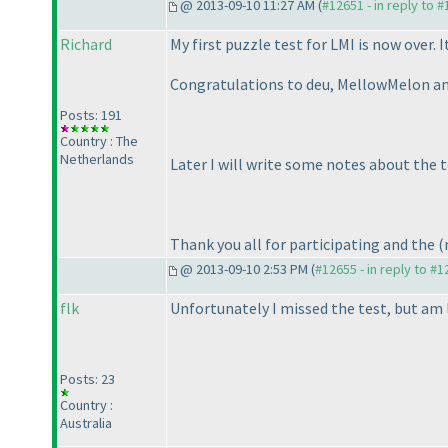
@ 2013-09-10 11:27 AM (
#12651 - in reply to 
Richard
My first puzzle test for LMI is now over.
Congratulations to deu, MellowMelon and
Posts: 191
Country : The
Netherlands
Later I will write some notes about the t
Thank you all for participating and the
(
@ 2013-09-10 2:53 PM (
#12655 - in reply to #
flk
Unfortunately I missed the test, but am 
Posts: 23
Country :
Australia