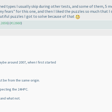
ined types I usually skip during other tests, and some of them, 5 
my fears" for this one, and then I liked the puzzles so much that I
tiful puzzles I got to solve because of that
#12656
) (
#12660
)
aybe around 2007, when I first started
st be from the same origin.
specting the 24HPC.
s and what not.