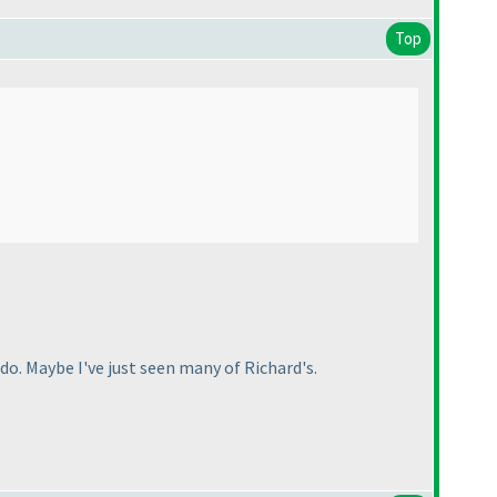
Top
o. Maybe I've just seen many of Richard's.