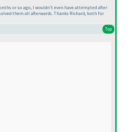
months or so ago, I wouldn't even have attempted after
 solved them all afterwards. Thanks Richard, both for
Top