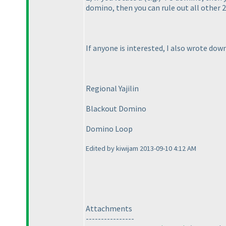
domino, then you can rule out all other 
If anyone is interested, I also wrote do
Regional Yajilin
Blackout Domino
Domino Loop
Edited by kiwijam 2013-09-10 4:12 AM
Attachments
----------------