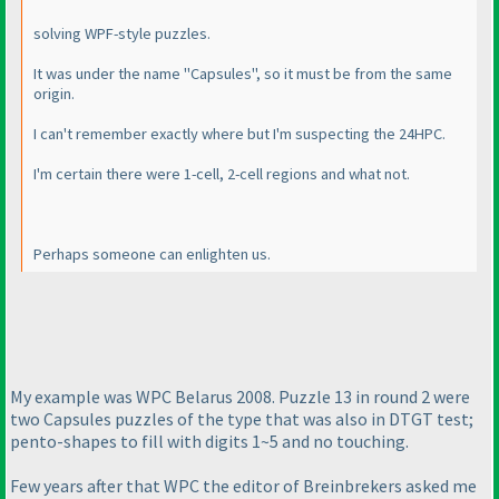
solving WPF-style puzzles.
It was under the name "Capsules", so it must be from the same
origin.
I can't remember exactly where but I'm suspecting the 24HPC.
I'm certain there were 1-cell, 2-cell regions and what not.
Perhaps someone can enlighten us.
My example was WPC Belarus 2008. Puzzle 13 in round 2 were
two Capsules puzzles of the type that was also in DTGT test;
pento-shapes to fill with digits 1~5 and no touching.
Few years after that WPC the editor of Breinbrekers asked me