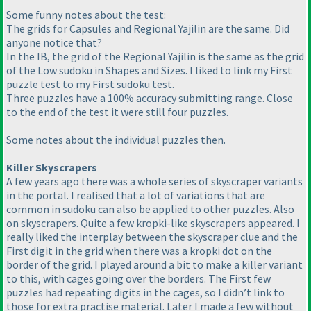
Some funny notes about the test:
The grids for Capsules and Regional Yajilin are the same. Did
anyone notice that?
In the IB, the grid of the Regional Yajilin is the same as the grid
of the Low sudoku in Shapes and Sizes. I liked to link my First
puzzle test to my First sudoku test.
Three puzzles have a 100% accuracy submitting range. Close
to the end of the test it were still four puzzles.
Some notes about the individual puzzles then.
Killer Skyscrapers
A few years ago there was a whole series of skyscraper variants
in the portal. I realised that a lot of variations that are
common in sudoku can also be applied to other puzzles. Also
on skyscrapers. Quite a few kropki-like skyscrapers appeared. I
really liked the interplay between the skyscraper clue and the
First digit in the grid when there was a kropki dot on the
border of the grid. I played around a bit to make a killer variant
to this, with cages going over the borders. The First few
puzzles had repeating digits in the cages, so I didn’t link to
those for extra practise material. Later I made a few without