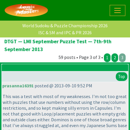
World Sudoku & Puzzle Championship 2026
ISC & SM and IPC & PR 2026
DTGT — LMI September Puzzle Test — 7th-9th
September 2013
59 posts • Page 3 of 3 •
1
2
3
Top
prasanna16391
posted @ 2013-09-10 9:52 PM
This was a test with most of my weaknesses. I'm not too great
with puzzles that use numbers without using the row/column
restrictions, and so kept making silly errors in Capsules. I'm
not that good with Loop/placement puzzles with empty grids
and outside clues either. Dominos is one of those broad genres
that I've always struggled at, and even my Japanese Sums base