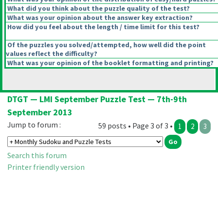
What did you think about the puzzle quality of the test?
What was your opinion about the answer key extraction?
How did you feel about the length / time limit for this test?
Of the puzzles you solved/attempted, how well did the point
values reflect the difficulty?
What was your opinion of the booklet formatting and printing?
DTGT — LMI September Puzzle Test — 7th-9th
September 2013
Jump to forum :
59 posts • Page 3 of 3 •
1
2
3
Search this forum
Printer friendly version