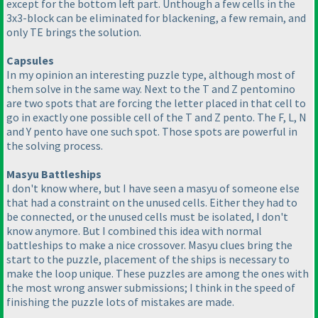
except for the bottom left part. Unthough a few cells in the
3x3-block can be eliminated for blackening, a few remain, and
only TE brings the solution.
Capsules
In my opinion an interesting puzzle type, although most of
them solve in the same way. Next to the T and Z pentomino
are two spots that are forcing the letter placed in that cell to
go in exactly one possible cell of the T and Z pento. The F, L, N
and Y pento have one such spot. Those spots are powerful in
the solving process.
Masyu Battleships
I don't know where, but I have seen a masyu of someone else
that had a constraint on the unused cells. Either they had to
be connected, or the unused cells must be isolated, I don't
know anymore. But I combined this idea with normal
battleships to make a nice crossover. Masyu clues bring the
start to the puzzle, placement of the ships is necessary to
make the loop unique. These puzzles are among the ones with
the most wrong answer submissions; I think in the speed of
finishing the puzzle lots of mistakes are made.