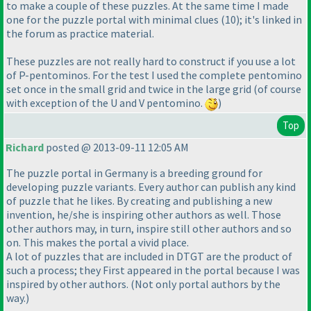
to make a couple of these puzzles. At the same time I made
one for the puzzle portal with minimal clues
(10
); it's linked in
the forum as practice material.
These puzzles are not really hard to construct if you use a lot
of P-pentominos. For the test I used the complete pentomino
set once in the small grid and twice in the large grid
(of course
with exception of the U and V pentomino.
)
Top
Richard
posted @ 2013-09-11 12:05 AM
The puzzle portal in Germany is a breeding ground for
developing puzzle variants. Every author can publish any kind
of puzzle that he likes. By creating and publishing a new
invention, he/she is inspiring other authors as well. Those
other authors may, in turn, inspire still other authors and so
on. This makes the portal a vivid place.
A lot of puzzles that are included in DTGT are the product of
such a process; they First appeared in the portal because I was
inspired by other authors.
(Not only portal authors by the
way.
)