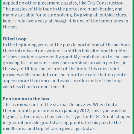
applied on other placement puzzles, like City Construction.
The puzzles of this type in the portal are much harder, and
mainly suitable for leisure solving. By giving all outside clues, I
kept it relatively easy, although it is one of the harder ones in
the set.
Filled Loop
In the beginning years of the puzzle portal one of the authors
there introduced one variant to slitherlink after another. Most
of these variants were really good. My contribution to the ever
growing list of variants was the combination with pentos, in
the way of filling the interior of the loop. This constraint
provides additional info on the loop: take care that no pentos
appear more than once and avoid smaller ends of the loop
with less than 5 connected cell.
Pentomino in the box
This is my variant of the starbattle puzzles. When I did a
theme month pentominos in january 2012, this type was the
highest rated one, so I picked this type for DTGT. Small shapes
in general provide good starting points. In this puzzle the
middle area and top left area give a quick start.