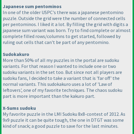
Japanese sum pentominos
In one of the older USPC's there was a japanese pentomino
puzzle. Outside the grid were the number of connected cells
per pentominos. I liked it a lot. By filling the grid with digits a
japanese sum variant was born. Try to find complete or almost
complete filled rows/columns to get started, followed by
ruling out cells that can't be part of any pentomino.
Sudokakuro
More than 50% of all my puzzles in the portal are sudoku
variants. For that reason I wanted to include one or two
sudoku variants in the set too. But since not all players are
sudoku fans, I decided to take a variant that is 'far off' the
normal variants. This sudokakuro uses a lot of 'Law of
leftovers', one of my favorite techniques. The chaos sudoku
part is more important than the kakuro part.
X-Sums sudoku
My favorite puzzle in the LMI Sudoku 8x8-contest of 2012. As
9x9 puzzle it can be quite tough, the one in DTGT was some
kind of snack; a good puzzle to save for the last minutes.