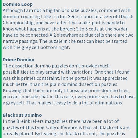
Domino Loop
Although I am not a big fan of snake puzzles, combined with
domino-counting I like it a lot. Seen it once at a very old Dutch
Championship, and never after. The snake-part is handy to
know what happens at the border; 3 to 5 cells at the border
have to be connected. A 2 elsewhere as clue tells there are two
narrow passings. The puzzle in the test can best be started
with the grey cell bottom right.
Prime Domino
The dissection domino puzzles don't provide much
possibilities to play around with variations. One that I found
was this primes constraint. In the portal it was appreciated
much better than the plain domino dissection puzzles.
Knowing that there are only 11 possible prime domino tiles,
you can conclude that in this case, every prime sum has to have
a grey cell. That makes it easy to do a lot of eliminations.
Blackout Domino
In the Breinbrekers magazines there have been a lot of
puzzles of this type. Only difference is that all black cells are
already placed. By leaving the black cells out, the puzzle is