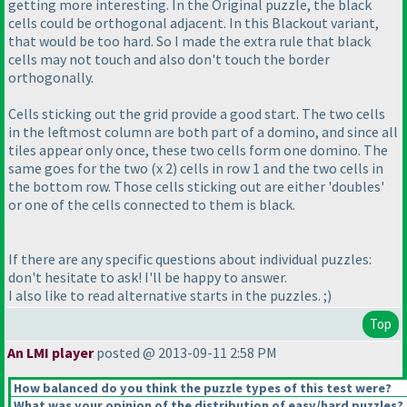
getting more interesting. In the Original puzzle, the black
cells could be orthogonal adjacent. In this Blackout variant,
that would be too hard. So I made the extra rule that black
cells may not touch and also don't touch the border
orthogonally.
Cells sticking out the grid provide a good start. The two cells
in the leftmost column are both part of a domino, and since all
tiles appear only once, these two cells form one domino. The
same goes for the two
(x 2
) cells in row 1 and the two cells in
the bottom row. Those cells sticking out are either 'doubles'
or one of the cells connected to them is black.
If there are any specific questions about individual puzzles:
don't hesitate to ask! I'll be happy to answer.
I also like to read alternative starts in the puzzles. ;
)
Top
An LMI player
posted @ 2013-09-11 2:58 PM
How balanced do you think the puzzle types of this test were?
What was your opinion of the distribution of easy/hard puzzles?