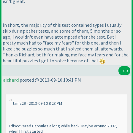
isn't great.
In short, the majority of this test contained types I usually
skip during other tests, and some of them, 5 months or so
ago, I wouldn't even have attempted after the test. But I
pretty much had to "face my fears" for this one, and then I
liked the puzzles so much that I solved them all afterwards.
Thanks Richard, both for making me face my fears and for the
beautiful puzzles I got to solve because of that
Top
Richard
posted @ 2013-09-10 10:41 PM
tamz29 - 2013-09-10 8:23 PM
I discovered Capsules a long while back. Maybe around 2007,
when I first started