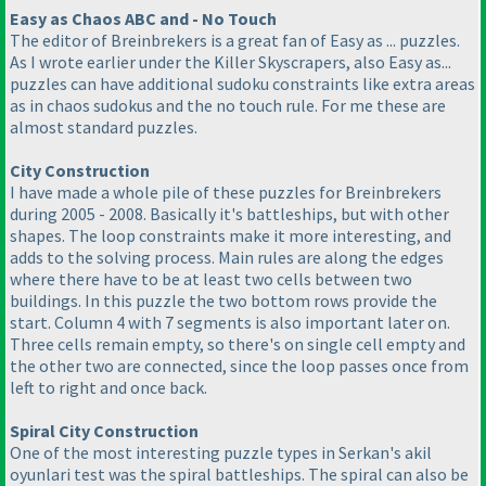
Easy as Chaos ABC and - No Touch
The editor of Breinbrekers is a great fan of Easy as ... puzzles.
As I wrote earlier under the Killer Skyscrapers, also Easy as...
puzzles can have additional sudoku constraints like extra areas
as in chaos sudokus and the no touch rule. For me these are
almost standard puzzles.
City Construction
I have made a whole pile of these puzzles for Breinbrekers
during 2005 - 2008. Basically it's battleships, but with other
shapes. The loop constraints make it more interesting, and
adds to the solving process. Main rules are along the edges
where there have to be at least two cells between two
buildings. In this puzzle the two bottom rows provide the
start. Column 4 with 7 segments is also important later on.
Three cells remain empty, so there's on single cell empty and
the other two are connected, since the loop passes once from
left to right and once back.
Spiral City Construction
One of the most interesting puzzle types in Serkan's akil
oyunlari test was the spiral battleships. The spiral can also be