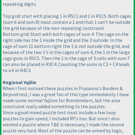
repeating digits.
Top grid: start with placing 1 in R5C1 and 1 in R1C5. Both cages
(sum 6 and sum 8
) must contain a 1 and that 1 can’t be outside
the grid because of the non-repeating constraint.
Bottom grid: Start with both cages of sum 4. The cage on the
right side has the 1 inside the grid and the 3 outside. In the
cage of sum 21 bottom right the 1 is not outside the grid, and
because of the two 1's in the cages of sum 4, the 1 in the large
cage goes in R5C5. Then the 1 in the cage of 3 cells with sum 7
can also be placed in R3C4. Counting the sums in C3 + C4 leads
to a 6 in R4C3.
Regional Yajilin
When I first noticed these puzzles in Prasanna's Borders &
Beyond test, I was a great fan of this type immediately. I have
made some normal Yajilins for Breinbrekers, but the area
constraint really added something to the puzzles.
Since a good mixed puzzle test must include a few loop
puzzles to gain speed, I included RY's too. But since I also
wanted a puzzle where T&E is necessary, I made the second
puzzle very hard. Most of the puzzle can be solved by logic,