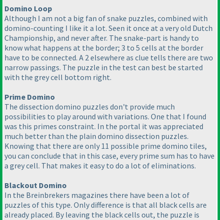
Domino Loop
Although I am not a big fan of snake puzzles, combined with
domino-counting I like it a lot. Seen it once at a very old Dutch
Championship, and never after. The snake-part is handy to
know what happens at the border; 3 to 5 cells at the border
have to be connected. A 2 elsewhere as clue tells there are two
narrow passings. The puzzle in the test can best be started
with the grey cell bottom right.
Prime Domino
The dissection domino puzzles don't provide much
possibilities to play around with variations. One that I found
was this primes constraint. In the portal it was appreciated
much better than the plain domino dissection puzzles.
Knowing that there are only 11 possible prime domino tiles,
you can conclude that in this case, every prime sum has to have
a grey cell. That makes it easy to do a lot of eliminations.
Blackout Domino
In the Breinbrekers magazines there have been a lot of
puzzles of this type. Only difference is that all black cells are
already placed. By leaving the black cells out, the puzzle is