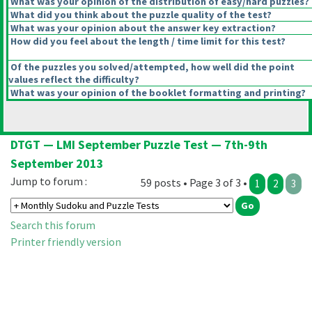
What was your opinion of the distribution of easy/hard puzzles?
What did you think about the puzzle quality of the test?
What was your opinion about the answer key extraction?
How did you feel about the length / time limit for this test?
Of the puzzles you solved/attempted, how well did the point
values reflect the difficulty?
What was your opinion of the booklet formatting and printing?
DTGT — LMI September Puzzle Test — 7th-9th
September 2013
Jump to forum :
59 posts • Page 3 of 3 •
1
2
3
Search this forum
Printer friendly version