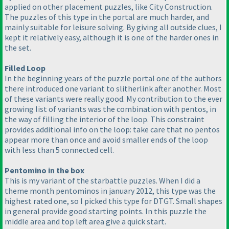
applied on other placement puzzles, like City Construction.
The puzzles of this type in the portal are much harder, and
mainly suitable for leisure solving. By giving all outside clues, I
kept it relatively easy, although it is one of the harder ones in
the set.
Filled Loop
In the beginning years of the puzzle portal one of the authors
there introduced one variant to slitherlink after another. Most
of these variants were really good. My contribution to the ever
growing list of variants was the combination with pentos, in
the way of filling the interior of the loop. This constraint
provides additional info on the loop: take care that no pentos
appear more than once and avoid smaller ends of the loop
with less than 5 connected cell.
Pentomino in the box
This is my variant of the starbattle puzzles. When I did a
theme month pentominos in january 2012, this type was the
highest rated one, so I picked this type for DTGT. Small shapes
in general provide good starting points. In this puzzle the
middle area and top left area give a quick start.