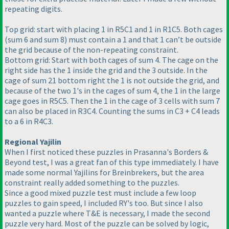
repeating digits.
Top grid: start with placing 1 in R5C1 and 1 in R1C5. Both cages
(sum 6 and sum 8
) must contain a 1 and that 1 can’t be outside
the grid because of the non-repeating constraint.
Bottom grid: Start with both cages of sum 4. The cage on the
right side has the 1 inside the grid and the 3 outside. In the
cage of sum 21 bottom right the 1 is not outside the grid, and
because of the two 1's in the cages of sum 4, the 1 in the large
cage goes in R5C5. Then the 1 in the cage of 3 cells with sum 7
can also be placed in R3C4. Counting the sums in C3 + C4 leads
to a 6 in R4C3.
Regional Yajilin
When I first noticed these puzzles in Prasanna's Borders &
Beyond test, I was a great fan of this type immediately. I have
made some normal Yajilins for Breinbrekers, but the area
constraint really added something to the puzzles.
Since a good mixed puzzle test must include a few loop
puzzles to gain speed, I included RY's too. But since I also
wanted a puzzle where T&E is necessary, I made the second
puzzle very hard. Most of the puzzle can be solved by logic,