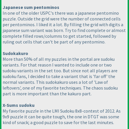
Japanese sum pentominos
In one of the older USPC's there was a japanese pentomino
puzzle. Outside the grid were the number of connected cells
per pentominos. I liked it a lot. By filling the grid with digits a
japanese sum variant was born. Try to find complete or almost
complete filled rows/columns to get started, followed by
ruling out cells that can't be part of any pentomino.
Sudokakuro
More than 50% of all my puzzles in the portal are sudoku
variants. For that reason I wanted to include one or two
sudoku variants in the set too. But since not all players are
sudoku fans, I decided to take a variant that is 'far off' the
normal variants. This sudokakuro uses a lot of 'Law of
leftovers', one of my favorite techniques. The chaos sudoku
part is more important than the kakuro part.
X-Sums sudoku
My favorite puzzle in the LMI Sudoku 8x8-contest of 2012. As
9x9 puzzle it can be quite tough, the one in DTGT was some
kind of snack; a good puzzle to save for the last minutes.