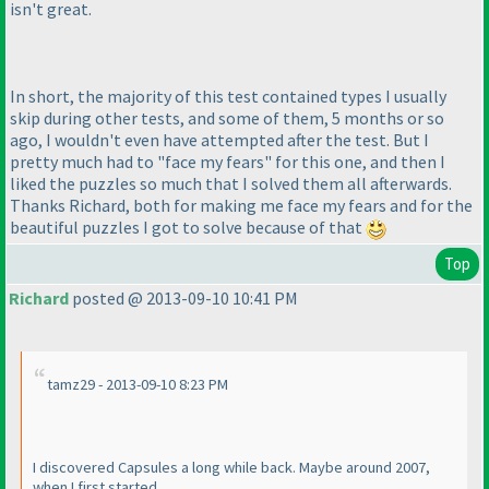
isn't great.
In short, the majority of this test contained types I usually
skip during other tests, and some of them, 5 months or so
ago, I wouldn't even have attempted after the test. But I
pretty much had to "face my fears" for this one, and then I
liked the puzzles so much that I solved them all afterwards.
Thanks Richard, both for making me face my fears and for the
beautiful puzzles I got to solve because of that
Top
Richard
posted @ 2013-09-10 10:41 PM
tamz29 - 2013-09-10 8:23 PM
I discovered Capsules a long while back. Maybe around 2007,
when I first started