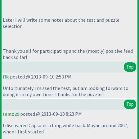
Later I will write some notes about the test and puzzle
selection.
Thank you all for participating and the
(mostly
) positive feed
back so far!
Top
flk
posted @ 2013-09-10 2:53 PM
Unfortunately I missed the test, but am looking forward to
doing it in my own time. Thanks for the puzzles.
Top
tamz29
posted @ 2013-09-10 8:23 PM
I discovered Capsules a long while back. Maybe around 2007,
when I first started