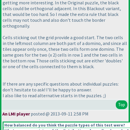
getting more interesting. In the Original puzzle, the black
cells could be orthogonal adjacent. In this Blackout variant,
that would be too hard. So I made the extra rule that black
cells may not touch and also don't touch the border
orthogonally.
Cells sticking out the grid provide a good start. The two cells
in the leftmost column are both part of a domino, and since all
tiles appear only once, these two cells form one domino. The
same goes for the two
(x 2
) cells in row 1 and the two cells in
the bottom row. Those cells sticking out are either 'doubles'
or one of the cells connected to them is black.
If there are any specific questions about individual puzzles:
don't hesitate to ask! I'll be happy to answer.
I also like to read alternative starts in the puzzles. ;
)
Top
An LMI player
posted @ 2013-09-11 2:58 PM
How balanced do you think the puzzle types of this test were?