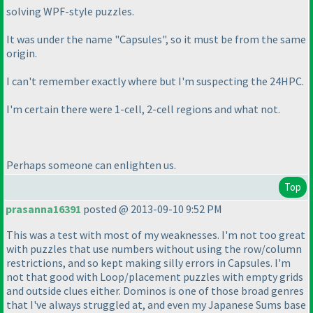
solving WPF-style puzzles.
It was under the name "Capsules", so it must be from the same
origin.
I can't remember exactly where but I'm suspecting the 24HPC.
I'm certain there were 1-cell, 2-cell regions and what not.
Perhaps someone can enlighten us.
Top
prasanna16391
posted @ 2013-09-10 9:52 PM
This was a test with most of my weaknesses. I'm not too great
with puzzles that use numbers without using the row/column
restrictions, and so kept making silly errors in Capsules. I'm
not that good with Loop/placement puzzles with empty grids
and outside clues either. Dominos is one of those broad genres
that I've always struggled at, and even my Japanese Sums base