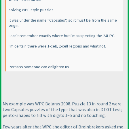
solving WPF-style puzzles.
It was under the name "Capsules", so it must be from the same
origin.
I can't remember exactly where but I'm suspecting the 24HPC.
I'm certain there were 1-cell, 2-cell regions and what not.
Perhaps someone can enlighten us.
My example was WPC Belarus 2008. Puzzle 13 in round 2 were
two Capsules puzzles of the type that was also in DTGT test;
pento-shapes to fill with digits 1~5 and no touching.
Few years after that WPC the editor of Breinbrekers asked me