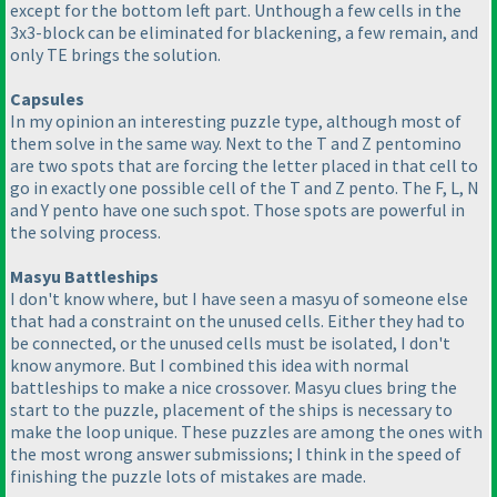
except for the bottom left part. Unthough a few cells in the
3x3-block can be eliminated for blackening, a few remain, and
only TE brings the solution.
Capsules
In my opinion an interesting puzzle type, although most of
them solve in the same way. Next to the T and Z pentomino
are two spots that are forcing the letter placed in that cell to
go in exactly one possible cell of the T and Z pento. The F, L, N
and Y pento have one such spot. Those spots are powerful in
the solving process.
Masyu Battleships
I don't know where, but I have seen a masyu of someone else
that had a constraint on the unused cells. Either they had to
be connected, or the unused cells must be isolated, I don't
know anymore. But I combined this idea with normal
battleships to make a nice crossover. Masyu clues bring the
start to the puzzle, placement of the ships is necessary to
make the loop unique. These puzzles are among the ones with
the most wrong answer submissions; I think in the speed of
finishing the puzzle lots of mistakes are made.