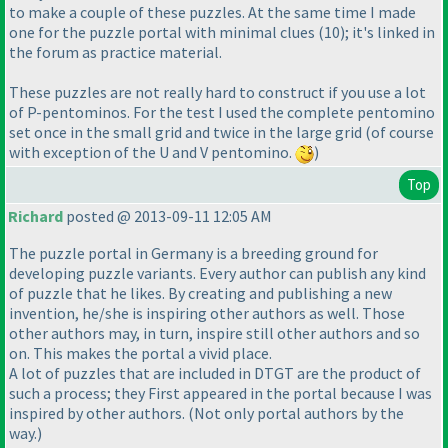
to make a couple of these puzzles. At the same time I made
one for the puzzle portal with minimal clues
(10
); it's linked in
the forum as practice material.
These puzzles are not really hard to construct if you use a lot
of P-pentominos. For the test I used the complete pentomino
set once in the small grid and twice in the large grid
(of course
with exception of the U and V pentomino.
)
Top
Richard
posted @ 2013-09-11 12:05 AM
The puzzle portal in Germany is a breeding ground for
developing puzzle variants. Every author can publish any kind
of puzzle that he likes. By creating and publishing a new
invention, he/she is inspiring other authors as well. Those
other authors may, in turn, inspire still other authors and so
on. This makes the portal a vivid place.
A lot of puzzles that are included in DTGT are the product of
such a process; they First appeared in the portal because I was
inspired by other authors.
(Not only portal authors by the
way.
)