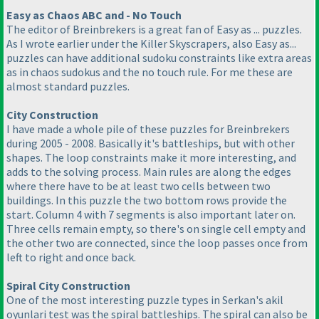
Easy as Chaos ABC and - No Touch
The editor of Breinbrekers is a great fan of Easy as ... puzzles.
As I wrote earlier under the Killer Skyscrapers, also Easy as...
puzzles can have additional sudoku constraints like extra areas
as in chaos sudokus and the no touch rule. For me these are
almost standard puzzles.
City Construction
I have made a whole pile of these puzzles for Breinbrekers
during 2005 - 2008. Basically it's battleships, but with other
shapes. The loop constraints make it more interesting, and
adds to the solving process. Main rules are along the edges
where there have to be at least two cells between two
buildings. In this puzzle the two bottom rows provide the
start. Column 4 with 7 segments is also important later on.
Three cells remain empty, so there's on single cell empty and
the other two are connected, since the loop passes once from
left to right and once back.
Spiral City Construction
One of the most interesting puzzle types in Serkan's akil
oyunlari test was the spiral battleships. The spiral can also be