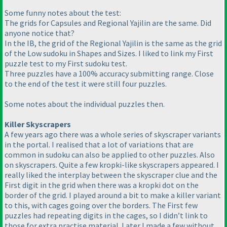
Some funny notes about the test:
The grids for Capsules and Regional Yajilin are the same. Did
anyone notice that?
In the IB, the grid of the Regional Yajilin is the same as the grid
of the Low sudoku in Shapes and Sizes. I liked to link my First
puzzle test to my First sudoku test.
Three puzzles have a 100% accuracy submitting range. Close
to the end of the test it were still four puzzles.
Some notes about the individual puzzles then.
Killer Skyscrapers
A few years ago there was a whole series of skyscraper variants
in the portal. I realised that a lot of variations that are
common in sudoku can also be applied to other puzzles. Also
on skyscrapers. Quite a few kropki-like skyscrapers appeared. I
really liked the interplay between the skyscraper clue and the
First digit in the grid when there was a kropki dot on the
border of the grid. I played around a bit to make a killer variant
to this, with cages going over the borders. The First few
puzzles had repeating digits in the cages, so I didn’t link to
those for extra practise material. Later I made a few without