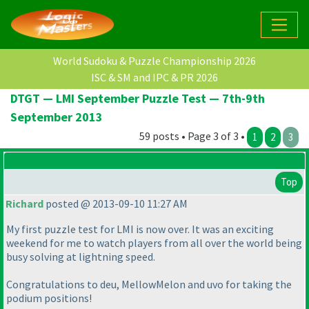
World Sudoku & Puzzle Championship 2026
ISC & SM and IPC & PR 2026
DTGT — LMI September Puzzle Test — 7th-9th
September 2013
59 posts • Page 3 of 3 •
1
2
3
Top
Richard
posted @ 2013-09-10 11:27 AM
My first puzzle test for LMI is now over. It was an exciting
weekend for me to watch players from all over the world being
busy solving at lightning speed.
Congratulations to deu, MellowMelon and uvo for taking the
podium positions!