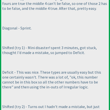
fours are true the middle 4 can't be false, so one of those 2 has
to be false, and the middle 4 true. After that, pretty easy.
Diagonal - Sprint.
Shifted
(try 1
) - Mini disaster! spent 3 minutes, got stuck,
thought I'd made a mistake, so jumped to Deficit.
Deficit - This was nice. These types are usually easy but this
one certainly wasn't. There was a lot of, "ok, this number
cannot be in this box so all the other numbers have to be
there" and then using the in-outs of Irregular logic.
Shifted
(try 2
) - Turns out I hadn't made a mistake, but just