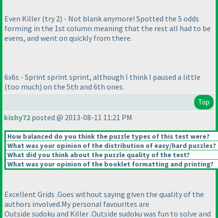
Even Killer
(try 2
) - Not blank anymore! Spotted the 5 odds
forming in the 1st column meaning that the rest all had to be
evens, and went on quickly from there.
6x6s - Sprint sprint sprint, although I think I paused a little
(too much
) on the 5th and 6th ones.
Top
kishy72
posted @ 2013-08-11 11:21 PM
How balanced do you think the puzzle types of this test were?
What was your opinion of the distribution of easy/hard puzzles?
What did you think about the puzzle quality of the test?
What was your opinion of the booklet formatting and printing?
Excellent Grids .Goes without saying given the quality of the
authors involved.My personal favourites are
Outside sudoku and Killer .Outside sudoku was fun to solve and