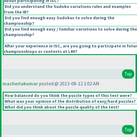
about participating in ISC?
Did you understand the Sudoku variations rules and examples
from the IB?
Did you find enough easy Sudokus to solve during the
championship?
Did you find enough easy / familiar variations to solve during the
championship?
After your experience in ISC, are you going to participate in futu
championshiops or contests at LMI?
Top
macherlakumar
posted @ 2013-08-12 1:02 AM
How balanced do you think the puzzle types of this test were?
What was your opinion of the distribution of easy/hard puzzles?
What did you think about the puzzle quality of the test?
Top