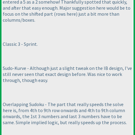
entered a 5 as a 2 somehow! Thankfully spotted that quickly,
and after that easy enough. Major suggestion here would be to
focus on the shifted part
(rows here
) just a bit more than
columns/boxes.
Classic 3 - Sprint.
Sudo-Kurve - Although just a slight tweak on the IB design, I've
still never seen that exact design before. Was nice to work
through, though easy.
Overlapping Sudoku - The part that really speeds the solve
here is, from 4th to 9th row onwards and 4th to 9th column
onwards, the 1st 3 numbers and last 3 numbers have to be
same. Simple implied logic, but really speeds up the process.