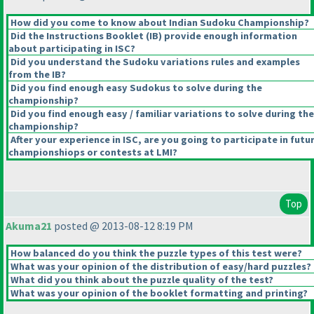
How did you come to know about Indian Sudoku Championship?
Did the Instructions Booklet
(IB
) provide enough information
about participating in ISC?
Did you understand the Sudoku variations rules and examples
from the IB?
Did you find enough easy Sudokus to solve during the
championship?
Did you find enough easy / familiar variations to solve during the
championship?
After your experience in ISC, are you going to participate in futu
championshiops or contests at LMI?
Top
Akuma21
posted @ 2013-08-12 8:19 PM
How balanced do you think the puzzle types of this test were?
What was your opinion of the distribution of easy/hard puzzles?
What did you think about the puzzle quality of the test?
What was your opinion of the booklet formatting and printing?