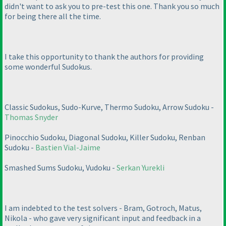
didn't want to ask you to pre-test this one. Thank you so much
for being there all the time.
I take this opportunity to thank the authors for providing
some wonderful Sudokus.
Classic Sudokus, Sudo-Kurve, Thermo Sudoku, Arrow Sudoku -
Thomas Snyder
Pinocchio Sudoku, Diagonal Sudoku, Killer Sudoku, Renban
Sudoku -
Bastien Vial-Jaime
Smashed Sums Sudoku, Vudoku -
Serkan Yurekli
I am indebted to the test solvers - Bram, Gotroch, Matus,
Nikola - who gave very significant input and feedback in a