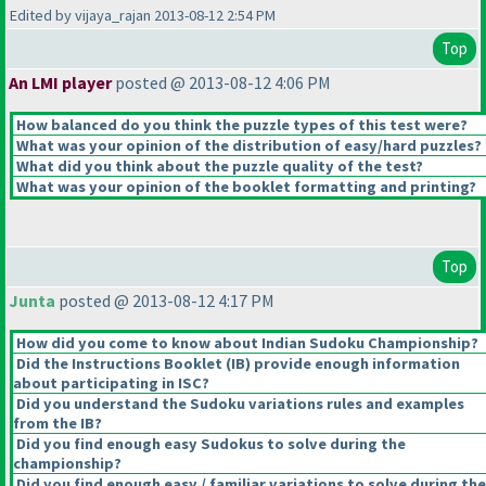
Edited by vijaya_rajan 2013-08-12 2:54 PM
Top
An LMI player
posted @ 2013-08-12 4:06 PM
How balanced do you think the puzzle types of this test were?
What was your opinion of the distribution of easy/hard puzzles?
What did you think about the puzzle quality of the test?
What was your opinion of the booklet formatting and printing?
Top
Junta
posted @ 2013-08-12 4:17 PM
How did you come to know about Indian Sudoku Championship?
Did the Instructions Booklet
(IB
) provide enough information
about participating in ISC?
Did you understand the Sudoku variations rules and examples
from the IB?
Did you find enough easy Sudokus to solve during the
championship?
Did you find enough easy / familiar variations to solve during the