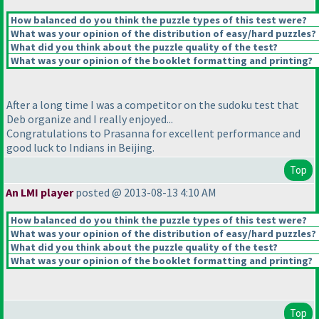
How balanced do you think the puzzle types of this test were?
What was your opinion of the distribution of easy/hard puzzles?
What did you think about the puzzle quality of the test?
What was your opinion of the booklet formatting and printing?
After a long time I was a competitor on the sudoku test that
Deb organize and I really enjoyed...
Congratulations to Prasanna for excellent performance and
good luck to Indians in Beijing.
Top
An LMI player
posted @ 2013-08-13 4:10 AM
How balanced do you think the puzzle types of this test were?
What was your opinion of the distribution of easy/hard puzzles?
What did you think about the puzzle quality of the test?
What was your opinion of the booklet formatting and printing?
Top