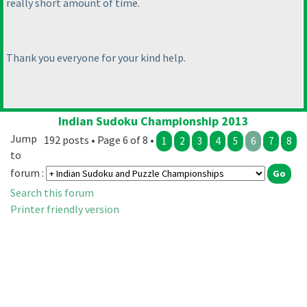
really short amount of time.
Thank you everyone for your kind help.
Indian Sudoku Championship 2013
Jump
192 posts • Page 6 of 8 •
1
2
3
4
5
6
7
8
to
forum :
Search this forum
Printer friendly version