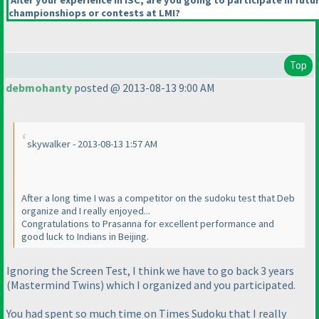
After your experience in ISC, are you going to participate in futu
championshiops or contests at LMI?
Top
debmohanty
posted @ 2013-08-13 9:00 AM
skywalker - 2013-08-13 1:57 AM
After a long time I was a competitor on the sudoku test that Deb
organize and I really enjoyed...
Congratulations to Prasanna for excellent performance and
good luck to Indians in Beijing.
Ignoring the Screen Test, I think we have to go back 3 years
(Mastermind Twins
) which I organized and you participated.
You had spent so much time on Times Sudoku that I really