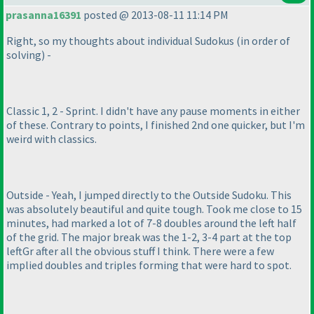
prasanna16391
posted @ 2013-08-11 11:14 PM
Right, so my thoughts about individual Sudokus
(in order of
solving
) -
Classic 1, 2 - Sprint. I didn't have any pause moments in either
of these. Contrary to points, I finished 2nd one quicker, but I'm
weird with classics.
Outside - Yeah, I jumped directly to the Outside Sudoku. This
was absolutely beautiful and quite tough. Took me close to 15
minutes, had marked a lot of 7-8 doubles around the left half
of the grid. The major break was the 1-2, 3-4 part at the top
leftGr after all the obvious stuff I think. There were a few
implied doubles and triples forming that were hard to spot.