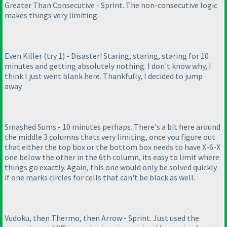
Greater Than Consecutive - Sprint. The non-consecutive logic
makes things very limiting.
Even Killer
(try 1
) - Disaster! Staring, staring, staring for 10
minutes and getting absolutely nothing. I don't know why, I
think I just went blank here. Thankfully, I decided to jump
away.
Smashed Sums - 10 minutes perhaps. There's a bit here around
the middle 3 columns thats very limiting, once you figure out
that either the top box or the bottom box needs to have X-6-X
one below the other in the 6th column, its easy to limit where
things go exactly. Again, this one would only be solved quickly
if one marks circles for cells that can't be black as well.
Vudoku, then Thermo, then Arrow - Sprint. Just used the