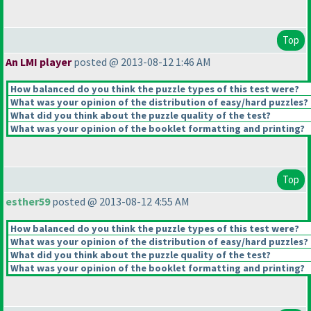
Top
An LMI player
posted @ 2013-08-12 1:46 AM
How balanced do you think the puzzle types of this test were?
What was your opinion of the distribution of easy/hard puzzles?
What did you think about the puzzle quality of the test?
What was your opinion of the booklet formatting and printing?
Top
esther59
posted @ 2013-08-12 4:55 AM
How balanced do you think the puzzle types of this test were?
What was your opinion of the distribution of easy/hard puzzles?
What did you think about the puzzle quality of the test?
What was your opinion of the booklet formatting and printing?