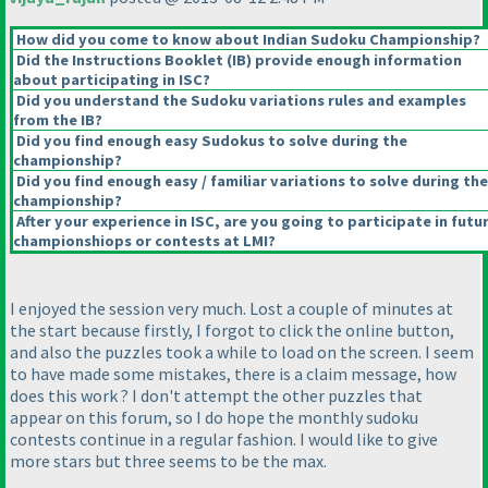
How did you come to know about Indian Sudoku Championship?
Did the Instructions Booklet
(IB
) provide enough information
about participating in ISC?
Did you understand the Sudoku variations rules and examples
from the IB?
Did you find enough easy Sudokus to solve during the
championship?
Did you find enough easy / familiar variations to solve during the
championship?
After your experience in ISC, are you going to participate in futu
championshiops or contests at LMI?
I enjoyed the session very much. Lost a couple of minutes at
the start because firstly, I forgot to click the online button,
and also the puzzles took a while to load on the screen. I seem
to have made some mistakes, there is a claim message, how
does this work ? I don't attempt the other puzzles that
appear on this forum, so I do hope the monthly sudoku
contests continue in a regular fashion. I would like to give
more stars but three seems to be the max.