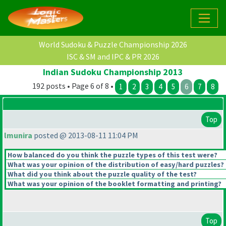
World Sudoku & Puzzle Championship 2026
ISC & SM and IPC & PR 2026
Indian Sudoku Championship 2013
192 posts • Page 6 of 8 •
1
2
3
4
5
6
7
8
Top
lmunira
posted @ 2013-08-11 11:04 PM
How balanced do you think the puzzle types of this test were?
What was your opinion of the distribution of easy/hard puzzles?
What did you think about the puzzle quality of the test?
What was your opinion of the booklet formatting and printing?
Top