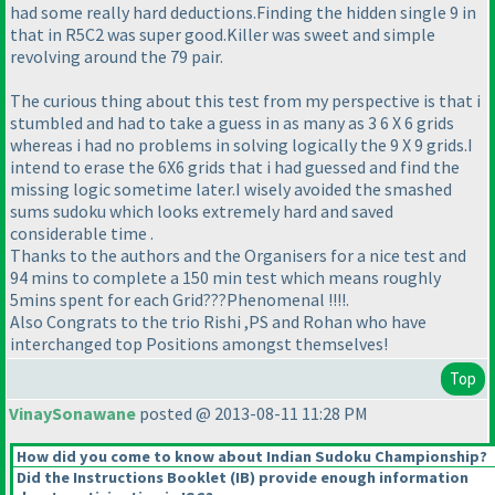
had some really hard deductions.Finding the hidden single 9 in
that in R5C2 was super good.Killer was sweet and simple
revolving around the 79 pair.
The curious thing about this test from my perspective is that i
stumbled and had to take a guess in as many as 3 6 X 6 grids
whereas i had no problems in solving logically the 9 X 9 grids.I
intend to erase the 6X6 grids that i had guessed and find the
missing logic sometime later.I wisely avoided the smashed
sums sudoku which looks extremely hard and saved
considerable time .
Thanks to the authors and the Organisers for a nice test and
94 mins to complete a 150 min test which means roughly
5mins spent for each Grid???Phenomenal !!!!.
Also Congrats to the trio Rishi ,PS and Rohan who have
interchanged top Positions amongst themselves!
Top
VinaySonawane
posted @ 2013-08-11 11:28 PM
How did you come to know about Indian Sudoku Championship?
Did the Instructions Booklet
(IB
) provide enough information