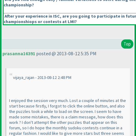
championship?
After your experience in ISC, are you going to participate in futu
championshiops or contests at LMI?
Top
prasanna16391
posted @ 2013-08-12 5:35 PM
vijaya_rajan - 2013-08-12 2:48 PM
I enjoyed the session very much. Lost a couple of minutes at the
start because firstly, I forgot to click the online button, and also
the puzzles took a while to load on the screen. I seem to have
made some mistakes, there is a claim message, how does this
work ? I don't attempt the other puzzles that appear on this
forum, so I do hope the monthly sudoku contests continue in a
regular fashion. I would like to give more stars but three seems