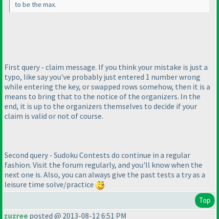
to be the max.
First query - claim message. If you think your mistake is just a
typo, like say you've probably just entered 1 number wrong
while entering the key, or swapped rows somehow, then it is a
means to bring that to the notice of the organizers. In the
end, it is up to the organizers themselves to decide if your
claim is valid or not of course.
Second query - Sudoku Contests do continue in a regular
fashion. Visit the forum regularly, and you'll know when the
next one is. Also, you can always give the past tests a try as a
leisure time solve/practice
Top
zuzree
posted @ 2013-08-12 6:51 PM