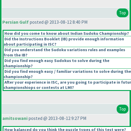
Top
Persian Gulf
posted @ 2013-08-12 8:40 PM
How did you come to know about Indian Sudoku Championship?
Did the Instructions Booklet
(IB
) provide enough information
about participating in ISC?
Did you understand the Sudoku variations rules and examples
from the IB?
Did you find enough easy Sudokus to solve during the
championship?
Did you find enough easy / familiar variations to solve during the
championship?
After your experience in ISC, are you going to participate in futu
championshiops or contests at LMI?
Top
amitsowani
posted @ 2013-08-12 9:27 PM
How balanced do you think the puzzle types of this test were?