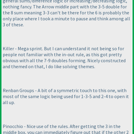
general sums/difference logic or increasing/decreasing logic,
nothing fancy. The Arrow middle part with the 3-5 double for
the 8 sum meaning 3-3 can't be there for the 6 is probably the
only place where I took a minute to pause and think among all
3 of these.
Killer - Mega sprint. But I can understand it not being so for
people not familiar with the in-out rule, as this got pretty
obvious with all the 7-9 doubles forming. Nicely constructed
and themed on that, I do like solving themes.
Renban Groups - A bit of a symmetric touch to this one, with
most of the same logic being used for 1-3-5 and 2-4 to open it
all up.
Pinocchio - Nice use of the rules. After getting the 3 in the
middle box, you can immediately figure out that if the other 2