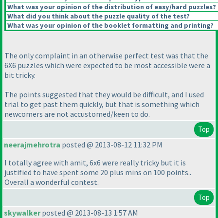
What was your opinion of the distribution of easy/hard puzzles?
What did you think about the puzzle quality of the test?
What was your opinion of the booklet formatting and printing?
The only complaint in an otherwise perfect test was that the
6X6 puzzles which were expected to be most accessible were a
bit tricky.
The points suggested that they would be difficult, and I used
trial to get past them quickly, but that is something which
newcomers are not accustomed/keen to do.
Top
neerajmehrotra
posted @ 2013-08-12 11:32 PM
I totally agree with amit, 6x6 were really tricky but it is
justified to have spent some 20 plus mins on 100 points..
Overall a wonderful contest.
Top
skywalker
posted @ 2013-08-13 1:57 AM