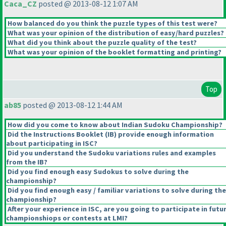
Caca_CZ
posted @ 2013-08-12 1:07 AM
How balanced do you think the puzzle types of this test were?
What was your opinion of the distribution of easy/hard puzzles?
What did you think about the puzzle quality of the test?
What was your opinion of the booklet formatting and printing?
Top
ab85
posted @ 2013-08-12 1:44 AM
How did you come to know about Indian Sudoku Championship?
Did the Instructions Booklet
(IB
) provide enough information
about participating in ISC?
Did you understand the Sudoku variations rules and examples
from the IB?
Did you find enough easy Sudokus to solve during the
championship?
Did you find enough easy / familiar variations to solve during the
championship?
After your experience in ISC, are you going to participate in futu
championshiops or contests at LMI?