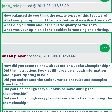
john_reid
posted @ 2013-08-13 5:56 AM
How balanced do you think the puzzle types of this test were?
What was your opinion of the distribution of easy/hard puzzles?
What did you think about the puzzle quality of the test?
What was your opinion of the booklet formatting and printing?
Top
An LMI player
posted @ 2013-08-13 6:59 AM
How did you come to know about Indian Sudoku Championship?
Did the Instructions Booklet
(IB
) provide enough information
about participating in ISC?
Did you understand the Sudoku variations rules and examples
from the IB?
Did you find enough easy Sudokus to solve during the
championship?
Did you find enough easy / familiar variations to solve during the
championship?