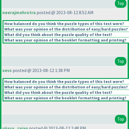
Top
neerajmehrotra
posted @ 2013-08-12 8:52 AM
How balanced do you think the puzzle types of this test were?
What was your opinion of the distribution of easy/hard puzzles?
What did you think about the puzzle quality of the test?
What was your opinion of the booklet formatting and printing?
Top
xevs
posted @ 2013-08-12 1:38 PM
How balanced do you think the puzzle types of this test were?
What was your opinion of the distribution of easy/hard puzzles?
What did you think about the puzzle quality of the test?
What was your opinion of the booklet formatting and printing?
Top
vijaya_rajan
posted @ 2013-08-12 2:48 PM