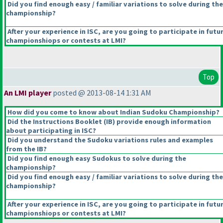
Did you find enough easy / familiar variations to solve during the
championship?
After your experience in ISC, are you going to participate in futu
championshiops or contests at LMI?
Top
An LMI player
posted @ 2013-08-14 1:31 AM
How did you come to know about Indian Sudoku Championship?
Did the Instructions Booklet
(IB
) provide enough information
about participating in ISC?
Did you understand the Sudoku variations rules and examples
from the IB?
Did you find enough easy Sudokus to solve during the
championship?
Did you find enough easy / familiar variations to solve during the
championship?
After your experience in ISC, are you going to participate in futu
championshiops or contests at LMI?