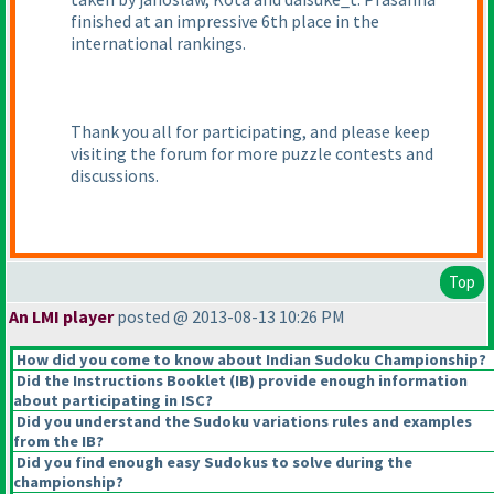
finished at an impressive 6th place in the
international rankings.
Thank you all for participating, and please keep
visiting the forum for more puzzle contests and
discussions.
Top
An LMI player
posted @ 2013-08-13 10:26 PM
How did you come to know about Indian Sudoku Championship?
Did the Instructions Booklet
(IB
) provide enough information
about participating in ISC?
Did you understand the Sudoku variations rules and examples
from the IB?
Did you find enough easy Sudokus to solve during the
championship?