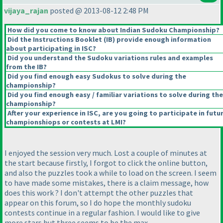
vijaya_rajan
posted @ 2013-08-12 2:48 PM
How did you come to know about Indian Sudoku Championship?
Did the Instructions Booklet
(IB
) provide enough information
about participating in ISC?
Did you understand the Sudoku variations rules and examples
from the IB?
Did you find enough easy Sudokus to solve during the
championship?
Did you find enough easy / familiar variations to solve during the
championship?
After your experience in ISC, are you going to participate in futu
championshiops or contests at LMI?
I enjoyed the session very much. Lost a couple of minutes at
the start because firstly, I forgot to click the online button,
and also the puzzles took a while to load on the screen. I seem
to have made some mistakes, there is a claim message, how
does this work ? I don't attempt the other puzzles that
appear on this forum, so I do hope the monthly sudoku
contests continue in a regular fashion. I would like to give
more stars but three seems to be the max.