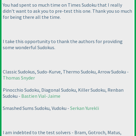
You had spent so much time on Times Sudoku that I really
didn't want to ask you to pre-test this one. Thank you so much
for being there all the time.
I take this opportunity to thank the authors for providing
some wonderful Sudokus.
Classic Sudokus, Sudo-Kurve, Thermo Sudoku, Arrow Sudoku -
Thomas Snyder
Pinocchio Sudoku, Diagonal Sudoku, Killer Sudoku, Renban
Sudoku -
Bastien Vial-Jaime
Smashed Sums Sudoku, Vudoku -
Serkan Yurekli
I am indebted to the test solvers - Bram, Gotroch, Matus,