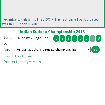
Technically this is my first ISC :P The last time I participated
was in TSC back in 2007.
Indian Sudoku Championship 2013
Jump
192 posts • Page 7 of 8 •
1
2
3
4
5
6
7
8
to
forum :
Search this forum
Printer friendly version