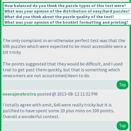
How balanced do you think the puzzle types of this test were?
What was your opinion of the distribution of easy/hard puzzles?
What did you think about the puzzle quality of the test?
What was your opinion of the booklet formatting and printing?
The only complaint in an otherwise perfect test was that the
6X6 puzzles which were expected to be most accessible were a
bit tricky.
The points suggested that they would be difficult, and I used
trial to get past them quickly, but that is something which
newcomers are not accustomed/keen to do.
Top
neerajmehrotra
posted @ 2013-08-12 11:32 PM
I totally agree with amit, 6x6 were really tricky but it is
justified to have spent some 20 plus mins on 100 points..
Overall a wonderful contest.
Top