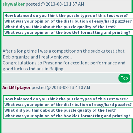
skywalker
posted @ 2013-08-13 1:57 AM
How balanced do you think the puzzle types of this test were?
What was your opinion of the distribution of easy/hard puzzles?
What did you think about the puzzle quality of the test?
What was your opinion of the booklet formatting and printing?
After a long time I was a competitor on the sudoku test that
Deb organize and I really enjoyed...
Congratulations to Prasanna for excellent performance and
good luck to Indians in Beijing.
Top
An LMI player
posted @ 2013-08-13 4:10 AM
How balanced do you think the puzzle types of this test were?
What was your opinion of the distribution of easy/hard puzzles?
What did you think about the puzzle quality of the test?
What was your opinion of the booklet formatting and printing?