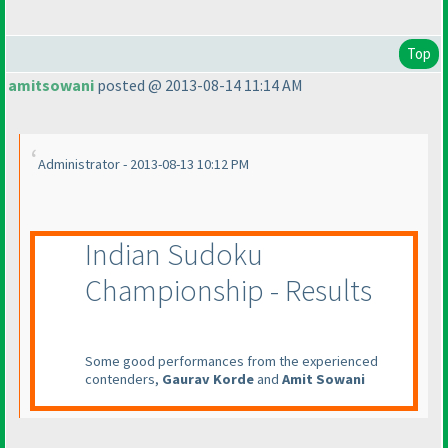
Top
amitsowani
posted @ 2013-08-14 11:14 AM
Administrator - 2013-08-13 10:12 PM
Indian Sudoku
Championship - Results
Some good performances from the experienced
contenders,
Gaurav Korde
and
Amit Sowani