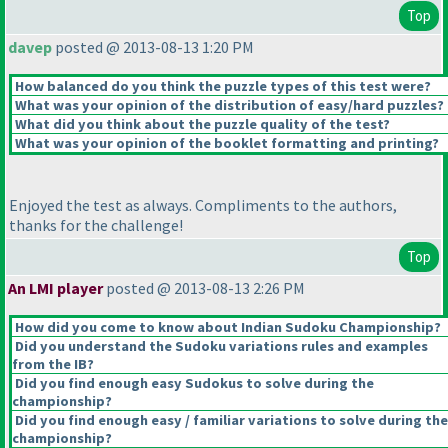
Top
davep
posted @ 2013-08-13 1:20 PM
How balanced do you think the puzzle types of this test were?
What was your opinion of the distribution of easy/hard puzzles?
What did you think about the puzzle quality of the test?
What was your opinion of the booklet formatting and printing?
Enjoyed the test as always. Compliments to the authors,
thanks for the challenge!
Top
An LMI player
posted @ 2013-08-13 2:26 PM
How did you come to know about Indian Sudoku Championship?
Did you understand the Sudoku variations rules and examples
from the IB?
Did you find enough easy Sudokus to solve during the
championship?
Did you find enough easy / familiar variations to solve during the
championship?