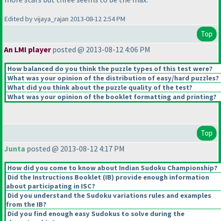
Edited by vijaya_rajan 2013-08-12 2:54 PM
Top
An LMI player
posted @ 2013-08-12 4:06 PM
How balanced do you think the puzzle types of this test were?
What was your opinion of the distribution of easy/hard puzzles?
What did you think about the puzzle quality of the test?
What was your opinion of the booklet formatting and printing?
Top
Junta
posted @ 2013-08-12 4:17 PM
How did you come to know about Indian Sudoku Championship?
Did the Instructions Booklet
(IB
) provide enough information
about participating in ISC?
Did you understand the Sudoku variations rules and examples
from the IB?
Did you find enough easy Sudokus to solve during the