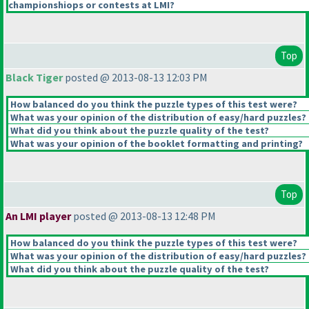
championshiops or contests at LMI?
Top
Black Tiger
posted @ 2013-08-13 12:03 PM
How balanced do you think the puzzle types of this test were?
What was your opinion of the distribution of easy/hard puzzles?
What did you think about the puzzle quality of the test?
What was your opinion of the booklet formatting and printing?
Top
An LMI player
posted @ 2013-08-13 12:48 PM
How balanced do you think the puzzle types of this test were?
What was your opinion of the distribution of easy/hard puzzles?
What did you think about the puzzle quality of the test?