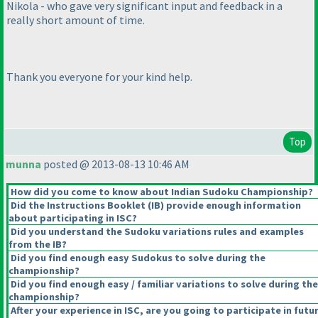
Nikola - who gave very significant input and feedback in a
really short amount of time.
Thank you everyone for your kind help.
Top
munna
posted @ 2013-08-13 10:46 AM
How did you come to know about Indian Sudoku Championship?
Did the Instructions Booklet
(IB
) provide enough information
about participating in ISC?
Did you understand the Sudoku variations rules and examples
from the IB?
Did you find enough easy Sudokus to solve during the
championship?
Did you find enough easy / familiar variations to solve during the
championship?
After your experience in ISC, are you going to participate in futu