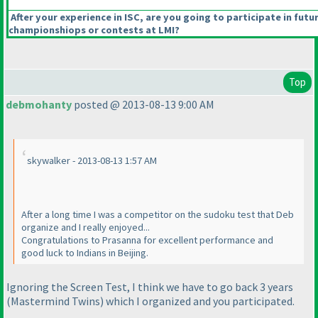
After your experience in ISC, are you going to participate in futu
championshiops or contests at LMI?
Top
debmohanty
posted @ 2013-08-13 9:00 AM
skywalker - 2013-08-13 1:57 AM
After a long time I was a competitor on the sudoku test that Deb
organize and I really enjoyed...
Congratulations to Prasanna for excellent performance and
good luck to Indians in Beijing.
Ignoring the Screen Test, I think we have to go back 3 years
(Mastermind Twins
) which I organized and you participated.