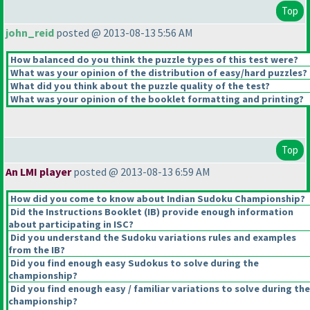
Top
john_reid
posted @ 2013-08-13 5:56 AM
How balanced do you think the puzzle types of this test were?
What was your opinion of the distribution of easy/hard puzzles?
What did you think about the puzzle quality of the test?
What was your opinion of the booklet formatting and printing?
Top
An LMI player
posted @ 2013-08-13 6:59 AM
How did you come to know about Indian Sudoku Championship?
Did the Instructions Booklet
(IB
) provide enough information
about participating in ISC?
Did you understand the Sudoku variations rules and examples
from the IB?
Did you find enough easy Sudokus to solve during the
championship?
Did you find enough easy / familiar variations to solve during the
championship?