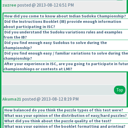
zuzree
posted @ 2013-08-12 6:51 PM
How did you come to know about Indian Sudoku Championship?
Did the Instructions Booklet
(IB
) provide enough information
about participating in ISC?
Did you understand the Sudoku variations rules and examples
from the IB?
Did you find enough easy Sudokus to solve during the
championship?
Did you find enough easy / familiar variations to solve during the
championship?
After your experience in ISC, are you going to participate in futu
championshiops or contests at LMI?
Top
Akuma21
posted @ 2013-08-12 8:19 PM
How balanced do you think the puzzle types of this test were?
What was your opinion of the distribution of easy/hard puzzles?
What did you think about the puzzle quality of the test?
What was your opinion of the booklet formatting and printing?