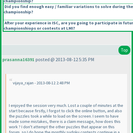
championship?
Did you find enough easy / familiar variations to solve during the
championship?
After your experience in ISC, are you going to participate in futu
championshiops or contests at LMI?
Top
prasanna16391
posted @ 2013-08-12 5:35 PM
vijaya_rajan - 2013-08-12 2:48 PM
I enjoyed the session very much. Lost a couple of minutes at the
start because firstly, I forgot to click the online button, and also
the puzzles took a while to load on the screen. I seem to have
made some mistakes, there is a claim message, how does this
work ? I don't attempt the other puzzles that appear on this
forum, so I do hope the monthly sudoku contests continue in a