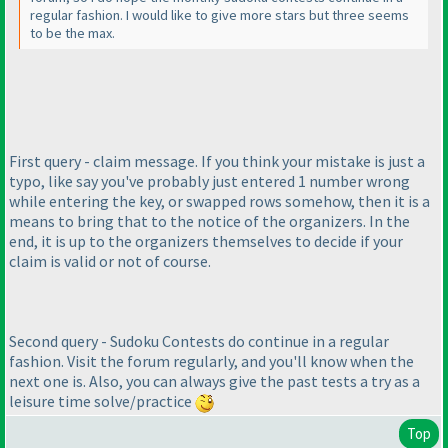
regular fashion. I would like to give more stars but three seems
to be the max.
First query - claim message. If you think your mistake is just a
typo, like say you've probably just entered 1 number wrong
while entering the key, or swapped rows somehow, then it is a
means to bring that to the notice of the organizers. In the
end, it is up to the organizers themselves to decide if your
claim is valid or not of course.
Second query - Sudoku Contests do continue in a regular
fashion. Visit the forum regularly, and you'll know when the
next one is. Also, you can always give the past tests a try as a
leisure time solve/practice
Top