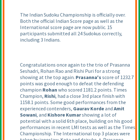
The Indian Sudoku Championship is officially over.
Both the official Indian Score page as well as the
International score page are now public. 15
participants submitted all 24 Sudokus correctly,
including 3 Indians.
Congratulations once again to the trio of Prasanna
Seshadri, Rohan Rao and Rishi Puri for a strong
showing at the top again.
Prasanna's
score of 1232.7
points was good enough to defeat the defending
champion
Rohan
who scored 1181.2 points. Times
Champion,
Rishi
, had a close 3rd place finish with
1158.1 points. Some good performances from the
experienced contenders,
Gaurav Korde
and
Amit
Sowani
, and
Kishore Kumar
showing a lot of
potential with a solid 6th place, building on his good
performances in recent LMI tests as well as the Times
Championship. The International top 3 places were
taken by janoslaw, Kota and daisuke_t. Prasanna