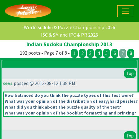
World Sudoku & Puzzle Championship 2026
ISC & SM and IPC & PR 2026
Indian Sudoku Championship 2013
192 posts • Page 7 of 8 •
1
2
3
4
5
6
7
8
Top
xevs
posted @ 2013-08-12 1:38 PM
How balanced do you think the puzzle types of this test were?
What was your opinion of the distribution of easy/hard puzzles?
What did you think about the puzzle quality of the test?
What was your opinion of the booklet formatting and printing?
Top