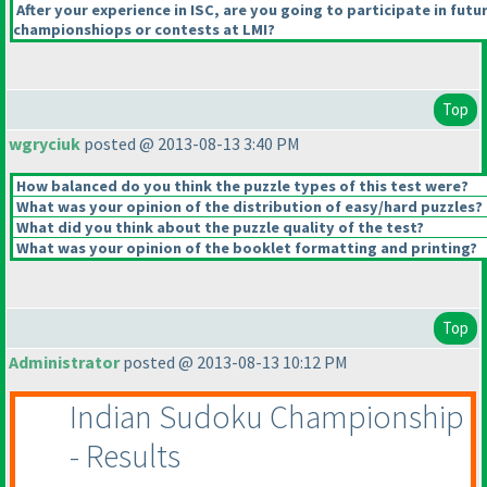
After your experience in ISC, are you going to participate in futu
championshiops or contests at LMI?
Top
wgryciuk
posted @ 2013-08-13 3:40 PM
How balanced do you think the puzzle types of this test were?
What was your opinion of the distribution of easy/hard puzzles?
What did you think about the puzzle quality of the test?
What was your opinion of the booklet formatting and printing?
Top
Administrator
posted @ 2013-08-13 10:12 PM
Indian Sudoku Championship
- Results