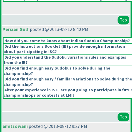
Top
Persian Gulf
posted @ 2013-08-12 8:40 PM
How did you come to know about Indian Sudoku Championship?
Did the Instructions Booklet
(IB
) provide enough information
about participating in ISC?
Did you understand the Sudoku variations rules and examples
from the IB?
Did you find enough easy Sudokus to solve during the
championship?
Did you find enough easy / familiar variations to solve during the
championship?
After your experience in ISC, are you going to participate in futu
championshiops or contests at LMI?
Top
amitsowani
posted @ 2013-08-12 9:27 PM