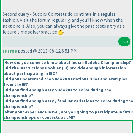
Second query - Sudoku Contests do continue in a regular
fashion. Visit the forum regularly, and you'll know when the
next one is. Also, you can always give the past tests a try as a
leisure time solve/practice
Top
zuzree
posted @ 2013-08-12 6:51 PM
How did you come to know about Indian Sudoku Championship?
Did the Instructions Booklet
(IB
) provide enough information
about participating in ISC?
Did you understand the Sudoku variations rules and examples
from the IB?
Did you find enough easy Sudokus to solve during the
championship?
Did you find enough easy / familiar variations to solve during the
championship?
After your experience in ISC, are you going to participate in futu
championshiops or contests at LMI?