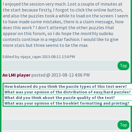
I enjoyed the session very much. Lost a couple of minutes at
the start because firstly, I forgot to click the online button,
and also the puzzles took a while to load on the screen. I seem
to have made some mistakes, there is a claim message, how
does this work ? I don't attempt the other puzzles that
appear on this forum, so I do hope the monthly sudoku
contests continue in a regular fashion. I would like to give
more stars but three seems to be the max.
Edited by vijaya_rajan 2013-08-12 2:54 PM
Top
An LMI player
posted @ 2013-08-12 4:06 PM
How balanced do you think the puzzle types of this test were?
What was your opinion of the distribution of easy/hard puzzles?
What did you think about the puzzle quality of the test?
What was your opinion of the booklet formatting and printing?
Top