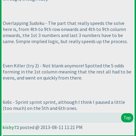
Overlapping Sudoku - The part that really speeds the solve
here is, from 4th to 9th row onwards and 4th to 9th column
onwards, the 1st 3 numbers and last 3 numbers have to be
same. Simple implied logic, but really speeds up the process.
Even Killer
(try 2
) - Not blank anymore! Spotted the 5 odds
forming in the 1st column meaning that the rest all had to be
evens, and went on quickly from there.
6x6s - Sprint sprint sprint, although I think I paused a little
(too much
) on the 5th and 6th ones.
Top
kishy72
posted @ 2013-08-11 11:21 PM