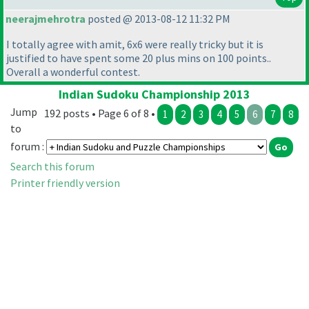
neerajmehrotra
posted @ 2013-08-12 11:32 PM
I totally agree with amit, 6x6 were really tricky but it is
justified to have spent some 20 plus mins on 100 points..
Overall a wonderful contest.
Indian Sudoku Championship 2013
Jump
192 posts • Page 6 of 8 •
1
2
3
4
5
6
7
8
to
forum :
Search this forum
Printer friendly version