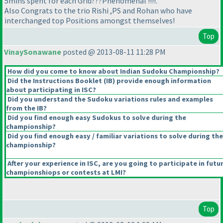
5mins spent for each Grid???Phenomenal !!!!.
Also Congrats to the trio Rishi ,PS and Rohan who have
interchanged top Positions amongst themselves!
Top
VinaySonawane
posted @ 2013-08-11 11:28 PM
How did you come to know about Indian Sudoku Championship?
Did the Instructions Booklet
(IB
) provide enough information
about participating in ISC?
Did you understand the Sudoku variations rules and examples
from the IB?
Did you find enough easy Sudokus to solve during the
championship?
Did you find enough easy / familiar variations to solve during the
championship?
After your experience in ISC, are you going to participate in futu
championshiops or contests at LMI?
Top