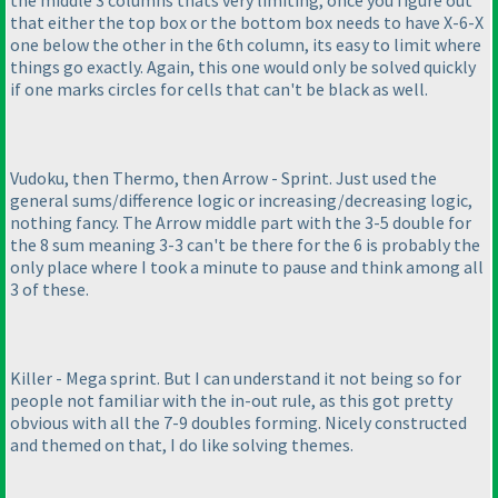
the middle 3 columns thats very limiting, once you figure out
that either the top box or the bottom box needs to have X-6-X
one below the other in the 6th column, its easy to limit where
things go exactly. Again, this one would only be solved quickly
if one marks circles for cells that can't be black as well.
Vudoku, then Thermo, then Arrow - Sprint. Just used the
general sums/difference logic or increasing/decreasing logic,
nothing fancy. The Arrow middle part with the 3-5 double for
the 8 sum meaning 3-3 can't be there for the 6 is probably the
only place where I took a minute to pause and think among all
3 of these.
Killer - Mega sprint. But I can understand it not being so for
people not familiar with the in-out rule, as this got pretty
obvious with all the 7-9 doubles forming. Nicely constructed
and themed on that, I do like solving themes.