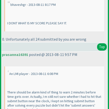
bhaveshgr - 2013-08-11 8:17 PM
I DONT WHAT IS MY SCORE PLEASE SAY IT.
0. Unfortunately all 24 submitted by you are wrong
Top
prasanna16391
posted @ 2013-08-11 9:57 PM
An LMI player - 2013-08-11 6:08 PM
There should be alarm kind of thing to warn 2 minutes before
time gets over. Actually, I m still not sure whether I had to hit that
submit button near the clock, I kept on hitting submit button
after solving every puzzle but didn't hit the 'submit answers'