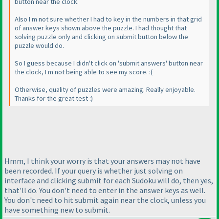
button near the clock.
Also I m not sure whether I had to key in the numbers in that grid
of answer keys shown above the puzzle. I had thought that
solving puzzle only and clicking on submit button below the
puzzle would do.
So I guess because I didn't click on 'submit answers' button near
the clock, I m not being able to see my score. :
(
Otherwise, quality of puzzles were amazing. Really enjoyable.
Thanks for the great test :
)
Hmm, I think your worry is that your answers may not have
been recorded. If your query is whether just solving on
interface and clicking submit for each Sudoku will do, then yes,
that'll do. You don't need to enter in the answer keys as well.
You don't need to hit submit again near the clock, unless you
have something new to submit.