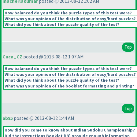
macherlakumar
posted @ 2013-08-12 1:02 AM
How balanced do you think the puzzle types of this test were?
What was your opinion of the distribution of easy/hard puzzles?
What did you think about the puzzle quality of the test?
Top
Caca_CZ
posted @ 2013-08-12 1:07 AM
How balanced do you think the puzzle types of this test were?
What was your opinion of the distribution of easy/hard puzzles?
What did you think about the puzzle quality of the test?
What was your opinion of the booklet formatting and printing?
Top
ab85
posted @ 2013-08-12 1:44 AM
How did you come to know about Indian Sudoku Championship?
Did the Instructions Booklet
(IB
) provide enough information