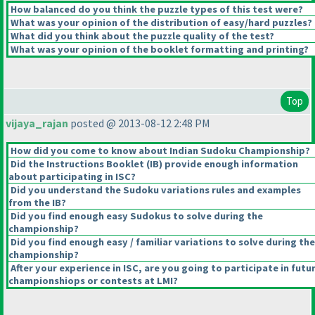
How balanced do you think the puzzle types of this test were?
What was your opinion of the distribution of easy/hard puzzles?
What did you think about the puzzle quality of the test?
What was your opinion of the booklet formatting and printing?
Top
vijaya_rajan
posted @ 2013-08-12 2:48 PM
How did you come to know about Indian Sudoku Championship?
Did the Instructions Booklet
(IB
) provide enough information
about participating in ISC?
Did you understand the Sudoku variations rules and examples
from the IB?
Did you find enough easy Sudokus to solve during the
championship?
Did you find enough easy / familiar variations to solve during the
championship?
After your experience in ISC, are you going to participate in futu
championshiops or contests at LMI?