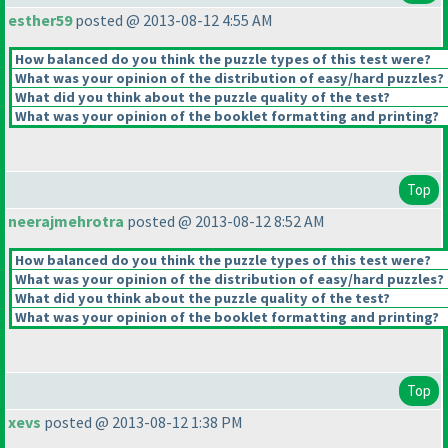
esther59
posted @ 2013-08-12 4:55 AM
How balanced do you think the puzzle types of this test were?
What was your opinion of the distribution of easy/hard puzzles?
What did you think about the puzzle quality of the test?
What was your opinion of the booklet formatting and printing?
Top
neerajmehrotra
posted @ 2013-08-12 8:52 AM
How balanced do you think the puzzle types of this test were?
What was your opinion of the distribution of easy/hard puzzles?
What did you think about the puzzle quality of the test?
What was your opinion of the booklet formatting and printing?
Top
xevs
posted @ 2013-08-12 1:38 PM