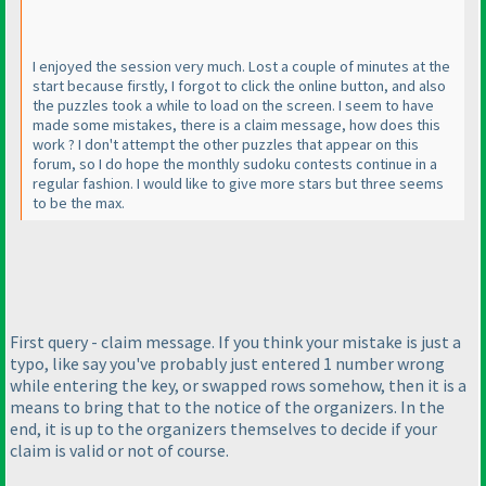
I enjoyed the session very much. Lost a couple of minutes at the
start because firstly, I forgot to click the online button, and also
the puzzles took a while to load on the screen. I seem to have
made some mistakes, there is a claim message, how does this
work ? I don't attempt the other puzzles that appear on this
forum, so I do hope the monthly sudoku contests continue in a
regular fashion. I would like to give more stars but three seems
to be the max.
First query - claim message. If you think your mistake is just a
typo, like say you've probably just entered 1 number wrong
while entering the key, or swapped rows somehow, then it is a
means to bring that to the notice of the organizers. In the
end, it is up to the organizers themselves to decide if your
claim is valid or not of course.