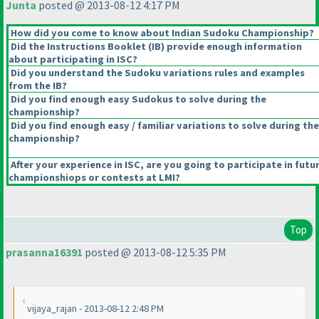
Junta
posted @ 2013-08-12 4:17 PM
How did you come to know about Indian Sudoku Championship?
Did the Instructions Booklet
(IB
) provide enough information
about participating in ISC?
Did you understand the Sudoku variations rules and examples
from the IB?
Did you find enough easy Sudokus to solve during the
championship?
Did you find enough easy / familiar variations to solve during the
championship?
After your experience in ISC, are you going to participate in futu
championshiops or contests at LMI?
Top
prasanna16391
posted @ 2013-08-12 5:35 PM
vijaya_rajan - 2013-08-12 2:48 PM