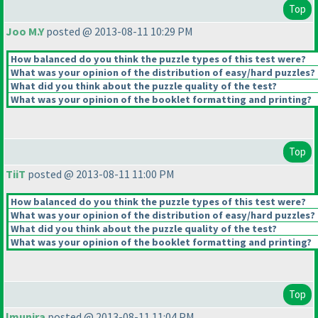
Top
Joo M.Y
posted @ 2013-08-11 10:29 PM
How balanced do you think the puzzle types of this test were?
What was your opinion of the distribution of easy/hard puzzles?
What did you think about the puzzle quality of the test?
What was your opinion of the booklet formatting and printing?
Top
TiiT
posted @ 2013-08-11 11:00 PM
How balanced do you think the puzzle types of this test were?
What was your opinion of the distribution of easy/hard puzzles?
What did you think about the puzzle quality of the test?
What was your opinion of the booklet formatting and printing?
Top
lmunira
posted @ 2013-08-11 11:04 PM