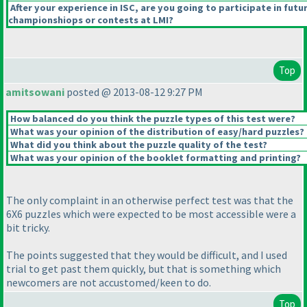
After your experience in ISC, are you going to participate in futu
championshiops or contests at LMI?
Top
amitsowani
posted @ 2013-08-12 9:27 PM
How balanced do you think the puzzle types of this test were?
What was your opinion of the distribution of easy/hard puzzles?
What did you think about the puzzle quality of the test?
What was your opinion of the booklet formatting and printing?
The only complaint in an otherwise perfect test was that the
6X6 puzzles which were expected to be most accessible were a
bit tricky.
The points suggested that they would be difficult, and I used
trial to get past them quickly, but that is something which
newcomers are not accustomed/keen to do.
Top