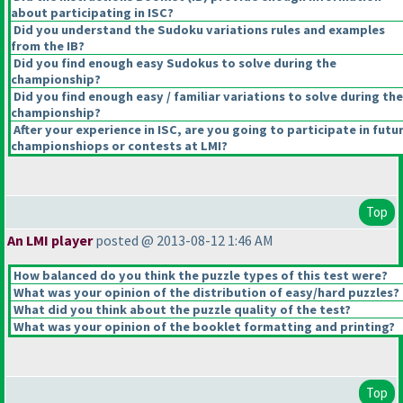
about participating in ISC?
Did you understand the Sudoku variations rules and examples
from the IB?
Did you find enough easy Sudokus to solve during the
championship?
Did you find enough easy / familiar variations to solve during the
championship?
After your experience in ISC, are you going to participate in futu
championshiops or contests at LMI?
Top
An LMI player
posted @ 2013-08-12 1:46 AM
How balanced do you think the puzzle types of this test were?
What was your opinion of the distribution of easy/hard puzzles?
What did you think about the puzzle quality of the test?
What was your opinion of the booklet formatting and printing?
Top