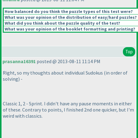
How balanced do you think the puzzle types of this test were?
What was your opinion of the distribution of easy/hard puzzles?
What did you think about the puzzle quality of the test?
What was your opinion of the booklet formatting and printing?
Top
prasanna16391
posted @ 2013-08-11 11:14 PM
Right, so my thoughts about individual Sudokus
(in order of
solving
) -
Classic 1, 2 - Sprint. I didn't have any pause moments in either
of these. Contrary to points, I finished 2nd one quicker, but I'm
weird with classics.