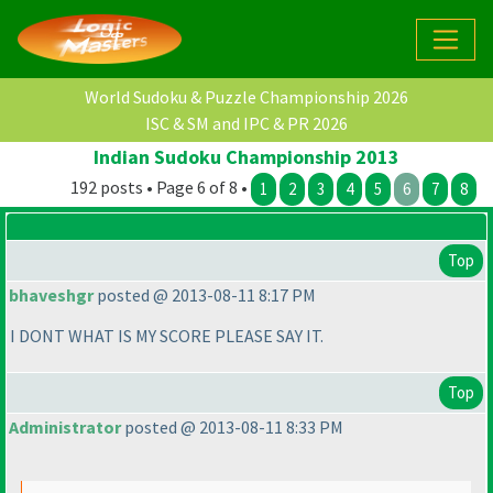
World Sudoku & Puzzle Championship 2026
ISC & SM and IPC & PR 2026
Indian Sudoku Championship 2013
192 posts • Page 6 of 8 •
1
2
3
4
5
6
7
8
Top
bhaveshgr
posted @ 2013-08-11 8:17 PM
I DONT WHAT IS MY SCORE PLEASE SAY IT.
Top
Administrator
posted @ 2013-08-11 8:33 PM