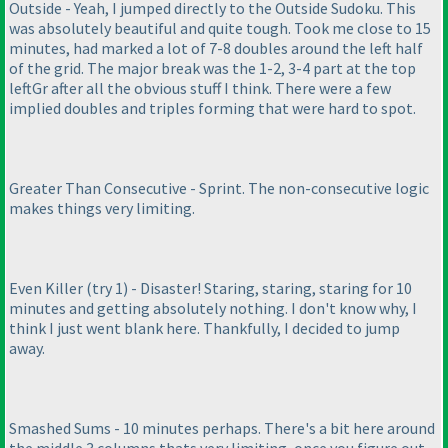
Outside - Yeah, I jumped directly to the Outside Sudoku. This
was absolutely beautiful and quite tough. Took me close to 15
minutes, had marked a lot of 7-8 doubles around the left half
of the grid. The major break was the 1-2, 3-4 part at the top
leftGr after all the obvious stuff I think. There were a few
implied doubles and triples forming that were hard to spot.
Greater Than Consecutive - Sprint. The non-consecutive logic
makes things very limiting.
Even Killer
(try 1
) - Disaster! Staring, staring, staring for 10
minutes and getting absolutely nothing. I don't know why, I
think I just went blank here. Thankfully, I decided to jump
away.
Smashed Sums - 10 minutes perhaps. There's a bit here around