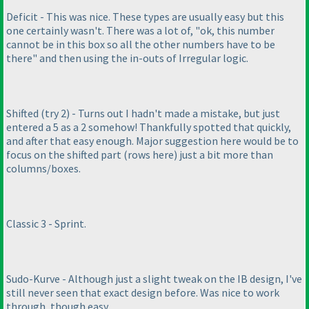
Deficit - This was nice. These types are usually easy but this
one certainly wasn't. There was a lot of, "ok, this number
cannot be in this box so all the other numbers have to be
there" and then using the in-outs of Irregular logic.
Shifted
(try 2
) - Turns out I hadn't made a mistake, but just
entered a 5 as a 2 somehow! Thankfully spotted that quickly,
and after that easy enough. Major suggestion here would be to
focus on the shifted part
(rows here
) just a bit more than
columns/boxes.
Classic 3 - Sprint.
Sudo-Kurve - Although just a slight tweak on the IB design, I've
still never seen that exact design before. Was nice to work
through, though easy.