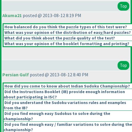
Top
Akuma21
posted @ 2013-08-12 8:19 PM
How balanced do you think the puzzle types of this test were?
What was your opinion of the distribution of easy/hard puzzles?
What did you think about the puzzle quality of the test?
What was your opinion of the booklet formatting and printing?
Top
Persian Gulf
posted @ 2013-08-12 8:40 PM
How did you come to know about Indian Sudoku Championship?
Did the Instructions Booklet
(IB
) provide enough information
about participating in ISC?
Did you understand the Sudoku variations rules and examples
from the IB?
Did you find enough easy Sudokus to solve during the
championship?
Did you find enough easy / familiar variations to solve during the
championship?