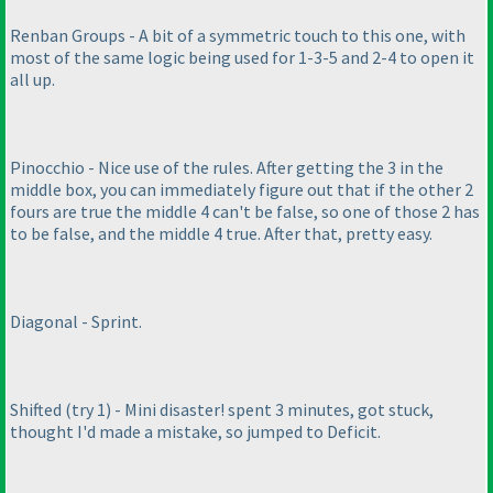
Renban Groups - A bit of a symmetric touch to this one, with
most of the same logic being used for 1-3-5 and 2-4 to open it
all up.
Pinocchio - Nice use of the rules. After getting the 3 in the
middle box, you can immediately figure out that if the other 2
fours are true the middle 4 can't be false, so one of those 2 has
to be false, and the middle 4 true. After that, pretty easy.
Diagonal - Sprint.
Shifted
(try 1
) - Mini disaster! spent 3 minutes, got stuck,
thought I'd made a mistake, so jumped to Deficit.