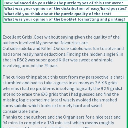
How balanced do you think the puzzle types of this test were?
What was your opinion of the distribution of easy/hard puzzles?
What did you think about the puzzle quality of the test?
What was your opinion of the booklet formatting and printing?
Excellent Grids .Goes without saying given the quality of the
authors involved.My personal favourites are
Outside sudoku and Killer .Outside sudoku was fun to solve and
had some really hard deductions.Finding the hidden single 9 in
that in R5C2 was super good.Killer was sweet and simple
revolving around the 79 pair.
The curious thing about this test from my perspective is that i
stumbled and had to take a guess in as many as 3 6 X 6 grids
whereas i had no problems in solving logically the 9 X 9 grids.I
intend to erase the 6X6 grids that i had guessed and find the
missing logic sometime later.I wisely avoided the smashed
sums sudoku which looks extremely hard and saved
considerable time .
Thanks to the authors and the Organisers for a nice test and
94 mins to complete a 150 min test which means roughly