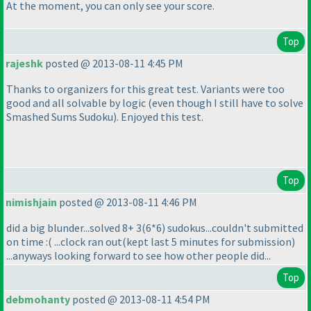
At the moment, you can only see your score.
Top
rajeshk
posted @ 2013-08-11 4:45 PM
Thanks to organizers for this great test. Variants were too
good and all solvable by logic
(even though I still have to solve
Smashed Sums Sudoku
). Enjoyed this test.
Top
nimishjain
posted @ 2013-08-11 4:46 PM
did a big blunder...solved 8+ 3
(6*6
) sudokus...couldn't submitted
on time :
( ...clock ran out
(kept last 5 minutes for submission
)
...anyways looking forward to see how other people did...
Top
debmohanty
posted @ 2013-08-11 4:54 PM