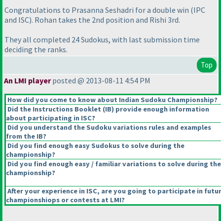
Congratulations to Prasanna Seshadri for a double win
(IPC
and ISC
). Rohan takes the 2nd position and Rishi 3rd.
They all completed 24 Sudokus, with last submission time
deciding the ranks.
Top
An LMI player
posted @ 2013-08-11 4:54 PM
How did you come to know about Indian Sudoku Championship?
Did the Instructions Booklet
(IB
) provide enough information
about participating in ISC?
Did you understand the Sudoku variations rules and examples
from the IB?
Did you find enough easy Sudokus to solve during the
championship?
Did you find enough easy / familiar variations to solve during the
championship?
After your experience in ISC, are you going to participate in futu
championshiops or contests at LMI?