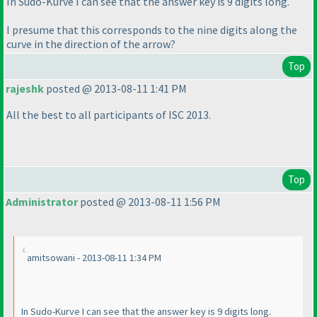
In Sudo-Kurve I can see that the answer key is 9 digits long.
I presume that this corresponds to the nine digits along the
curve in the direction of the arrow?
Top
rajeshk
posted @ 2013-08-11 1:41 PM
All the best to all participants of ISC 2013.
Top
Administrator
posted @ 2013-08-11 1:56 PM
amitsowani - 2013-08-11 1:34 PM
In Sudo-Kurve I can see that the answer key is 9 digits long.