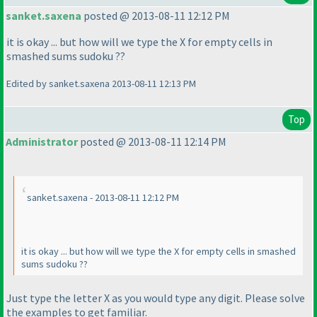
sanket.saxena
posted @ 2013-08-11 12:12 PM
it is okay ... but how will we type the X for empty cells in
smashed sums sudoku ??
Edited by sanket.saxena 2013-08-11 12:13 PM
Top
Administrator
posted @ 2013-08-11 12:14 PM
sanket.saxena - 2013-08-11 12:12 PM
it is okay ... but how will we type the X for empty cells in smashed
sums sudoku ??
Just type the letter X as you would type any digit. Please solve
the examples to get familiar.