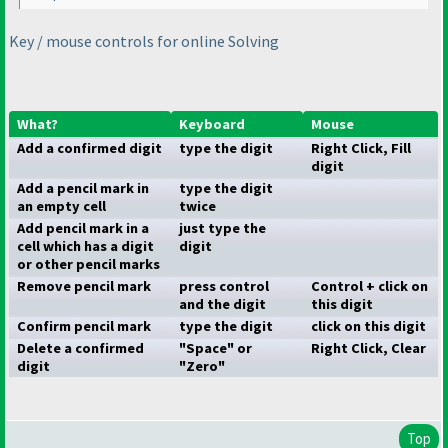
Key / mouse controls for online Solving
What?
Keyboard
Mouse
Add a confirmed digit
type the digit
Right Click, Fill
digit
Add a pencil mark in
type the digit
an empty cell
twice
Add pencil mark in a
just type the
cell which has a digit
digit
or other pencil marks
Remove pencil mark
press control
Control + click on
and the digit
this digit
Confirm pencil mark
type the digit
click on this digit
Delete a confirmed
"Space" or
Right Click, Clear
digit
"Zero"
Top