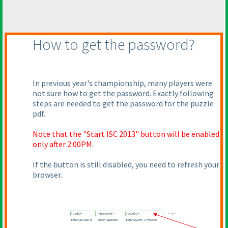
How to get the password?
In previous year's championship, many players were
not sure how to get the password. Exactly following
steps are needed to get the password for the puzzle
pdf.
Note that the "Start ISC 2013" button will be enabled
only after 2:00PM.
If the button is still disabled, you need to refresh your
browser.