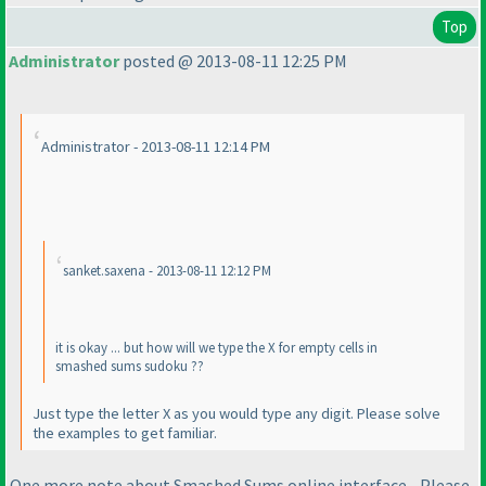
Top
Administrator
posted @ 2013-08-11 12:25 PM
Administrator - 2013-08-11 12:14 PM
sanket.saxena - 2013-08-11 12:12 PM
it is okay ... but how will we type the X for empty cells in
smashed sums sudoku ??
Just type the letter X as you would type any digit. Please solve
the examples to get familiar.
One more note about Smashed Sums online interface - Please