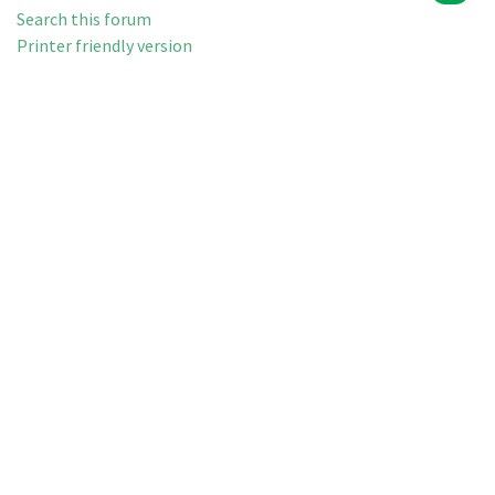
Search this forum
Printer friendly version