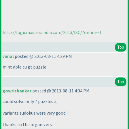
http://logicmastersindia.com/2013/ISC/?online=1
Top
vimal
posted @ 2013-08-11 4:29 PM
m nt able tu gt puzzle
Top
gowrishankar
posted @ 2013-08-11 4:34 PM
could solve only 7 puzzles :
(
variants sudokus were very good..!
thanks to the organizers...!