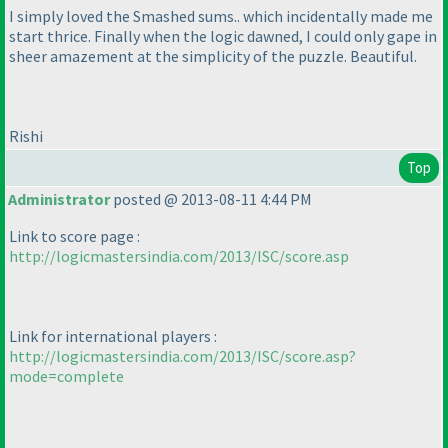
I simply loved the Smashed sums.. which incidentally made me
start thrice. Finally when the logic dawned, I could only gape in
sheer amazement at the simplicity of the puzzle. Beautiful.
Rishi
Top
Administrator
posted @ 2013-08-11 4:44 PM
Link to score page :
http://logicmastersindia.com/2013/ISC/score.asp
Link for international players :
http://logicmastersindia.com/2013/ISC/score.asp?
mode=complete