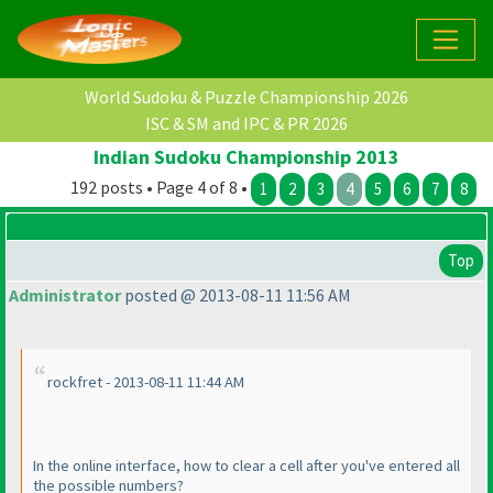
World Sudoku & Puzzle Championship 2026
ISC & SM and IPC & PR 2026
Indian Sudoku Championship 2013
192 posts • Page 4 of 8 •
1
2
3
4
5
6
7
8
Top
Administrator
posted @ 2013-08-11 11:56 AM
rockfret - 2013-08-11 11:44 AM
In the online interface, how to clear a cell after you've entered all
the possible numbers?