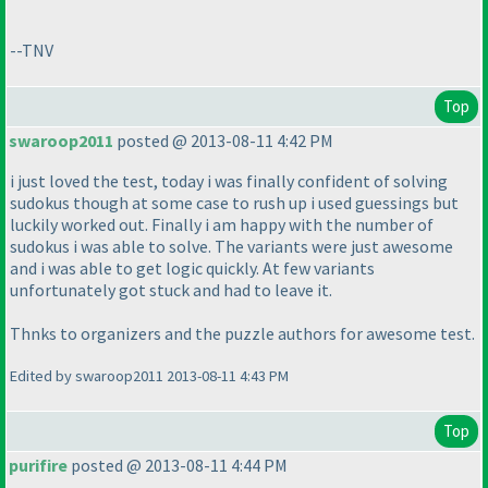
--TNV
Top
swaroop2011
posted @ 2013-08-11 4:42 PM
i just loved the test, today i was finally confident of solving
sudokus though at some case to rush up i used guessings but
luckily worked out. Finally i am happy with the number of
sudokus i was able to solve. The variants were just awesome
and i was able to get logic quickly. At few variants
unfortunately got stuck and had to leave it.
Thnks to organizers and the puzzle authors for awesome test.
Edited by swaroop2011 2013-08-11 4:43 PM
Top
purifire
posted @ 2013-08-11 4:44 PM