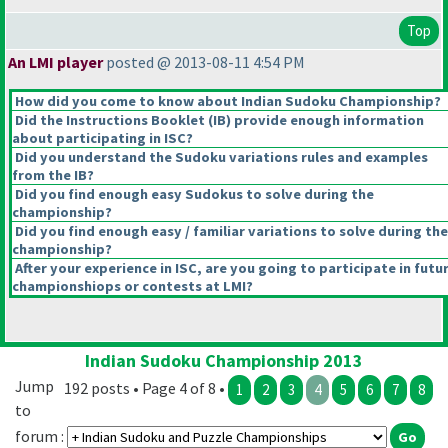
Top
An LMI player
posted @ 2013-08-11 4:54 PM
How did you come to know about Indian Sudoku Championship?
Did the Instructions Booklet
(IB
) provide enough information
about participating in ISC?
Did you understand the Sudoku variations rules and examples
from the IB?
Did you find enough easy Sudokus to solve during the
championship?
Did you find enough easy / familiar variations to solve during the
championship?
After your experience in ISC, are you going to participate in futu
championshiops or contests at LMI?
Indian Sudoku Championship 2013
Jump
192 posts • Page 4 of 8 •
1
2
3
4
5
6
7
8
to
forum :