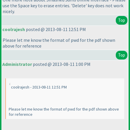
use the Space key to erase entries. 'Delete' key does not work
nicely.
Top
coolrajesh
posted @ 2013-08-11 12:51 PM
Please let me know the format of pwd for the pdf shown
above for reference
Top
Administrator
posted @ 2013-08-11 1:00 PM
coolrajesh - 2013-08-11 12:51 PM
Please let me know the format of pwd for the pdf shown above
for reference