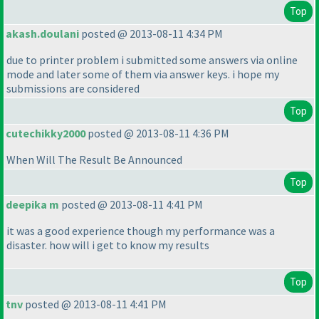
Top
akash.doulani
posted @ 2013-08-11 4:34 PM
due to printer problem i submitted some answers via online
mode and later some of them via answer keys. i hope my
submissions are considered
Top
cutechikky2000
posted @ 2013-08-11 4:36 PM
When Will The Result Be Announced
Top
deepika m
posted @ 2013-08-11 4:41 PM
it was a good experience though my performance was a
disaster. how will i get to know my results
Top
tnv
posted @ 2013-08-11 4:41 PM