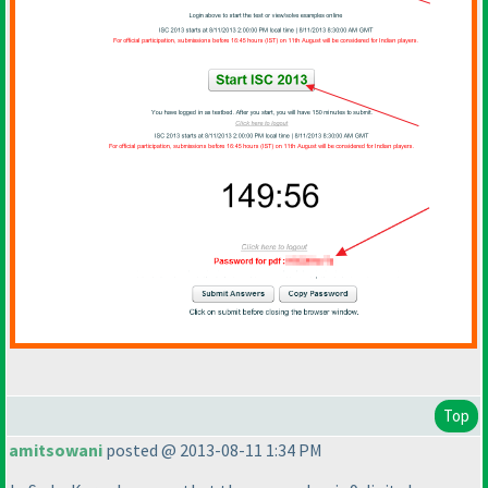
Top
amitsowani
posted @ 2013-08-11 1:34 PM