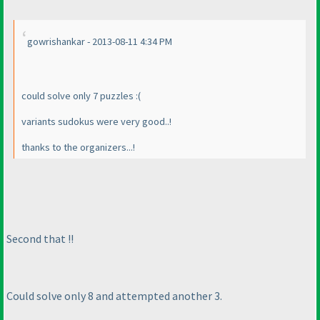
gowrishankar - 2013-08-11 4:34 PM
could solve only 7 puzzles :
(
variants sudokus were very good..!
thanks to the organizers...!
Second that !!
Could solve only 8 and attempted another 3.