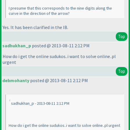
I presume that this corresponds to the nine digits along the
curve in the direction of the arrow?
Yes. It has been clarified in the IB.
Top
sadhukhan_p
posted @ 2013-08-11 2:12 PM
How do i get the online sudukos..i want to solve online..pl
urgent
Top
debmohanty
posted @ 2013-08-11 2:12 PM
sadhukhan_p - 2013-08-11 2:12 PM
How do i get the online sudukos..i want to solve online..pl urgent