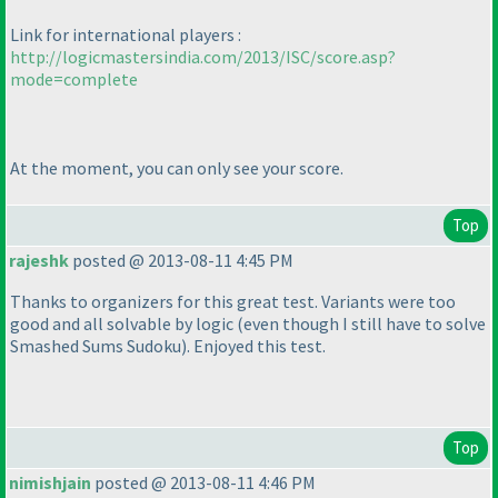
Link for international players :
http://logicmastersindia.com/2013/ISC/score.asp?
mode=complete
At the moment, you can only see your score.
Top
rajeshk
posted @ 2013-08-11 4:45 PM
Thanks to organizers for this great test. Variants were too
good and all solvable by logic
(even though I still have to solve
Smashed Sums Sudoku
). Enjoyed this test.
Top
nimishjain
posted @ 2013-08-11 4:46 PM