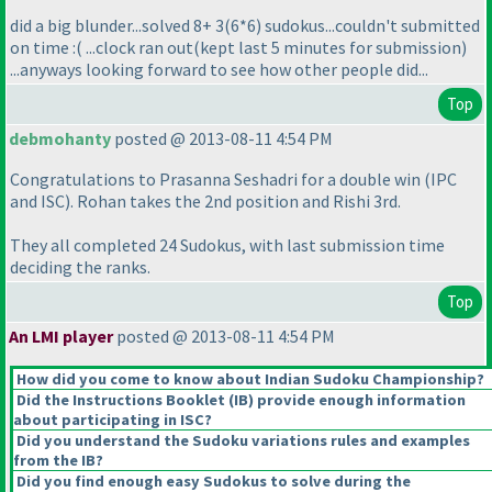
did a big blunder...solved 8+ 3
(6*6
) sudokus...couldn't submitted
on time :
( ...clock ran out
(kept last 5 minutes for submission
)
...anyways looking forward to see how other people did...
Top
debmohanty
posted @ 2013-08-11 4:54 PM
Congratulations to Prasanna Seshadri for a double win
(IPC
and ISC
). Rohan takes the 2nd position and Rishi 3rd.
They all completed 24 Sudokus, with last submission time
deciding the ranks.
Top
An LMI player
posted @ 2013-08-11 4:54 PM
How did you come to know about Indian Sudoku Championship?
Did the Instructions Booklet
(IB
) provide enough information
about participating in ISC?
Did you understand the Sudoku variations rules and examples
from the IB?
Did you find enough easy Sudokus to solve during the