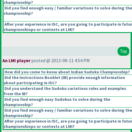
championship?
Did you find enough easy / familiar variations to solve during the
championship?
After your experience in ISC, are you going to participate in futu
championshiops or contests at LMI?
Top
An LMI player
posted @ 2013-08-11 4:54 PM
How did you come to know about Indian Sudoku Championship?
Did the Instructions Booklet
(IB
) provide enough information
about participating in ISC?
Did you understand the Sudoku variations rules and examples
from the IB?
Did you find enough easy Sudokus to solve during the
championship?
Did you find enough easy / familiar variations to solve during the
championship?
After your experience in ISC, are you going to participate in futu
championshiops or contests at LMI?