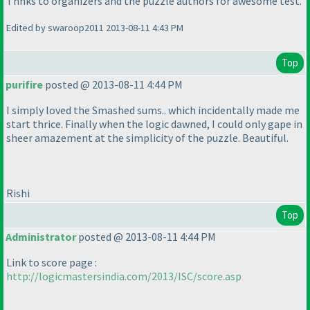
Thnks to organizers and the puzzle authors for awesome test.
Edited by swaroop2011 2013-08-11 4:43 PM
Top
purifire
posted @ 2013-08-11 4:44 PM
I simply loved the Smashed sums.. which incidentally made me
start thrice. Finally when the logic dawned, I could only gape in
sheer amazement at the simplicity of the puzzle. Beautiful.
Rishi
Top
Administrator
posted @ 2013-08-11 4:44 PM
Link to score page :
http://logicmastersindia.com/2013/ISC/score.asp