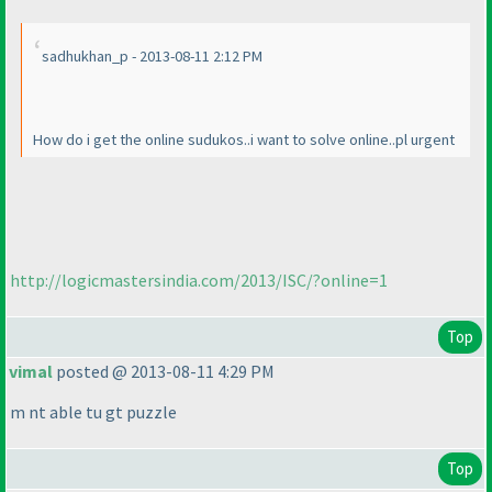
sadhukhan_p - 2013-08-11 2:12 PM
How do i get the online sudukos..i want to solve online..pl urgent
http://logicmastersindia.com/2013/ISC/?online=1
Top
vimal
posted @ 2013-08-11 4:29 PM
m nt able tu gt puzzle
Top