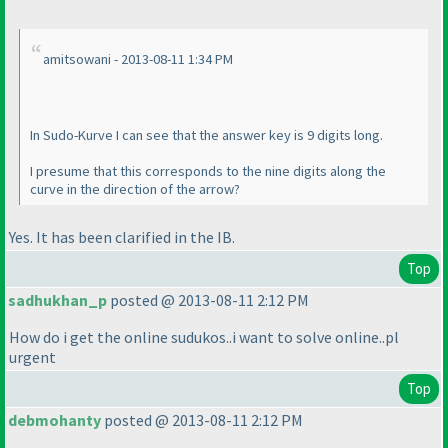
amitsowani - 2013-08-11 1:34 PM
In Sudo-Kurve I can see that the answer key is 9 digits long.
I presume that this corresponds to the nine digits along the
curve in the direction of the arrow?
Yes. It has been clarified in the IB.
Top
sadhukhan_p
posted @ 2013-08-11 2:12 PM
How do i get the online sudukos..i want to solve online..pl
urgent
Top
debmohanty
posted @ 2013-08-11 2:12 PM