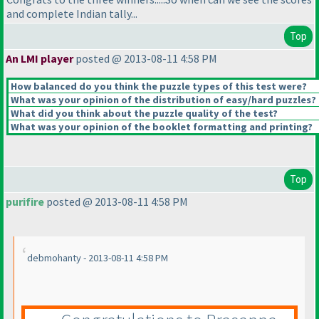
and complete Indian tally...
Top
An LMI player
posted @ 2013-08-11 4:58 PM
How balanced do you think the puzzle types of this test were?
What was your opinion of the distribution of easy/hard puzzles?
What did you think about the puzzle quality of the test?
What was your opinion of the booklet formatting and printing?
Top
purifire
posted @ 2013-08-11 4:58 PM
debmohanty - 2013-08-11 4:58 PM