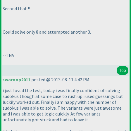
Second that !!
Could solve only 8 and attempted another 3.
--TNV
Top
swaroop2011
posted @ 2013-08-11 4:42 PM
i just loved the test, today i was finally confident of solving
sudokus though at some case to rush up i used guessings but
luckily worked out. Finally i am happy with the number of
sudokus i was able to solve. The variants were just awesome
and i was able to get logic quickly. At few variants
unfortunately got stuck and had to leave it.