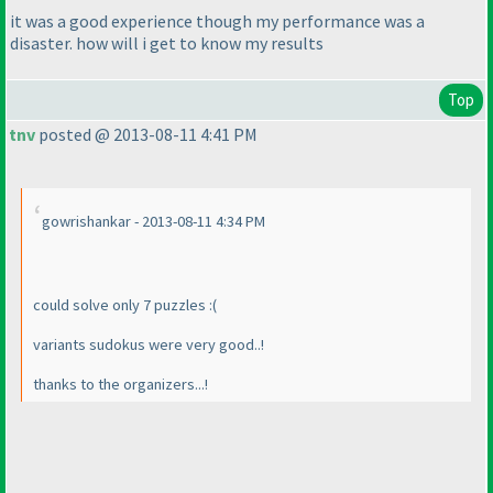
it was a good experience though my performance was a
disaster. how will i get to know my results
Top
tnv
posted @ 2013-08-11 4:41 PM
gowrishankar - 2013-08-11 4:34 PM
could solve only 7 puzzles :
(
variants sudokus were very good..!
thanks to the organizers...!