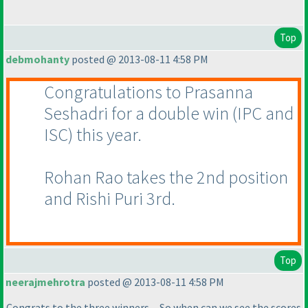
Top
debmohanty
posted @ 2013-08-11 4:58 PM
Congratulations to Prasanna
Seshadri for a double win
(IPC and
ISC
) this year.
Rohan Rao takes the 2nd position
and Rishi Puri 3rd.
Top
neerajmehrotra
posted @ 2013-08-11 4:58 PM
Congrats to the three winners.....So when can we see the scores