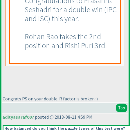
Congratulations to Prasanna
Seshadri for a double win
(IPC
and ISC
) this year.
Rohan Rao takes the 2nd
position and Rishi Puri 3rd.
Congrats PS on your double. R factor is broken :
)
Top
adityasaraf007
posted @ 2013-08-11 4:59 PM
How balanced do you think the puzzle types of this test were?