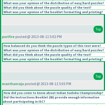
What was your opinion of the distribution of easy/hard puzzles?
What did you think about the puzzle quality of the test?
What was your opinion of the booklet formatting and printing?
Top
purifire
posted @ 2013-08-11 5:02 PM
How balanced do you think the puzzle types of this test were?
What was your opinion of the distribution of easy/hard puzzles?
What did you think about the puzzle quality of the test?
What was your opinion of the booklet formatting and printing?
Top
manthanraja
posted @ 2013-08-11 5:03 PM
How did you come to know about Indian Sudoku Championship?
Did the Instructions Booklet
(IB
) provide enough information
about participating in ISC?