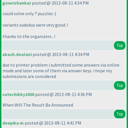
gowrishankar
posted @ 2013-08-11 4:34 PM
could solve only 7 puzzles :
(
variants sudokus were very good..!
thanks to the organizers...!
Top
akash.doulani
posted @ 2013-08-11 4:34 PM
due to printer problem i submitted some answers via online
mode and later some of them via answer keys. i hope my
submissions are considered
Top
cutechikky2000
posted @ 2013-08-11 4:36 PM
When Will The Result Be Announced
Top
deepika m
posted @ 2013-08-11 4:41 PM