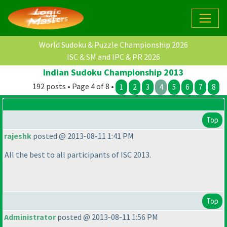
World Sudoku & Puzzle Championship 2026
ISC & SM and IPC & PR 2026
Indian Sudoku Championship 2013
192 posts • Page 4 of 8 •
1
2
3
4
5
6
7
8
Top
rajeshk
posted @ 2013-08-11 1:41 PM
All the best to all participants of ISC 2013.
Top
Administrator
posted @ 2013-08-11 1:56 PM