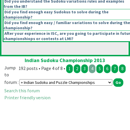
Did you understand the Sudoku variations rules and examples
from the IB?
Did you find enough easy Sudokus to solve during the
championship?
Did you find enough easy / familiar variations to solve during the
championship?
After your experience in ISC, are you going to participate in futu
championshiops or contests at LMI?
Indian Sudoku Championship 2013
Jump
192 posts • Page 4 of 8 •
1
2
3
4
5
6
7
8
to
forum :
Search this forum
Printer friendly version