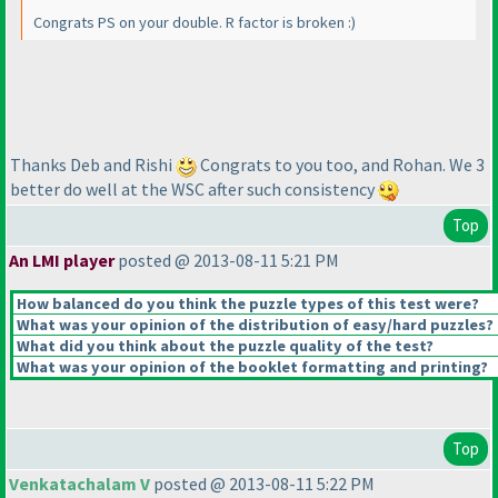
Congrats PS on your double. R factor is broken :
)
Thanks Deb and Rishi
Congrats to you too, and Rohan. We 3
better do well at the WSC after such consistency
Top
An LMI player
posted @ 2013-08-11 5:21 PM
How balanced do you think the puzzle types of this test were?
What was your opinion of the distribution of easy/hard puzzles?
What did you think about the puzzle quality of the test?
What was your opinion of the booklet formatting and printing?
Top
Venkatachalam V
posted @ 2013-08-11 5:22 PM