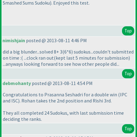
Smashed Sums Sudoku
). Enjoyed this test.
Top
nimishjain
posted @ 2013-08-11 4:46 PM
did a big blunder...solved 8+ 3
(6*6
) sudokus...couldn't submitted
on time :
( ...clock ran out
(kept last 5 minutes for submission
)
...anyways looking forward to see how other people did...
Top
debmohanty
posted @ 2013-08-11 4:54 PM
Congratulations to Prasanna Seshadri for a double win
(IPC
and ISC
). Rohan takes the 2nd position and Rishi 3rd.
They all completed 24 Sudokus, with last submission time
deciding the ranks.
Top