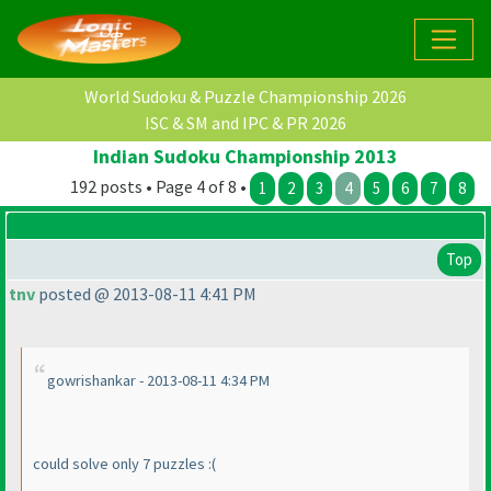
World Sudoku & Puzzle Championship 2026
ISC & SM and IPC & PR 2026
Indian Sudoku Championship 2013
192 posts • Page 4 of 8 •
1
2
3
4
5
6
7
8
Top
tnv
posted @ 2013-08-11 4:41 PM
gowrishankar - 2013-08-11 4:34 PM
could solve only 7 puzzles :
(