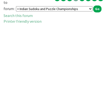
to
forum :
Search this forum
Printer friendly version