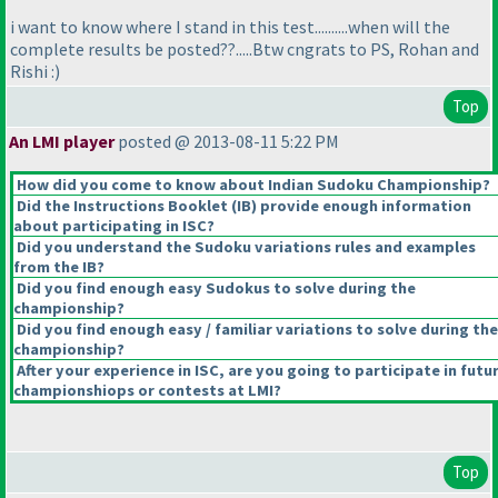
i want to know where I stand in this test..........when will the
complete results be posted??.....Btw cngrats to PS, Rohan and
Rishi :
)
Top
An LMI player
posted @ 2013-08-11 5:22 PM
How did you come to know about Indian Sudoku Championship?
Did the Instructions Booklet
(IB
) provide enough information
about participating in ISC?
Did you understand the Sudoku variations rules and examples
from the IB?
Did you find enough easy Sudokus to solve during the
championship?
Did you find enough easy / familiar variations to solve during the
championship?
After your experience in ISC, are you going to participate in futu
championshiops or contests at LMI?
Top