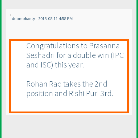
debmohanty - 2013-08-11 4:58 PM
Congratulations to Prasanna
Seshadri for a double win
(IPC
and ISC
) this year.
Rohan Rao takes the 2nd
position and Rishi Puri 3rd.