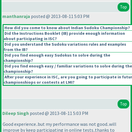
Top
manthanraja
posted @ 2013-08-11 5:03 PM
How did you come to know about Indian Sudoku Championship?
Did the Instructions Booklet
(IB
) provide enough information
about participating in ISC?
Did you understand the Sudoku variations rules and examples
from the IB?
Did you find enough easy Sudokus to solve during the
championship?
Did you find enough easy / familiar variations to solve during the
championship?
After your experience in ISC, are you going to participate in futu
championshiops or contests at LMI?
Top
Dileep Singh
posted @ 2013-08-11 5:03 PM
Good experience..but my performance was not good..will
improve by keep participating in online tests..thanks to