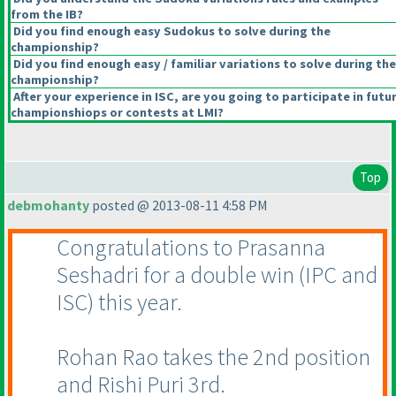
from the IB?
Did you find enough easy Sudokus to solve during the
championship?
Did you find enough easy / familiar variations to solve during the
championship?
After your experience in ISC, are you going to participate in futu
championshiops or contests at LMI?
Top
debmohanty
posted @ 2013-08-11 4:58 PM
Congratulations to Prasanna
Seshadri for a double win
(IPC and
ISC
) this year.
Rohan Rao takes the 2nd position
and Rishi Puri 3rd.