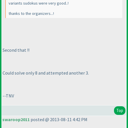
variants sudokus were very good..!
thanks to the organizers...!
Second that !!
Could solve only 8 and attempted another 3.
--TNV
Top
swaroop2011
posted @ 2013-08-11 4:42 PM