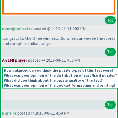
Top
neerajmehrotra
posted @ 2013-08-11 4:58 PM
Congrats to the three winners.....So when can we see the scores
and complete Indian tally...
Top
An LMI player
posted @ 2013-08-11 4:58 PM
How balanced do you think the puzzle types of this test were?
What was your opinion of the distribution of easy/hard puzzles?
What did you think about the puzzle quality of the test?
What was your opinion of the booklet formatting and printing?
Top
purifire
posted @ 2013-08-11 4:58 PM