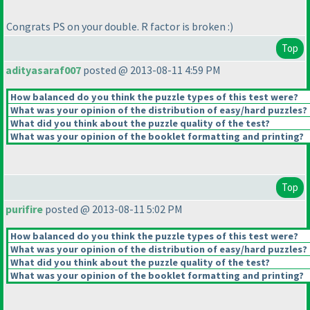
Congrats PS on your double. R factor is broken :
)
Top
adityasaraf007
posted @ 2013-08-11 4:59 PM
How balanced do you think the puzzle types of this test were?
What was your opinion of the distribution of easy/hard puzzles?
What did you think about the puzzle quality of the test?
What was your opinion of the booklet formatting and printing?
Top
purifire
posted @ 2013-08-11 5:02 PM
How balanced do you think the puzzle types of this test were?
What was your opinion of the distribution of easy/hard puzzles?
What did you think about the puzzle quality of the test?
What was your opinion of the booklet formatting and printing?