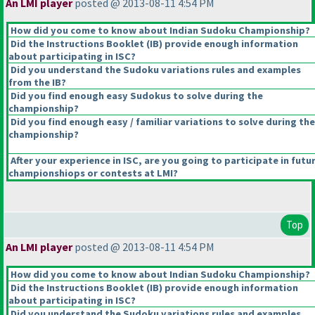
An LMI player
posted @ 2013-08-11 4:54 PM
How did you come to know about Indian Sudoku Championship?
Did the Instructions Booklet
(IB
) provide enough information
about participating in ISC?
Did you understand the Sudoku variations rules and examples
from the IB?
Did you find enough easy Sudokus to solve during the
championship?
Did you find enough easy / familiar variations to solve during the
championship?
After your experience in ISC, are you going to participate in futu
championshiops or contests at LMI?
Top
An LMI player
posted @ 2013-08-11 4:54 PM
How did you come to know about Indian Sudoku Championship?
Did the Instructions Booklet
(IB
) provide enough information
about participating in ISC?
Did you understand the Sudoku variations rules and examples