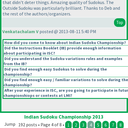
that didn't deter things. Amazing quality of Sudokus. The
Outside Sudoku was particularly brilliant. Thanks to Deb and
the rest of the authors/organizers.
Top
Venkatachalam V
posted @ 2013-08-11 5:40 PM
How did you come to know about Indian Sudoku Championship?
Did the Instructions Booklet
(IB
) provide enough information
about participating in ISC?
Did you understand the Sudoku variations rules and examples
from the IB?
Did you find enough easy Sudokus to solve during the
championship?
Did you find enough easy / familiar variations to solve during the
championship?
After your experience in ISC, are you going to participate in futu
championshiops or contests at LMI?
Indian Sudoku Championship 2013
Jump
192 posts • Page 4 of 8 •
1
2
3
4
5
6
7
8