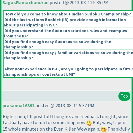
Sagar.Ramachandran
posted @ 2013-08-11 5:35 PM
How did you come to know about Indian Sudoku Championship?
Did the Instructions Booklet
(IB
) provide enough information
about participating in ISC?
Did you understand the Sudoku variations rules and examples
from the IB?
Did you find enough easy Sudokus to solve during the
championship?
Did you find enough easy / familiar variations to solve during the
championship?
After your experience in ISC, are you going to participate in futu
championshiops or contests at LMI?
Top
prasanna16391
posted @ 2013-08-11 5:37 PM
Right then, I'll post full thoughts and feedback tonight, since
I actually have to run for something now
But, wow, I spent
15 whole minutes on the Even Killer. Wow again.
Thankfully