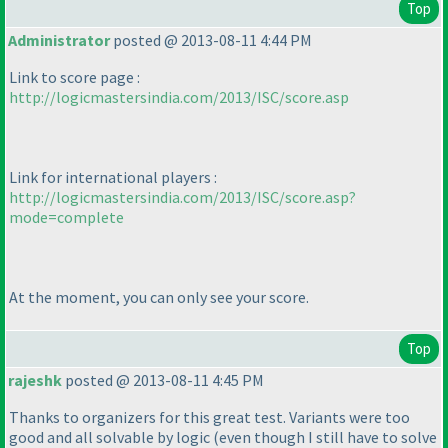
Top
Administrator
posted @ 2013-08-11 4:44 PM
Link to score page :
http://logicmastersindia.com/2013/ISC/score.asp
Link for international players :
http://logicmastersindia.com/2013/ISC/score.asp?
mode=complete
At the moment, you can only see your score.
Top
rajeshk
posted @ 2013-08-11 4:45 PM
Thanks to organizers for this great test. Variants were too
good and all solvable by logic
(even though I still have to solve