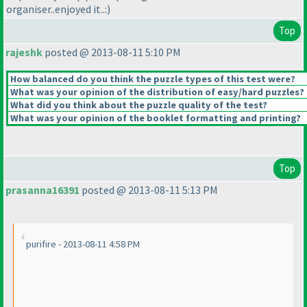
organiser..enjoyed it..:
)
Top
rajeshk
posted @ 2013-08-11 5:10 PM
How balanced do you think the puzzle types of this test were?
What was your opinion of the distribution of easy/hard puzzles?
What did you think about the puzzle quality of the test?
What was your opinion of the booklet formatting and printing?
Top
prasanna16391
posted @ 2013-08-11 5:13 PM
purifire - 2013-08-11 4:58 PM