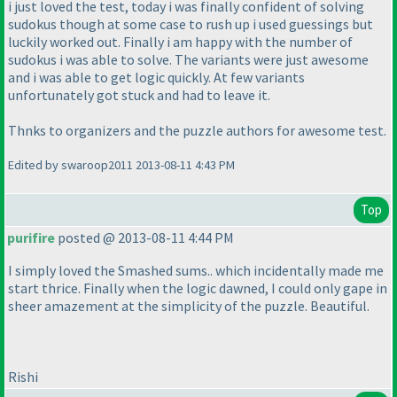
i just loved the test, today i was finally confident of solving
sudokus though at some case to rush up i used guessings but
luckily worked out. Finally i am happy with the number of
sudokus i was able to solve. The variants were just awesome
and i was able to get logic quickly. At few variants
unfortunately got stuck and had to leave it.
Thnks to organizers and the puzzle authors for awesome test.
Edited by swaroop2011 2013-08-11 4:43 PM
Top
purifire
posted @ 2013-08-11 4:44 PM
I simply loved the Smashed sums.. which incidentally made me
start thrice. Finally when the logic dawned, I could only gape in
sheer amazement at the simplicity of the puzzle. Beautiful.
Rishi