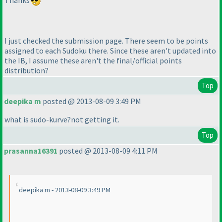
I just checked the submission page. There seem to be points
assigned to each Sudoku there. Since these aren't updated into
the IB, I assume these aren't the final/official points
distribution?
Top
deepika m
posted @ 2013-08-09 3:49 PM
what is sudo-kurve?not getting it.
Top
prasanna16391
posted @ 2013-08-09 4:11 PM
deepika m - 2013-08-09 3:49 PM