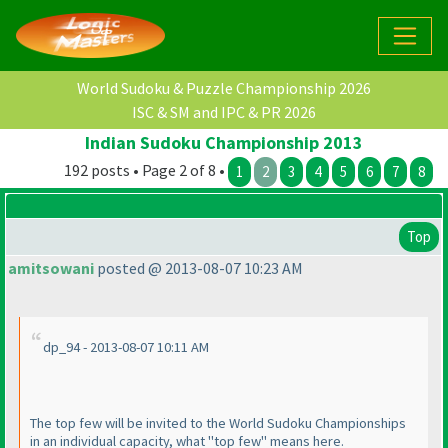
World Sudoku & Puzzle Championship 2026
ISC & SM and IPC & PR 2026
Indian Sudoku Championship 2013
192 posts • Page 2 of 8 •
1
2
3
4
5
6
7
8
Top
amitsowani
posted @ 2013-08-07 10:23 AM
dp_94 - 2013-08-07 10:11 AM
The top few will be invited to the World Sudoku Championships
in an individual capacity, what "top few" means here.