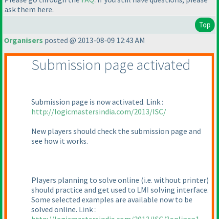
ask them here.
Top
Organisers
posted @ 2013-08-09 12:43 AM
Submission page activated
Submission page is now activated. Link :
http://logicmastersindia.com/2013/ISC/
New players should check the submission page and
see how it works.
Players planning to solve online
(i.e. without printer
)
should practice and get used to LMI solving interface.
Some selected examples are available now to be
solved online. Link :