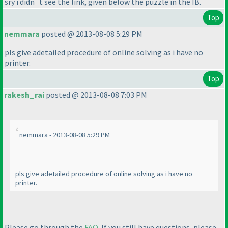
sry i didn`t see the link, given below the puzzle in the IB.
Top
nemmara
posted @ 2013-08-08 5:29 PM
pls give adetailed procedure of online solving as i have no
printer.
Top
rakesh_rai
posted @ 2013-08-08 7:03 PM
nemmara - 2013-08-08 5:29 PM
pls give adetailed procedure of online solving as i have no
printer.
Please go through the
FAQ
. If you still have questions, please