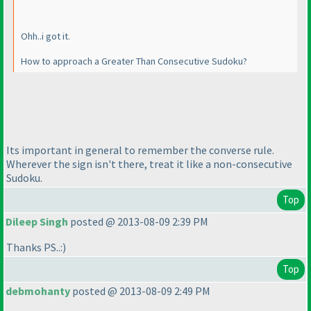
Ohh..i got it.
How to approach a Greater Than Consecutive Sudoku?
Its important in general to remember the converse rule.
Wherever the sign isn't there, treat it like a non-consecutive
Sudoku.
Top
Dileep Singh
posted @ 2013-08-09 2:39 PM
Thanks PS..:
)
Top
debmohanty
posted @ 2013-08-09 2:49 PM