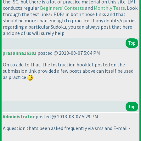
the ISC, but there is a lot of practice material on this site. LMI
conducts regular
Beginners' Contests
and
Monthly Tests
. Look
through the test links/ PDFs in both those links and that
should be more than enough to practice. If any doubts/queries
regarding a particular Sudoku, you can always post that here
and one of us will surely help.
Top
prasanna16391
posted @ 2013-08-07 5:04 PM
Oh to add to that, the Instruction booklet posted on the
submission link provided a few posts above can itself be used
as practice
Top
Administrator
posted @ 2013-08-07 5:29 PM
A question thats been asked frequently via sms and E-mail -