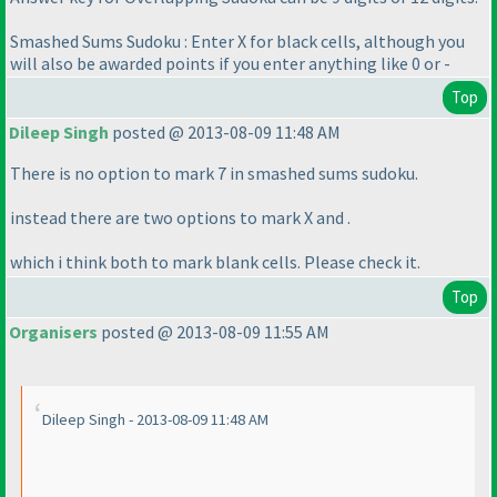
Smashed Sums Sudoku : Enter X for black cells, although you
will also be awarded points if you enter anything like 0 or -
Top
Dileep Singh
posted @ 2013-08-09 11:48 AM
There is no option to mark 7 in smashed sums sudoku.
instead there are two options to mark X and .
which i think both to mark blank cells. Please check it.
Top
Organisers
posted @ 2013-08-09 11:55 AM
Dileep Singh - 2013-08-09 11:48 AM