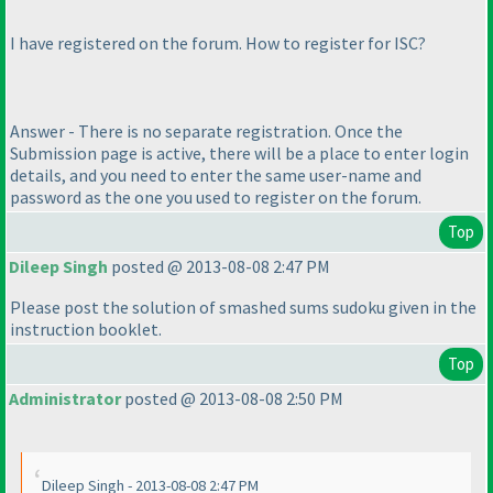
I have registered on the forum. How to register for ISC?
Answer - There is no separate registration. Once the
Submission page is active, there will be a place to enter login
details, and you need to enter the same user-name and
password as the one you used to register on the forum.
Top
Dileep Singh
posted @ 2013-08-08 2:47 PM
Please post the solution of smashed sums sudoku given in the
instruction booklet.
Top
Administrator
posted @ 2013-08-08 2:50 PM
Dileep Singh - 2013-08-08 2:47 PM