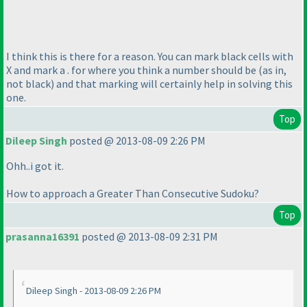
I think this is there for a reason. You can mark black cells with
X and mark a . for where you think a number should be
(as in,
not black
) and that marking will certainly help in solving this
one.
Top
Dileep Singh
posted @ 2013-08-09 2:26 PM
Ohh..i got it.
How to approach a Greater Than Consecutive Sudoku?
Top
prasanna16391
posted @ 2013-08-09 2:31 PM
Dileep Singh - 2013-08-09 2:26 PM