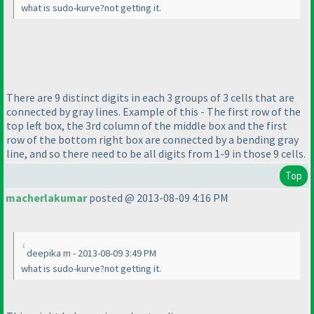
what is sudo-kurve?not getting it.
There are 9 distinct digits in each 3 groups of 3 cells that are
connected by gray lines. Example of this - The first row of the
top left box, the 3rd column of the middle box and the first
row of the bottom right box are connected by a bending gray
line, and so there need to be all digits from 1-9 in those 9 cells.
Top
macherlakumar
posted @ 2013-08-09 4:16 PM
deepika m - 2013-08-09 3:49 PM
what is sudo-kurve?not getting it.