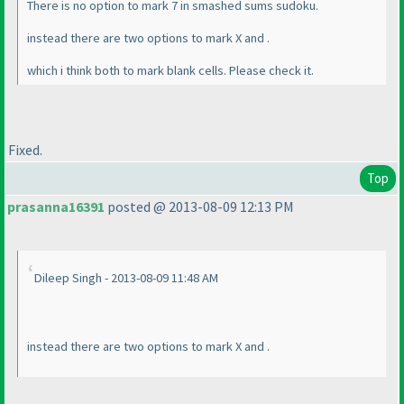
There is no option to mark 7 in smashed sums sudoku.
instead there are two options to mark X and .
which i think both to mark blank cells. Please check it.
Fixed.
Top
prasanna16391
posted @ 2013-08-09 12:13 PM
Dileep Singh - 2013-08-09 11:48 AM
instead there are two options to mark X and .