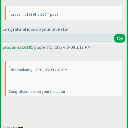
th
prasanna16391's 500
post
Congratulations on your blue star
Top
prasanna16391
posted @ 2013-08-09 3:17 PM
debmohanty - 2013-08-09 2:49 PM
Congratulations on your blue star
Thanks