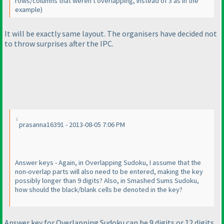
rows/columns that weren't overlapping, instead of 3 as in the
example
)
It will be exactly same layout. The organisers have decided not
to throw surprises after the IPC.
prasanna16391 - 2013-08-05 7:06 PM
Answer keys - Again, in Overlapping Sudoku, I assume that the
non-overlap parts will also need to be entered, making the key
possibly longer than 9 digits? Also, in Smashed Sums Sudoku,
how should the black/blank cells be denoted in the key?
Answer key for Overlapping Sudoku can be 9 digits or 12 digits.