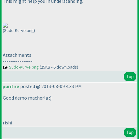
This might help you in understanding.
(Sudo-Kurve.png)
Attachments
----------------
Sudo-Kurve.png
(25KB - 6 downloads)
Top
purifire
posted @ 2013-08-09 4:33 PM
Good demo macherla :
)
rishi
Top