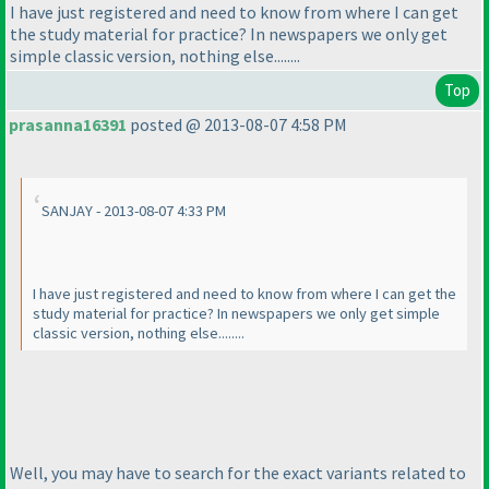
I have just registered and need to know from where I can get
the study material for practice? In newspapers we only get
simple classic version, nothing else........
Top
prasanna16391
posted @ 2013-08-07 4:58 PM
SANJAY - 2013-08-07 4:33 PM
I have just registered and need to know from where I can get the
study material for practice? In newspapers we only get simple
classic version, nothing else........
Well, you may have to search for the exact variants related to