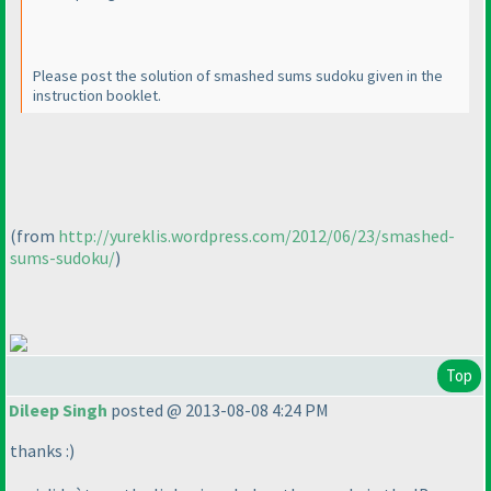
Please post the solution of smashed sums sudoku given in the
instruction booklet.
(from
http://yureklis.wordpress.com/2012/06/23/smashed-
sums-sudoku/
)
Top
Dileep Singh
posted @ 2013-08-08 4:24 PM
thanks :
)