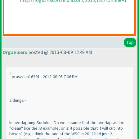
http://logicmastersindia.com/2013/ISC/?online=1
Top
Organisers
posted @ 2013-08-09 12:49 AM
prasanna16391 - 2013-08-05 7:06 PM
2 things -
In overlapping Sudoku - Do we assume that the overlap will be
"clean" like the IB example, or is it possible that it will cut into
boxes?
(e.g. I think the one at the WSC in 2012 had just 2