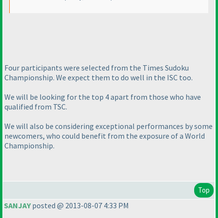
Four participants were selected from the Times Sudoku
Championship. We expect them to do well in the ISC too.
We will be looking for the top 4 apart from those who have
qualified from TSC.
We will also be considering exceptional performances by some
newcomers, who could benefit from the exposure of a World
Championship.
Top
SANJAY
posted @ 2013-08-07 4:33 PM