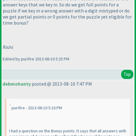
answer keys that we key in. So do we get full points for a
puzzle if we key in a wrong answer with a digit mistyped or do
we get partial points or 0 points for the puzzle yet eligible for
time bonus?
Rishi
Edited by purifire 2013-08-10 5:25 PM
Top
debmohanty
posted @ 2013-08-10 7:47 PM
purifire - 2013-08-10 5:16 PM
I had a question on the Bonus points. It says that all answers with