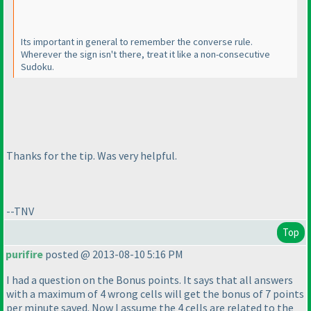
Its important in general to remember the converse rule.
Wherever the sign isn't there, treat it like a non-consecutive
Sudoku.
Thanks for the tip. Was very helpful.
--TNV
Top
purifire
posted @ 2013-08-10 5:16 PM
I had a question on the Bonus points. It says that all answers
with a maximum of 4 wrong cells will get the bonus of 7 points
per minute saved. Now I assume the 4 cells are related to the