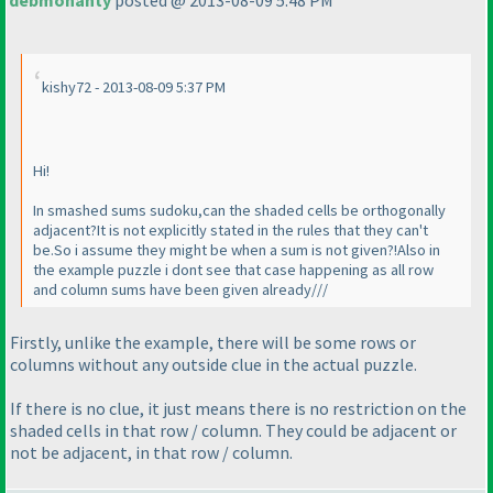
debmohanty
posted @ 2013-08-09 5:48 PM
kishy72 - 2013-08-09 5:37 PM
Hi!
In smashed sums sudoku,can the shaded cells be orthogonally
adjacent?It is not explicitly stated in the rules that they can't
be.So i assume they might be when a sum is not given?!Also in
the example puzzle i dont see that case happening as all row
and column sums have been given already///
Firstly, unlike the example, there will be some rows or
columns without any outside clue in the actual puzzle.
If there is no clue, it just means there is no restriction on the
shaded cells in that row / column. They could be adjacent or
not be adjacent, in that row / column.