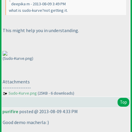
deepika m - 2013-08-09 3:49 PM
what is sudo-kurve?not getting it.
This might help you in understanding.
(Sudo-Kurve.png)
Attachments
----------------
Sudo-Kurve.png
(25KB - 6 downloads)
Top
purifire
posted @ 2013-08-09 4:33 PM
Good demo macherla :
)