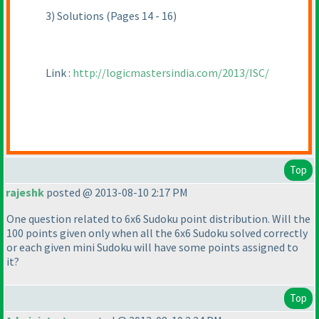
3
) Solutions
(Pages 14 - 16
)
Link :
http://logicmastersindia.com/2013/ISC/
Top
rajeshk
posted @ 2013-08-10 2:17 PM
One question related to 6x6 Sudoku point distribution. Will the
100 points given only when all the 6x6 Sudoku solved correctly
or each given mini Sudoku will have some points assigned to
it?
Top