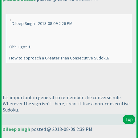
Dileep Singh - 2013-08-09 2:26 PM
Ohh..i got it.
How to approach a Greater Than Consecutive Sudoku?
Its important in general to remember the converse rule.
Wherever the sign isn't there, treat it like a non-consecutive
Sudoku.
Top
Dileep Singh
posted @ 2013-08-09 2:39 PM