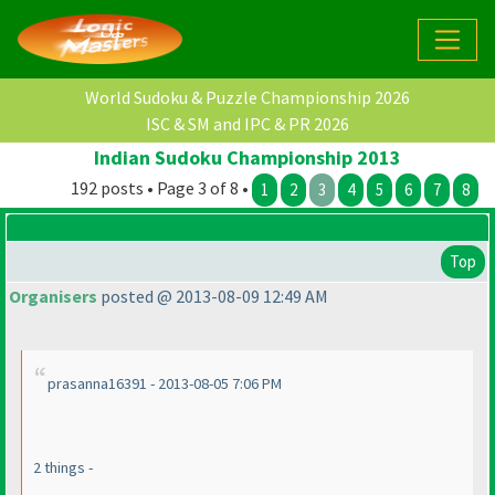
World Sudoku & Puzzle Championship 2026
ISC & SM and IPC & PR 2026
Indian Sudoku Championship 2013
192 posts • Page 3 of 8 •
1
2
3
4
5
6
7
8
Top
Organisers
posted @ 2013-08-09 12:49 AM
prasanna16391 - 2013-08-05 7:06 PM
2 things -