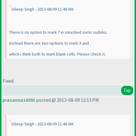
Dileep Singh - 2013-08-09 11:48 AM
There is no option to mark 7 in smashed sums sudoku.
instead there are two options to mark X and .
which i think both to mark blank cells. Please check it.
Fixed.
Top
prasanna16391
posted @ 2013-08-09 12:13 PM
Dileep Singh - 2013-08-09 11:48 AM