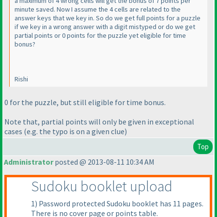
a maximum of 4 wrong cells will get the bonus of 7 points per
minute saved. Now I assume the 4 cells are related to the
answer keys that we key in. So do we get full points for a puzzle
if we key in a wrong answer with a digit mistyped or do we get
partial points or 0 points for the puzzle yet eligible for time
bonus?
Rishi
0 for the puzzle, but still eligible for time bonus.
Note that, partial points will only be given in exceptional
cases
(e.g. the typo is on a given clue
)
Top
Administrator
posted @ 2013-08-11 10:34 AM
Sudoku booklet upload
1
) Password protected Sudoku booklet has 11 pages.
There is no cover page or points table.