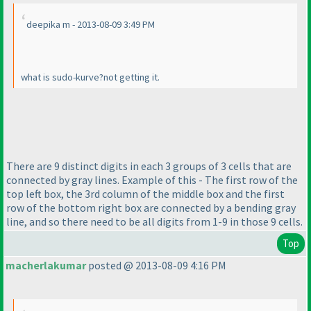
deepika m - 2013-08-09 3:49 PM
what is sudo-kurve?not getting it.
There are 9 distinct digits in each 3 groups of 3 cells that are
connected by gray lines. Example of this - The first row of the
top left box, the 3rd column of the middle box and the first
row of the bottom right box are connected by a bending gray
line, and so there need to be all digits from 1-9 in those 9 cells.
Top
macherlakumar
posted @ 2013-08-09 4:16 PM