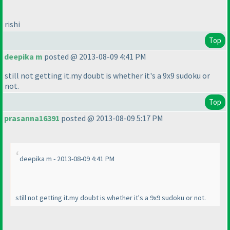
rishi
Top
deepika m
posted @ 2013-08-09 4:41 PM
still not getting it.my doubt is whether it's a 9x9 sudoku or
not.
Top
prasanna16391
posted @ 2013-08-09 5:17 PM
deepika m - 2013-08-09 4:41 PM
still not getting it.my doubt is whether it's a 9x9 sudoku or not.