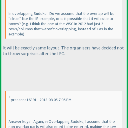
In overlapping Sudoku - Do we assume that the overlap will be
"clean" like the IB example, or is it possible that it will cut into
boxes?
(e.g. I think the one at the WSC in 2012 had just 2
rows/columns that weren't overlapping, instead of 3 as in the
example
)
It will be exactly same layout. The organisers have decided not
to throw surprises after the IPC.
prasanna16391 - 2013-08-05 7:06 PM
Answer keys - Again, in Overlapping Sudoku, I assume that the
non-overlap parts will also need to be entered, making the key