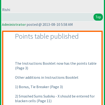
Rishi
Top
Administrator
posted @ 2013-08-10 5:58 AM
Points table published
The Instructions Booklet now has the points table
(Page 3
)
Other additions in Instructions Booklet
1
) Bonus, Tie Breaker
(Page 3
)
2
) Smashed Sums Sudoku - X should be entered for
blacken cells
(Page 11
)