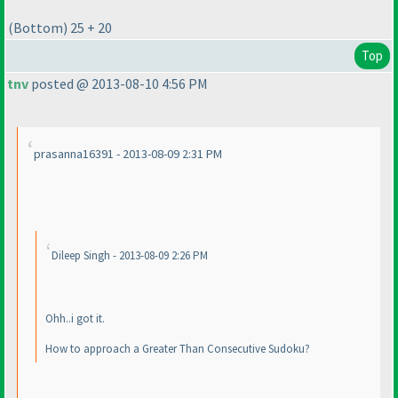
(Bottom
) 25 + 20
Top
tnv
posted @ 2013-08-10 4:56 PM
prasanna16391 - 2013-08-09 2:31 PM
Dileep Singh - 2013-08-09 2:26 PM
Ohh..i got it.
How to approach a Greater Than Consecutive Sudoku?