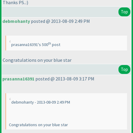
Thanks PS..:
)
Top
debmohanty
posted @ 2013-08-09 2:49 PM
th
prasanna16391's 500
post
Congratulations on your blue star
Top
prasanna16391
posted @ 2013-08-09 3:17 PM
debmohanty - 2013-08-09 2:49 PM
Congratulations on your blue star