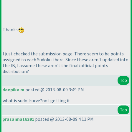
Thanks
I just checked the submission page. There seem to be points
assigned to each Sudoku there. Since these aren't updated into
the IB, I assume these aren't the final/official points
distribution?
Top
deepika m
posted @ 2013-08-09 3:49 PM
what is sudo-kurve?not getting it.
Top
prasanna16391
posted @ 2013-08-09 4:11 PM