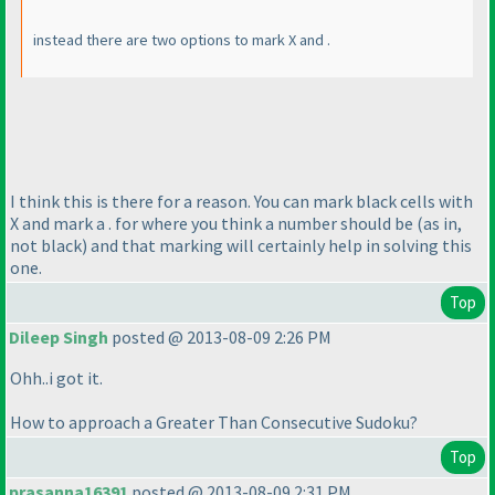
instead there are two options to mark X and .
I think this is there for a reason. You can mark black cells with
X and mark a . for where you think a number should be
(as in,
not black
) and that marking will certainly help in solving this
one.
Top
Dileep Singh
posted @ 2013-08-09 2:26 PM
Ohh..i got it.
How to approach a Greater Than Consecutive Sudoku?
Top
prasanna16391
posted @ 2013-08-09 2:31 PM