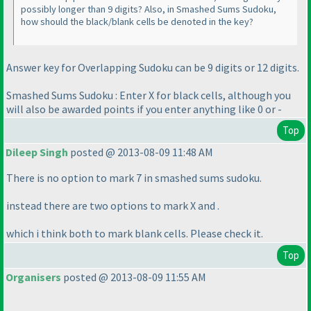
possibly longer than 9 digits? Also, in Smashed Sums Sudoku,
how should the black/blank cells be denoted in the key?
Answer key for Overlapping Sudoku can be 9 digits or 12 digits.
Smashed Sums Sudoku : Enter X for black cells, although you
will also be awarded points if you enter anything like 0 or -
Top
Dileep Singh
posted @ 2013-08-09 11:48 AM
There is no option to mark 7 in smashed sums sudoku.
instead there are two options to mark X and .
which i think both to mark blank cells. Please check it.
Top
Organisers
posted @ 2013-08-09 11:55 AM