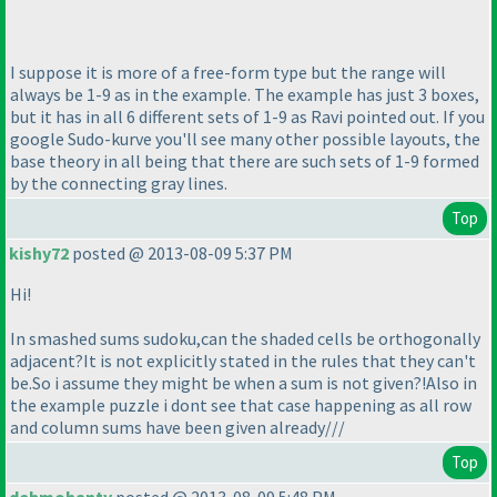
I suppose it is more of a free-form type but the range will
always be 1-9 as in the example. The example has just 3 boxes,
but it has in all 6 different sets of 1-9 as Ravi pointed out. If you
google Sudo-kurve you'll see many other possible layouts, the
base theory in all being that there are such sets of 1-9 formed
by the connecting gray lines.
Top
kishy72
posted @ 2013-08-09 5:37 PM
Hi!
In smashed sums sudoku,can the shaded cells be orthogonally
adjacent?It is not explicitly stated in the rules that they can't
be.So i assume they might be when a sum is not given?!Also in
the example puzzle i dont see that case happening as all row
and column sums have been given already///
Top