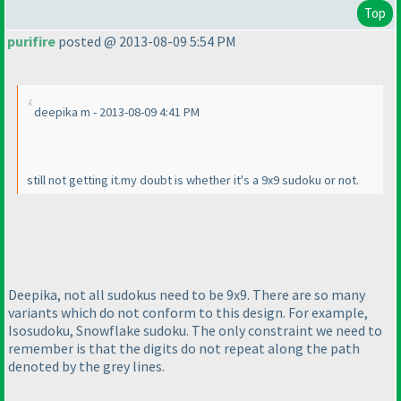
Top
purifire
posted @ 2013-08-09 5:54 PM
deepika m - 2013-08-09 4:41 PM
still not getting it.my doubt is whether it's a 9x9 sudoku or not.
Deepika, not all sudokus need to be 9x9. There are so many
variants which do not conform to this design. For example,
Isosudoku, Snowflake sudoku. The only constraint we need to
remember is that the digits do not repeat along the path
denoted by the grey lines.