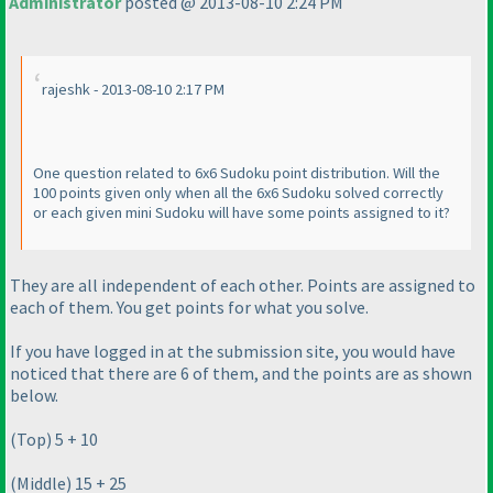
Administrator
posted @ 2013-08-10 2:24 PM
rajeshk - 2013-08-10 2:17 PM
One question related to 6x6 Sudoku point distribution. Will the
100 points given only when all the 6x6 Sudoku solved correctly
or each given mini Sudoku will have some points assigned to it?
They are all independent of each other. Points are assigned to
each of them. You get points for what you solve.
If you have logged in at the submission site, you would have
noticed that there are 6 of them, and the points are as shown
below.
(Top
) 5 + 10
(Middle
) 15 + 25