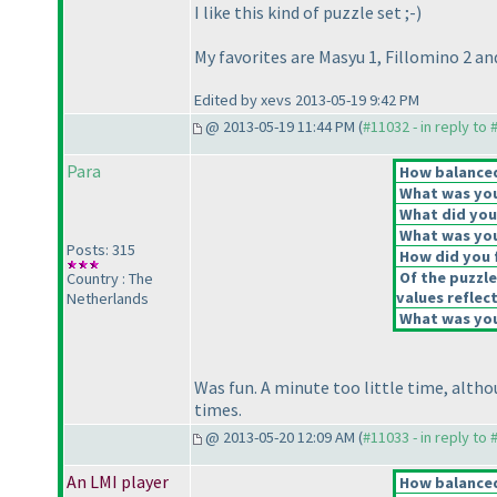
I like this kind of puzzle set ;-
)
My favorites are Masyu 1, Fillomino 2 an
Edited by xevs 2013-05-19 9:42 PM
@ 2013-05-19 11:44 PM (
#11032 - in reply to
Para
How balanced 
What was your
What did you 
What was you
Posts: 315
How did you f
Of the puzzle
Country : The
values reflect
Netherlands
What was your
Was fun. A minute too little time, altho
times.
@ 2013-05-20 12:09 AM (
#11033 - in reply to
An LMI player
How balanced 