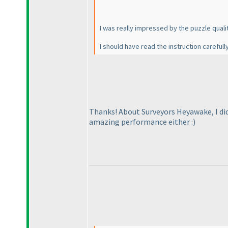
I was really impressed by the puzzle quality
I should have read the instruction carefu
Thanks! About Surveyors Heyawake, I did
amazing performance either :
)