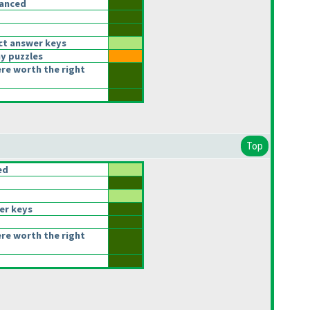
lanced
ct answer keys
y puzzles
ere worth the right
Top
ed
er keys
ere worth the right