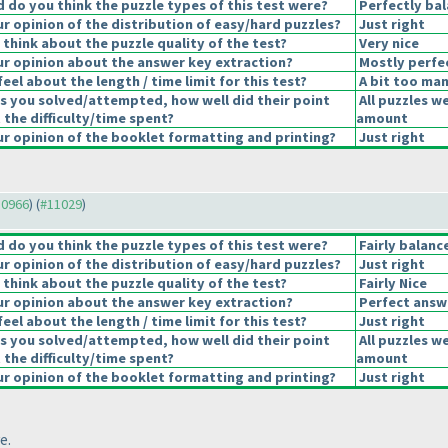
do you think the puzzle types of this test were?
Perfectly ba
 opinion of the distribution of easy/hard puzzles?
Just right
think about the puzzle quality of the test?
Very nice
r opinion about the answer key extraction?
Mostly perfe
eel about the length / time limit for this test?
A bit too man
s you solved/attempted, how well did their point
All puzzles w
 the difficulty/time spent?
amount
 opinion of the booklet formatting and printing?
Just right
10966
) (
#11029
)
do you think the puzzle types of this test were?
Fairly balanc
 opinion of the distribution of easy/hard puzzles?
Just right
think about the puzzle quality of the test?
Fairly Nice
r opinion about the answer key extraction?
Perfect answ
eel about the length / time limit for this test?
Just right
s you solved/attempted, how well did their point
All puzzles w
 the difficulty/time spent?
amount
 opinion of the booklet formatting and printing?
Just right
e.