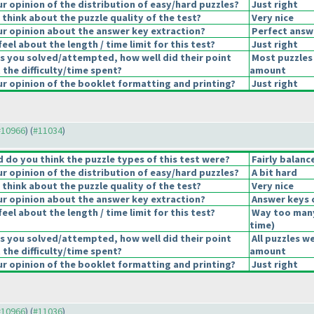
 opinion of the distribution of easy/hard puzzles?
Just right
think about the puzzle quality of the test?
Very nice
r opinion about the answer key extraction?
Perfect answ
eel about the length / time limit for this test?
Just right
s you solved/attempted, how well did their point
Most puzzles 
 the difficulty/time spent?
amount
 opinion of the booklet formatting and printing?
Just right
 #10966
) (
#11034
)
do you think the puzzle types of this test were?
Fairly balanc
 opinion of the distribution of easy/hard puzzles?
A bit hard
think about the puzzle quality of the test?
Very nice
r opinion about the answer key extraction?
Answer keys 
eel about the length / time limit for this test?
Way too man
time
)
s you solved/attempted, how well did their point
All puzzles w
 the difficulty/time spent?
amount
 opinion of the booklet formatting and printing?
Just right
 #10966
) (
#11036
)