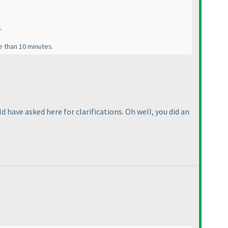
.
e than 10 minutes.
ld have asked here for clarifications. Oh well, you did an