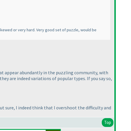
s skewed or very hard. Very good set of puzzle, would be
 that appear abundantly in the puzzling community, with
ey are indeed variations of popular types. If you say so,
t sure, I indeed think that I overshoot the difficulty and
Top