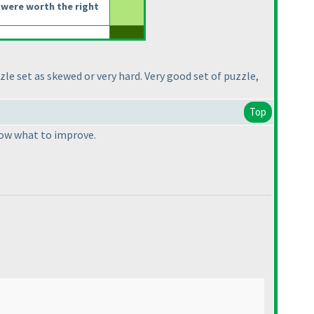
were worth the right
zle set as skewed or very hard. Very good set of puzzle,
Top
know what to improve.