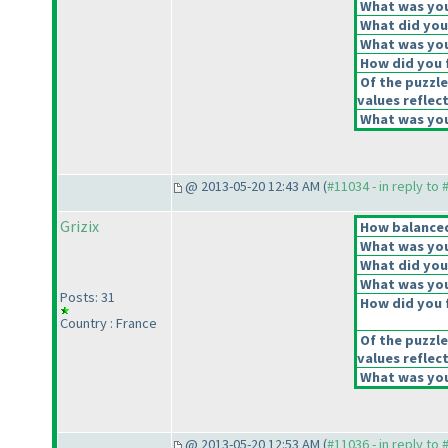
What was your
What did you 
What was you
How did you f
Of the puzzle
values reflect
What was your
@ 2013-05-20 12:43 AM (
#11034 - in reply to
Grizix
How balanced 
What was your
What did you 
What was you
Posts: 31
How did you f
Country : France
Of the puzzle
values reflect
What was your
@ 2013-05-20 12:53 AM (
#11036 - in reply to