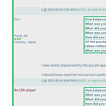
@ 2013-05-19 7:25 AM (
#11024 - in reply to #
deu
How balanced 
What was your
What did you 
What was you
Posts: 69
How did you f
Of the puzzle
Country : Japan
values reflect
What was your
I was really impressed by the puzzle qual
I should have read the instruction care
@ 2013-05-19 4:44 PM (
#11025 - in reply to #
An LMI player
How balanced 
What was your
What did you 
How did you f