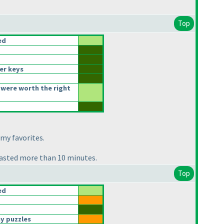
Top
ed
er keys
were worth the right
 my favorites.
 wasted more than 10 minutes.
Top
ed
y puzzles