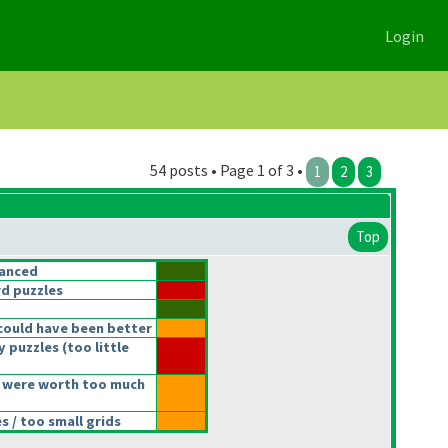
Login
54 posts • Page 1 of 3 •
1
2
3
Top
lanced
d puzzles
could have been better
y puzzles
(too little
 were worth too much
 / too small grids