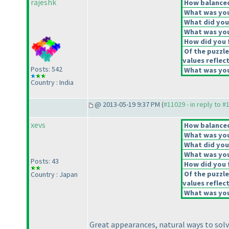
rajeshk
How balanced 
What was your
What did you 
What was you
How did you f
Of the puzzle
values reflect
Posts: 542
What was your
Country : India
@ 2013-05-19 9:37 PM (
#11029 - in reply to #
xevs
How balanced 
What was your
What did you 
What was you
Posts: 43
How did you f
Of the puzzle
Country : Japan
values reflect
What was your
Great appearances, natural ways to solv