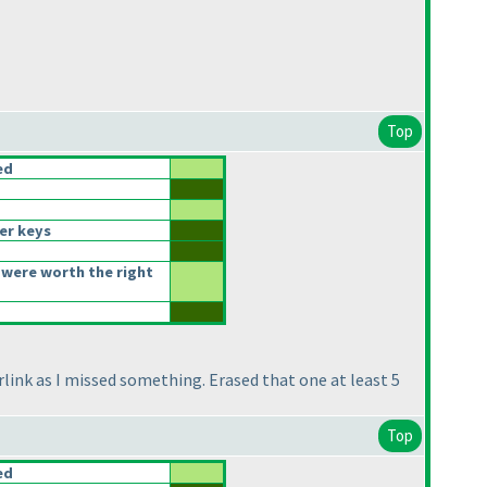
Top
ed
er keys
were worth the right
rlink as I missed something. Erased that one at least 5
Top
ed