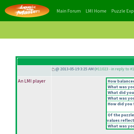
(current)
(current)
Main Forum
LMI Home
Puzzle Ex
@ 2013-05-19 3:25 AM (
#11023 - in reply to #
An LMI player
How balanced 
What was your
What did you 
What was you
How did you f
Of the puzzle
values reflect
What was your