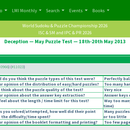
po
LMI Monthly
Search
Events
Books
World Sudoku & Puzzle Championship 2026
ISC & SM and IPC & PR 2026
Deception — May Puzzle Test — 18th-20th May 2013
10966
) (
#11023
)
do you think the puzzle types of this test were?
Perfectly ba
 opinion of the distribution of easy/hard puzzles?
Too many har
think about the puzzle quality of the test?
Very nice
r opinion about the answer key extraction?
Answer keys 
eel about the length / time limit for this test?
Way too man
time
)
s you solved/attempted, how well did their point
Many puzzles
 the difficulty/time spent?
or too little
 opinion of the booklet formatting and printing?
Too few pages