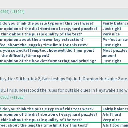
10966
) (
#11024
)
do you think the puzzle types of this test were?
Fairly balanc
 opinion of the distribution of easy/hard puzzles?
Just right
think about the puzzle quality of the test?
Very nice
r opinion about the answer key extraction?
Perfect answ
eel about the length / time limit for this test?
Just right
s you solved/attempted, how well did their point
Most puzzles 
 the difficulty/time spent?
amount
 opinion of the booklet formatting and printing?
Just right
ity. Liar Slitherlink 2, Battleships Yajilin 1, Domino Nurikabe 2 are
fully. I misunderstood the rules for outside clues in Heyawake and
10966
) (
#11025
)
do you think the puzzle types of this test were?
Fairly balanc
 opinion of the distribution of easy/hard puzzles?
A bit hard
think about the puzzle quality of the test?
Very nice
eel about the length / time limit for this test?
A bit too man