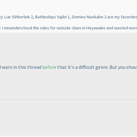
. Liar Slitherlink 2, Battleships Yajilin 1, Domino Nurikabe 2 are my favorites
lly. I misunderstood the rules for outside clues in Heyawake and wasted mor
 warn in this thread
before
that it's a difficult genre. But you shou