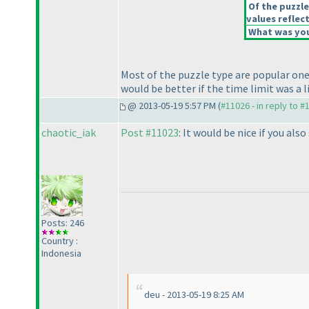
Of the puzzle
values reflect
What was your
Most of the puzzle type are popular ones.
would be better if the time limit was a 
@ 2013-05-19 5:57 PM (
#11026 - in reply to #
chaotic_iak
Post #11023
: It would be nice if you al
Posts: 246
Country :
Indonesia
deu - 2013-05-19 8:25 AM