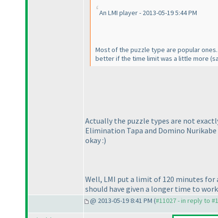
An LMI player - 2013-05-19 5:44 PM
Most of the puzzle type are popular ones. 
better if the time limit was a little more
(s
Actually the puzzle types are not exactl
Elimination Tapa and Domino Nurikabe tra
okay :
)
Well, LMI put a limit of 120 minutes for 
should have given a longer time to work
@ 2013-05-19 8:41 PM (
#11027 - in reply to #