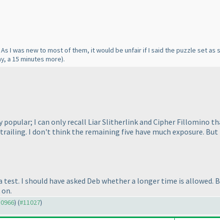
As I was new to most of them, it would be unfair if I said the puzzle set a
ay, a 15 minutes more
).
y popular; I can only recall Liar Slitherlink and Cipher Fillomino
iling. I don't think the remaining five have much exposure. But th
a test. I should have asked Deb whether a longer time is allowed. Bu
 on.
10966
) (
#11027
)