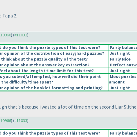
d Tapa 2.
 #10966
) (
#11032
)
do you think the puzzle types of this test were?
Fairly balanc
 opinion of the distribution of easy/hard puzzles?
Just right
think about the puzzle quality of the test?
Fairly Nice
r opinion about the answer key extraction?
Perfect answ
eel about the length / time limit for this test?
Just right
s you solved/attempted, how well did their point
Most puzzles 
 the difficulty/time spent?
amount
 opinion of the booklet formatting and printing?
Just right
ugh that's because i wasted a lot of time on the second Liar Slithe
 #10966
) (
#11033
)
do you think the puzzle types of this test were?
Fairly balanc