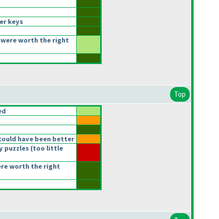
er keys
were worth the right
Top
ed
could have been better
y puzzles
(too little
ere worth the right