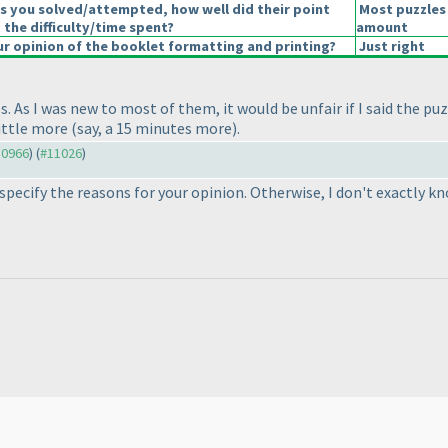
s you solved/attempted, how well did their point
Most puzzles 
 the difficulty/time spent?
amount
 opinion of the booklet formatting and printing?
Just right
 As I was new to most of them, it would be unfair if I said the puz
little more
(say, a 15 minutes more
).
10966
) (
#11026
)
so specify the reasons for your opinion. Otherwise, I don't exactly 