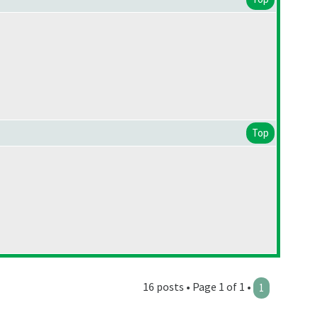
Top
16 posts • Page 1 of 1 •
1