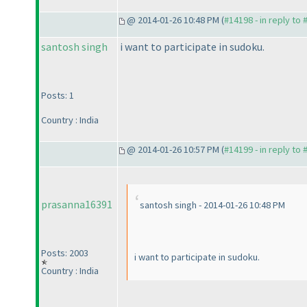
@ 2014-01-26 10:48 PM (
#14198 - in reply to
santosh singh
i want to participate in sudoku.
Posts: 1
Country : India
@ 2014-01-26 10:57 PM (
#14199 - in reply to
prasanna16391
santosh singh - 2014-01-26 10:48 PM
Posts: 2003
i want to participate in sudoku.
Country : India