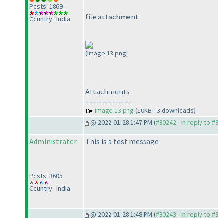
Posts: 1869
file attachment
Country : India
(Image 13.png)
Attachments
----------------
Image 13.png
(10KB - 3 downloads)
@ 2022-01-28 1:47 PM (
#30242 - in reply to #
Administrator
This is a test message
Posts: 3605
Country : India
@ 2022-01-28 1:48 PM (
#30243 - in reply to #