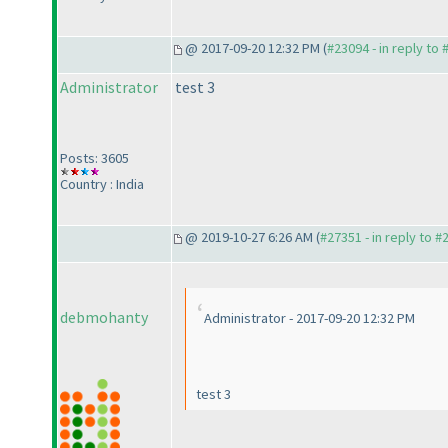
@ 2017-09-20 12:32 PM (
#23094 - in reply to
Administrator
test 3
Posts: 3605
Country : India
@ 2019-10-27 6:26 AM (
#27351 - in reply to #
debmohanty
Administrator - 2017-09-20 12:32 PM
test 3