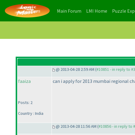
(current)
(current)
Main Forum
LMI Home
Puzzle Ex
@ 2013-04-28 2:59 AM (
#10851 - in reply to #
faaiza
can i apply for 2013 mumbai regional c
Posts: 2
Country : India
@ 2013-04-28 11:56 AM (
#10856 - in reply to