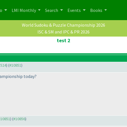
po
LMI Monthly
Search
Events
Books
World Sudoku & Puzzle Championship 2026
ISC & SM and IPC & PR 2026
test 2
3524
) (
#10851
)
hampionship today?
 #10851
) (
#10856
)