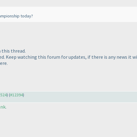
hampionship today?
 this thread.
ked. Keep watching this forum for updates, if there is any news it 
ere.
3524
) (
#12394
)
ink
.