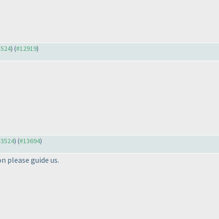
3524
) (
#12919
)
 #3524
) (
#13694
)
n please guide us.