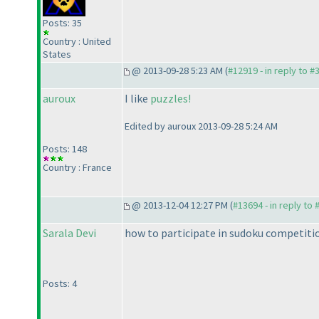
Posts: 35
Country : United
States
@ 2013-09-28 5:23 AM (
#12919 - in reply to #
auroux
I like
puzzles!
Edited by auroux 2013-09-28 5:24 AM
Posts: 148
Country : France
@ 2013-12-04 12:27 PM (
#13694 - in reply to
Sarala Devi
how to participate in sudoku competitio
Posts: 4