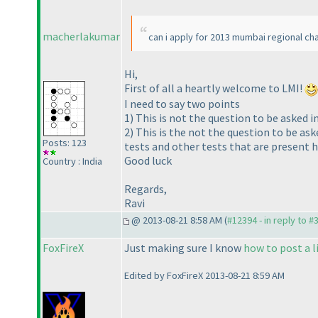
macherlakumar
can i apply for 2013 mumbai regional c
Hi,
First of all a heartly welcome to LMI!
I need to say two points
1
) This is not the question to be asked in
2
) This is the not the question to be as
Posts: 123
tests and other tests that are present h
Good luck
Country : India
Regards,
Ravi
@ 2013-08-21 8:58 AM (
#12394 - in reply to #
FoxFireX
Just making sure I know
how to post a l
Edited by FoxFireX 2013-08-21 8:59 AM