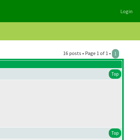
Login
16 posts • Page 1 of 1 •
1
Top
Top