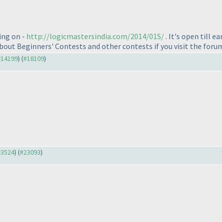
ing on -
http://logicmastersindia.com/2014/01S/
. It's open till e
e about Beginners' Contests and other contests if you visit the foru
 #14199
) (
#18109
)
 #3524
) (
#23093
)