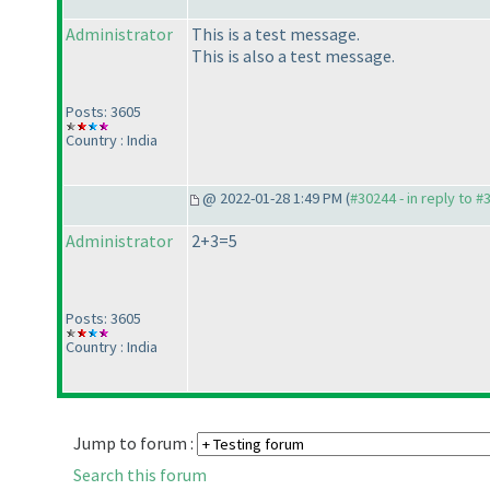
Administrator
This is a test message.
This is also a test message.
Posts: 3605
Country : India
@ 2022-01-28 1:49 PM (
#30244 - in reply to #
Administrator
2+3=5
Posts: 3605
Country : India
Jump to forum :
Search this forum