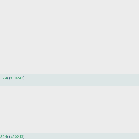
3524
) (
#30242
)
3524
) (
#30243
)