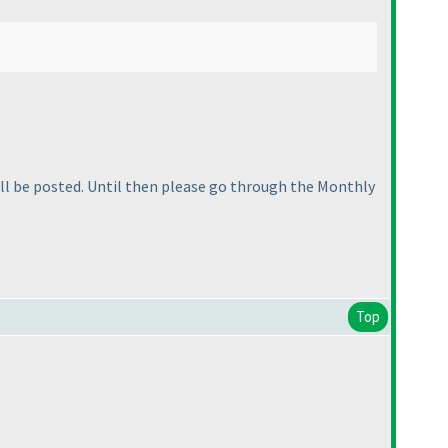
will be posted. Until then please go through the Monthly
Top