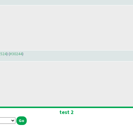
3524
) (
#30244
)
test 2