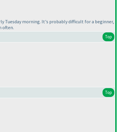
arly Tuesday morning. It's probably difficult for a beginner,
m often.
Top
Top