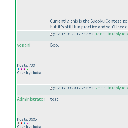
Currently, this is the Sudoku Contest go
but it's still fun practice and you'll se
@ 2015-03-27 12:53 AM (
#18109 - in reply to
vopani
Boo.
Posts: 739
Country : India
@ 2017-09-20 12:26 PM (
#23093 - in reply to
Administrator
test
Posts: 3605
Country : India