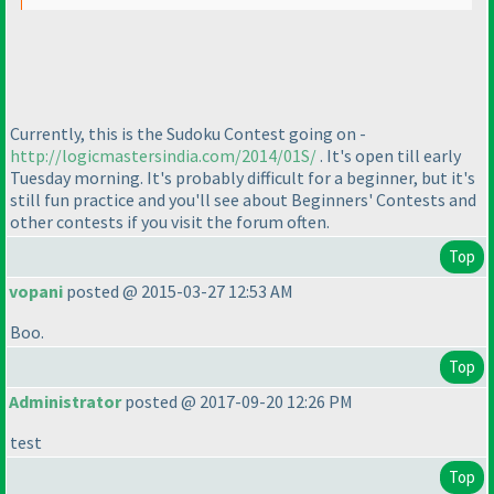
Currently, this is the Sudoku Contest going on -
http://logicmastersindia.com/2014/01S/
. It's open till early
Tuesday morning. It's probably difficult for a beginner, but it's
still fun practice and you'll see about Beginners' Contests and
other contests if you visit the forum often.
Top
vopani
posted @ 2015-03-27 12:53 AM
Boo.
Top
Administrator
posted @ 2017-09-20 12:26 PM
test
Top