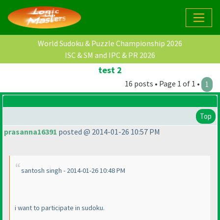
World Sudoku & Puzzle Championship 2026
ISC & SM and IPC & PR 2026
test 2
16 posts • Page 1 of 1 •
1
Top
prasanna16391
posted @ 2014-01-26 10:57 PM
santosh singh - 2014-01-26 10:48 PM
i want to participate in sudoku.