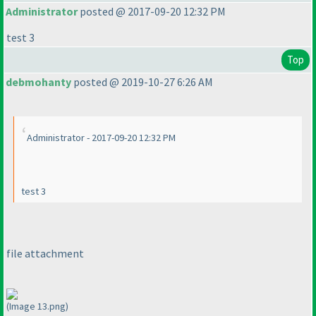
Administrator
posted @ 2017-09-20 12:32 PM
test 3
Top
debmohanty
posted @ 2019-10-27 6:26 AM
Administrator - 2017-09-20 12:32 PM
test 3
file attachment
(Image 13.png)