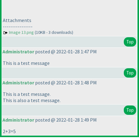
Attachments
----------------
Image 13.png
(10KB - 3 downloads)
Top
Administrator
posted @ 2022-01-28 1:47 PM
This is a test message
Top
Administrator
posted @ 2022-01-28 1:48 PM
This is a test message.
This is also a test message.
Top
Administrator
posted @ 2022-01-28 1:49 PM
2+3=5