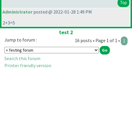
Top
Administrator
posted @ 2022-01-28 1:49 PM
2+3=5
test 2
Jump to forum :
16 posts • Page 1 of 1 •
1
Search this forum
Printer friendly version