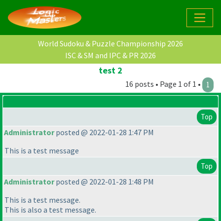
World Sudoku & Puzzle Championship 2026
ISC & SM and IPC & PR 2026
test 2
16 posts • Page 1 of 1 •
1
Top
Administrator
posted @ 2022-01-28 1:47 PM
This is a test message
Top
Administrator
posted @ 2022-01-28 1:48 PM
This is a test message.
This is also a test message.