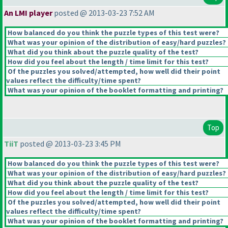
An LMI player
posted @ 2013-03-23 7:52 AM
How balanced do you think the puzzle types of this test were?
What was your opinion of the distribution of easy/hard puzzles?
What did you think about the puzzle quality of the test?
How did you feel about the length / time limit for this test?
Of the puzzles you solved/attempted, how well did their point
values reflect the difficulty/time spent?
What was your opinion of the booklet formatting and printing?
Top
TiiT
posted @ 2013-03-23 3:45 PM
How balanced do you think the puzzle types of this test were?
What was your opinion of the distribution of easy/hard puzzles?
What did you think about the puzzle quality of the test?
How did you feel about the length / time limit for this test?
Of the puzzles you solved/attempted, how well did their point
values reflect the difficulty/time spent?
What was your opinion of the booklet formatting and printing?