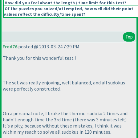
How did you feel about the length / time limit for this test?
Of the puzzles you solved/attempted, how well did their point
values reflect the difficulty/time spent?
Top
Fred76
posted @ 2013-03-24 7:29 PM
Thank you for this wonderful test !
The set was really enjoying, well balanced, and all sudokus
were perfectly constructed.
On a personal note, I broke the thermo-sudoku 2 times and
hadn't enough time the 3rd time
(there was 3 minutes left
).
It's a pity, because without these mistakes, I think it was
within my reach to solve all sudokus in 120 minutes.