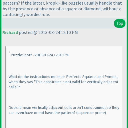
pattern? If the latter, kropki-like puzzles usually handle that
by the presence or absence of a square or diamond, without a
confusingly worded rule.
Top
Richard
posted @ 2013-03-24 12:10 PM
PuzzleScott - 2013-03-24 12:03 PM
What do the instructions mean, in Perfects Squares and Primes,
when they say "This constraint is not valid for vertically adjacent
cells"?
Does it mean vertically adjacent cells aren't constrained, so they
can even have or not have the pattern?
(square or prime
)