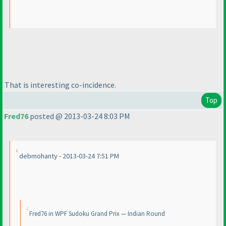
That is interesting co-incidence.
Top
Fred76
posted @ 2013-03-24 8:03 PM
debmohanty - 2013-03-24 7:51 PM
Fred76 in WPF Sudoku Grand Prix — Indian Round