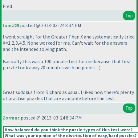
Fred
Top
tamz29
posted @ 2013-03-24 8:34 PM
I went straight for the Greater Than X and systematically tried
X=1,2,3,4,5. None worked for me. Can't wait for the answers
and the intended solving path.
Basically this was a 100 minute test for me because that first
puzzle took away 20 minutes with no points. :
(
Great sudokus from Richard as usual. I liked how there's plenty
of practise puzzles that are available before the test.
Top
Zormac
posted @ 2013-03-24 8:34 PM
How balanced do you think the puzzle types of this test were?
What was your opinion of the distribution of easy/hard puzzles?