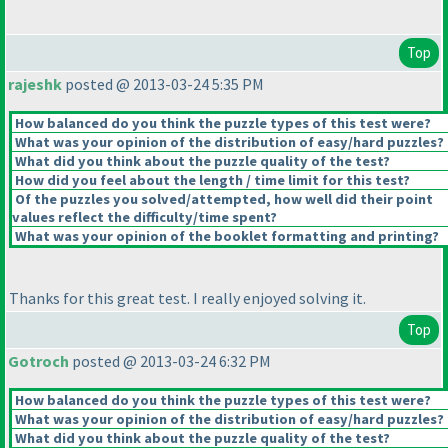
Top
rajeshk
posted @ 2013-03-24 5:35 PM
How balanced do you think the puzzle types of this test were?
What was your opinion of the distribution of easy/hard puzzles?
What did you think about the puzzle quality of the test?
How did you feel about the length / time limit for this test?
Of the puzzles you solved/attempted, how well did their point
values reflect the difficulty/time spent?
What was your opinion of the booklet formatting and printing?
Thanks for this great test. I really enjoyed solving it.
Top
Gotroch
posted @ 2013-03-24 6:32 PM
How balanced do you think the puzzle types of this test were?
What was your opinion of the distribution of easy/hard puzzles?
What did you think about the puzzle quality of the test?