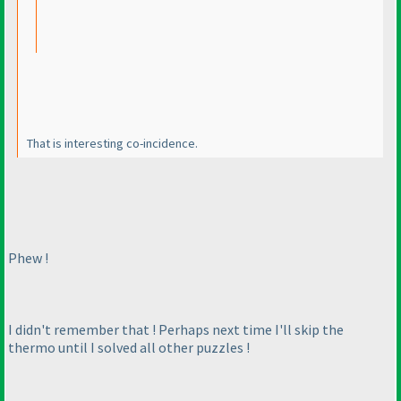
That is interesting co-incidence.
Phew !
I didn't remember that ! Perhaps next time I'll skip the
thermo until I solved all other puzzles !