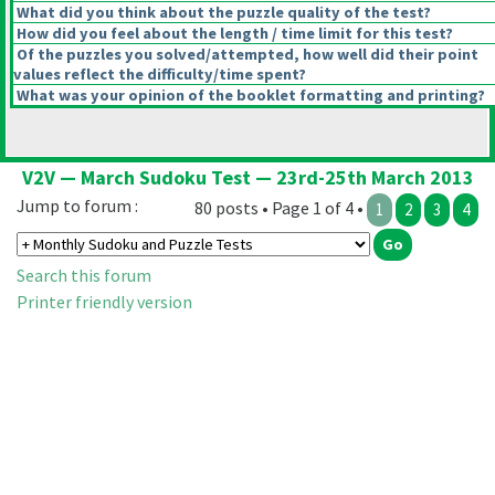
What did you think about the puzzle quality of the test?
How did you feel about the length / time limit for this test?
Of the puzzles you solved/attempted, how well did their point
values reflect the difficulty/time spent?
What was your opinion of the booklet formatting and printing?
V2V — March Sudoku Test — 23rd-25th March 2013
Jump to forum :
80 posts • Page 1 of 4 •
1
2
3
4
Search this forum
Printer friendly version