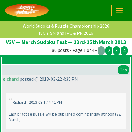
World Sudoku & Puzzle Championship 2026
ISC & SM and IPC & PR 2026
V2V — March Sudoku Test — 23rd-25th March 2013
80 posts • Page 1 of 4 •
1
2
3
4
Top
Richard
posted @ 2013-03-22 4:38 PM
Richard - 2013-03-17 4:42 PM
Last practise puzzle will be published coming friday at noon
(22
March
).