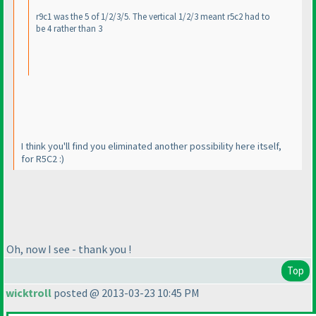
r9c1 was the 5 of 1/2/3/5. The vertical 1/2/3 meant r5c2 had to
be 4 rather than 3
I think you'll find you eliminated another possibility here itself,
for R5C2 :
)
Oh, now I see - thank you !
Top
wicktroll
posted @ 2013-03-23 10:45 PM