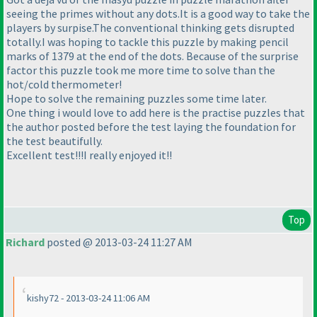
seeing the primes without any dots.It is a good way to take the
players by surpise.The conventional thinking gets disrupted
totally.I was hoping to tackle this puzzle by making pencil
marks of 1379 at the end of the dots. Because of the surprise
factor this puzzle took me more time to solve than the
hot/cold thermometer!
Hope to solve the remaining puzzles some time later.
One thing i would love to add here is the practise puzzles that
the author posted before the test laying the foundation for
the test beautifully.
Excellent test!!!I really enjoyed it!!
Top
Richard
posted @ 2013-03-24 11:27 AM
kishy72 - 2013-03-24 11:06 AM