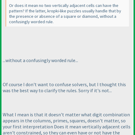
Or does it mean no two vertically adjacent cells can have the
pattern? If the latter, kropki-like puzzles usually handle that by
the presence or absence of a square or diamond, without a
confusingly worded rule.
...without a confusingly worded rule...
Of course I don't want to confuse solvers, but I thought this
was the best way to clarify the rules. Sorry if it's not...
What I mean is that it doesn't matter what digit combination
appears in the columns, primes, squares, doesn't matter, so
your first interpretation
Does it mean vertically adjacent cells
aren't constrained, so they can even have or not have the