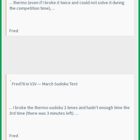
... thermo
(even if I broke it twice and could not solve it during
the competition time
), ...
Fred
Fred76 in V2V — March Sudoku Test
... I broke the thermo-sudoku 2 times and hadn't enough time the
3rd time
(there was 3 minutes left
). ...
Fred