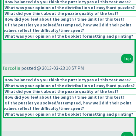
How balanced do you think the puzzle types of this test were?
What was your opinion of the distribution of easy/hard puzzles?
What did you think about the puzzle quality of the test?
How did you feel about the length / time limit for this test?
Of the puzzles you solved/attempted, how well did their point
values reflect the difficulty/time spent?
What was your opinion of the booklet formatting and printing?
Top
forcolin
posted @ 2013-03-23 10:57 PM
How balanced do you think the puzzle types of this test were?
What was your opinion of the distribution of easy/hard puzzles?
What did you think about the puzzle quality of the test?
How did you feel about the length / time limit for this test?
Of the puzzles you solved/attempted, how well did their point
values reflect the difficulty/time spent?
What was your opinion of the booklet formatting and printing?