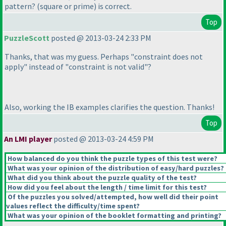
pattern?
(square or prime
)
is correct.
Top
PuzzleScott
posted @ 2013-03-24 2:33 PM
Thanks, that was my guess. Perhaps "constraint does not
apply" instead of "constraint is not valid"?
Also, working the IB examples clarifies the question. Thanks!
Top
An LMI player
posted @ 2013-03-24 4:59 PM
How balanced do you think the puzzle types of this test were?
What was your opinion of the distribution of easy/hard puzzles?
What did you think about the puzzle quality of the test?
How did you feel about the length / time limit for this test?
Of the puzzles you solved/attempted, how well did their point
values reflect the difficulty/time spent?
What was your opinion of the booklet formatting and printing?