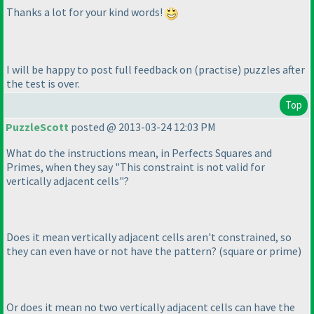
Thanks a lot for your kind words!
I will be happy to post full feedback on
(practise
) puzzles after
the test is over.
Top
PuzzleScott
posted @ 2013-03-24 12:03 PM
What do the instructions mean, in Perfects Squares and
Primes, when they say "This constraint is not valid for
vertically adjacent cells"?
Does it mean vertically adjacent cells aren't constrained, so
they can even have or not have the pattern?
(square or prime
)
Or does it mean no two vertically adjacent cells can have the