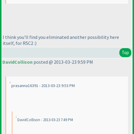
I think you'll find you eliminated another possibility here
itself, for R5C2 :
)
Top
DavidCollison
posted @ 2013-03-23 9:59 PM
prasanna16391 - 2013-03-23 9:53 PM
DavidCollison - 2013-03-23 7:49 PM