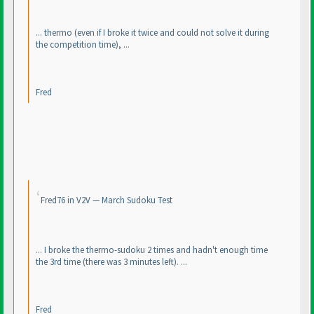
... thermo
(even if I broke it twice and could not solve it during
the competition time
), ...
Fred
Fred76 in V2V — March Sudoku Test
... I broke the thermo-sudoku 2 times and hadn't enough time
the 3rd time
(there was 3 minutes left
). ...
Fred