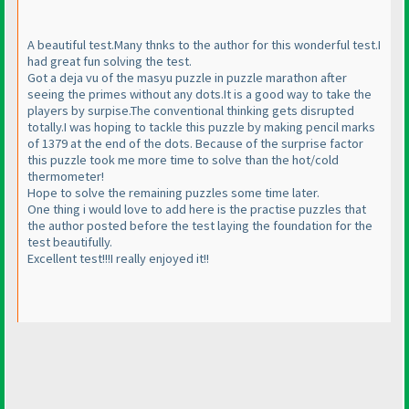
A beautiful test.Many thnks to the author for this wonderful test.I
had great fun solving the test.
Got a deja vu of the masyu puzzle in puzzle marathon after
seeing the primes without any dots.It is a good way to take the
players by surpise.The conventional thinking gets disrupted
totally.I was hoping to tackle this puzzle by making pencil marks
of 1379 at the end of the dots. Because of the surprise factor
this puzzle took me more time to solve than the hot/cold
thermometer!
Hope to solve the remaining puzzles some time later.
One thing i would love to add here is the practise puzzles that
the author posted before the test laying the foundation for the
test beautifully.
Excellent test!!!I really enjoyed it!!