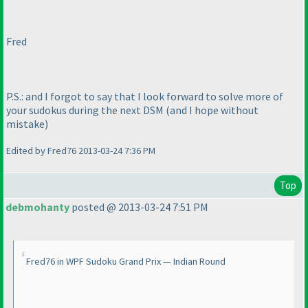
Fred
P.S.: and I forgot to say that I look forward to solve more of
your sudokus during the next DSM
(and I hope without
mistake
)
Edited by Fred76 2013-03-24 7:36 PM
Top
debmohanty
posted @ 2013-03-24 7:51 PM
Fred76 in WPF Sudoku Grand Prix — Indian Round