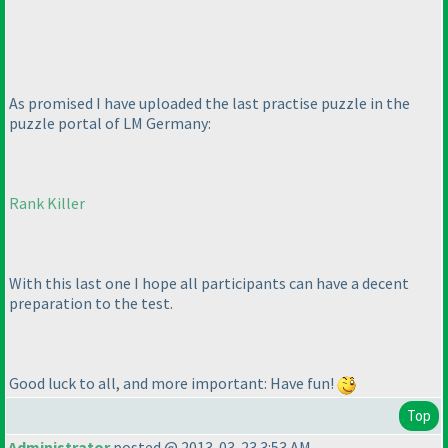
As promised I have uploaded the last practise puzzle in the
puzzle portal of LM Germany:
Rank Killer
With this last one I hope all participants can have a decent
preparation to the test.
Good luck to all, and more important: Have fun!
Top
Administrator
posted @ 2013-03-23 3:53 AM