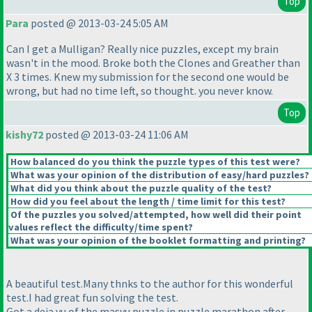
Top
Para
posted @ 2013-03-24 5:05 AM
Can I get a Mulligan? Really nice puzzles, except my brain
wasn't in the mood. Broke both the Clones and Greather than
X 3 times. Knew my submission for the second one would be
wrong, but had no time left, so thought. you never know.
Top
kishy72
posted @ 2013-03-24 11:06 AM
How balanced do you think the puzzle types of this test were?
What was your opinion of the distribution of easy/hard puzzles?
What did you think about the puzzle quality of the test?
How did you feel about the length / time limit for this test?
Of the puzzles you solved/attempted, how well did their point
values reflect the difficulty/time spent?
What was your opinion of the booklet formatting and printing?
A beautiful test.Many thnks to the author for this wonderful
test.I had great fun solving the test.
Got a deja vu of the masyu puzzle in puzzle marathon after