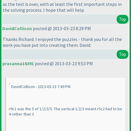
as the test is over, with at least the first important steps in
the solving process. I hope that will help.
Top
DavidCollison
posted @ 2013-03-23 8:29 PM
Thanks Richard. I enjoyed the puzzles - thank you for all the
work you have put into creating them. David.
Top
prasanna16391
posted @ 2013-03-23 9:53 PM
DavidCollison - 2013-03-23 7:49 PM
r9c1 was the 5 of 1/2/3/5. The vertical 1/2/3 meant r5c2 had to be
4 rather than 3