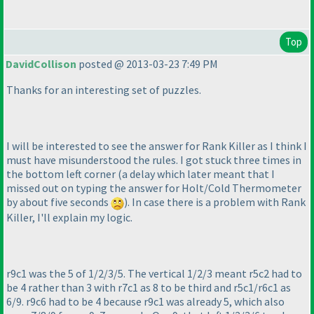
Top
DavidCollison
posted @ 2013-03-23 7:49 PM
Thanks for an interesting set of puzzles.
I will be interested to see the answer for Rank Killer as I think I
must have misunderstood the rules. I got stuck three times in
the bottom left corner
(a delay which later meant that I
missed out on typing the answer for Holt/Cold Thermometer
by about five seconds
). In case there is a problem with Rank
Killer, I'll explain my logic.
r9c1 was the 5 of 1/2/3/5. The vertical 1/2/3 meant r5c2 had to
be 4 rather than 3 with r7c1 as 8 to be third and r5c1/r6c1 as
6/9. r9c6 had to be 4 because r9c1 was already 5, which also