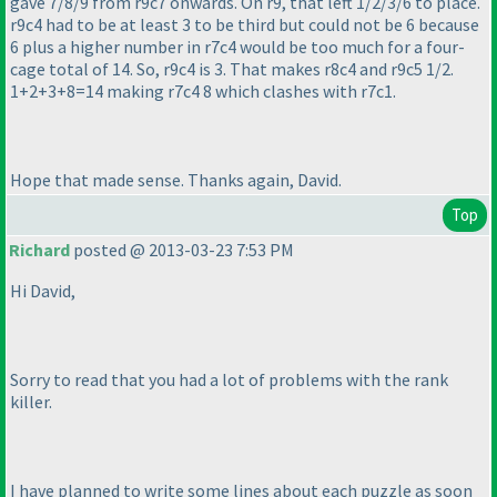
gave 7/8/9 from r9c7 onwards. On r9, that left 1/2/3/6 to place.
r9c4 had to be at least 3 to be third but could not be 6 because
6 plus a higher number in r7c4 would be too much for a four-
cage total of 14. So, r9c4 is 3. That makes r8c4 and r9c5 1/2.
1+2+3+8=14 making r7c4 8 which clashes with r7c1.
Hope that made sense. Thanks again, David.
Top
Richard
posted @ 2013-03-23 7:53 PM
Hi David,
Sorry to read that you had a lot of problems with the rank
killer.
I have planned to write some lines about each puzzle as soon