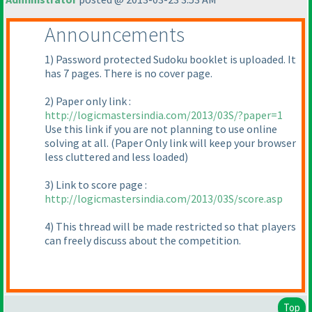
Announcements
1
) Password protected Sudoku booklet is uploaded. It
has 7 pages. There is no cover page.
2
) Paper only link :
http://logicmastersindia.com/2013/03S/?paper=1
Use this link if you are not planning to use online
solving at all.
(Paper Only link will keep your browser
less cluttered and less loaded
)
3
) Link to score page :
http://logicmastersindia.com/2013/03S/score.asp
4
) This thread will be made restricted so that players
can freely discuss about the competition.
Top