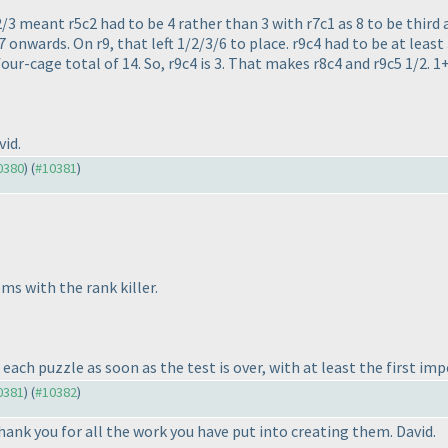
2/3 meant r5c2 had to be 4 rather than 3 with r7c1 as 8 to be third 
 onwards. On r9, that left 1/2/3/6 to place. r9c4 had to be at least
our-cage total of 14. So, r9c4 is 3. That makes r8c4 and r9c5 1/2.
id.
10380
) (
#10381
)
ms with the rank killer.
ach puzzle as soon as the test is over, with at least the first imp
10381
) (
#10382
)
hank you for all the work you have put into creating them. David.