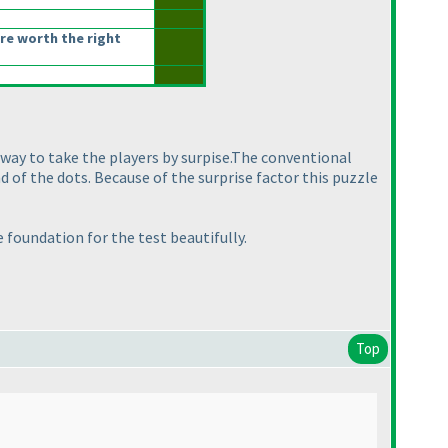
re worth the right
 way to take the players by surpise.The conventional
d of the dots. Because of the surprise factor this puzzle
 foundation for the test beautifully.
Top