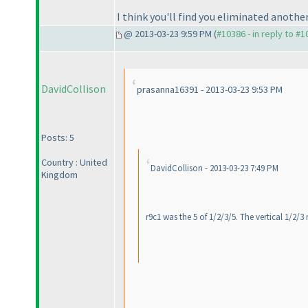
I think you'll find you eliminated another 
@ 2013-03-23 9:59 PM (
#10386 - in reply to #
DavidCollison
prasanna16391 - 2013-03-23 9:53 PM
Posts: 5
Country : United
DavidCollison - 2013-03-23 7:49 PM
Kingdom
r9c1 was the 5 of 1/2/3/5. The vertical 1/2/3