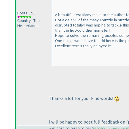
Posts: 191
A beautiful test.Many thnks to the author fo
Got a deja vu of the masyu puzzle in puzzl
Country : The
disrupted totally.I was hoping to tackle th
Netherlands
than the hot/cold thermometer!
Hope to solve the remaining puzzles some 
One thing i would love to add here is the p
Excellent test!!!I really enjoyed it!!
Thanks a lot for your kind words!
I will be happy to post full feedback on
(
@ 2013-03-24 12:03 PM (
#10392 - in reply to 