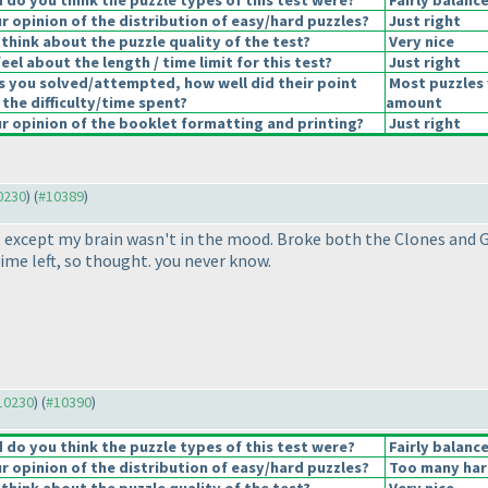
do you think the puzzle types of this test were?
Fairly balanc
 opinion of the distribution of easy/hard puzzles?
Just right
think about the puzzle quality of the test?
Very nice
el about the length / time limit for this test?
Just right
s you solved/attempted, how well did their point
Most puzzles 
 the difficulty/time spent?
amount
 opinion of the booklet formatting and printing?
Just right
10230
) (
#10389
)
s, except my brain wasn't in the mood. Broke both the Clones and
me left, so thought. you never know.
#10230
) (
#10390
)
do you think the puzzle types of this test were?
Fairly balanc
 opinion of the distribution of easy/hard puzzles?
Too many har