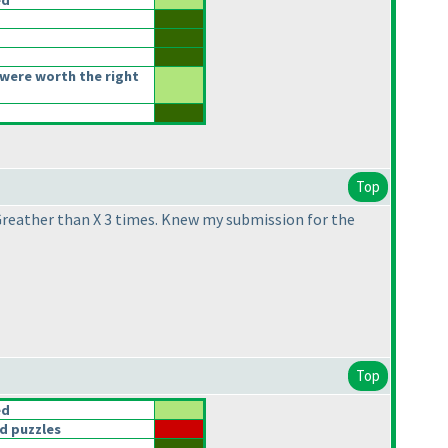
ed
were worth the right
Top
 Greather than X 3 times. Knew my submission for the
Top
ed
d puzzles