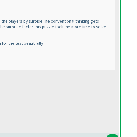
e the players by surpise.The conventional thinking gets
 the surprise factor this puzzle took me more time to solve
for the test beautifully.