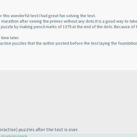
r this wonderful test.I had great fun solving the test.
e marathon after seeing the primes without any dots.It is a good way to tak
is puzzle by making pencil marks of 1379 at the end of the dots. Because of
time later.
ractise puzzles that the author posted before the test laying the foundation 
practise
) puzzles after the test is over.
#10230
) (
#10392
)