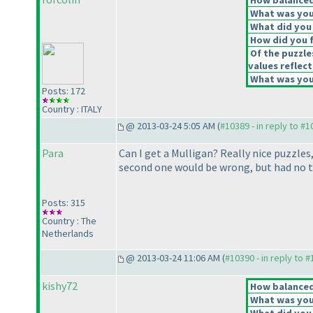
How balanced 
What was your
What did you 
How did you fe
Of the puzzle
values reflect
What was your
Posts: 172
Country : ITALY
@ 2013-03-24 5:05 AM (
#10389 - in reply to #
Para
Can I get a Mulligan? Really nice puzzle
second one would be wrong, but had no ti
Posts: 315
Country : The
Netherlands
@ 2013-03-24 11:06 AM (
#10390 - in reply to 
kishy72
How balanced 
What was your