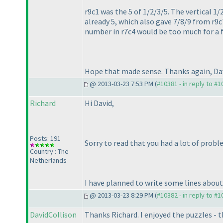
r9c1 was the 5 of 1/2/3/5. The vertical 1/
already 5, which also gave 7/8/9 from r9c7
number in r7c4 would be too much for a f
Hope that made sense. Thanks again, Dav
@ 2013-03-23 7:53 PM (
#10381 - in reply to #
Richard
Hi David,
Posts: 191
Sorry to read that you had a lot of proble
Country : The
Netherlands
I have planned to write some lines about e
@ 2013-03-23 8:29 PM (
#10382 - in reply to #
DavidCollison
Thanks Richard. I enjoyed the puzzles - t