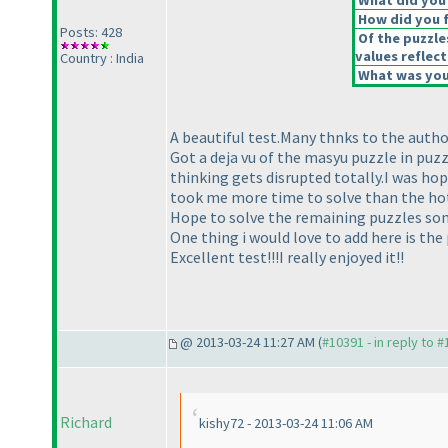
What did you 
How did you fe
Posts: 428
Of the puzzle
values reflect
Country : India
What was your
A beautiful test.Many thnks to the author
Got a deja vu of the masyu puzzle in puz
thinking gets disrupted totally.I was hop
took me more time to solve than the h
Hope to solve the remaining puzzles som
One thing i would love to add here is the
Excellent test!!!I really enjoyed it!!
@ 2013-03-24 11:27 AM (
#10391 - in reply to 
Richard
kishy72 - 2013-03-24 11:06 AM