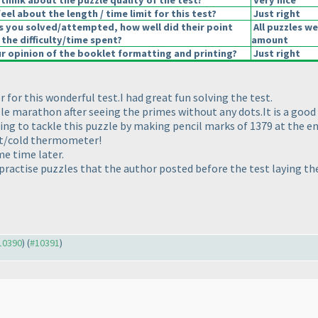
think about the puzzle quality of the test?
Very nice
el about the length / time limit for this test?
Just right
s you solved/attempted, how well did their point
All puzzles we
 the difficulty/time spent?
amount
 opinion of the booklet formatting and printing?
Just right
 for this wonderful test.I had great fun solving the test.
zle marathon after seeing the primes without any dots.It is a good
ing to tackle this puzzle by making pencil marks of 1379 at the en
ot/cold thermometer!
e time later.
 practise puzzles that the author posted before the test laying the
#10390
) (
#10391
)