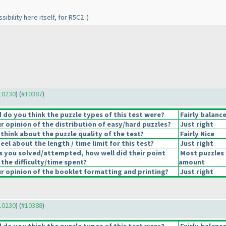
sibility here itself, for R5C2 :
)
#10230
) (
#10387
)
do you think the puzzle types of this test were?
Fairly balanc
 opinion of the distribution of easy/hard puzzles?
Just right
think about the puzzle quality of the test?
Fairly Nice
el about the length / time limit for this test?
Just right
s you solved/attempted, how well did their point
Most puzzles 
 the difficulty/time spent?
amount
 opinion of the booklet formatting and printing?
Just right
#10230
) (
#10388
)