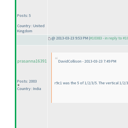
Posts: 5
Country : United
Kingdom
@ 2013-03-23 9:53 PM (
#10383 - in reply to #
prasanna16391
DavidCollison - 2013-03-23 7:49 PM
Posts: 2003
r9c1 was the 5 of 1/2/3/5. The vertical 1/2/
Country : India