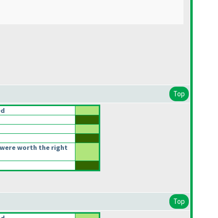
Top
ed
were worth the right
Top