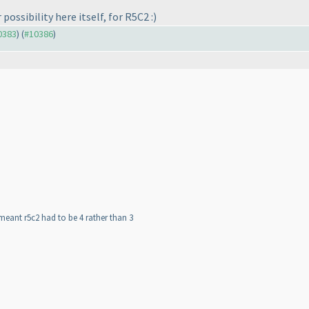
possibility here itself, for R5C2 :
)
10383
) (
#10386
)
 meant r5c2 had to be 4 rather than 3