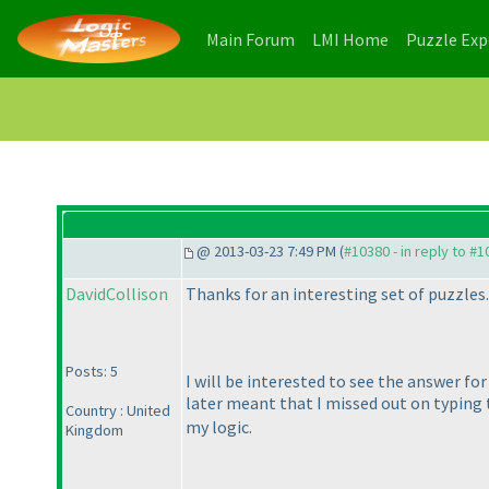
(current)
(current)
Main Forum
LMI Home
Puzzle Ex
@ 2013-03-23 7:49 PM (
#10380 - in reply to #
DavidCollison
Thanks for an interesting set of puzzles.
Posts: 5
I will be interested to see the answer fo
later meant that I missed out on typin
Country : United
my logic.
Kingdom