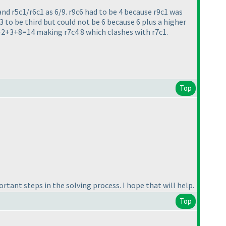
and r5c1/r6c1 as 6/9. r9c6 had to be 4 because r9c1 was
 3 to be third but could not be 6 because 6 plus a higher
 1+2+3+8=14 making r7c4 8 which clashes with r7c1.
Top
ortant steps in the solving process. I hope that will help.
Top