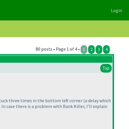
Login
80 posts • Page 1 of 4 •
1
2
3
4
Top
 stuck three times in the bottom left corner
(a delay which
). In case there is a problem with Rank Killer, I'll explain