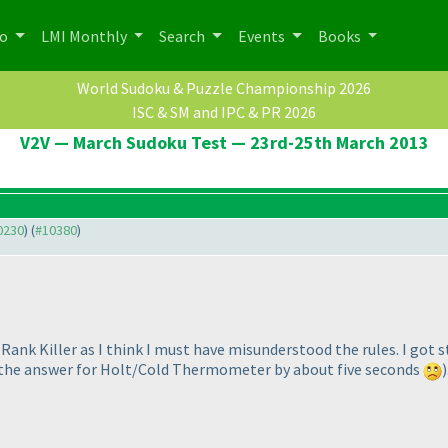
po
LMI Monthly
Search
Events
Books
World Sudoku & Puzzle Championship 2026
ISC & SM and IPC & PR 2026
V2V — March Sudoku Test — 23rd-25th March 2013
10230
) (
#10380
)
r Rank Killer as I think I must have misunderstood the rules. I got
g the answer for Holt/Cold Thermometer by about five seconds