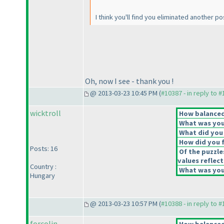
I think you'll find you eliminated another pos
Oh, now I see - thank you !
@ 2013-03-23 10:45 PM (
#10387 - in reply to 
wicktroll
How balanced 
What was your
What did you 
How did you fe
Posts: 16
Of the puzzle
values reflect
Country :
What was your
Hungary
@ 2013-03-23 10:57 PM (
#10388 - in reply to 
forcolin