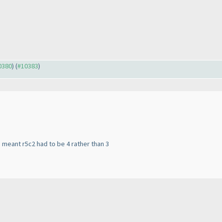
10380
) (
#10383
)
3 meant r5c2 had to be 4 rather than 3