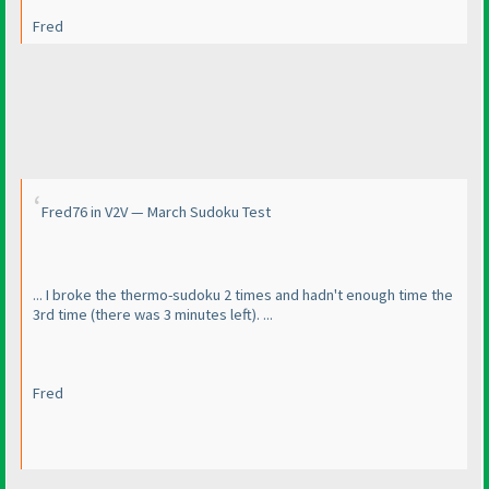
Fred
Fred76 in V2V — March Sudoku Test
... I broke the thermo-sudoku 2 times and hadn't enough time the
3rd time
(there was 3 minutes left
). ...
Fred