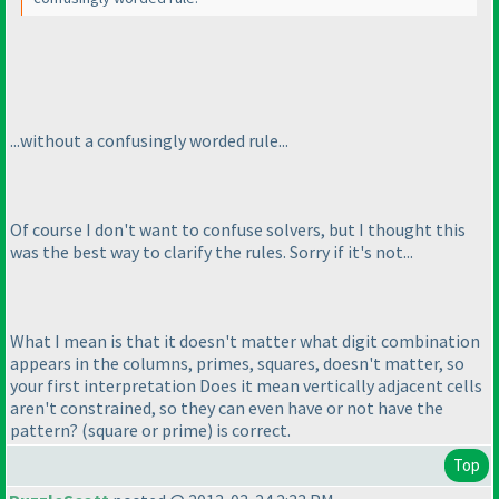
...without a confusingly worded rule...
Of course I don't want to confuse solvers, but I thought this
was the best way to clarify the rules. Sorry if it's not...
What I mean is that it doesn't matter what digit combination
appears in the columns, primes, squares, doesn't matter, so
your first interpretation
Does it mean vertically adjacent cells
aren't constrained, so they can even have or not have the
pattern?
(square or prime
)
is correct.
Top