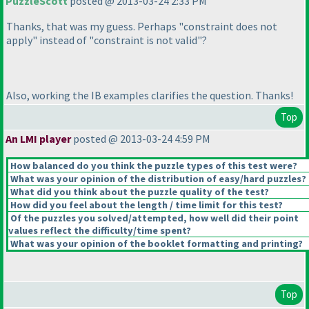
PuzzleScott
posted @ 2013-03-24 2:33 PM
Thanks, that was my guess. Perhaps "constraint does not
apply" instead of "constraint is not valid"?
Also, working the IB examples clarifies the question. Thanks!
Top
An LMI player
posted @ 2013-03-24 4:59 PM
How balanced do you think the puzzle types of this test were?
What was your opinion of the distribution of easy/hard puzzles?
What did you think about the puzzle quality of the test?
How did you feel about the length / time limit for this test?
Of the puzzles you solved/attempted, how well did their point
values reflect the difficulty/time spent?
What was your opinion of the booklet formatting and printing?
Top