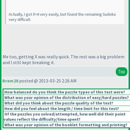
Actually, I got X=4 very easily, but found the remaining Sudoku
very difficult.
Me too, getting X was really quick. The rest was a big problem
and I still kept breaking it.
Top
Bram28
posted @ 2013-03-25 2:26 AM
How balanced do you think the puzzle types of this test were?
What was your opinion of the distribution of easy/hard puzzles?
What did you think about the puzzle quality of the test?
How did you feel about the length / time limit for this test?
Of the puzzles you solved/attempted, how well did their point
values reflect the difficulty/time spent?
What was your opinion of the booklet formatting and printing?