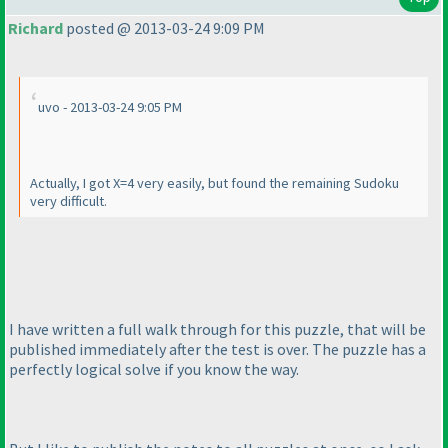
Richard
posted @ 2013-03-24 9:09 PM
uvo - 2013-03-24 9:05 PM
Actually, I got X=4 very easily, but found the remaining Sudoku
very difficult.
I have written a full walk through for this puzzle, that will be
published immediately after the test is over. The puzzle has a
perfectly logical solve if you know the way.