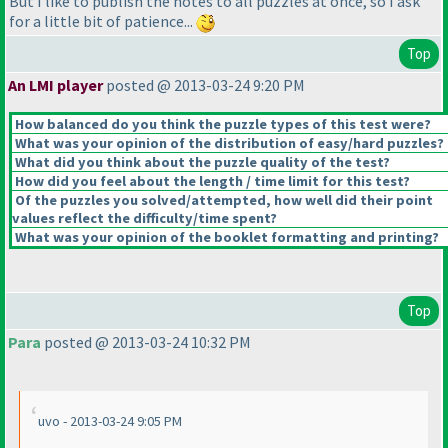
But I like to publish the notes to all puzzles at once, so I ask
for a little bit of patience...
Top
An LMI player
posted @ 2013-03-24 9:20 PM
How balanced do you think the puzzle types of this test were?
What was your opinion of the distribution of easy/hard puzzles?
What did you think about the puzzle quality of the test?
How did you feel about the length / time limit for this test?
Of the puzzles you solved/attempted, how well did their point
values reflect the difficulty/time spent?
What was your opinion of the booklet formatting and printing?
Top
Para
posted @ 2013-03-24 10:32 PM
uvo - 2013-03-24 9:05 PM