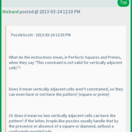
Top
Richard
posted @ 2013-03-24 12:10 PM
PuzzleScott - 2013-03-24 12:03 PM
What do the instructions mean, in Perfects Squares and Primes,
when they say "This constraint is not valid for vertically adjacent
cells"?
Does it mean vertically adjacent cells aren't constrained, so they
can even have or not have the pattern?
(square or prime
)
Or does it mean no two vertically adjacent cells can have the
pattern? If the latter, kropki-like puzzles usually handle that by
the presence or absence of a square or diamond, without a
confusingly worded rule.