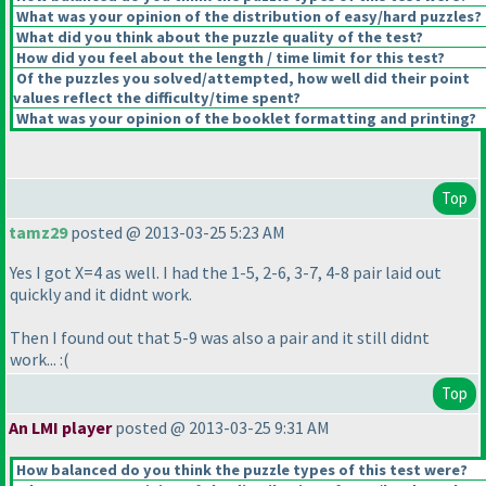
What was your opinion of the distribution of easy/hard puzzles?
What did you think about the puzzle quality of the test?
How did you feel about the length / time limit for this test?
Of the puzzles you solved/attempted, how well did their point
values reflect the difficulty/time spent?
What was your opinion of the booklet formatting and printing?
Top
tamz29
posted @ 2013-03-25 5:23 AM
Yes I got X=4 as well. I had the 1-5, 2-6, 3-7, 4-8 pair laid out
quickly and it didnt work.
Then I found out that 5-9 was also a pair and it still didnt
work... :
(
Top
An LMI player
posted @ 2013-03-25 9:31 AM
How balanced do you think the puzzle types of this test were?