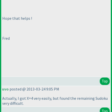
Hope that helps !
Fred
Top
uvo
posted @ 2013-03-24 9:05 PM
Actually, I got X=4 very easily, but found the remaining Sudoku
very difficult.
Top