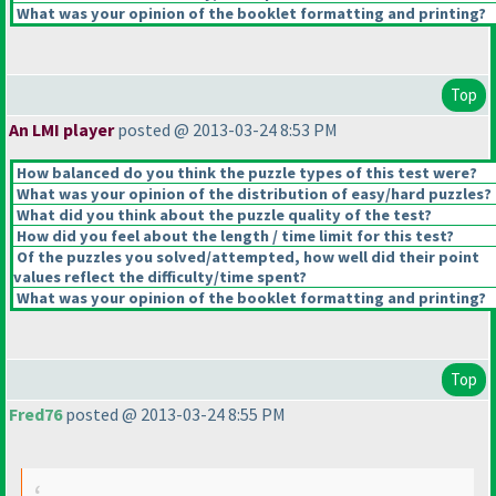
What was your opinion of the booklet formatting and printing?
Top
An LMI player
posted @ 2013-03-24 8:53 PM
How balanced do you think the puzzle types of this test were?
What was your opinion of the distribution of easy/hard puzzles?
What did you think about the puzzle quality of the test?
How did you feel about the length / time limit for this test?
Of the puzzles you solved/attempted, how well did their point
values reflect the difficulty/time spent?
What was your opinion of the booklet formatting and printing?
Top
Fred76
posted @ 2013-03-24 8:55 PM