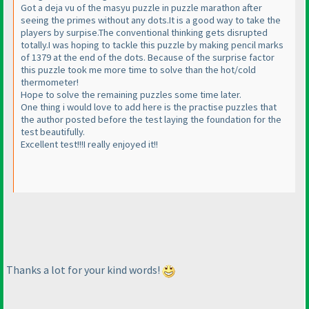
Got a deja vu of the masyu puzzle in puzzle marathon after
seeing the primes without any dots.It is a good way to take the
players by surpise.The conventional thinking gets disrupted
totally.I was hoping to tackle this puzzle by making pencil marks
of 1379 at the end of the dots. Because of the surprise factor
this puzzle took me more time to solve than the hot/cold
thermometer!
Hope to solve the remaining puzzles some time later.
One thing i would love to add here is the practise puzzles that
the author posted before the test laying the foundation for the
test beautifully.
Excellent test!!!I really enjoyed it!!
Thanks a lot for your kind words!