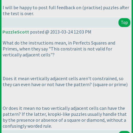
I will be happy to post full feedback on
(practise
) puzzles after
the test is over.
Top
PuzzleScott
posted @ 2013-03-24 12:03 PM
What do the instructions mean, in Perfects Squares and
Primes, when they say "This constraint is not valid for
vertically adjacent cells"?
Does it mean vertically adjacent cells aren't constrained, so
they can even have or not have the pattern?
(square or prime
)
Or does it mean no two vertically adjacent cells can have the
pattern? If the latter, kropki-like puzzles usually handle that
by the presence or absence of a square or diamond, without a
confusingly worded rule.