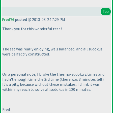
Top
Fred76
posted @ 2013-03-24 7:29 PM
Thank you for this wonderful test !
The set was really enjoying, well balanced, and all sudokus
were perfectly constructed.
On a personal note, I broke the thermo-sudoku 2 times and
hadn't enough time the 3rd time
(there was 3 minutes left
).
It's a pity, because without these mistakes, I think it was
within my reach to solve all sudokus in 120 minutes.
Fred