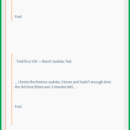
Fred
Fred76 in V2V — March Sudoku Test
... I broke the thermo-sudoku 2 times and hadn't enough time
the 3rd time
(there was 3 minutes left
). ...
Fred