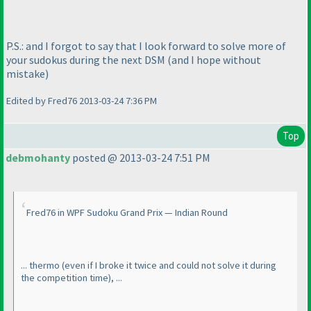
P.S.: and I forgot to say that I look forward to solve more of
your sudokus during the next DSM
(and I hope without
mistake
)
Edited by Fred76 2013-03-24 7:36 PM
Top
debmohanty
posted @ 2013-03-24 7:51 PM
Fred76 in WPF Sudoku Grand Prix — Indian Round
... thermo
(even if I broke it twice and could not solve it during
the competition time
), ...