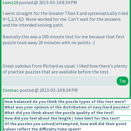
tamz29
posted @ 2013-03-24 8:34 PM
I went straight for the Greater Than X and systematically tried
X=1,2,3,4,5. None worked for me. Can't wait for the answers
and the intended solving path.
Basically this was a 100 minute test for me because that first
puzzle took away 20 minutes with no points. :
(
Great sudokus from Richard as usual. I liked how there's plenty
of practise puzzles that are available before the test.
Top
Zormac
posted @ 2013-03-24 8:34 PM
How balanced do you think the puzzle types of this test were?
What was your opinion of the distribution of easy/hard puzzles?
What did you think about the puzzle quality of the test?
How did you feel about the length / time limit for this test?
Of the puzzles you solved/attempted, how well did their point
values reflect the difficulty/time spent?