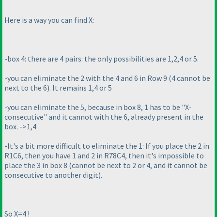
Here is a way you can find X:
-box 4: there are 4 pairs: the only possibilities are 1,2,4 or 5.
-you can eliminate the 2 with the 4 and 6 in Row 9
(4 cannot be
next to the 6
). It remains 1,4 or 5
-you can eliminate the 5, because in box 8, 1 has to be "X-
consecutive" and it cannot with the 6, already present in the
box. ->1,4
-It's a bit more difficult to eliminate the 1: If you place the 2 in
R1C6, then you have 1 and 2 in R78C4, then it's impossible to
place the 3 in box 8
(cannot be next to 2 or 4, and it cannot be
consecutive to another digit
).
So X=4 !