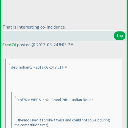
That is interesting co-incidence.
Top
Fred76
posted @ 2013-03-24 8:03 PM
debmohanty - 2013-03-24 7:51 PM
Fred76 in WPF Sudoku Grand Prix — Indian Round
... thermo
(even if I broke it twice and could not solve it during
the competition time
), ...