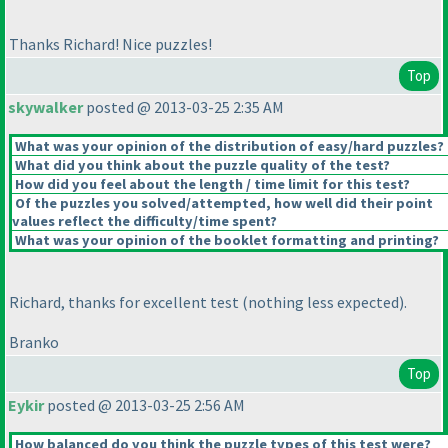
Thanks Richard! Nice puzzles!
Top
skywalker
posted @ 2013-03-25 2:35 AM
What was your opinion of the distribution of easy/hard puzzles?
What did you think about the puzzle quality of the test?
How did you feel about the length / time limit for this test?
Of the puzzles you solved/attempted, how well did their point
values reflect the difficulty/time spent?
What was your opinion of the booklet formatting and printing?
Richard, thanks for excellent test
(nothing less expected
).
Branko
Top
Eykir
posted @ 2013-03-25 2:56 AM
How balanced do you think the puzzle types of this test were?