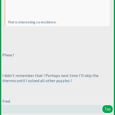
That is interesting co-incidence.
Phew !
I didn't remember that ! Perhaps next time I'll skip the
thermo until I solved all other puzzles !
Fred
Top