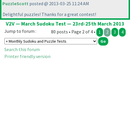
PuzzleScott
posted @ 2013-03-25 11:24 AM
Delightful puzzles! Thanks for a great contest!
V2V — March Sudoku Test — 23rd-25th March 2013
Jump to forum :
80 posts • Page 2 of 4 •
1
2
3
4
Search this forum
Printer friendly version