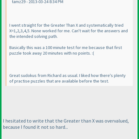
tamz29 - 2013-03-24 8:34 PM
I went straight for the Greater Than X and systematically tried
X=1,2,3,4,5. None worked for me. Can't wait for the answers and
the intended solving path.
Basically this was a 100 minute test for me because that first
puzzle took away 20 minutes with no points. :
(
Great sudokus from Richard as usual. I liked how there's plenty
of practise puzzles that are available before the test.
I hesitated to write that the Greater than X was overvalued,
because I found it not so hard...