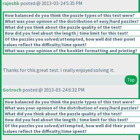
rajeshk
posted @ 2013-03-24 5:35 PM
How balanced do you think the puzzle types of this test were?
What was your opinion of the distribution of easy/hard puzzles?
What did you think about the puzzle quality of the test?
How did you feel about the length / time limit for this test?
Of the puzzles you solved/attempted, how well did their point
values reflect the difficulty/time spent?
What was your opinion of the booklet formatting and printing?
Thanks for this great test. I really enjoyed solving it.
Top
Gotroch
posted @ 2013-03-24 6:32 PM
How balanced do you think the puzzle types of this test were?
What was your opinion of the distribution of easy/hard puzzles?
What did you think about the puzzle quality of the test?
How did you feel about the length / time limit for this test?
Of the puzzles you solved/attempted, how well did their point
values reflect the difficulty/time spent?