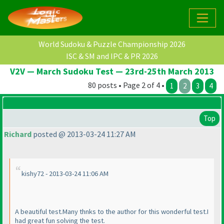
World Sudoku & Puzzle Championship 2026
ISC & SM and IPC & PR 2026
V2V — March Sudoku Test — 23rd-25th March 2013
80 posts • Page 2 of 4 •
1
2
3
4
Top
Richard
posted @ 2013-03-24 11:27 AM
kishy72 - 2013-03-24 11:06 AM
A beautiful test.Many thnks to the author for this wonderful test.I
had great fun solving the test.