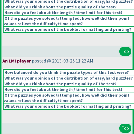
What was your opinion of the distribution of easy/hard puzzles?
What did you think about the puzzle quality of the test?
How did you feel about the length / time limit for this test?
Of the puzzles you solved/attempted, how well did their point
values reflect the difficulty/time spent?
What was your opinion of the booklet formatting and printing?
Top
An LMI player
posted @ 2013-03-25 11:22 AM
How balanced do you think the puzzle types of this test were?
What was your opinion of the distribution of easy/hard puzzles?
What did you think about the puzzle quality of the test?
How did you feel about the length / time limit for this test?
Of the puzzles you solved/attempted, how well did their point
values reflect the difficulty/time spent?
What was your opinion of the booklet formatting and printing?
Top