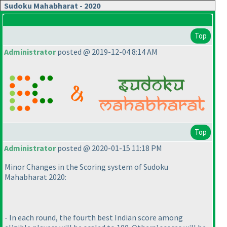
Sudoku Mahabharat - 2020
Top
Administrator
posted @ 2019-12-04 8:14 AM
Top
Administrator
posted @ 2020-01-15 11:18 PM
Minor Changes in the Scoring system of Sudoku
Mahabharat 2020:
- In each round, the fourth best Indian score among