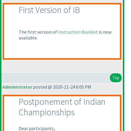
First Version of IB
The first version of
Instruction Booklet
is now
available.
Top
Administrator
posted @ 2020-11-24 6:05 PM
Postponement of Indian
Championships
Dear participants,