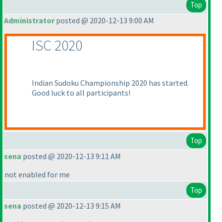
Top
Administrator
posted @ 2020-12-13 9:00 AM
ISC 2020
Indian Sudoku Championship 2020 has started.
Good luck to all participants!
Top
sena
posted @ 2020-12-13 9:11 AM
not enabled for me
Top
sena
posted @ 2020-12-13 9:15 AM