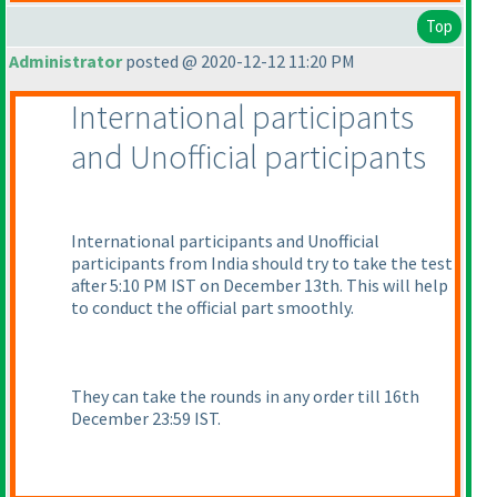
Top
Administrator
posted @ 2020-12-12 11:20 PM
International participants
and Unofficial participants
International participants and Unofficial
participants from India should try to take the test
after 5:10 PM IST on December 13th. This will help
to conduct the official part smoothly.
They can take the rounds in any order till 16th
December 23:59 IST.