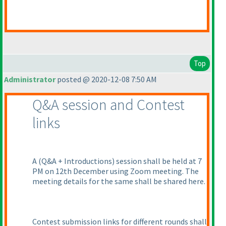
Top
Administrator
posted @ 2020-12-08 7:50 AM
Q&A session and Contest
links
A
(Q&A + Introductions
) session shall be held at 7
PM on 12th December using Zoom meeting. The
meeting details for the same shall be shared here.
Contest submission links for different rounds shall