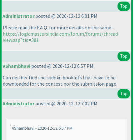
Top
Administrator
posted @ 2020-12-12 6:01 PM
Please read the F.A.Q. for more details on the same -
https://logicmastersindia.com/forum/forums/thread-
view.asp?tid=381
Top
VShambhavi
posted @ 2020-12-12 6:57 PM
Can neither find the sudoku booklets that have to be
downloaded for the contest nor the submission page
Top
Administrator
posted @ 2020-12-12 7:02 PM
VShambhavi - 2020-12-12 6:57 PM