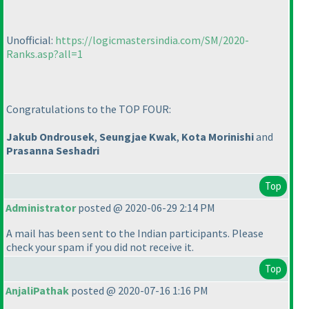
Unofficial:
https://logicmastersindia.com/SM/2020-
Ranks.asp?all=1
Congratulations to the TOP FOUR:
Jakub Ondrousek
,
Seungjae Kwak
,
Kota Morinishi
and
Prasanna Seshadri
Top
Administrator
posted @ 2020-06-29 2:14 PM
A mail has been sent to the Indian participants. Please
check your spam if you did not receive it.
Top
AnjaliPathak
posted @ 2020-07-16 1:16 PM