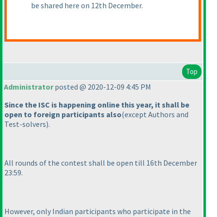
be shared here on 12th December.
Top
Administrator
posted @ 2020-12-09 4:45 PM
Since the ISC is happening online this year, it shall be
open to foreign participants also
(except Authors and
Test-solvers
).
All rounds of the contest shall be open till 16th December
23:59.
However, only Indian participants who participate in the