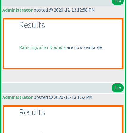
Top
Administrator
posted @ 2020-12-13 12:58 PM
Results
Rankings after Round 2
are now available.
Top
Administrator
posted @ 2020-12-13 1:52 PM
Results