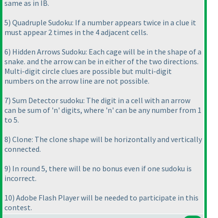
same as in IB.
5
) Quadruple Sudoku: If a number appears twice in a clue it
must appear 2 times in the 4 adjacent cells.
6
) Hidden Arrows Sudoku: Each cage will be in the shape of a
snake. and the arrow can be in either of the two directions.
Multi-digit circle clues are possible but multi-digit
numbers on the arrow line are not possible.
7
) Sum Detector sudoku: The digit in a cell with an arrow
can be sum of 'n' digits, where 'n' can be any number from 1
to 5.
8
) Clone: The clone shape will be horizontally and vertically
connected.
9
) In round 5, there will be no bonus even if one sudoku is
incorrect.
10
) Adobe Flash Player will be needed to participate in this
contest.