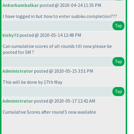
Ankurkumbalkar
posted @ 2020-04-24 11:35 PM
I have logged in but how to enter sudoku completion???
Top
kishy72
posted @ 2020-05-14 12:48 PM
Can cumulative scores of all rounds till now please be
posted for SM ?
Top
Administrator
posted @ 2020-05-15 3:51 PM
This will be done by 17th May
Top
Administrator
posted @ 2020-05-17 12:42 AM
Cumulative Scores after round 5 now available