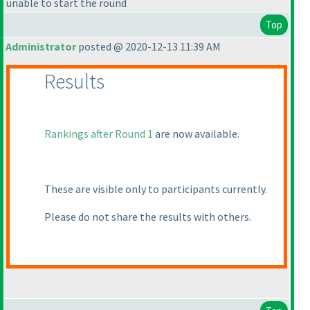
unable to start the round
Top
Administrator
posted @ 2020-12-13 11:39 AM
Results
Rankings after Round 1
are now available.
These are visible only to participants currently.
Please do not share the results with others.