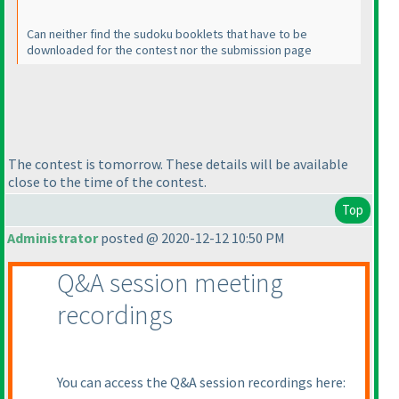
Can neither find the sudoku booklets that have to be
downloaded for the contest nor the submission page
The contest is tomorrow. These details will be available
close to the time of the contest.
Top
Administrator
posted @ 2020-12-12 10:50 PM
Q&A session meeting
recordings
You can access the Q&A session recordings here: