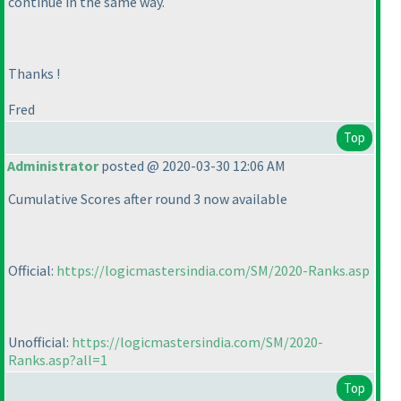
continue in the same way.
Thanks !
Fred
Top
Administrator
posted @ 2020-03-30 12:06 AM
Cumulative Scores after round 3 now available
Official:
https://logicmastersindia.com/SM/2020-Ranks.asp
Unofficial:
https://logicmastersindia.com/SM/2020-
Ranks.asp?all=1
Top