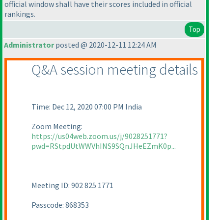
official window shall have their scores included in official
rankings.
Top
Administrator
posted @ 2020-12-11 12:24 AM
Q&A session meeting details
Time: Dec 12, 2020 07:00 PM India
Zoom Meeting:
https://us04web.zoom.us/j/9028251771?
pwd=RStpdUtWWVhINS9SQnJHeEZmK0p...
Meeting ID: 902 825 1771
Passcode: 868353