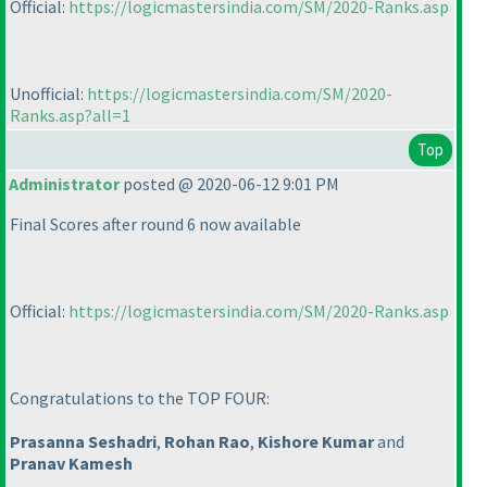
Official:
https://logicmastersindia.com/SM/2020-Ranks.asp
Unofficial:
https://logicmastersindia.com/SM/2020-
Ranks.asp?all=1
Top
Administrator
posted @ 2020-06-12 9:01 PM
Final Scores after round 6 now available
Official:
https://logicmastersindia.com/SM/2020-Ranks.asp
Congratulations to the TOP FOUR:
Prasanna Seshadri
,
Rohan Rao
,
Kishore Kumar
and
Pranav Kamesh