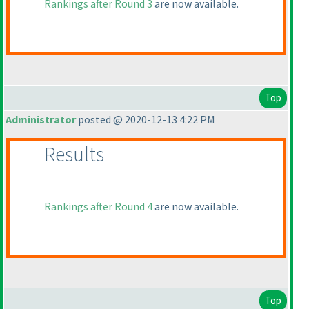
Rankings after Round 3
are now available.
Top
Administrator
posted @ 2020-12-13 4:22 PM
Results
Rankings after Round 4
are now available.
Top