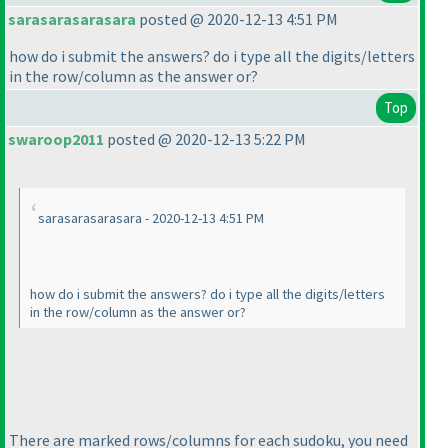
sarasarasarasara
posted @ 2020-12-13 4:51 PM
how do i submit the answers? do i type all the digits/letters
in the row/column as the answer or?
Top
swaroop2011
posted @ 2020-12-13 5:22 PM
sarasarasarasara - 2020-12-13 4:51 PM
how do i submit the answers? do i type all the digits/letters
in the row/column as the answer or?
There are marked rows/columns for each sudoku, you need