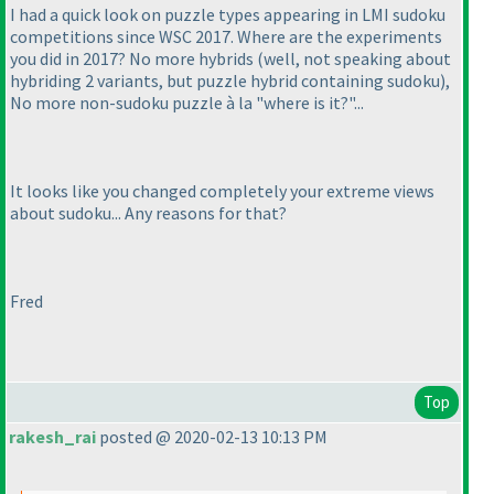
I had a quick look on puzzle types appearing in LMI sudoku
competitions since WSC 2017. Where are the experiments
you did in 2017? No more hybrids
(well, not speaking about
hybriding 2 variants, but puzzle hybrid containing sudoku
),
No more non-sudoku puzzle à la "where is it?"...
It looks like you changed completely your extreme views
about sudoku... Any reasons for that?
Fred
Top
rakesh_rai
posted @ 2020-02-13 10:13 PM