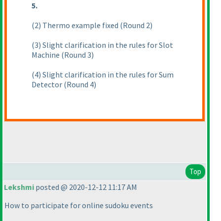
5.
(2
) Thermo example fixed
(Round 2
)
(3
) Slight clarification in the rules for Slot
Machine
(Round 3
)
(4
) Slight clarification in the rules for Sum
Detector
(Round 4
)
Top
Lekshmi
posted @ 2020-12-12 11:17 AM
How to participate for online sudoku events