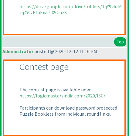
https://drive.google.com/drive/folders/1qY9vIuh9
xq4YszEtuExae-X5UuzS...
Top
Administrator
posted @ 2020-12-12 11:16 PM
Contest page
The contest page is available now:
https://logicmastersindia.com/2020/ISC/
Participants can download password protected
Puzzle Booklets from individual round links.