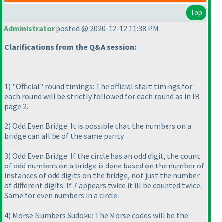
Top
Administrator
posted @ 2020-12-12 11:38 PM
Clarifications from the Q&A session:
1
) "Official" round timings: The official start timings for
each round will be strictly followed for each round as in IB
page 2.
2
) Odd Even Bridge: It is possible that the numbers on a
bridge can all be of the same parity.
3
) Odd Even Bridge: If the circle has an odd digit, the count
of odd numbers on a bridge is done based on the number of
instances of odd digits on the bridge, not just the number
of different digits. If 7 appears twice it ill be counted twice.
Same for even numbers in a circle.
4
) Morse Numbers Sudoku: The Morse codes will be the