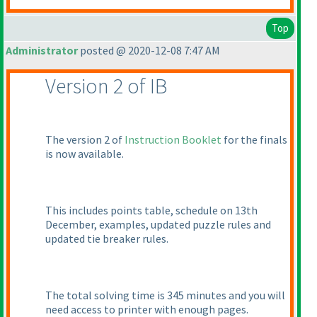
Top
Administrator
posted @ 2020-12-08 7:47 AM
Version 2 of IB
The version 2 of
Instruction Booklet
for the finals
is now available.
This includes points table, schedule on 13th
December, examples, updated puzzle rules and
updated tie breaker rules.
The total solving time is 345 minutes and you will
need access to printer with enough pages.