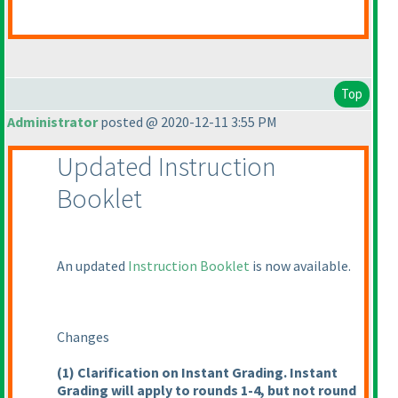
Top
Administrator
posted @ 2020-12-11 3:55 PM
Updated Instruction
Booklet
An updated
Instruction Booklet
is now available.
Changes
(1
) Clarification on Instant Grading. Instant
Grading will apply to rounds 1-4, but not round