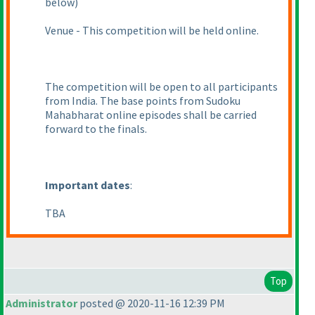
below
)
Venue - This competition will be held online.
The competition will be open to all participants
from India. The base points from Sudoku
Mahabharat online episodes shall be carried
forward to the finals.
Important dates
:
TBA
Top
Administrator
posted @ 2020-11-16 12:39 PM