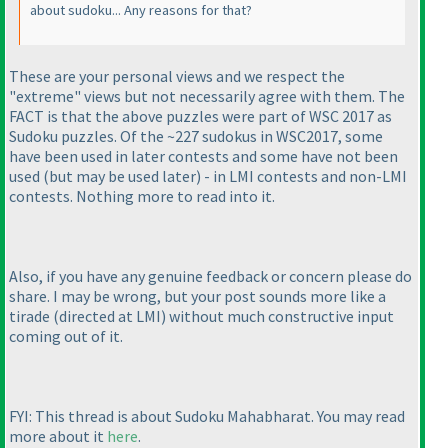
about sudoku... Any reasons for that?
These are your personal views and we respect the
"extreme" views but not necessarily agree with them. The
FACT is that the above puzzles were part of WSC 2017 as
Sudoku puzzles. Of the ~227 sudokus in WSC2017, some
have been used in later contests and some have not been
used
(but may be used later
) - in LMI contests and non-LMI
contests. Nothing more to read into it.
Also, if you have any genuine feedback or concern please do
share. I may be wrong, but your post sounds more like a
tirade
(directed at LMI
) without much constructive input
coming out of it.
FYI: This thread is about Sudoku Mahabharat. You may read
more about it
here
.