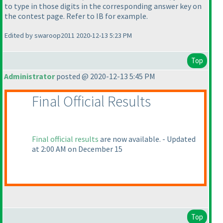
to type in those digits in the corresponding answer key on
the contest page. Refer to IB for example.
Edited by swaroop2011 2020-12-13 5:23 PM
Top
Administrator
posted @ 2020-12-13 5:45 PM
Final Official Results
Final official results
are now available. - Updated
at 2:00 AM on December 15
Top