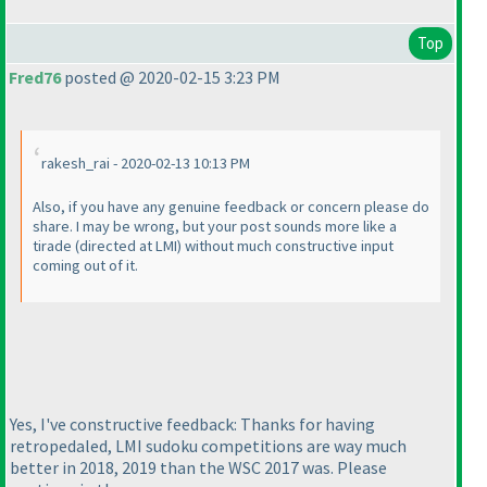
Top
Fred76
posted @ 2020-02-15 3:23 PM
rakesh_rai - 2020-02-13 10:13 PM
Also, if you have any genuine feedback or concern please do
share. I may be wrong, but your post sounds more like a
tirade
(directed at LMI
) without much constructive input
coming out of it.
Yes, I've constructive feedback: Thanks for having
retropedaled, LMI sudoku competitions are way much
better in 2018, 2019 than the WSC 2017 was. Please