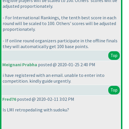
eligible players will be scaled to 100. Others' scores will be
adjusted proportionately.
- For International Rankings, the tenth best score in each
round will be scaled to 100. Others' scores will be adjusted
proportionately.
- If online round organizers participate in the offline finals
they will automatically get 100 base points.
Top
Meignani Prabha
posted @ 2020-01-25 2:40 PM
i have registered with an email. unable to enter into
competition. kindly guide urgently.
Top
Fred76
posted @ 2020-02-11 3:02 PM
Is LMI retropedaling with sudoku?