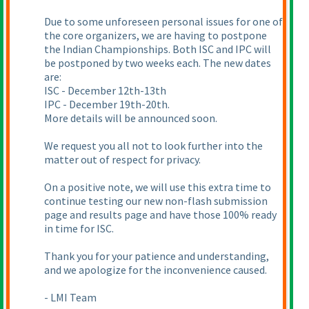
Due to some unforeseen personal issues for one of
the core organizers, we are having to postpone
the Indian Championships. Both ISC and IPC will
be postponed by two weeks each. The new dates
are:
ISC - December 12th-13th
IPC - December 19th-20th.
More details will be announced soon.
We request you all not to look further into the
matter out of respect for privacy.
On a positive note, we will use this extra time to
continue testing our new non-flash submission
page and results page and have those 100% ready
in time for ISC.
Thank you for your patience and understanding,
and we apologize for the inconvenience caused.
- LMI Team