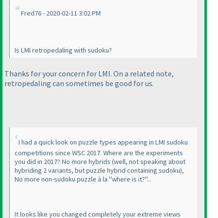
Fred76 - 2020-02-11 3:02 PM
Is LMI retropedaling with sudoku?
Thanks for your concern for LMI. On a related note,
retropedaling can sometimes be good for us.
I had a quick look on puzzle types appearing in LMI sudoku
competitions since WSC 2017. Where are the experiments
you did in 2017? No more hybrids
(well, not speaking about
hybriding 2 variants, but puzzle hybrid containing sudoku
),
No more non-sudoku puzzle à la "where is it?"...
It looks like you changed completely your extreme views