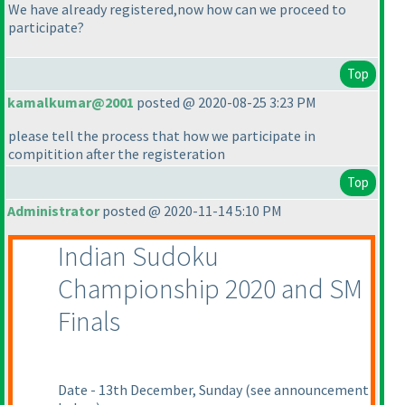
We have already registered,now how can we proceed to
participate?
Top
kamalkumar@2001
posted @ 2020-08-25 3:23 PM
please tell the process that how we participate in
compitition after the registeration
Top
Administrator
posted @ 2020-11-14 5:10 PM
Indian Sudoku
Championship 2020 and SM
Finals
Date - 13th December, Sunday
(see announcement