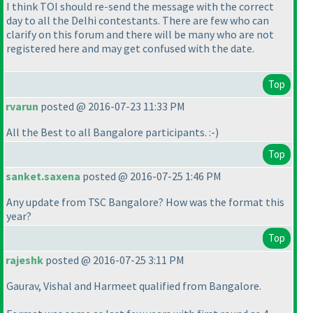
I think TOI should re-send the message with the correct
day to all the Delhi contestants. There are few who can
clarify on this forum and there will be many who are not
registered here and may get confused with the date.
Top
rvarun
posted @ 2016-07-23 11:33 PM
All the Best to all Bangalore participants. :-
)
Top
sanket.saxena
posted @ 2016-07-25 1:46 PM
Any update from TSC Bangalore? How was the format this
year?
Top
rajeshk
posted @ 2016-07-25 3:11 PM
Gaurav, Vishal and Harmeet qualified from Bangalore.