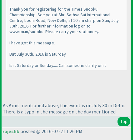
Thank you for registering for the Times Sudoku
Championship. See you at Shri Sathya Sai International
Centre, Lodhi Road, New Delhi; at 10 am sharp on Sun, July
30th, 2016. For further information log on to
www.toi.in/sudoku. Please carry your stationery.
I have got this message.
But July 30th, 2016 is Saturday
Is it Saturday or Sunday..... Can someone clarify on it
As Amit mentioned above, the event is on July 30 in Delhi.
There is a typo in the message on the day mentioned.
Top
rajeshk
posted @ 2016-07-21 1:26 PM