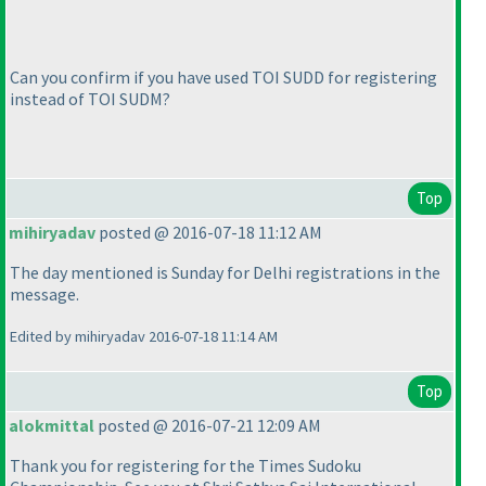
Can you confirm if you have used TOI SUDD for registering
instead of TOI SUDM?
Top
mihiryadav
posted @ 2016-07-18 11:12 AM
The day mentioned is Sunday for Delhi registrations in the
message.
Edited by mihiryadav 2016-07-18 11:14 AM
Top
alokmittal
posted @ 2016-07-21 12:09 AM
Thank you for registering for the Times Sudoku