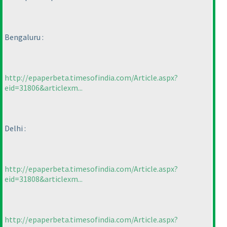
Bengaluru :
http://epaperbeta.timesofindia.com/Article.aspx?
eid=31806&articlexm...
Delhi :
http://epaperbeta.timesofindia.com/Article.aspx?
eid=31808&articlexm...
http://epaperbeta.timesofindia.com/Article.aspx?