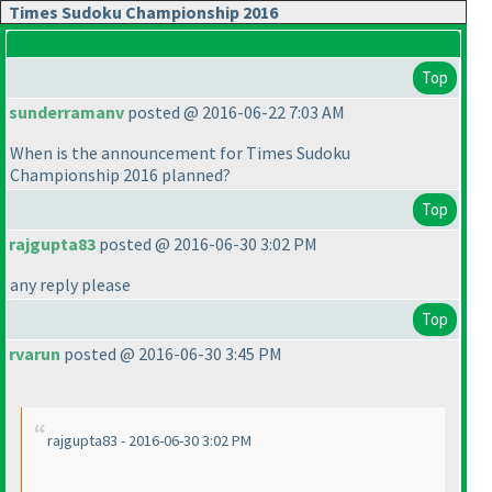
Times Sudoku Championship 2016
Top
sunderramanv
posted @ 2016-06-22 7:03 AM
When is the announcement for Times Sudoku
Championship 2016 planned?
Top
rajgupta83
posted @ 2016-06-30 3:02 PM
any reply please
Top
rvarun
posted @ 2016-06-30 3:45 PM
rajgupta83 - 2016-06-30 3:02 PM