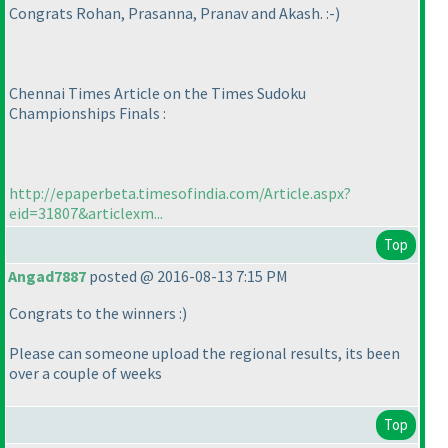
Congrats Rohan, Prasanna, Pranav and Akash. :-
)
Chennai Times Article on the Times Sudoku
Championships Finals :
http://epaperbeta.timesofindia.com/Article.aspx?
eid=31807&articlexm...
Top
Angad7887
posted @ 2016-08-13 7:15 PM
Congrats to the winners :
)
Please can someone upload the regional results, its been
over a couple of weeks
Top