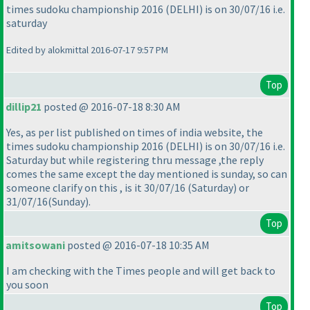
times sudoku championship 2016
(DELHI
) is on 30/07/16 i.e.
saturday
Edited by alokmittal 2016-07-17 9:57 PM
Top
dillip21
posted @ 2016-07-18 8:30 AM
Yes, as per list published on times of india website, the
times sudoku championship 2016
(DELHI
) is on 30/07/16 i.e.
Saturday but while registering thru message ,the reply
comes the same except the day mentioned is sunday, so can
someone clarify on this , is it 30/07/16
(Saturday
) or
31/07/16
(Sunday
).
Top
amitsowani
posted @ 2016-07-18 10:35 AM
I am checking with the Times people and will get back to
you soon
Top