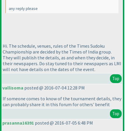
any reply please
Hi. The schedule, venues, rules of the Times Sudoku
Championship are decided by the Times of India group.
They will publish the details, as and when they decide, in
their newspapers. Do stay tuned to their newspapers as LMI
will not have details on the dates of the event.
Top
vallisoma
posted @ 2016-07-04 12:28 PM
If someone comes to know of the tournament details, they
can probably share it in this forum for others' benefit
Top
prasanna16391
posted @ 2016-07-05 6:48 PM