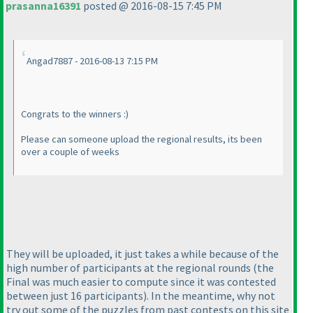
prasanna16391
posted @ 2016-08-15 7:45 PM
Angad7887 - 2016-08-13 7:15 PM
Congrats to the winners :
)
Please can someone upload the regional results, its been
over a couple of weeks
They will be uploaded, it just takes a while because of the
high number of participants at the regional rounds
(the
Final was much easier to compute since it was contested
between just 16 participants
). In the meantime, why not
try out some of the puzzles from past contests on this site