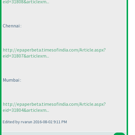
eid=31808&articlexm...
Chennai :
http://epaperbeta.timesofindia.com/Article.aspx?
eid=31807&articlexm...
Mumbai :
http://epaperbeta.timesofindia.com/Article.aspx?
eid=31804&articlexm...
Edited by rvarun 2016-08-02 9:11 PM