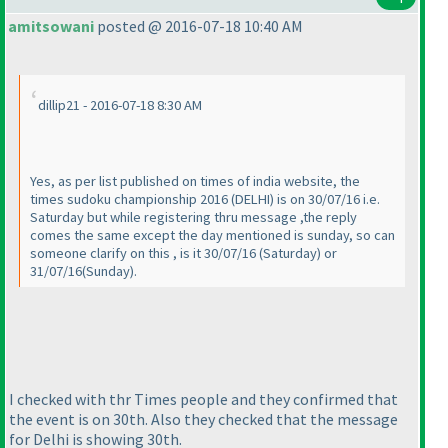
amitsowani
posted @ 2016-07-18 10:40 AM
dillip21 - 2016-07-18 8:30 AM
Yes, as per list published on times of india website, the
times sudoku championship 2016
(DELHI
) is on 30/07/16 i.e.
Saturday but while registering thru message ,the reply
comes the same except the day mentioned is sunday, so can
someone clarify on this , is it 30/07/16
(Saturday
) or
31/07/16
(Sunday
).
I checked with thr Times people and they confirmed that
the event is on 30th. Also they checked that the message
for Delhi is showing 30th.