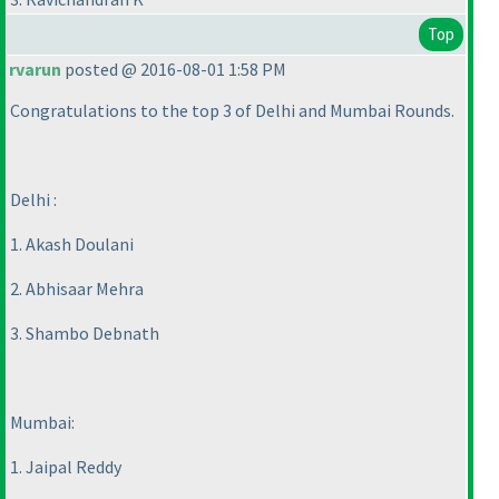
Top
rvarun
posted @ 2016-08-01 1:58 PM
Congratulations to the top 3 of Delhi and Mumbai Rounds.
Delhi :
1. Akash Doulani
2. Abhisaar Mehra
3. Shambo Debnath
Mumbai:
1. Jaipal Reddy