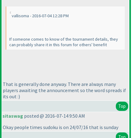
vallisoma - 2016-07-04 12:28 PM
If someone comes to know of the tournament details, they
can probably share it in this forum for others' benefit
That is generally done anyway. There are always many
players awaiting the announcement so the word spreads if
its out :
)
Top
sitaswag
posted @ 2016-07-14 9:50 AM
Okay people times sudoku is on 24/07/16 that is sunday
Top