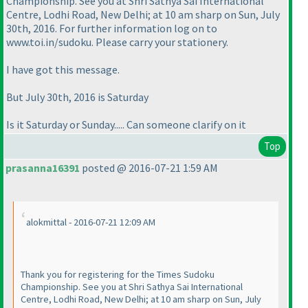
Championship. See you at Shri Sathya Sai International
Centre, Lodhi Road, New Delhi; at 10 am sharp on Sun, July
30th, 2016. For further information log on to
www.toi.in/sudoku. Please carry your stationery.
I have got this message.
But July 30th, 2016 is Saturday
Is it Saturday or Sunday..... Can someone clarify on it
Top
prasanna16391
posted @ 2016-07-21 1:59 AM
alokmittal - 2016-07-21 12:09 AM
Thank you for registering for the Times Sudoku
Championship. See you at Shri Sathya Sai International
Centre, Lodhi Road, New Delhi; at 10 am sharp on Sun, July