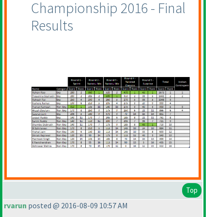
Championship 2016 - Final
Results
Top
rvarun
posted @ 2016-08-09 10:57 AM