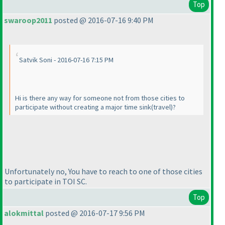
Top
swaroop2011
posted @ 2016-07-16 9:40 PM
Satvik Soni - 2016-07-16 7:15 PM
Hi is there any way for someone not from those cities to
participate without creating a major time sink
(travel
)?
Unfortunately no, You have to reach to one of those cities
to participate in TOI SC.
Top
alokmittal
posted @ 2016-07-17 9:56 PM