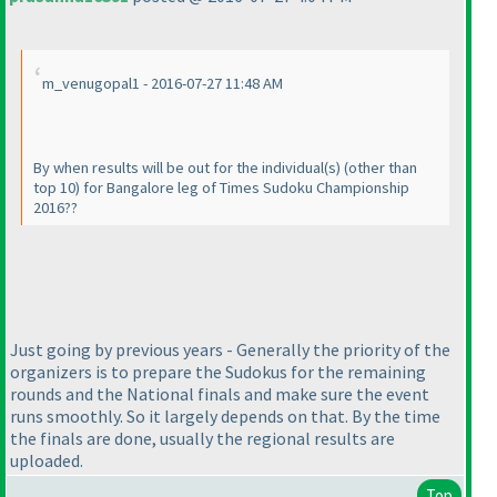
m_venugopal1 - 2016-07-27 11:48 AM
By when results will be out for the individual
(s
)
(other than
top 10
) for Bangalore leg of Times Sudoku Championship
2016??
Just going by previous years - Generally the priority of the
organizers is to prepare the Sudokus for the remaining
rounds and the National finals and make sure the event
runs smoothly. So it largely depends on that. By the time
the finals are done, usually the regional results are
uploaded.
Top