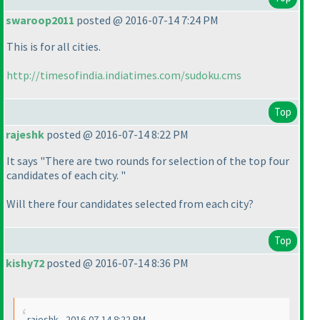
swaroop2011
posted @ 2016-07-14 7:24 PM
This is for all cities.
http://timesofindia.indiatimes.com/sudoku.cms
Top
rajeshk
posted @ 2016-07-14 8:22 PM
It says "There are two rounds for selection of the top four
candidates of each city. "
Will there four candidates selected from each city?
Top
kishy72
posted @ 2016-07-14 8:36 PM
rajeshk - 2016-07-14 8:22 PM