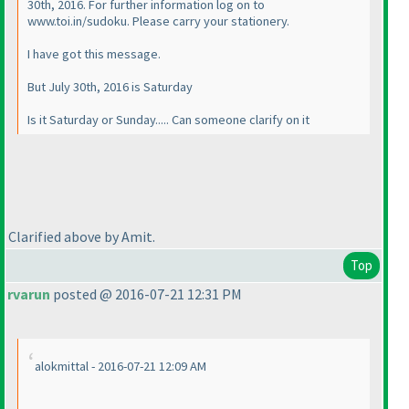
30th, 2016. For further information log on to
www.toi.in/sudoku. Please carry your stationery.
I have got this message.
But July 30th, 2016 is Saturday
Is it Saturday or Sunday..... Can someone clarify on it
Clarified above by Amit.
Top
rvarun
posted @ 2016-07-21 12:31 PM
alokmittal - 2016-07-21 12:09 AM