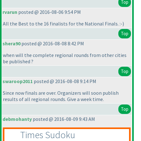
Top
rvarun
posted @ 2016-08-06 9:54 PM
All the Best to the 16 finalists for the National Finals. :-
)
Top
shera90
posted @ 2016-08-08 8:42 PM
when will the complete regional rounds from other cities
be published ?
Top
swaroop2011
posted @ 2016-08-08 9:14 PM
Since now finals are over. Organizers will soon publish
results of all regional rounds. Give a week time.
Top
debmohanty
posted @ 2016-08-09 9:43 AM
Times Sudoku