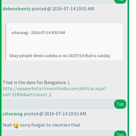
debmohanty
posted @ 2016-07-14 10:01 AM
sitaswag - 2016-07-14 9:50 AM
Okay people times sudoku is on 24/07/16 that is sunday
That is the date for Bangalore.
(
http://epaperbeta.timesofindia.com/Article.aspx?
eid=31806&articlexm...
)
Top
sitaswag
posted @ 2016-07-14 10:03 AM
Yeah
sorry forgot to mention that
Top