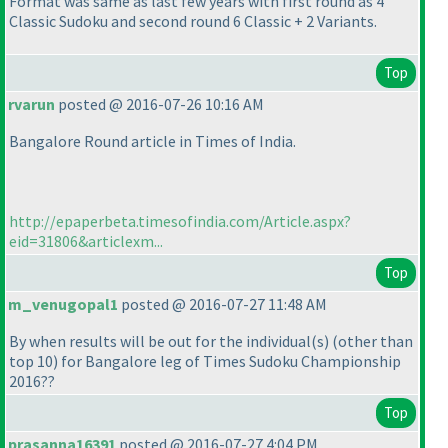
Format was same as last few years with first round as 4
Classic Sudoku and second round 6 Classic + 2 Variants.
Top
rvarun
posted @ 2016-07-26 10:16 AM
Bangalore Round article in Times of India.
http://epaperbeta.timesofindia.com/Article.aspx?
eid=31806&articlexm...
Top
m_venugopal1
posted @ 2016-07-27 11:48 AM
By when results will be out for the individual
(s
)
(other than
top 10
) for Bangalore leg of Times Sudoku Championship
2016??
Top
prasanna16391
posted @ 2016-07-27 4:04 PM