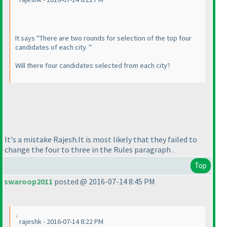
It says "There are two rounds for selection of the top four
candidates of each city. "
Will there four candidates selected from each city?
It's a mistake Rajesh.It is most likely that they failed to
change the four to three in the Rules paragraph .
Top
swaroop2011
posted @ 2016-07-14 8:45 PM
rajeshk - 2016-07-14 8:22 PM