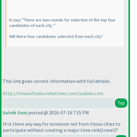
It says "There are two rounds for selection of the top four
candidates of each city. "
Will there four candidates selected from each city?
This link gives correct information with full details.
http://timesofindia.indiatimes.com/sudoku.cms
Top
Satvik Soni
posted @ 2016-07-16 7:15 PM
Hi is there any way for someone not from those cities to
participate without creating a major time sink
(travel
)?