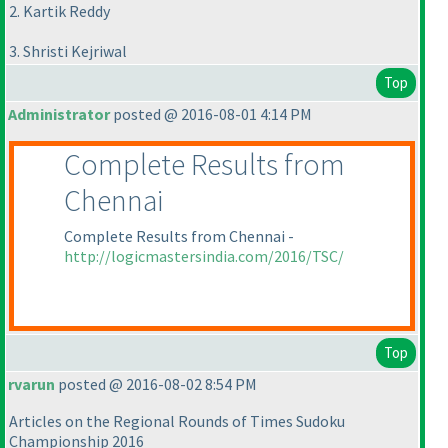
2. Kartik Reddy
3. Shristi Kejriwal
Top
Administrator
posted @ 2016-08-01 4:14 PM
Complete Results from
Chennai
Complete Results from Chennai -
http://logicmastersindia.com/2016/TSC/
Top
rvarun
posted @ 2016-08-02 8:54 PM
Articles on the Regional Rounds of Times Sudoku
Championship 2016