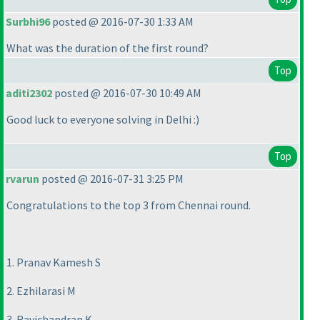
Surbhi96
posted @ 2016-07-30 1:33 AM
What was the duration of the first round?
Top
aditi2302
posted @ 2016-07-30 10:49 AM
Good luck to everyone solving in Delhi :
)
Top
rvarun
posted @ 2016-07-31 3:25 PM
Congratulations to the top 3 from Chennai round.
1. Pranav Kamesh S
2. Ezhilarasi M
3. Ravichandran K