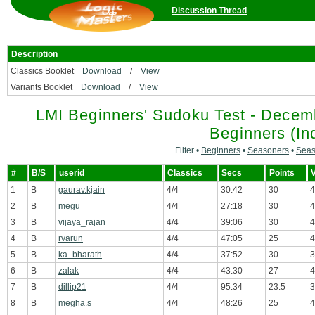
Discussion Thread
Description
Classics Booklet
Download
/
View
Variants Booklet
Download
/
View
LMI Beginners' Sudoku Test - Decemb
Beginners (Ind
Filter •
Beginners
•
Seasoners
•
Seas
#
B/S
userid
Classics
Secs
Points
V
1
B
gaurav.kjain
4/4
30:42
30
4
2
B
megu
4/4
27:18
30
4
3
B
vijaya_rajan
4/4
39:06
30
4
4
B
rvarun
4/4
47:05
25
4
5
B
ka_bharath
4/4
37:52
30
3
6
B
zalak
4/4
43:30
27
4
7
B
dillip21
4/4
95:34
23.5
3
8
B
megha.s
4/4
48:26
25
4