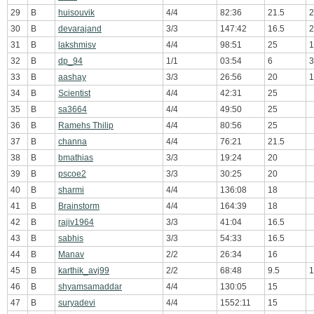
29
B
huisouvik
4/4
82:36
21.5
2
30
B
devarajand
3/3
147:42
16.5
2
31
B
lakshmisv
4/4
98:51
25
1
32
B
dp_94
1/1
03:54
6
3
33
B
aashay
3/3
26:56
20
1
34
B
Scientist
4/4
42:31
25
35
B
sa3664
4/4
49:50
25
36
B
Ramehs Thilip
4/4
80:56
25
37
B
channa
4/4
76:21
21.5
38
B
bmathias
3/3
19:24
20
39
B
pscoe2
3/3
30:25
20
40
B
sharmi
4/4
136:08
18
41
B
Brainstorm
4/4
164:39
18
42
B
rajiv1964
3/3
41:04
16.5
43
B
sabhis
3/3
54:33
16.5
44
B
Manav
2/2
26:34
16
45
B
karthik_avj99
2/2
68:48
9.5
1
46
B
shyamsamaddar
4/4
130:05
15
47
B
suryadevi
4/4
1552:11
15