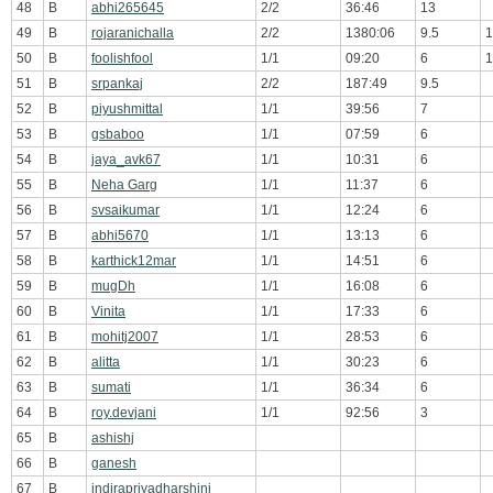
48
B
abhi265645
2/2
36:46
13
49
B
rojaranichalla
2/2
1380:06
9.5
1
50
B
foolishfool
1/1
09:20
6
1
51
B
srpankaj
2/2
187:49
9.5
52
B
piyushmittal
1/1
39:56
7
53
B
gsbaboo
1/1
07:59
6
54
B
jaya_avk67
1/1
10:31
6
55
B
Neha Garg
1/1
11:37
6
56
B
svsaikumar
1/1
12:24
6
57
B
abhi5670
1/1
13:13
6
58
B
karthick12mar
1/1
14:51
6
59
B
mugDh
1/1
16:08
6
60
B
Vinita
1/1
17:33
6
61
B
mohitj2007
1/1
28:53
6
62
B
alitta
1/1
30:23
6
63
B
sumati
1/1
36:34
6
64
B
roy.devjani
1/1
92:56
3
65
B
ashishj
66
B
ganesh
67
B
indirapriyadharshini