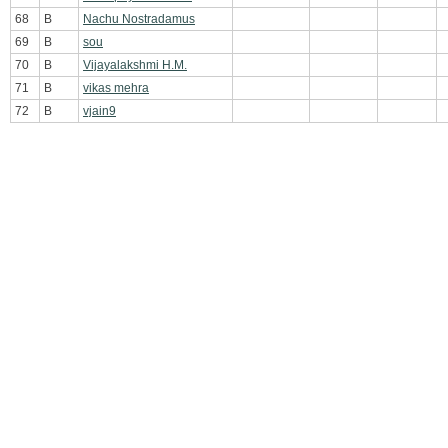
68
B
Nachu Nostradamus
69
B
sou
70
B
Vijayalakshmi H.M.
71
B
vikas mehra
72
B
vjain9