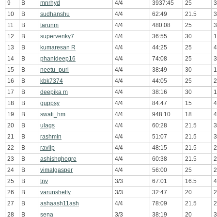
9
B
mnrhyd
4/4
3937:45
25
3
10
B
sudhanshu
4/4
62:49
21.5
3
11
B
tarunm
4/4
480:08
25
3
12
B
supervenky7
4/4
36:55
30
1
13
B
kumaresan R
4/4
44:25
25
4
14
B
phanideep16
4/4
74:08
25
3
15
B
neetu_puri
4/4
38:49
30
1
16
B
kbk7374
4/4
44:05
25
2
17
B
deepika m
4/4
38:16
30
1
18
B
guppsy
4/4
84:47
15
4
19
B
swati_hm
4/4
948:10
18
4
20
B
ulags
4/4
60:28
21.5
3
21
B
rashmin
4/4
51:07
21.5
3
22
B
ravilp
4/4
48:15
21.5
2
23
B
ashishghogre
4/4
60:38
21.5
2
24
B
vimalgasper
4/4
56:00
25
2
25
B
tnv
3/3
67:01
16.5
4
26
B
varunshetty
3/3
32:47
20
2
27
B
ashaash11ash
4/4
78:09
21.5
2
28
B
sena
3/3
38:19
20
3