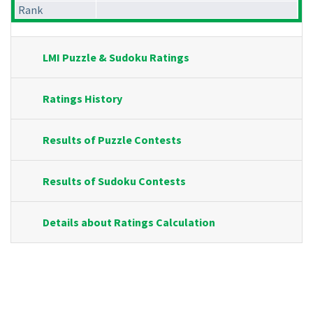
Rank
LMI Puzzle & Sudoku Ratings
Ratings History
Results of Puzzle Contests
Results of Sudoku Contests
Details about Ratings Calculation