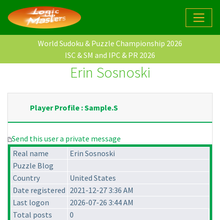
World Sudoku & Puzzle Championship 2026
ISC & SM and IPC & PR 2026
Erin Sosnoski
Player Profile : Sample.S
Send this user a private message
Real name
Erin Sosnoski
Puzzle Blog
Country
United States
Date registered
2021-12-27 3:36 AM
Last logon
2026-07-26 3:44 AM
Total posts
0