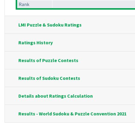
Rank
LMI Puzzle & Sudoku Ratings
Ratings History
Results of Puzzle Contests
Results of Sudoku Contests
Details about Ratings Calculation
Results - World Sudoku & Puzzle Convention 2021