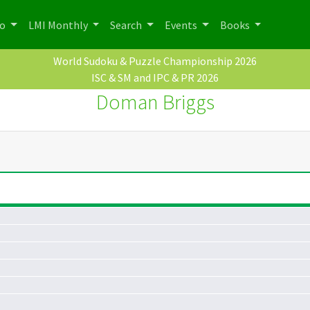
po
LMI Monthly
Search
Events
Books
World Sudoku & Puzzle Championship 2026
ISC & SM and IPC & PR 2026
Doman Briggs