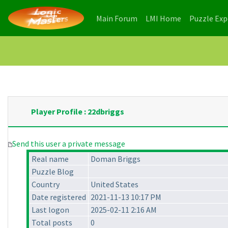
(current)
(current)
Main Forum
LMI Home
Puzzle Ex
Player Profile : 22dbriggs
Send this user a private message
Real name
Doman Briggs
Puzzle Blog
Country
United States
Date registered
2021-11-13 10:17 PM
Last logon
2025-02-11 2:16 AM
Total posts
0