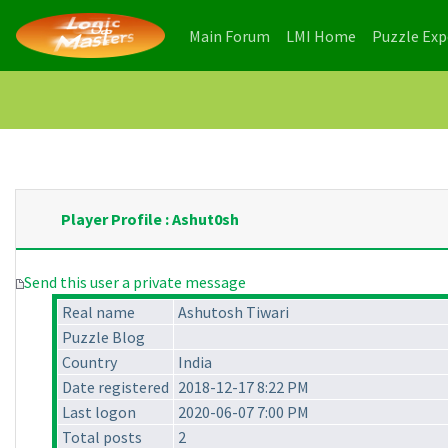
(current)
(current)
Main Forum
LMI Home
Puzzle Ex
Player Profile : Ashut0sh
Send this user a private message
Real name
Ashutosh Tiwari
Puzzle Blog
Country
India
Date registered
2018-12-17 8:22 PM
Last logon
2020-06-07 7:00 PM
Total posts
2