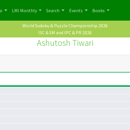
po
LMI Monthly
Search
Events
Books
World Sudoku & Puzzle Championship 2026
ISC & SM and IPC & PR 2026
Ashutosh Tiwari