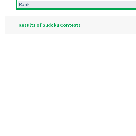
Rank
Results of Sudoku Contests