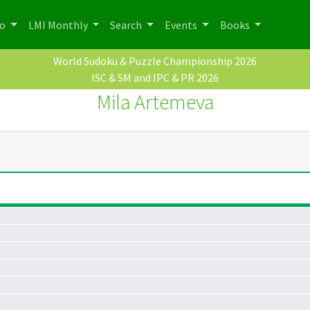
po
LMI Monthly
Search
Events
Books
World Sudoku & Puzzle Championship 2026
ISC & SM and IPC & PR 2026
Mila Artemeva