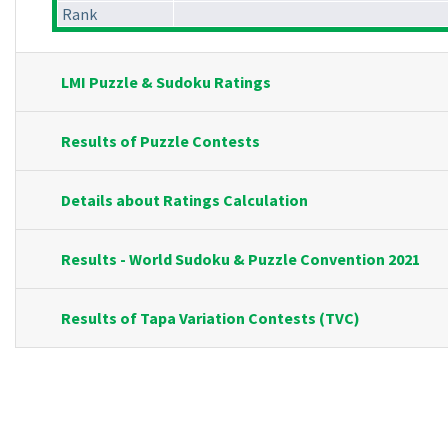
Rank
LMI Puzzle & Sudoku Ratings
Results of Puzzle Contests
Details about Ratings Calculation
Results - World Sudoku & Puzzle Convention 2021
Results of Tapa Variation Contests (TVC)