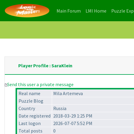
(current)
(current)
Main Forum
LMI Home
Puzzle Ex
Player Profile : SaraKlein
Send this user a private message
Real name
Mila Artemeva
Puzzle Blog
Country
Russia
Date registered
2018-03-29 1:25 PM
Last logon
2026-07-07 5:52 PM
Total posts
0